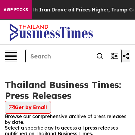
t
As war With Iran Drove oil Prices Higher, Trump Gave
AGP PICKS
Thailand Business Times:
Press Releases
Get by Email
Browse our comprehensive archive of press releases
by date.
Select a specific day to access all press releases
published on Thailand Business Times.