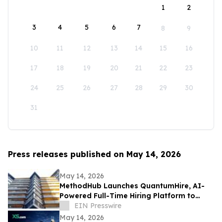
1
2
3
4
5
6
7
8
9
10
11
12
13
14
15
16
17
18
19
20
21
22
23
24
25
26
27
28
29
30
31
Press releases published on May 14, 2026
May 14, 2026
MethodHub Launches QuantumHire, AI-
Powered Full-Time Hiring Platform to
Transform Enterprise Recruitment
EIN Presswire
May 14, 2026