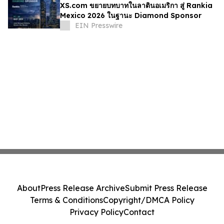
XS.com ขยายบทบาทในลาตินอเมริกา สู่ Rankia
Mexico 2026 ในฐานะ Diamond Sponsor
EIN Presswire
About
Press Release Archive
Submit Press Release
Terms & Conditions
Copyright/DMCA Policy
Privacy Policy
Contact