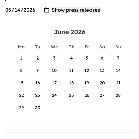
June 2026
Mo
Tu
We
Th
Fr
Sa
Su
1
2
3
4
5
6
7
8
9
10
11
12
13
14
15
16
17
18
19
20
21
22
23
24
25
26
27
28
29
30