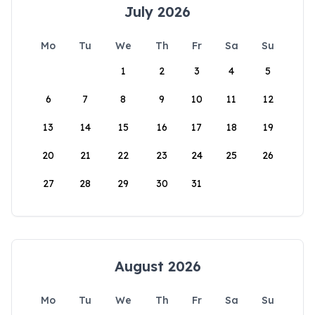
July 2026
Mo
Tu
We
Th
Fr
Sa
Su
1
2
3
4
5
6
7
8
9
10
11
12
13
14
15
16
17
18
19
20
21
22
23
24
25
26
27
28
29
30
31
August 2026
Mo
Tu
We
Th
Fr
Sa
Su