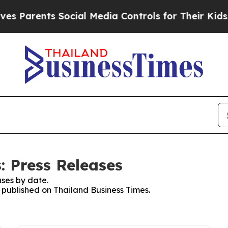
 Parents Social Media Controls for Their Kids. Sh
: Press Releases
ses by date.
s published on Thailand Business Times.