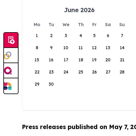
June 2026
Mo
Tu
We
Th
Fr
Sa
Su
1
2
3
4
5
6
7
8
9
10
11
12
13
14
15
16
17
18
19
20
21
22
23
24
25
26
27
28
29
30
Press releases published on May 7, 2