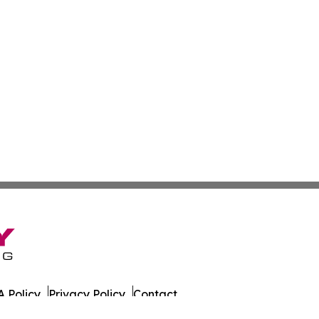
 Policy
Privacy Policy
Contact