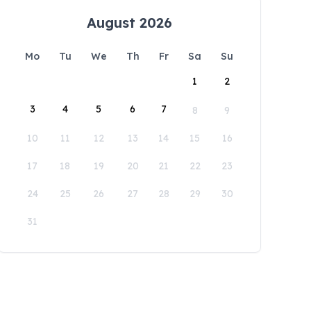
August 2026
Mo
Tu
We
Th
Fr
Sa
Su
1
2
3
4
5
6
7
8
9
10
11
12
13
14
15
16
17
18
19
20
21
22
23
24
25
26
27
28
29
30
31