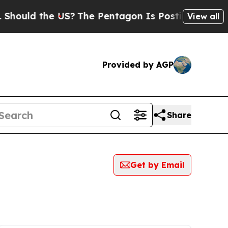
ould the US?
The Pentagon Is Posting Cryptic Bib
View all
Provided by AGP
Share
Get by Email