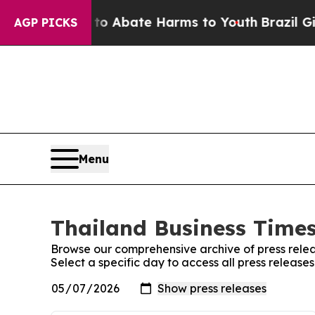
llion Fund to Abate Harms to Youth
Brazil Gives
AGP PICKS
Menu
Thailand Business Times
Browse our comprehensive archive of press relea
Select a specific day to access all press release