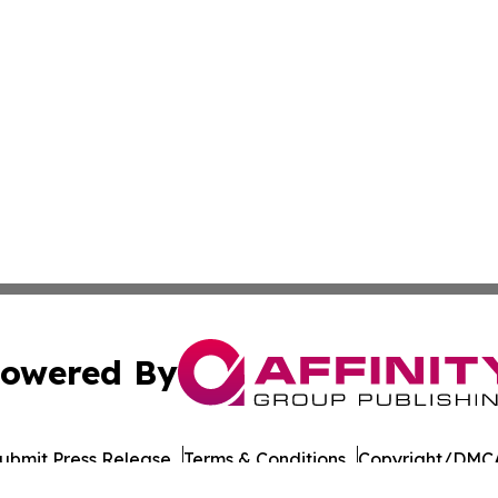
owered By
ubmit Press Release
Terms & Conditions
Copyright/DMCA