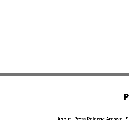
P
About
Press Release Archive
S