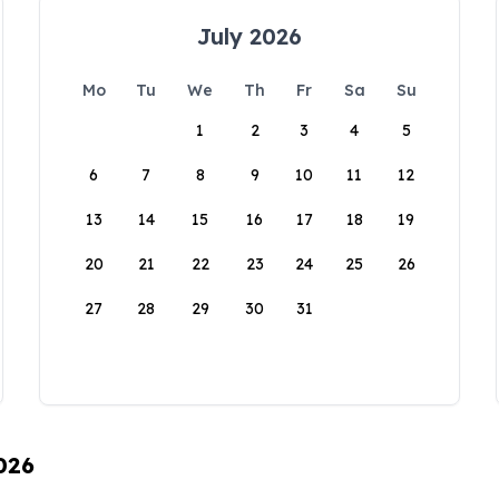
July 2026
Mo
Tu
We
Th
Fr
Sa
Su
1
2
3
4
5
6
7
8
9
10
11
12
13
14
15
16
17
18
19
20
21
22
23
24
25
26
27
28
29
30
31
026