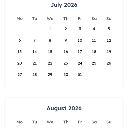
July 2026
Mo
Tu
We
Th
Fr
Sa
Su
1
2
3
4
5
6
7
8
9
10
11
12
13
14
15
16
17
18
19
20
21
22
23
24
25
26
27
28
29
30
31
August 2026
Mo
Tu
We
Th
Fr
Sa
Su