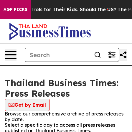
Media Controls for Their Kids. Should the US?
The Pent
AGP PICKS
Thailand Business Times:
Press Releases
Get by Email
Browse our comprehensive archive of press releases
by date.
Select a specific day to access all press releases
published on Thailand Business Times.