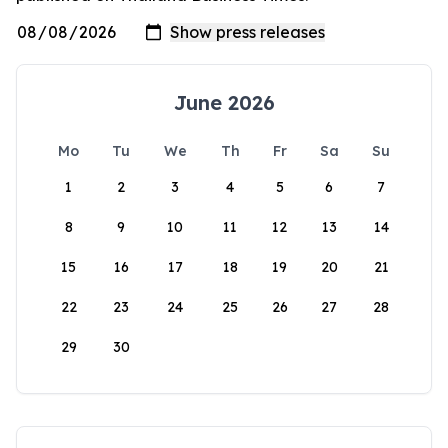
June 2026
Mo
Tu
We
Th
Fr
Sa
Su
1
2
3
4
5
6
7
8
9
10
11
12
13
14
15
16
17
18
19
20
21
22
23
24
25
26
27
28
29
30