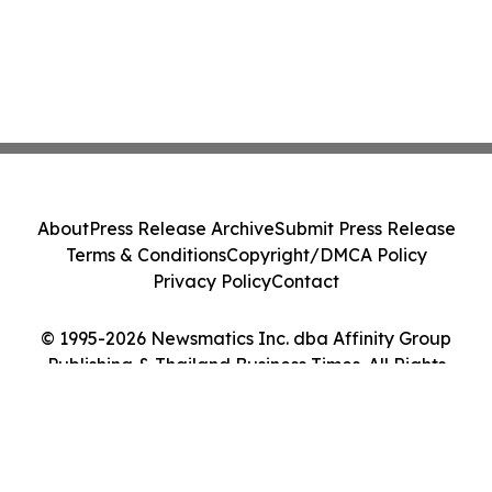
About
Press Release Archive
Submit Press Release
Terms & Conditions
Copyright/DMCA Policy
Privacy Policy
Contact
© 1995-2026 Newsmatics Inc. dba Affinity Group
Publishing & Thailand Business Times. All Rights
Reserved.
Cookie Settings / Your Privacy Choices