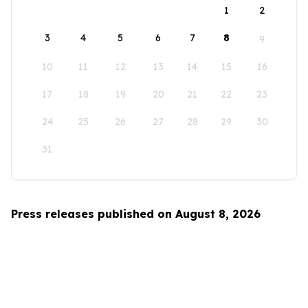
1
2
3
4
5
6
7
8
9
10
11
12
13
14
15
16
17
18
19
20
21
22
23
24
25
26
27
28
29
30
31
Press releases published on August 8, 2026