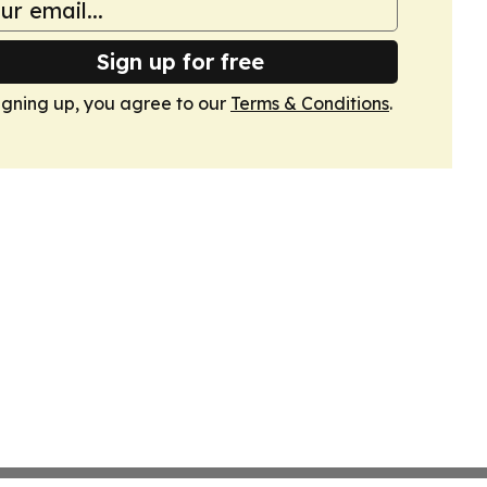
Sign up for free
igning up, you agree to our
Terms & Conditions
.