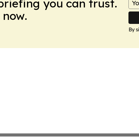
briefing you can trust.
 now.
By s