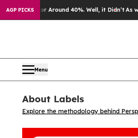
a Floor Around 40%. Well, it Didn’t
As war Wit
AGP PICKS
Menu
About Labels
Explore the methodology behind Perspe