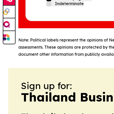
Indeterminate
Note: Political labels represent the opinions of N
assessments. These opinions are protected by th
document other information from publicly availab
Sign up for:
Thailand Busin