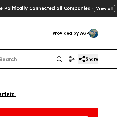
tically Connected oil Companies — not Taxpayers 
View all
Provided by AGP
Share
utlets.