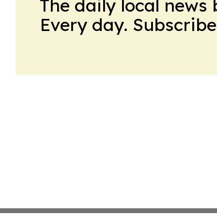
The daily local news 
Every day. Subscribe