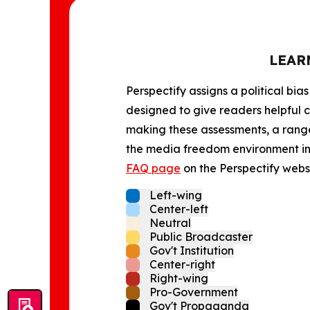
LEAR
Perspectify assigns a political bias
designed to give readers helpful c
making these assessments, a range 
the media freedom environment in t
FAQ page
on the Perspectify websi
Left-wing
Center-left
Neutral
Public Broadcaster
Gov't Institution
Center-right
Right-wing
Pro-Government
Gov't Propaganda