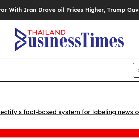
h Iran Drove oil Prices Higher, Trump Gave Poli
ctify's fact-based system for labeling news o