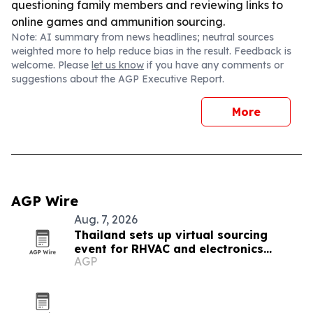
questioning family members and reviewing links to
online games and ammunition sourcing.
Note: AI summary from news headlines; neutral sources
weighted more to help reduce bias in the result. Feedback is
welcome. Please
let us know
if you have any comments or
suggestions about the AGP Executive Report.
More
AGP Wire
Aug. 7, 2026
Thailand sets up virtual sourcing
event for RHVAC and electronics
AGP
buyers