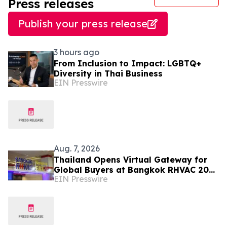
Press releases
Publish your press release
3 hours ago
From Inclusion to Impact: LGBTQ+
Diversity in Thai Business
EIN Presswire
Aug. 7, 2026
Thailand Opens Virtual Gateway for
Global Buyers at Bangkok RHVAC 2026
EIN Presswire
and Bangkok E&E 2026 Online Edition