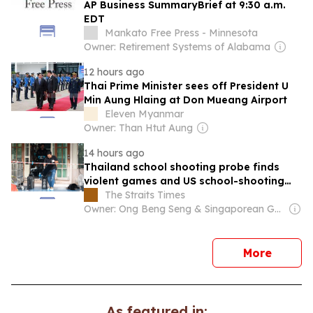
AP Business SummaryBrief at 9:30 a.m.
EDT
Mankato Free Press - Minnesota
Owner: Retirement Systems of Alabama
12 hours ago
Thai Prime Minister sees off President U
Min Aung Hlaing at Don Mueang Airport
Eleven Myanmar
Owner: Than Htut Aung
14 hours ago
Thailand school shooting probe finds
violent games and US school-shooting
searches
The Straits Times
Owner: Ong Beng Seng & Singaporean Government
news
More
As featured in: