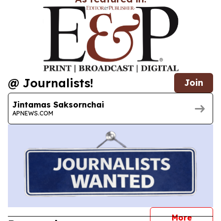
@ Journalists!
Join
Jintamas Saksornchai
APNEWS.COM
journal
More