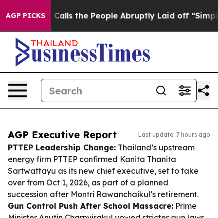
ner Calls the People Abruptly Laid off “Simply a Mat
AGP PICKS
AGP Executive Report
Last update: 7 hours ago
PTTEP Leadership Change:
Thailand’s upstream
energy firm PTTEP confirmed Kanita Thanita
Sartwattayu as its new chief executive, set to take
over from Oct 1, 2026, as part of a planned
succession after Montri Rawanchaikul’s retirement.
Gun Control Push After School Massacre:
Prime
Minister Anutin Charnvirakul vowed stricter gun laws