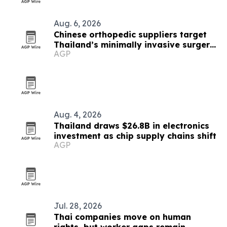
Aug. 6, 2026
Chinese orthopedic suppliers target
Thailand’s minimally invasive surgery
AGP
market
Aug. 4, 2026
Thailand draws $26.8B in electronics
investment as chip supply chains shift
AGP
Jul. 28, 2026
Thai companies move on human