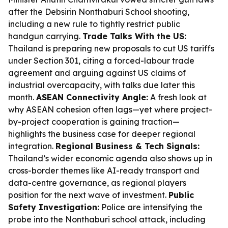
after the Debsirin Nonthaburi School shooting,
including a new rule to tightly restrict public
handgun carrying.
Trade Talks With the US:
Thailand is preparing new proposals to cut US tariffs
under Section 301, citing a forced-labour trade
agreement and arguing against US claims of
industrial overcapacity, with talks due later this
month.
ASEAN Connectivity Angle:
A fresh look at
why ASEAN cohesion often lags—yet where project-
by-project cooperation is gaining traction—
highlights the business case for deeper regional
integration.
Regional Business & Tech Signals:
Thailand’s wider economic agenda also shows up in
cross-border themes like AI-ready transport and
data-centre governance, as regional players
position for the next wave of investment.
Public
Safety Investigation:
Police are intensifying the
probe into the Nonthaburi school attack, including