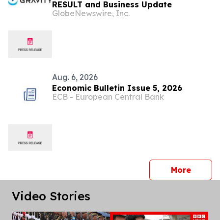
RESULT and Business Update
GlobeNewswire, Inc.
Aug. 6, 2026
Economic Bulletin Issue 5, 2026
ECB - European Central Bank
press 
More
Video Stories