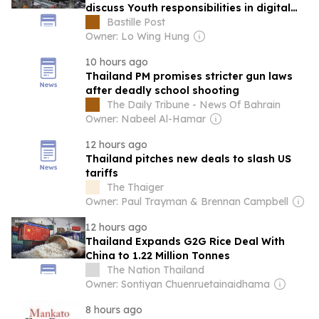
discuss Youth responsibilities in digital
era
Bastille Post
Owner: Lo Wing Hung
10 hours ago
Thailand PM promises stricter gun laws
after deadly school shooting
The Daily Tribune - News Of Bahrain
Owner: Nabeel Al-Hamar
12 hours ago
Thailand pitches new deals to slash US
tariffs
The Thaiger
Owner: Paul Trayman & Brennan Campbell
12 hours ago
Thailand Expands G2G Rice Deal With
China to 1.22 Million Tonnes
The Nation Thailand
Owner: Sontiyan Chuenruetainaidhama
8 hours ago