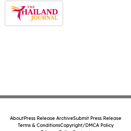
About
Press Release Archive
Submit Press Release
Terms & Conditions
Copyright/DMCA Policy