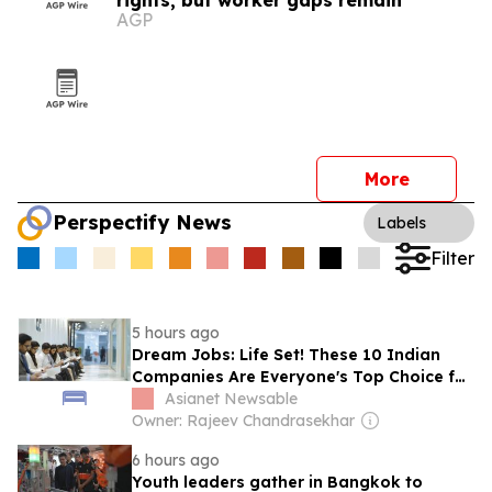
rights, but worker gaps remain
AGP
More
Perspectify News
Labels
Filter
5 hours ago
Dream Jobs: Life Set! These 10 Indian
Companies Are Everyone's Top Choice for
Salary!
Asianet Newsable
Owner: Rajeev Chandrasekhar
6 hours ago
Youth leaders gather in Bangkok to