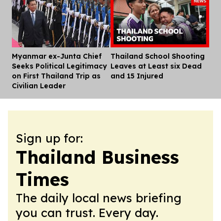
Myanmar ex-Junta Chief
Thailand School Shooting
Dis
Seeks Political Legitimacy
Leaves at Least six Dead
on First Thailand Trip as
and 15 Injured
Civilian Leader
Sign up for:
Thailand Business
Times
The daily local news briefing
you can trust. Every day.