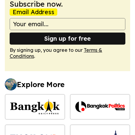
Subscribe now.
Email Address
Sign up for free
By signing up, you agree to our
Terms &
Conditions
.
Explore More