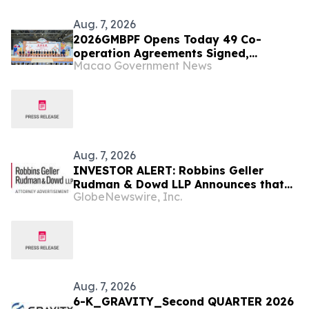
Aug. 7, 2026
2026GMBPF Opens Today 49 Co-
operation Agreements Signed,
Macao Government News
Highlighting the Fair’s Role as a
Business and Trade Platform
Aug. 7, 2026
INVESTOR ALERT: Robbins Geller
Rudman & Dowd LLP Announces that
GlobeNewswire, Inc.
Bloom Energy Corporation Investors
with Substantial Losses Have
Opportunity to Lead Class Action
Lawsuit - BE
Aug. 7, 2026
6-K_GRAVITY_Second QUARTER 2026