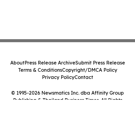
About
Press Release Archive
Submit Press Release
Terms & Conditions
Copyright/DMCA Policy
Privacy Policy
Contact
© 1995-2026 Newsmatics Inc. dba Affinity Group
Publishing & Thailand Business Times. All Rights
Reserved.
Cookie Settings / Your Privacy Choices