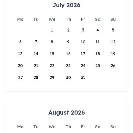
July 2026
Mo
Tu
We
Th
Fr
Sa
Su
1
2
3
4
5
6
7
8
9
10
11
12
13
14
15
16
17
18
19
20
21
22
23
24
25
26
27
28
29
30
31
August 2026
Mo
Tu
We
Th
Fr
Sa
Su