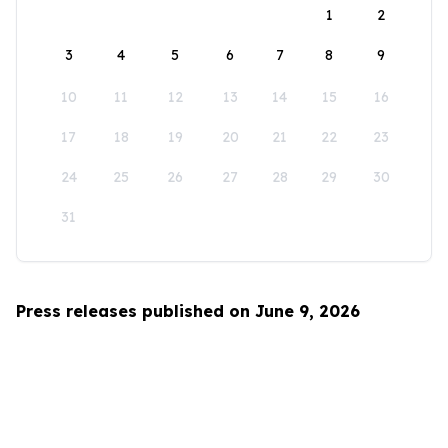
1
2
3
4
5
6
7
8
9
10
11
12
13
14
15
16
17
18
19
20
21
22
23
24
25
26
27
28
29
30
31
Press releases published on June 9, 2026