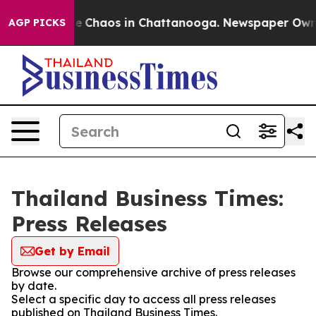
tal Collapse
Chaos in Chattanooga. Newspaper Owner C
AGP PICKS
Thailand Business Times:
Press Releases
Get by Email
Browse our comprehensive archive of press releases
by date.
Select a specific day to access all press releases
published on Thailand Business Times.