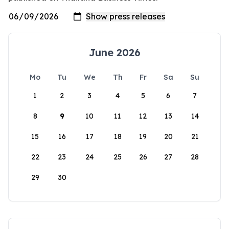
June 2026
Mo
Tu
We
Th
Fr
Sa
Su
1
2
3
4
5
6
7
8
9
10
11
12
13
14
15
16
17
18
19
20
21
22
23
24
25
26
27
28
29
30