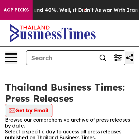
loor Around 40%. Well, it Didn’t
As war With Iran Dr
AGP PICKS
Thailand Business Times:
Press Releases
Get by Email
Browse our comprehensive archive of press releases
by date.
Select a specific day to access all press releases
published on Thailand Business Times.