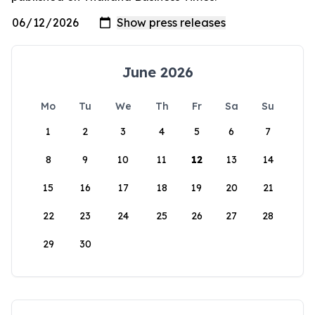
June 2026
Mo
Tu
We
Th
Fr
Sa
Su
1
2
3
4
5
6
7
8
9
10
11
12
13
14
15
16
17
18
19
20
21
22
23
24
25
26
27
28
29
30