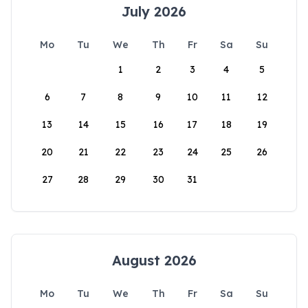
July 2026
Mo
Tu
We
Th
Fr
Sa
Su
1
2
3
4
5
6
7
8
9
10
11
12
13
14
15
16
17
18
19
20
21
22
23
24
25
26
27
28
29
30
31
August 2026
Mo
Tu
We
Th
Fr
Sa
Su