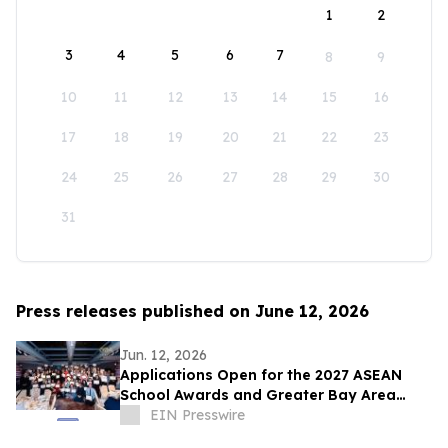
1
2
3
4
5
6
7
8
9
10
11
12
13
14
15
16
17
18
19
20
21
22
23
24
25
26
27
28
29
30
31
Press releases published on June 12, 2026
Jun. 12, 2026
Applications Open for the 2027 ASEAN
School Awards and Greater Bay Area
School Awards
EIN Presswire