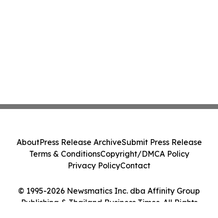
About
Press Release Archive
Submit Press Release
Terms & Conditions
Copyright/DMCA Policy
Privacy Policy
Contact
© 1995-2026 Newsmatics Inc. dba Affinity Group
Publishing & Thailand Business Times. All Rights
Reserved.