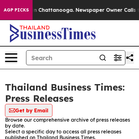
pse
Chaos in Chattanooga. Newspaper Owner Calls the
AGP PICKS
Thailand Business Times:
Press Releases
Get by Email
Browse our comprehensive archive of press releases
by date.
Select a specific day to access all press releases
published on Thailand Business Times.