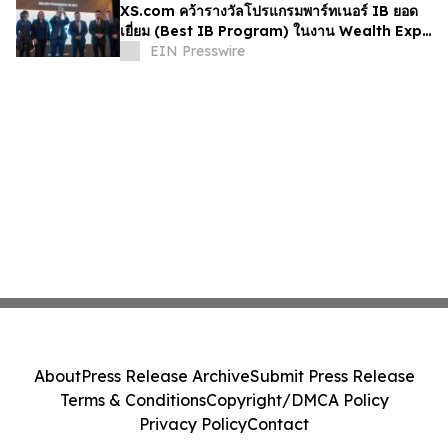
XS.com คว้ารางวัลโปรแกรมพาร์ทเนอร์ IB ยอด
เยี่ยม (Best IB Program) ในงาน Wealth Expo
Colombia 2026
EIN Presswire
About
Press Release Archive
Submit Press Release
Terms & Conditions
Copyright/DMCA Policy
Privacy Policy
Contact