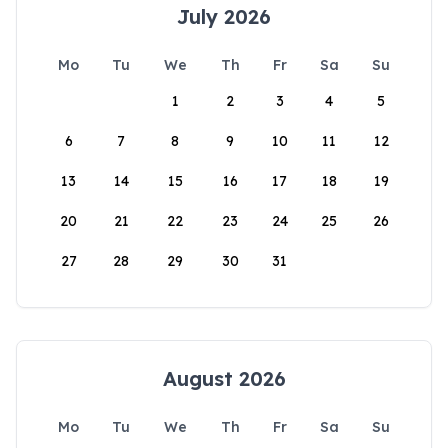
July 2026
Mo
Tu
We
Th
Fr
Sa
Su
1
2
3
4
5
6
7
8
9
10
11
12
13
14
15
16
17
18
19
20
21
22
23
24
25
26
27
28
29
30
31
August 2026
Mo
Tu
We
Th
Fr
Sa
Su