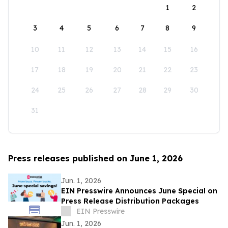
1
2
3
4
5
6
7
8
9
10
11
12
13
14
15
16
17
18
19
20
21
22
23
24
25
26
27
28
29
30
31
Press releases published on June 1, 2026
Jun. 1, 2026
EIN Presswire Announces June Special on
Press Release Distribution Packages
EIN Presswire
Jun. 1, 2026