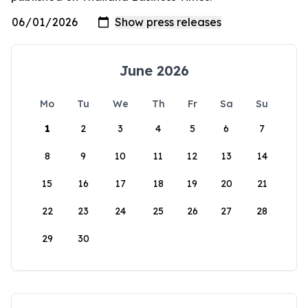
June 2026
Mo
Tu
We
Th
Fr
Sa
Su
1
2
3
4
5
6
7
8
9
10
11
12
13
14
15
16
17
18
19
20
21
22
23
24
25
26
27
28
29
30