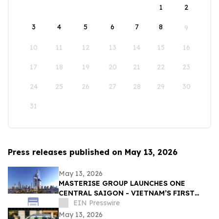
1
2
3
4
5
6
7
8
9
10
11
12
13
14
15
16
17
18
19
20
21
22
23
24
25
26
27
28
29
30
31
Press releases published on May 13, 2026
May 13, 2026
MASTERISE GROUP LAUNCHES ONE
CENTRAL SAIGON - VIETNAM’S FIRST
MIXED-USE LANDMARK DESTINATION
EIN Presswire
May 13, 2026