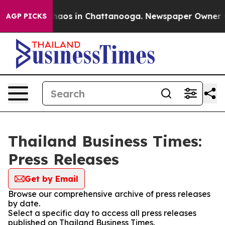
Collapse
Chaos in Chattanooga. Newspaper Owner Call
AGP PICKS
Thailand Business Times:
Press Releases
Get by Email
Browse our comprehensive archive of press releases
by date.
Select a specific day to access all press releases
published on Thailand Business Times.