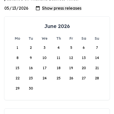
June 2026
Mo
Tu
We
Th
Fr
Sa
Su
1
2
3
4
5
6
7
8
9
10
11
12
13
14
15
16
17
18
19
20
21
22
23
24
25
26
27
28
29
30