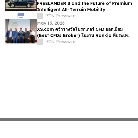
FREELANDER 8 and the Future of Premium
Intelligent All-Terrain Mobility
EIN Presswire
May 13, 2026
XS.com คว้ารางวัลโบรกเกอร์ CFD ยอดเยี่ยม
(Best CFDs Broker) ในงาน Rankia ที่ประเทศ
เปรู
EIN Presswire