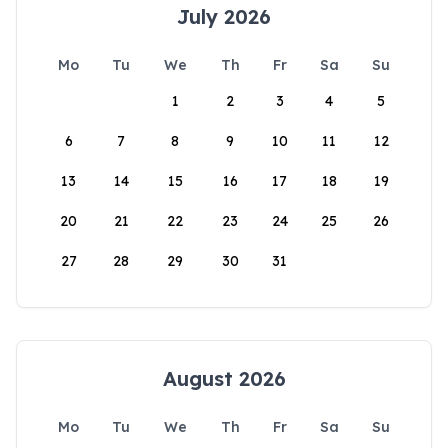
July 2026
Mo
Tu
We
Th
Fr
Sa
Su
1
2
3
4
5
6
7
8
9
10
11
12
13
14
15
16
17
18
19
20
21
22
23
24
25
26
27
28
29
30
31
August 2026
Mo
Tu
We
Th
Fr
Sa
Su