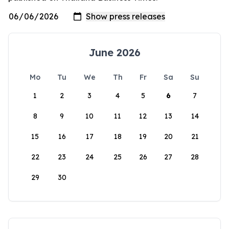
June 2026
Mo
Tu
We
Th
Fr
Sa
Su
1
2
3
4
5
6
7
8
9
10
11
12
13
14
15
16
17
18
19
20
21
22
23
24
25
26
27
28
29
30