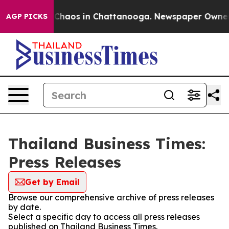
l Collapse
Chaos in Chattanooga. Newspaper Owner Cal
AGP PICKS
Thailand Business Times:
Press Releases
Get by Email
Browse our comprehensive archive of press releases
by date.
Select a specific day to access all press releases
published on Thailand Business Times.