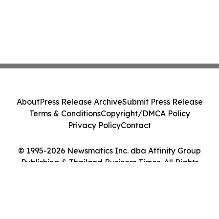
About
Press Release Archive
Submit Press Release
Terms & Conditions
Copyright/DMCA Policy
Privacy Policy
Contact
© 1995-2026 Newsmatics Inc. dba Affinity Group
Publishing & Thailand Business Times. All Rights
Reserved.
Cookie Settings / Your Privacy Choices