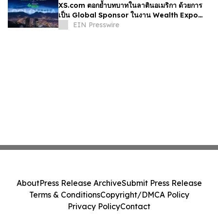
XS.com ตอกย้ำบทบาทในลาตินอเมริกา ด้วยการ
เป็น Global Sponsor ในงาน Wealth Expo
Colombia
EIN Presswire
About
Press Release Archive
Submit Press Release
Terms & Conditions
Copyright/DMCA Policy
Privacy Policy
Contact