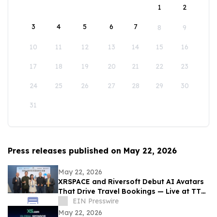
1
2
3
4
5
6
7
8
9
10
11
12
13
14
15
16
17
18
19
20
21
22
23
24
25
26
27
28
29
30
31
Press releases published on May 22, 2026
May 22, 2026
XRSPACE and Riversoft Debut AI Avatars
That Drive Travel Bookings — Live at TTE
2026
EIN Presswire
May 22, 2026