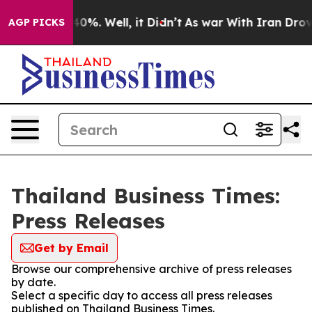
 Around 40%. Well, it Didn’t
As war With Iran Drove 
AGP PICKS
Thailand Business Times:
Press Releases
Get by Email
Browse our comprehensive archive of press releases
by date.
Select a specific day to access all press releases
published on Thailand Business Times.