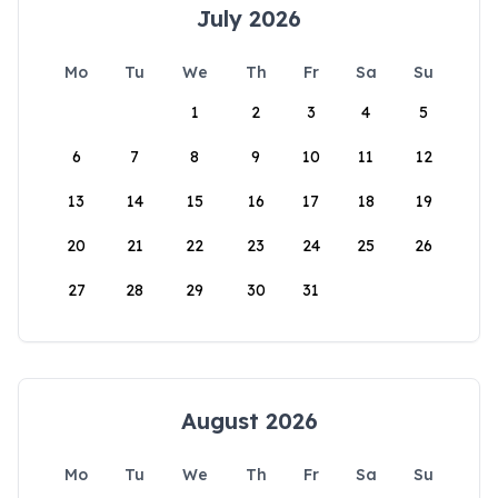
July 2026
Mo
Tu
We
Th
Fr
Sa
Su
1
2
3
4
5
6
7
8
9
10
11
12
13
14
15
16
17
18
19
20
21
22
23
24
25
26
27
28
29
30
31
August 2026
Mo
Tu
We
Th
Fr
Sa
Su