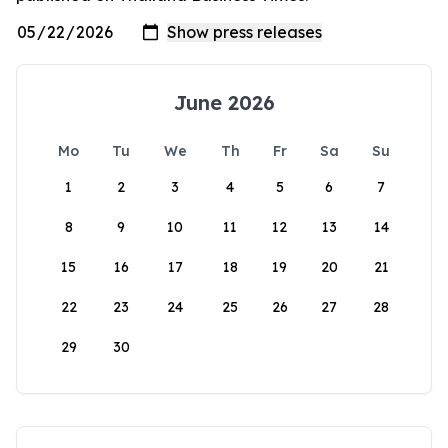
June 2026
Mo
Tu
We
Th
Fr
Sa
Su
1
2
3
4
5
6
7
8
9
10
11
12
13
14
15
16
17
18
19
20
21
22
23
24
25
26
27
28
29
30