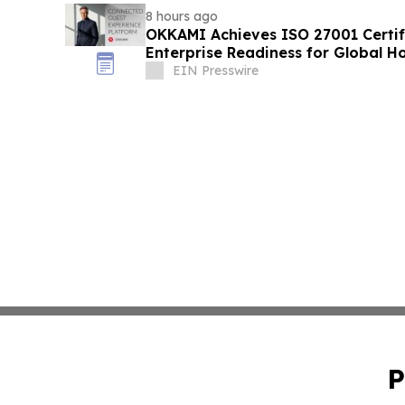
8 hours ago
OKKAMI Achieves ISO 27001 Certifi
Enterprise Readiness for Global Ho
EIN Presswire
P