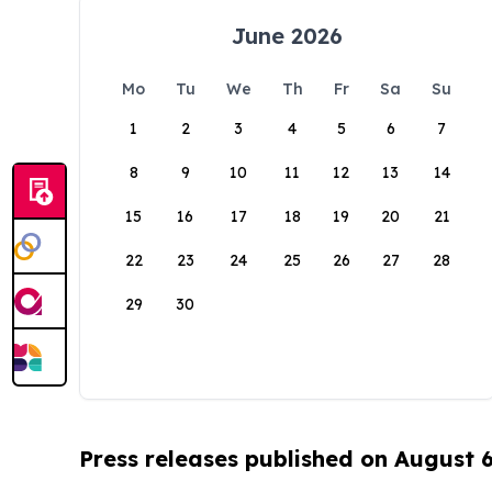
June 2026
Mo
Tu
We
Th
Fr
Sa
Su
1
2
3
4
5
6
7
8
9
10
11
12
13
14
15
16
17
18
19
20
21
22
23
24
25
26
27
28
29
30
Press releases published on August 