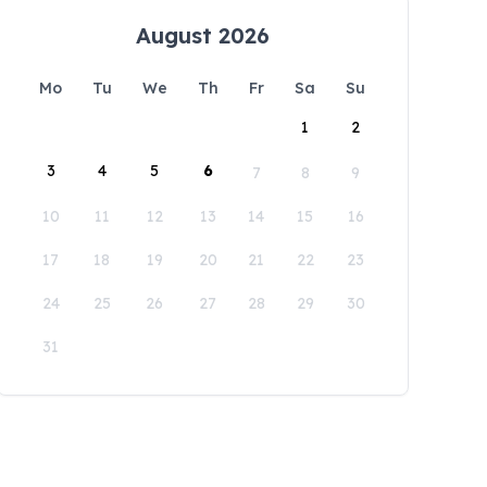
August 2026
Mo
Tu
We
Th
Fr
Sa
Su
1
2
3
4
5
6
7
8
9
10
11
12
13
14
15
16
17
18
19
20
21
22
23
24
25
26
27
28
29
30
31