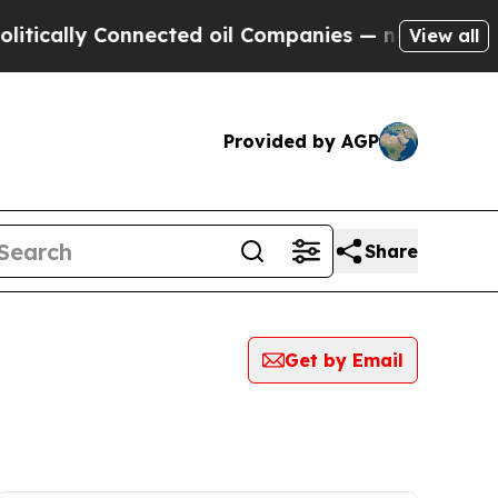
cally Connected oil Companies — not Taxpayers —
View all
Provided by AGP
Share
Get by Email