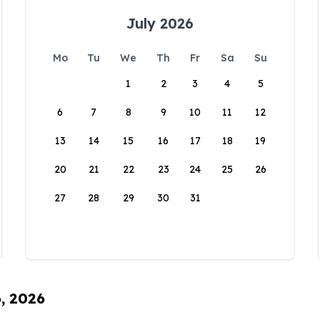
July 2026
Mo
Tu
We
Th
Fr
Sa
Su
1
2
3
4
5
6
7
8
9
10
11
12
13
14
15
16
17
18
19
20
21
22
23
24
25
26
27
28
29
30
31
6, 2026