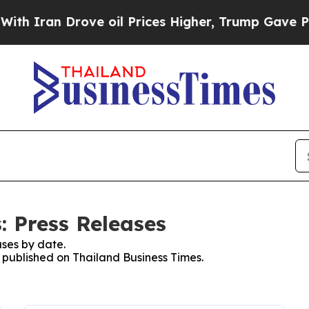
 Iran Drove oil Prices Higher, Trump Gave Politi
: Press Releases
ses by date.
s published on Thailand Business Times.