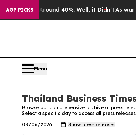
 Floor Around 40%. Well, it Didn’t
As war With
AGP PICKS
Menu
Thailand Business Times
Browse our comprehensive archive of press relea
Select a specific day to access all press release