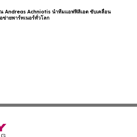
ุณ Andreas Achniotis นำทีมแอฟฟิลิเอต ขับเคลื่อน
อข่ายพาร์ทเนอร์ทั่วโลก