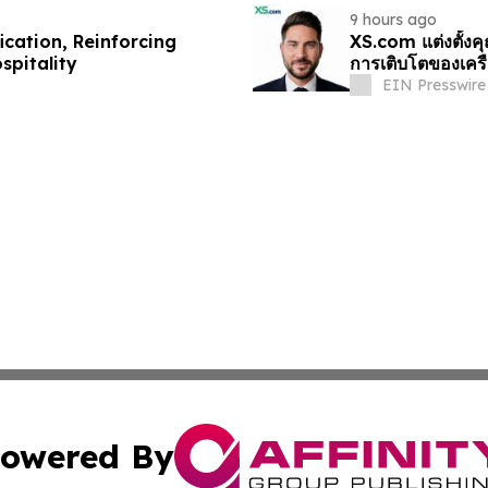
9 hours ago
cation, Reinforcing
XS.com แต่งตั้งค
spitality
การเติบโตของเครื
EIN Presswire
owered By