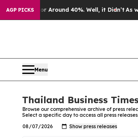
e a Floor Around 40%. Well, it Didn’t
As war W
AGP PICKS
Menu
Thailand Business Times
Browse our comprehensive archive of press relea
Select a specific day to access all press release