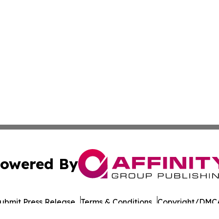
owered By
ubmit Press Release
Terms & Conditions
Copyright/DMCA