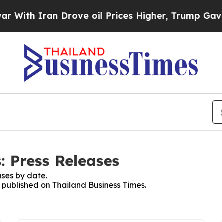
ith Iran Drove oil Prices Higher, Trump Gave Po
: Press Releases
ses by date.
s published on Thailand Business Times.