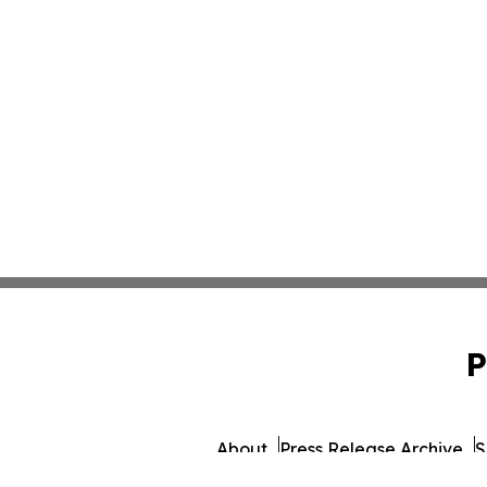
P
About
Press Release Archive
S