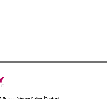
 Policy
Privacy Policy
Contact