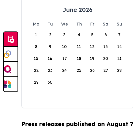
June 2026
Mo
Tu
We
Th
Fr
Sa
Su
1
2
3
4
5
6
7
8
9
10
11
12
13
14
15
16
17
18
19
20
21
22
23
24
25
26
27
28
29
30
Press releases published on August 7