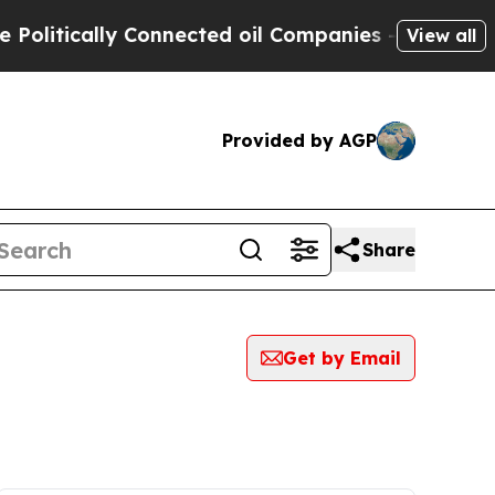
litically Connected oil Companies — not Taxpaye
View all
Provided by AGP
Share
Get by Email