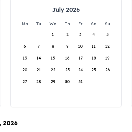
July 2026
Mo
Tu
We
Th
Fr
Sa
Su
1
2
3
4
5
6
7
8
9
10
11
12
13
14
15
16
17
18
19
20
21
22
23
24
25
26
27
28
29
30
31
, 2026