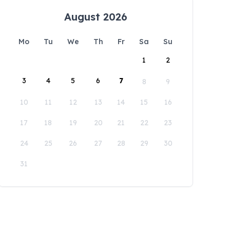
August 2026
Mo
Tu
We
Th
Fr
Sa
Su
1
2
3
4
5
6
7
8
9
10
11
12
13
14
15
16
17
18
19
20
21
22
23
24
25
26
27
28
29
30
31