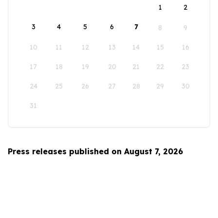
1
2
3
4
5
6
7
8
9
10
11
12
13
14
15
16
17
18
19
20
21
22
23
24
25
26
27
28
29
30
31
Press releases published on August 7, 2026