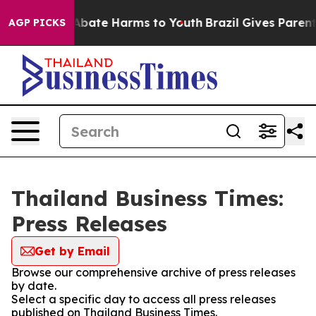
ion Fund to Abate Harms to Youth
Brazil Gives Parents
AGP PICKS
Thailand Business Times:
Press Releases
Get by Email
Browse our comprehensive archive of press releases
by date.
Select a specific day to access all press releases
published on Thailand Business Times.