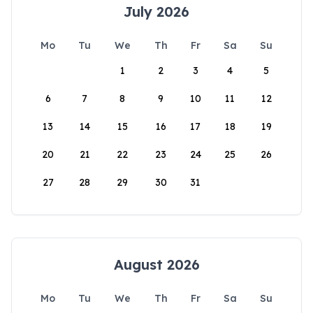
July 2026
Mo
Tu
We
Th
Fr
Sa
Su
1
2
3
4
5
6
7
8
9
10
11
12
13
14
15
16
17
18
19
20
21
22
23
24
25
26
27
28
29
30
31
August 2026
Mo
Tu
We
Th
Fr
Sa
Su