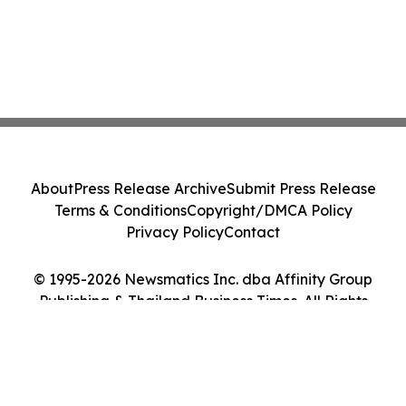
About
Press Release Archive
Submit Press Release
Terms & Conditions
Copyright/DMCA Policy
Privacy Policy
Contact
© 1995-2026 Newsmatics Inc. dba Affinity Group
Publishing & Thailand Business Times. All Rights
Reserved.
Cookie Settings / Your Privacy Choices