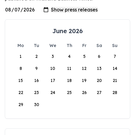
June 2026
Mo
Tu
We
Th
Fr
Sa
Su
1
2
3
4
5
6
7
8
9
10
11
12
13
14
15
16
17
18
19
20
21
22
23
24
25
26
27
28
29
30