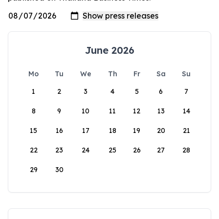
June 2026
Mo
Tu
We
Th
Fr
Sa
Su
1
2
3
4
5
6
7
8
9
10
11
12
13
14
15
16
17
18
19
20
21
22
23
24
25
26
27
28
29
30