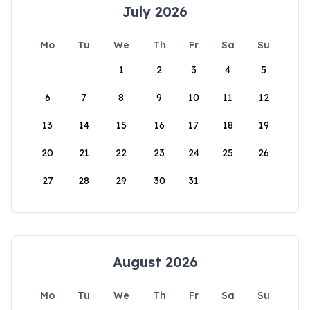
July 2026
Mo
Tu
We
Th
Fr
Sa
Su
1
2
3
4
5
6
7
8
9
10
11
12
13
14
15
16
17
18
19
20
21
22
23
24
25
26
27
28
29
30
31
August 2026
Mo
Tu
We
Th
Fr
Sa
Su