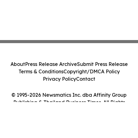
About
Press Release Archive
Submit Press Release
Terms & Conditions
Copyright/DMCA Policy
Privacy Policy
Contact
© 1995-2026 Newsmatics Inc. dba Affinity Group
Publishing & Thailand Business Times. All Rights
Reserved.
Cookie Settings / Your Privacy Choices