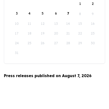
1
2
3
4
5
6
7
8
9
10
11
12
13
14
15
16
17
18
19
20
21
22
23
24
25
26
27
28
29
30
31
Press releases published on August 7, 2026