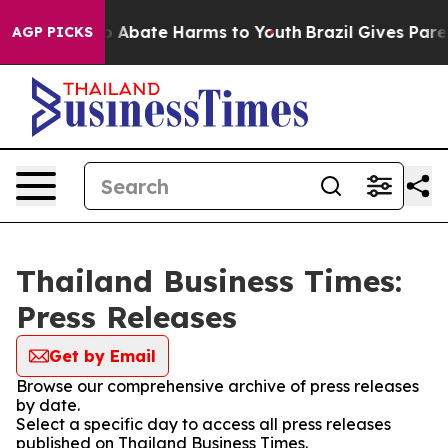
lion Fund to Abate Harms to Youth
Brazil Gives Parent
AGP PICKS
Thailand Business Times:
Press Releases
Get by Email
Browse our comprehensive archive of press releases
by date.
Select a specific day to access all press releases
published on Thailand Business Times.