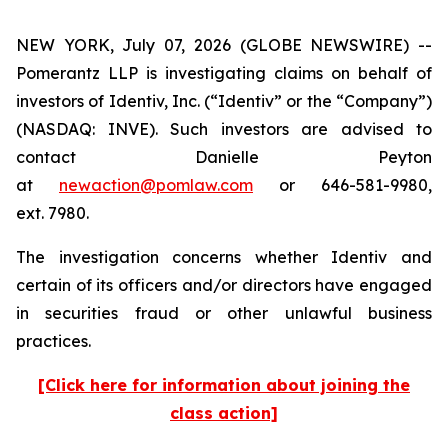
NEW YORK, July 07, 2026 (GLOBE NEWSWIRE) --
Pomerantz LLP is investigating claims on behalf of
investors of Identiv, Inc. (“Identiv” or the “Company”)
(NASDAQ: INVE). Such investors are advised to
contact Danielle Peyton
at
newaction@pomlaw.com
or 646-581-9980,
ext. 7980.
The investigation concerns whether Identiv and
certain of its officers and/or directors have engaged
in securities fraud or other unlawful business
practices.
[Click here for information about joining the
class action]