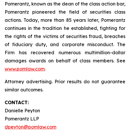
Pomerantz, known as the dean of the class action bar,
Pomerantz pioneered the field of securities class
actions. Today, more than 85 years later, Pomerantz
continues in the tradition he established, fighting for
the rights of the victims of securities fraud, breaches
of fiduciary duty, and corporate misconduct. The
Firm has recovered numerous multimillion-dollar
damages awards on behalf of class members. See
www.pomlaw.com
.
Attorney advertising. Prior results do not guarantee
similar outcomes.
CONTACT:
Danielle Peyton
Pomerantz LLP
dpeyton@pomlaw.com