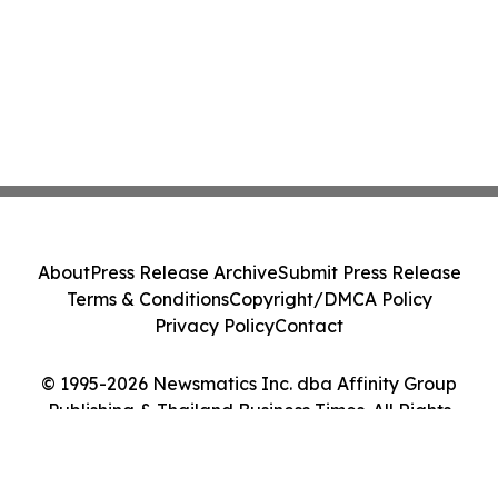
About
Press Release Archive
Submit Press Release
Terms & Conditions
Copyright/DMCA Policy
Privacy Policy
Contact
© 1995-2026 Newsmatics Inc. dba Affinity Group
Publishing & Thailand Business Times. All Rights
Reserved.
Cookie Settings / Your Privacy Choices