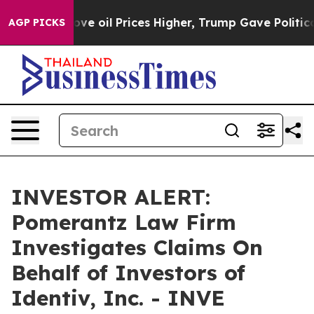
th Iran Drove oil Prices Higher, Trump Gave Politica
AGP PICKS
INVESTOR ALERT:
Pomerantz Law Firm
Investigates Claims On
Behalf of Investors of
Identiv, Inc. - INVE