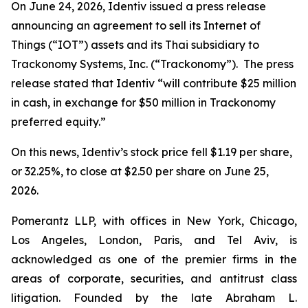
On June 24, 2026, Identiv issued a press release
announcing an agreement to sell its Internet of
Things (“IOT”) assets and its Thai subsidiary to
Trackonomy Systems, Inc. (“Trackonomy”). The press
release stated that Identiv “will contribute $25 million
in cash, in exchange for $50 million in Trackonomy
preferred equity.”
On this news, Identiv’s stock price fell $1.19 per share,
or 32.25%, to close at $2.50 per share on June 25,
2026.
Pomerantz LLP, with offices in New York, Chicago,
Los Angeles, London, Paris, and Tel Aviv, is
acknowledged as one of the premier firms in the
areas of corporate, securities, and antitrust class
litigation. Founded by the late Abraham L.