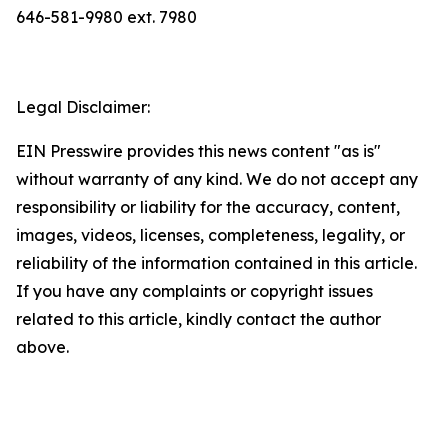
646-581-9980 ext. 7980
Legal Disclaimer:
EIN Presswire provides this news content "as is"
without warranty of any kind. We do not accept any
responsibility or liability for the accuracy, content,
images, videos, licenses, completeness, legality, or
reliability of the information contained in this article.
If you have any complaints or copyright issues
related to this article, kindly contact the author
above.