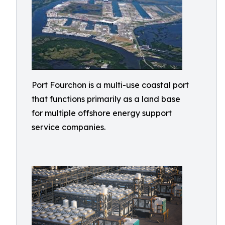
Port Fourchon is a multi-use coastal port
that functions primarily as a land base
for multiple offshore energy support
service companies.