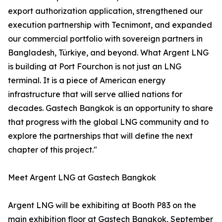
export authorization application, strengthened our
execution partnership with Tecnimont, and expanded
our commercial portfolio with sovereign partners in
Bangladesh, Türkiye, and beyond. What Argent LNG
is building at Port Fourchon is not just an LNG
terminal. It is a piece of American energy
infrastructure that will serve allied nations for
decades. Gastech Bangkok is an opportunity to share
that progress with the global LNG community and to
explore the partnerships that will define the next
chapter of this project."
Meet Argent LNG at Gastech Bangkok
Argent LNG will be exhibiting at Booth P83 on the
main exhibition floor at Gastech Bangkok, September