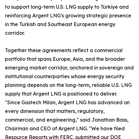
to support long-term U.S. LNG supply to Türkiye and
reinforcing Argent LNG's growing strategic presence
in the Turkish and Southeast European energy
corridor.
Together these agreements reflect a commercial
portfolio that spans Europe, Asia, and the broader
emerging market corridor, anchored in sovereign and
institutional counterparties whose energy security
planning depends on the long-term, reliable U.S. LNG
supply that Argent LNG is positioned to deliver.
"Since Gastech Milan, Argent LNG has advanced on
every dimension that matters, regulatory,
commercial, and engineering," said Jonathan Bass,
Chairman and CEO of Argent LNG. "We have filed
Resource Reports with FERC, submitted our DOE