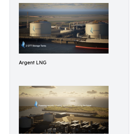
Argent LNG