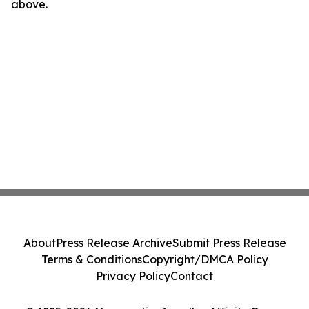
above.
About
Press Release Archive
Submit Press Release
Terms & Conditions
Copyright/DMCA Policy
Privacy Policy
Contact