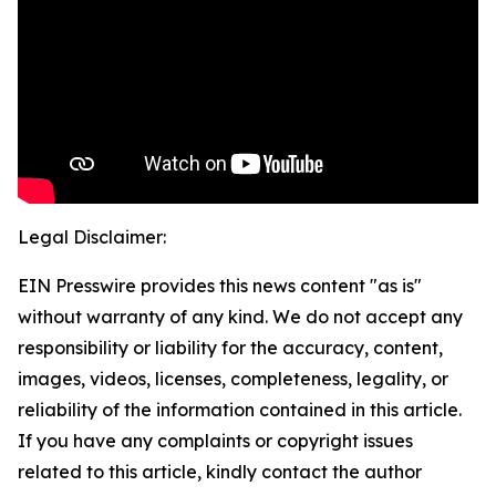
Legal Disclaimer:
EIN Presswire provides this news content "as is"
without warranty of any kind. We do not accept any
responsibility or liability for the accuracy, content,
images, videos, licenses, completeness, legality, or
reliability of the information contained in this article.
If you have any complaints or copyright issues
related to this article, kindly contact the author