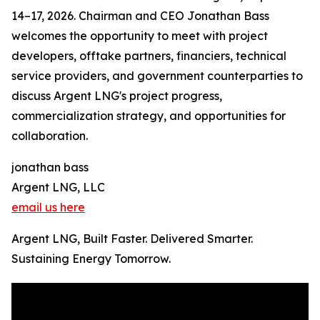
14–17, 2026. Chairman and CEO Jonathan Bass
welcomes the opportunity to meet with project
developers, offtake partners, financiers, technical
service providers, and government counterparties to
discuss Argent LNG's project progress,
commercialization strategy, and opportunities for
collaboration.
jonathan bass
Argent LNG, LLC
email us here
Argent LNG, Built Faster. Delivered Smarter.
Sustaining Energy Tomorrow.