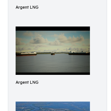
Argent LNG
Argent LNG