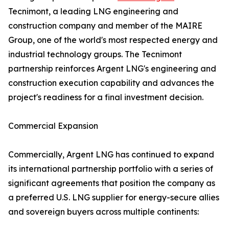
Tecnimont, a leading LNG engineering and
construction company and member of the MAIRE
Group, one of the world's most respected energy and
industrial technology groups. The Tecnimont
partnership reinforces Argent LNG's engineering and
construction execution capability and advances the
project's readiness for a final investment decision.
Commercial Expansion
Commercially, Argent LNG has continued to expand
its international partnership portfolio with a series of
significant agreements that position the company as
a preferred U.S. LNG supplier for energy-secure allies
and sovereign buyers across multiple continents: