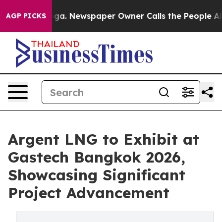
anooga. Newspaper Owner Calls the People Abruptly L
AGP PICKS
Argent LNG to Exhibit at
Gastech Bangkok 2026,
Showcasing Significant
Project Advancement