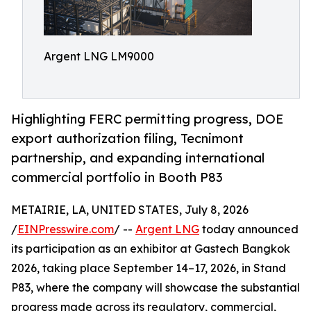
Argent LNG LM9000
Highlighting FERC permitting progress, DOE
export authorization filing, Tecnimont
partnership, and expanding international
commercial portfolio in Booth P83
METAIRIE, LA, UNITED STATES, July 8, 2026
/
EINPresswire.com
/ --
Argent LNG
today announced
its participation as an exhibitor at Gastech Bangkok
2026, taking place September 14–17, 2026, in Stand
P83, where the company will showcase the substantial
progress made across its regulatory, commercial,