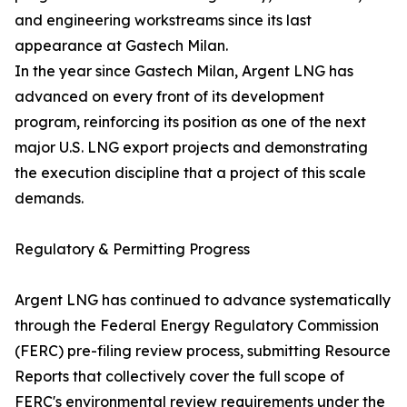
and engineering workstreams since its last
appearance at Gastech Milan.
In the year since Gastech Milan, Argent LNG has
advanced on every front of its development
program, reinforcing its position as one of the next
major U.S. LNG export projects and demonstrating
the execution discipline that a project of this scale
demands.
Regulatory & Permitting Progress
Argent LNG has continued to advance systematically
through the Federal Energy Regulatory Commission
(FERC) pre-filing review process, submitting Resource
Reports that collectively cover the full scope of
FERC's environmental review requirements under the