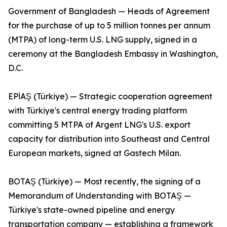
Government of Bangladesh — Heads of Agreement
for the purchase of up to 5 million tonnes per annum
(MTPA) of long-term U.S. LNG supply, signed in a
ceremony at the Bangladesh Embassy in Washington,
D.C.
EPİAŞ (Türkiye) — Strategic cooperation agreement
with Türkiye's central energy trading platform
committing 5 MTPA of Argent LNG's U.S. export
capacity for distribution into Southeast and Central
European markets, signed at Gastech Milan.
BOTAŞ (Türkiye) — Most recently, the signing of a
Memorandum of Understanding with BOTAŞ —
Türkiye's state-owned pipeline and energy
transportation company — establishing a framework