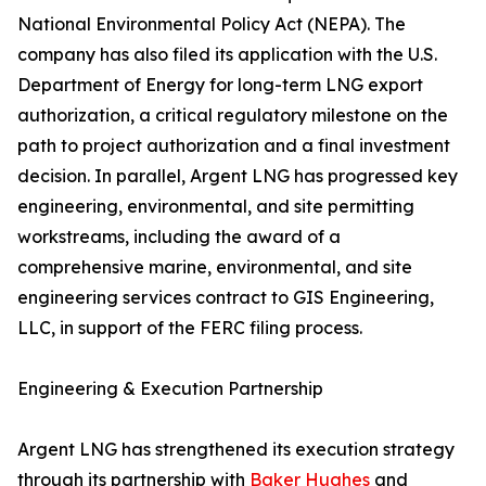
National Environmental Policy Act (NEPA). The
company has also filed its application with the U.S.
Department of Energy for long-term LNG export
authorization, a critical regulatory milestone on the
path to project authorization and a final investment
decision. In parallel, Argent LNG has progressed key
engineering, environmental, and site permitting
workstreams, including the award of a
comprehensive marine, environmental, and site
engineering services contract to GIS Engineering,
LLC, in support of the FERC filing process.
Engineering & Execution Partnership
Argent LNG has strengthened its execution strategy
through its partnership with
Baker Hughes
and