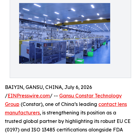
BAIYIN, GANSU, CHINA, July 6, 2026
/
EINPresswire.com
/ --
Gansu Constar Technology
Group
(Constar), one of China’s leading
contact lens
manufacturers
, is strengthening its position as a
trusted global partner by highlighting its robust EU CE
(0197) and ISO 13485 certifications alongside FDA