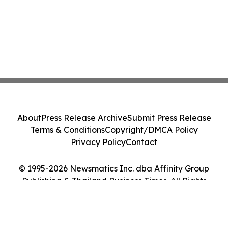
About
Press Release Archive
Submit Press Release
Terms & Conditions
Copyright/DMCA Policy
Privacy Policy
Contact
© 1995-2026 Newsmatics Inc. dba Affinity Group
Publishing & Thailand Business Times. All Rights
Reserved.
Cookie Settings / Your Privacy Choices