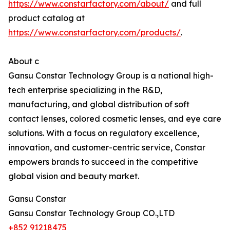
https://www.constarfactory.com/about/
and full
product catalog at
https://www.constarfactory.com/products/
.
About c
Gansu Constar Technology Group is a national high-
tech enterprise specializing in the R&D,
manufacturing, and global distribution of soft
contact lenses, colored cosmetic lenses, and eye care
solutions. With a focus on regulatory excellence,
innovation, and customer-centric service, Constar
empowers brands to succeed in the competitive
global vision and beauty market.
Gansu Constar
Gansu Constar Technology Group CO.,LTD
+852 91218475