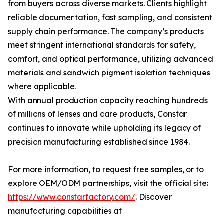
from buyers across diverse markets. Clients highlight
reliable documentation, fast sampling, and consistent
supply chain performance. The company’s products
meet stringent international standards for safety,
comfort, and optical performance, utilizing advanced
materials and sandwich pigment isolation techniques
where applicable.
With annual production capacity reaching hundreds
of millions of lenses and care products, Constar
continues to innovate while upholding its legacy of
precision manufacturing established since 1984.
For more information, to request free samples, or to
explore OEM/ODM partnerships, visit the official site:
https://www.constarfactory.com/
. Discover
manufacturing capabilities at