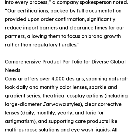
into every process,” a company spokesperson noted.
“Our certifications, backed by full documentation
provided upon order confirmation, significantly
reduce import barriers and clearance times for our
partners, allowing them to focus on brand growth
rather than regulatory hurdles.”
Comprehensive Product Portfolio for Diverse Global
Needs
Constar offers over 4,000 designs, spanning natural-
look daily and monthly color lenses, sparkle and
gradient series, theatrical cosplay options (including
large-diameter Jarwawa styles), clear corrective
lenses (daily, monthly, yearly, and toric for
astigmatism), and supporting care products like
multi-purpose solutions and eye wash liquids. All