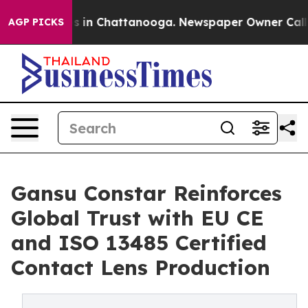
se
Chaos in Chattanooga. Newspaper Owner Calls the 
AGP PICKS
Gansu Constar Reinforces
Global Trust with EU CE
and ISO 13485 Certified
Contact Lens Production