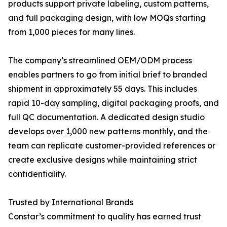
products support private labeling, custom patterns,
and full packaging design, with low MOQs starting
from 1,000 pieces for many lines.
The company’s streamlined OEM/ODM process
enables partners to go from initial brief to branded
shipment in approximately 55 days. This includes
rapid 10-day sampling, digital packaging proofs, and
full QC documentation. A dedicated design studio
develops over 1,000 new patterns monthly, and the
team can replicate customer-provided references or
create exclusive designs while maintaining strict
confidentiality.
Trusted by International Brands
Constar’s commitment to quality has earned trust