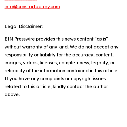
info@constarfactory.com
Legal Disclaimer:
EIN Presswire provides this news content "as is"
without warranty of any kind. We do not accept any
responsibility or liability for the accuracy, content,
images, videos, licenses, completeness, legality, or
reliability of the information contained in this article.
If you have any complaints or copyright issues
related to this article, kindly contact the author
above.