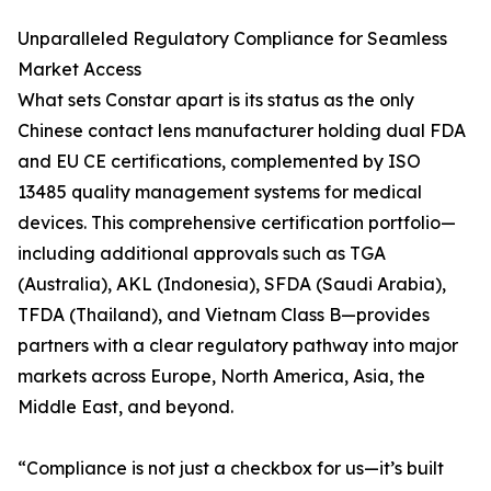
Unparalleled Regulatory Compliance for Seamless
Market Access
What sets Constar apart is its status as the only
Chinese contact lens manufacturer holding dual FDA
and EU CE certifications, complemented by ISO
13485 quality management systems for medical
devices. This comprehensive certification portfolio—
including additional approvals such as TGA
(Australia), AKL (Indonesia), SFDA (Saudi Arabia),
TFDA (Thailand), and Vietnam Class B—provides
partners with a clear regulatory pathway into major
markets across Europe, North America, Asia, the
Middle East, and beyond.
“Compliance is not just a checkbox for us—it’s built