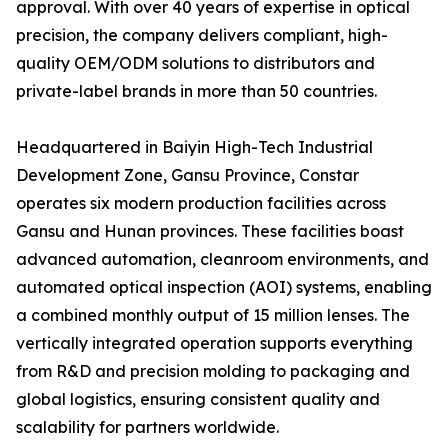
approval. With over 40 years of expertise in optical
precision, the company delivers compliant, high-
quality OEM/ODM solutions to distributors and
private-label brands in more than 50 countries.
Headquartered in Baiyin High-Tech Industrial
Development Zone, Gansu Province, Constar
operates six modern production facilities across
Gansu and Hunan provinces. These facilities boast
advanced automation, cleanroom environments, and
automated optical inspection (AOI) systems, enabling
a combined monthly output of 15 million lenses. The
vertically integrated operation supports everything
from R&D and precision molding to packaging and
global logistics, ensuring consistent quality and
scalability for partners worldwide.