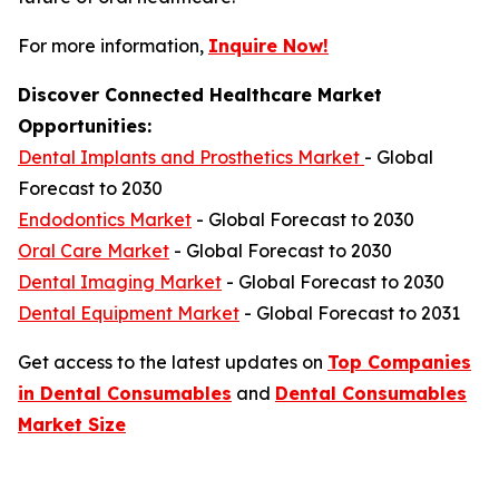
For more information,
Inquire Now!
Discover Connected Healthcare Market
Opportunities:
Dental Implants and Prosthetics Market
- Global
Forecast to 2030
Endodontics Market
- Global Forecast to 2030
Oral Care Market
- Global Forecast to 2030
Dental Imaging Market
- Global Forecast to 2030
Dental Equipment Market
- Global Forecast to 2031
Get access to the latest updates on
Top Companies
in Dental Consumables
and
Dental Consumables
Market Size