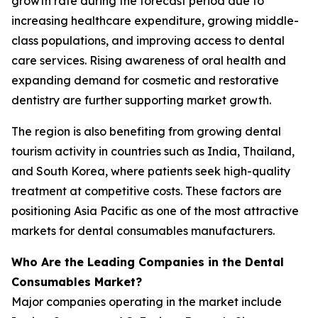
growth rate during the forecast period due to
increasing healthcare expenditure, growing middle-
class populations, and improving access to dental
care services. Rising awareness of oral health and
expanding demand for cosmetic and restorative
dentistry are further supporting market growth.
The region is also benefiting from growing dental
tourism activity in countries such as India, Thailand,
and South Korea, where patients seek high-quality
treatment at competitive costs. These factors are
positioning Asia Pacific as one of the most attractive
markets for dental consumables manufacturers.
Who Are the Leading Companies in the Dental
Consumables Market?
Major companies operating in the market include