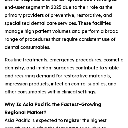
end-user segment in 2025 due to their role as the
primary providers of preventive, restorative, and
specialized dental care services. These facilities
manage high patient volumes and perform a broad
range of procedures that require consistent use of
dental consumables.
Routine treatments, emergency procedures, cosmetic
dentistry, and implant surgeries contribute to stable
and recurring demand for restorative materials,
impression products, infection control supplies, and
other consumables within clinical settings.
Why Is Asia Pacific the Fastest-Growing
Regional Market?
Asia Pacific is expected to register the highest