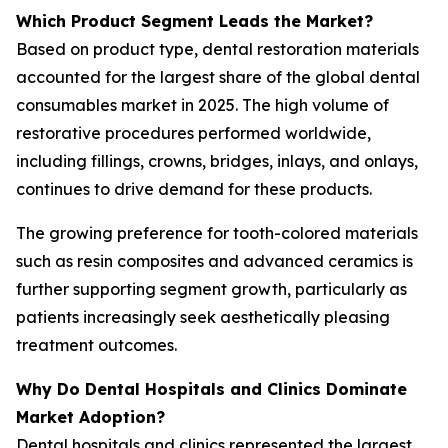
Which Product Segment Leads the Market?
Based on product type, dental restoration materials
accounted for the largest share of the global dental
consumables market in 2025. The high volume of
restorative procedures performed worldwide,
including fillings, crowns, bridges, inlays, and onlays,
continues to drive demand for these products.
The growing preference for tooth-colored materials
such as resin composites and advanced ceramics is
further supporting segment growth, particularly as
patients increasingly seek aesthetically pleasing
treatment outcomes.
Why Do Dental Hospitals and Clinics Dominate
Market Adoption?
Dental hospitals and clinics represented the largest