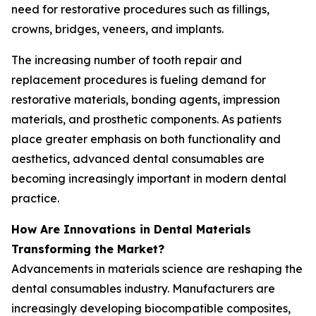
need for restorative procedures such as fillings,
crowns, bridges, veneers, and implants.
The increasing number of tooth repair and
replacement procedures is fueling demand for
restorative materials, bonding agents, impression
materials, and prosthetic components. As patients
place greater emphasis on both functionality and
aesthetics, advanced dental consumables are
becoming increasingly important in modern dental
practice.
How Are Innovations in Dental Materials
Transforming the Market?
Advancements in materials science are reshaping the
dental consumables industry. Manufacturers are
increasingly developing biocompatible composites,