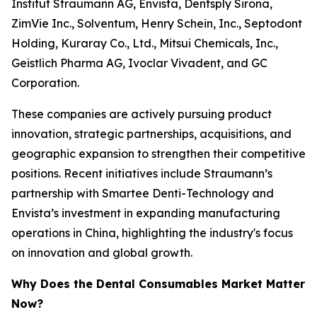
Institut Straumann AG, Envista, Dentsply Sirona,
ZimVie Inc., Solventum, Henry Schein, Inc., Septodont
Holding, Kuraray Co., Ltd., Mitsui Chemicals, Inc.,
Geistlich Pharma AG, Ivoclar Vivadent, and GC
Corporation.
These companies are actively pursuing product
innovation, strategic partnerships, acquisitions, and
geographic expansion to strengthen their competitive
positions. Recent initiatives include Straumann’s
partnership with Smartee Denti-Technology and
Envista’s investment in expanding manufacturing
operations in China, highlighting the industry's focus
on innovation and global growth.
Why Does the Dental Consumables Market Matter
Now?