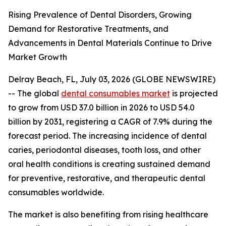
Rising Prevalence of Dental Disorders, Growing
Demand for Restorative Treatments, and
Advancements in Dental Materials Continue to Drive
Market Growth
Delray Beach, FL, July 03, 2026 (GLOBE NEWSWIRE)
-- The global
dental consumables market
is projected
to grow from USD 37.0 billion in 2026 to USD 54.0
billion by 2031, registering a CAGR of 7.9% during the
forecast period. The increasing incidence of dental
caries, periodontal diseases, tooth loss, and other
oral health conditions is creating sustained demand
for preventive, restorative, and therapeutic dental
consumables worldwide.
The market is also benefiting from rising healthcare