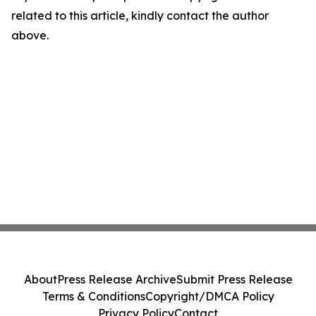
related to this article, kindly contact the author
above.
About
Press Release Archive
Submit Press Release
Terms & Conditions
Copyright/DMCA Policy
Privacy Policy
Contact