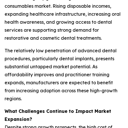
consumables market. Rising disposable incomes,
expanding healthcare infrastructure, increasing oral
health awareness, and growing access to dental
services are supporting strong demand for
restorative and cosmetic dental treatments.
The relatively low penetration of advanced dental
procedures, particularly dental implants, presents
substantial untapped market potential. As
affordability improves and practitioner training
expands, manufacturers are expected to benefit
from increasing adoption across these high-growth
regions.
What Challenges Continue to Impact Market
Expansion?
Despite strong growth prospects, the high cost of