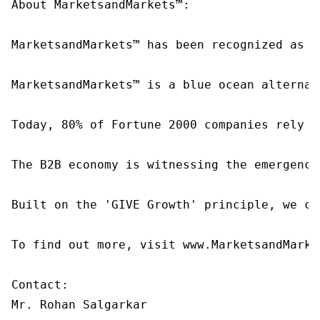
About MarketsandMarkets™:

MarketsandMarkets™ has been recognized as o
MarketsandMarkets™ is a blue ocean alternat
Today, 80% of Fortune 2000 companies rely o
The B2B economy is witnessing the emergence
Built on the 'GIVE Growth' principle, we co
To find out more, visit www.MarketsandMarke
Contact:

Mr. Rohan Salgarkar
