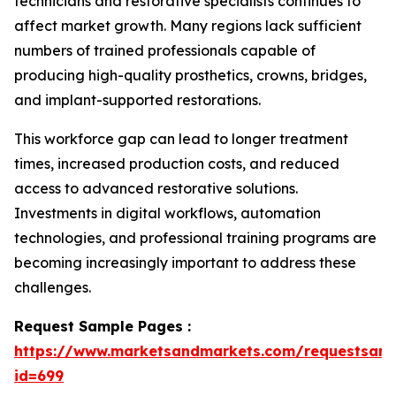
technicians and restorative specialists continues to
affect market growth. Many regions lack sufficient
numbers of trained professionals capable of
producing high-quality prosthetics, crowns, bridges,
and implant-supported restorations.
This workforce gap can lead to longer treatment
times, increased production costs, and reduced
access to advanced restorative solutions.
Investments in digital workflows, automation
technologies, and professional training programs are
becoming increasingly important to address these
challenges.
Request Sample Pages :
https://www.marketsandmarkets.com/requestsam
id=699