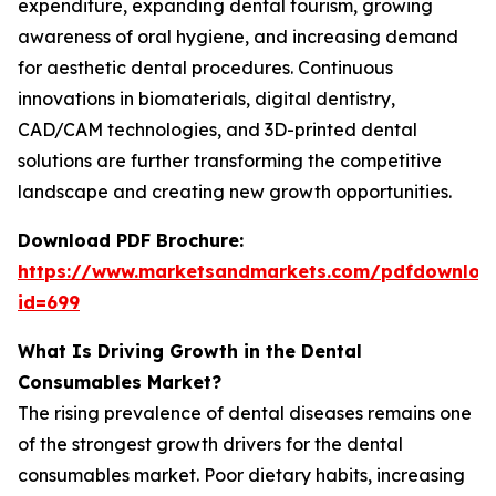
expenditure, expanding dental tourism, growing
awareness of oral hygiene, and increasing demand
for aesthetic dental procedures. Continuous
innovations in biomaterials, digital dentistry,
CAD/CAM technologies, and 3D-printed dental
solutions are further transforming the competitive
landscape and creating new growth opportunities.
Download PDF Brochure:
https://www.marketsandmarkets.com/pdfdownloa
id=699
What Is Driving Growth in the Dental
Consumables Market?
The rising prevalence of dental diseases remains one
of the strongest growth drivers for the dental
consumables market. Poor dietary habits, increasing