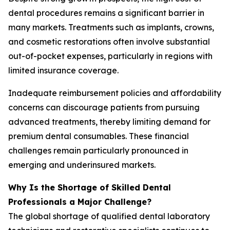
dental procedures remains a significant barrier in
many markets. Treatments such as implants, crowns,
and cosmetic restorations often involve substantial
out-of-pocket expenses, particularly in regions with
limited insurance coverage.
Inadequate reimbursement policies and affordability
concerns can discourage patients from pursuing
advanced treatments, thereby limiting demand for
premium dental consumables. These financial
challenges remain particularly pronounced in
emerging and underinsured markets.
Why Is the Shortage of Skilled Dental
Professionals a Major Challenge?
The global shortage of qualified dental laboratory