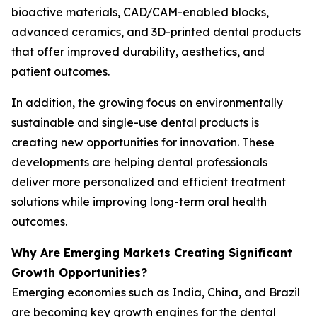
bioactive materials, CAD/CAM-enabled blocks,
advanced ceramics, and 3D-printed dental products
that offer improved durability, aesthetics, and
patient outcomes.
In addition, the growing focus on environmentally
sustainable and single-use dental products is
creating new opportunities for innovation. These
developments are helping dental professionals
deliver more personalized and efficient treatment
solutions while improving long-term oral health
outcomes.
Why Are Emerging Markets Creating Significant
Growth Opportunities?
Emerging economies such as India, China, and Brazil
are becoming key growth engines for the dental