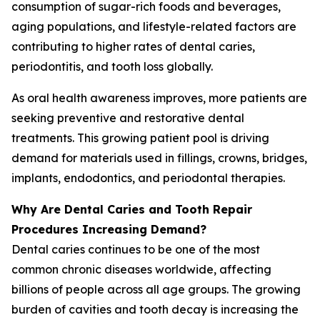
consumption of sugar-rich foods and beverages,
aging populations, and lifestyle-related factors are
contributing to higher rates of dental caries,
periodontitis, and tooth loss globally.
As oral health awareness improves, more patients are
seeking preventive and restorative dental
treatments. This growing patient pool is driving
demand for materials used in fillings, crowns, bridges,
implants, endodontics, and periodontal therapies.
Why Are Dental Caries and Tooth Repair
Procedures Increasing Demand?
Dental caries continues to be one of the most
common chronic diseases worldwide, affecting
billions of people across all age groups. The growing
burden of cavities and tooth decay is increasing the