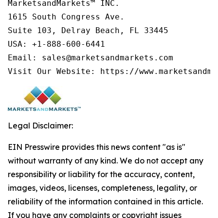
MarketsandMarkets™ INC.

1615 South Congress Ave.

Suite 103, Delray Beach, FL 33445

USA: +1-888-600-6441

Email: sales@marketsandmarkets.com

Visit Our Website: https://www.marketsandma
Legal Disclaimer:
EIN Presswire provides this news content "as is"
without warranty of any kind. We do not accept any
responsibility or liability for the accuracy, content,
images, videos, licenses, completeness, legality, or
reliability of the information contained in this article.
If you have any complaints or copyright issues