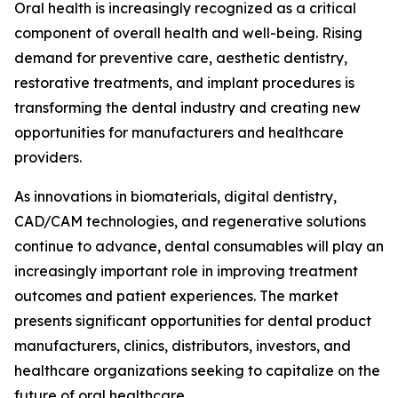
Oral health is increasingly recognized as a critical
component of overall health and well-being. Rising
demand for preventive care, aesthetic dentistry,
restorative treatments, and implant procedures is
transforming the dental industry and creating new
opportunities for manufacturers and healthcare
providers.
As innovations in biomaterials, digital dentistry,
CAD/CAM technologies, and regenerative solutions
continue to advance, dental consumables will play an
increasingly important role in improving treatment
outcomes and patient experiences. The market
presents significant opportunities for dental product
manufacturers, clinics, distributors, investors, and
healthcare organizations seeking to capitalize on the
future of oral healthcare.