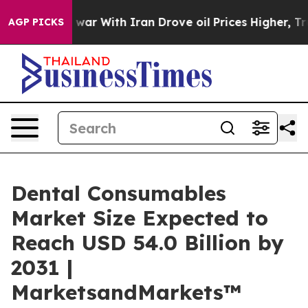
t
As war With Iran Drove oil Prices Higher, Trump Gave
AGP PICKS
Dental Consumables
Market Size Expected to
Reach USD 54.0 Billion by
2031 |
MarketsandMarkets™