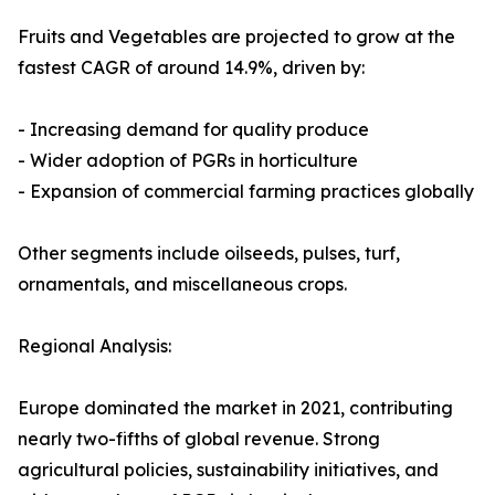
Fruits and Vegetables are projected to grow at the
fastest CAGR of around 14.9%, driven by:
- Increasing demand for quality produce
- Wider adoption of PGRs in horticulture
- Expansion of commercial farming practices globally
Other segments include oilseeds, pulses, turf,
ornamentals, and miscellaneous crops.
Regional Analysis:
Europe dominated the market in 2021, contributing
nearly two-fifths of global revenue. Strong
agricultural policies, sustainability initiatives, and