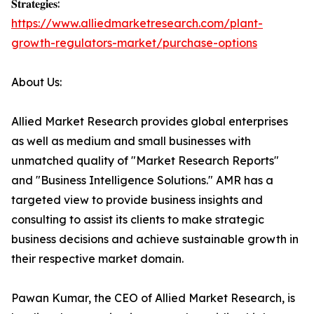
𝐒𝐭𝐫𝐚𝐭𝐞𝐠𝐢𝐞𝐬:
https://www.alliedmarketresearch.com/plant-
growth-regulators-market/purchase-options
About Us:
Allied Market Research provides global enterprises
as well as medium and small businesses with
unmatched quality of "Market Research Reports"
and "Business Intelligence Solutions." AMR has a
targeted view to provide business insights and
consulting to assist its clients to make strategic
business decisions and achieve sustainable growth in
their respective market domain.
Pawan Kumar, the CEO of Allied Market Research, is