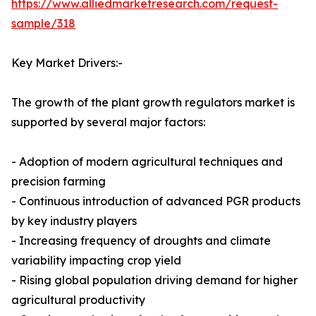
https://www.alliedmarketresearch.com/request-
sample/318
Key Market Drivers:-
The growth of the plant growth regulators market is
supported by several major factors:
- Adoption of modern agricultural techniques and
precision farming
- Continuous introduction of advanced PGR products
by key industry players
- Increasing frequency of droughts and climate
variability impacting crop yield
- Rising global population driving demand for higher
agricultural productivity