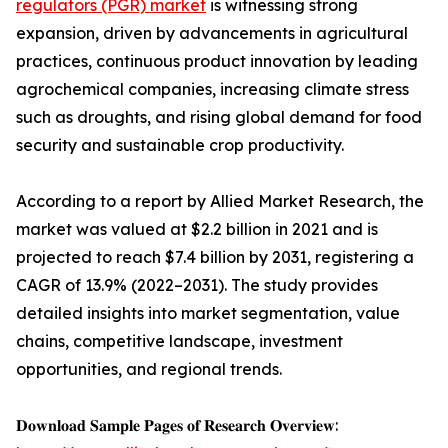
regulators (PGR) market
is witnessing strong
expansion, driven by advancements in agricultural
practices, continuous product innovation by leading
agrochemical companies, increasing climate stress
such as droughts, and rising global demand for food
security and sustainable crop productivity.
According to a report by Allied Market Research, the
market was valued at $2.2 billion in 2021 and is
projected to reach $7.4 billion by 2031, registering a
CAGR of 13.9% (2022–2031). The study provides
detailed insights into market segmentation, value
chains, competitive landscape, investment
opportunities, and regional trends.
𝐃𝐨𝐰𝐧𝐥𝐨𝐚𝐝 𝐒𝐚𝐦𝐩𝐥𝐞 𝐏𝐚𝐠𝐞𝐬 𝐨𝐟 𝐑𝐞𝐬𝐞𝐚𝐫𝐜𝐡 𝐎𝐯𝐞𝐫𝐯𝐢𝐞𝐰: