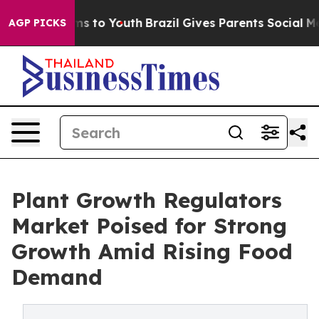
te Harms to Youth
Brazil Gives Parents Social Media Co
AGP PICKS
Plant Growth Regulators
Market Poised for Strong
Growth Amid Rising Food
Demand