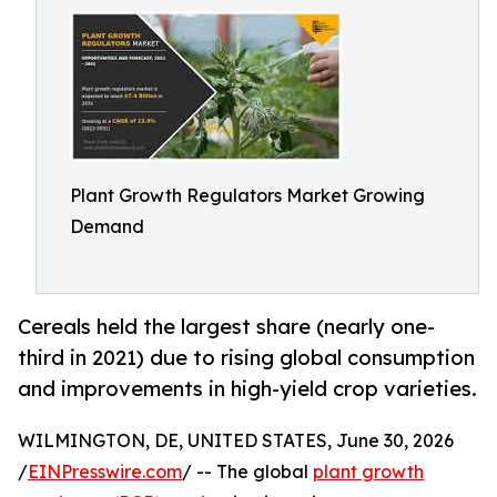
Plant Growth Regulators Market Growing
Demand
Cereals held the largest share (nearly one-
third in 2021) due to rising global consumption
and improvements in high-yield crop varieties.
WILMINGTON, DE, UNITED STATES, June 30, 2026
/
EINPresswire.com
/ -- The global
plant growth