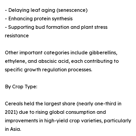
- Delaying leaf aging (senescence)
- Enhancing protein synthesis
- Supporting bud formation and plant stress
resistance
Other important categories include gibberellins,
ethylene, and abscisic acid, each contributing to
specific growth regulation processes.
By Crop Type:
Cereals held the largest share (nearly one-third in
2021) due to rising global consumption and
improvements in high-yield crop varieties, particularly
in Asia.