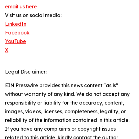
email us here
Visit us on social media:
LinkedIn
Facebook
YouTube
X
Legal Disclaimer:
EIN Presswire provides this news content "as is"
without warranty of any kind. We do not accept any
responsibility or liability for the accuracy, content,
images, videos, licenses, completeness, legality, or
reliability of the information contained in this article.
If you have any complaints or copyright issues
related to this article, kindly contact the author