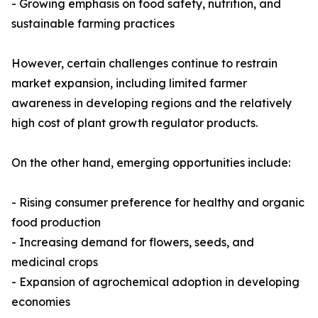
- Growing emphasis on food safety, nutrition, and
sustainable farming practices
However, certain challenges continue to restrain
market expansion, including limited farmer
awareness in developing regions and the relatively
high cost of plant growth regulator products.
On the other hand, emerging opportunities include:
- Rising consumer preference for healthy and organic
food production
- Increasing demand for flowers, seeds, and
medicinal crops
- Expansion of agrochemical adoption in developing
economies