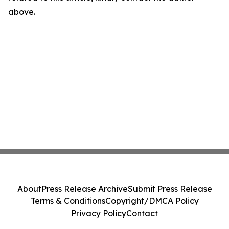
above.
About
Press Release Archive
Submit Press Release
Terms & Conditions
Copyright/DMCA Policy
Privacy Policy
Contact