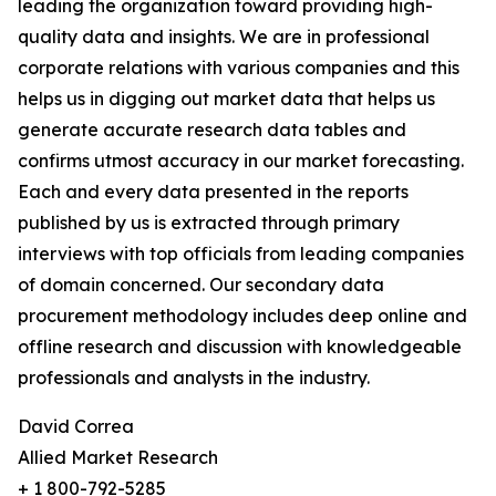
leading the organization toward providing high-
quality data and insights. We are in professional
corporate relations with various companies and this
helps us in digging out market data that helps us
generate accurate research data tables and
confirms utmost accuracy in our market forecasting.
Each and every data presented in the reports
published by us is extracted through primary
interviews with top officials from leading companies
of domain concerned. Our secondary data
procurement methodology includes deep online and
offline research and discussion with knowledgeable
professionals and analysts in the industry.
David Correa
Allied Market Research
+ 1 800-792-5285