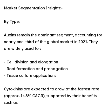
Market Segmentation Insights:-
By Type:
Auxins remain the dominant segment, accounting for
nearly one-third of the global market in 2021. They
are widely used for:
- Cell division and elongation
- Root formation and propagation
- Tissue culture applications
Cytokinins are expected to grow at the fastest rate
(approx. 14.8% CAGR), supported by their benefits
such as: