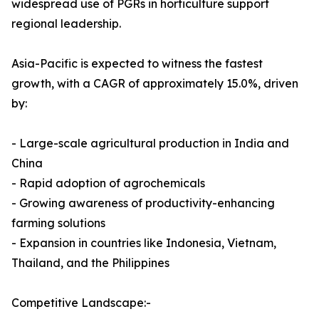
widespread use of PGRs in horticulture support
regional leadership.
Asia-Pacific is expected to witness the fastest
growth, with a CAGR of approximately 15.0%, driven
by:
- Large-scale agricultural production in India and
China
- Rapid adoption of agrochemicals
- Growing awareness of productivity-enhancing
farming solutions
- Expansion in countries like Indonesia, Vietnam,
Thailand, and the Philippines
Competitive Landscape:-