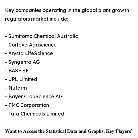
Key companies operating in the global plant growth
regulators market include:
- Sumitomo Chemical Australia
- Corteva Agriscience
- Arysta LifeScience
- Syngenta AG
- BASF SE
- UPL Limited
- Nufarm
- Bayer CropScience AG
- FMC Corporation
- Tata Chemicals Limited
𝐖𝐚𝐧𝐭 𝐭𝐨 𝐀𝐜𝐜𝐞𝐬𝐬 𝐭𝐡𝐞 𝐒𝐭𝐚𝐭𝐢𝐬𝐭𝐢𝐜𝐚𝐥 𝐃𝐚𝐭𝐚 𝐚𝐧𝐝 𝐆𝐫𝐚𝐩𝐡𝐬, 𝐊𝐞𝐲 𝐏𝐥𝐚𝐲𝐞𝐫𝐬'