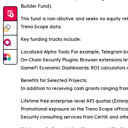
Builder Fund).
This fund is non-dilutive and seeks no equity re
Treno Scope data.
Key funding tracks include:
Localized Alpha Tools: For example, Telegram bo
On-Chain Security Plugins: Browser extensions le
GameFi Economic Dashboards: ROI calculators or 
Benefits for Selected Projects:
In addition to receiving cash grants ranging from
Lifetime free enterprise-level API quotas (Enterp
Promotional exposure on the Treno Scope officia
Security consulting services from CertiK and oth