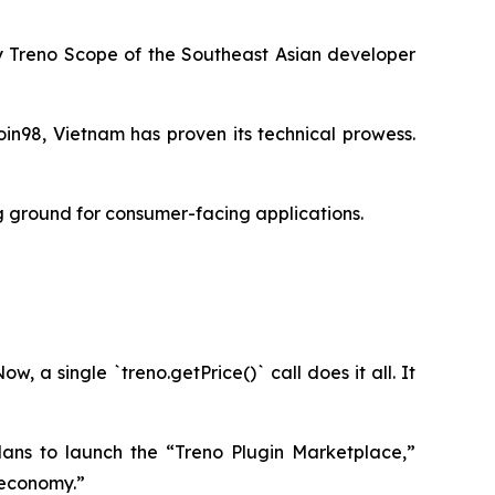
by Treno Scope of the Southeast Asian developer
in98, Vietnam has proven its technical prowess.
ng ground for consumer-facing applications.
 a single `treno.getPrice()` call does it all. It
lans to launch the “Treno Plugin Marketplace,”
 economy.”