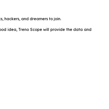
ks, hackers, and dreamers to join.
ood idea, Treno Scope will provide the data and