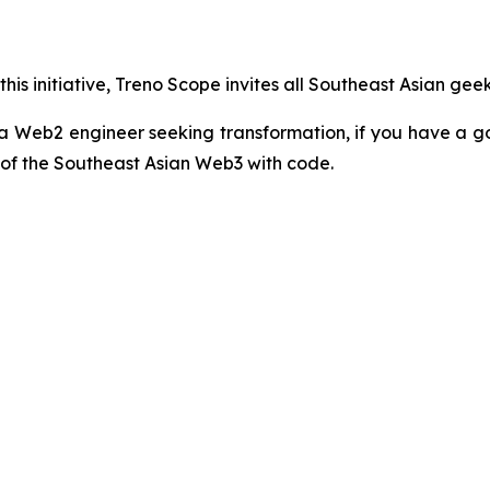
his initiative, Treno Scope invites all Southeast Asian gee
a Web2 engineer seeking transformation, if you have a g
 of the Southeast Asian Web3 with code.