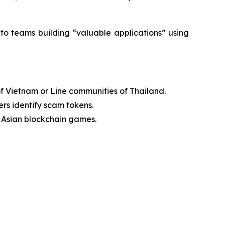
t to teams building “valuable applications” using
of Vietnam or Line communities of Thailand.
rs identify scam tokens.
 Asian blockchain games.