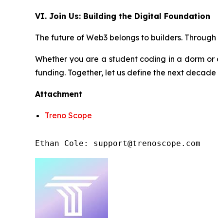
VI. Join Us: Building the Digital Foundation
The future of Web3 belongs to builders. Through t
Whether you are a student coding in a dorm or 
funding. Together, let us define the next decade
Attachment
Treno Scope
Ethan Cole: support@trenoscope.com