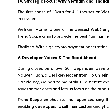
IV. Strategic Focus: Why Vietnam and Thaila
The first phase of “Data for All” focuses on V
ecosystem.
Vietnam: Home to one of the densest Web3 engin
Treno Scope aims to provide the best “ammunition
Thailand: With high crypto payment penetration a
V. Developer Voices & The Road Ahead
During closed beta, over 50 independent develo
Nguyen Tuan, a DeFi developer from Ho Chi Min
“Previously, we had to maintain 10 different exc
saves server costs and lets us focus on the produ
Treno Scope emphasizes that open-sourcing the
enabling developers to sell their custom analyt