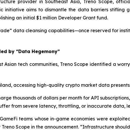
cture provider in Southeast Asia, Treno Scope, officia
nitiative aims to dismantle the data barriers stifling g
hing an initial $1 million Developer Grant fund.
ade” data cleansing capabilities—once reserved for instit
ifled by “Data Hegemony”
t Asian tech communities, Treno Scope identified a worry
land, accessing high-quality crypto market data present
arge thousands of dollars per month for API subscriptions, w
ffer from severe latency, throttling, or inaccurate data, 
GameFi teams whose in-game economies were exploited b
Treno Scope in the announcement. “Infrastructure should be