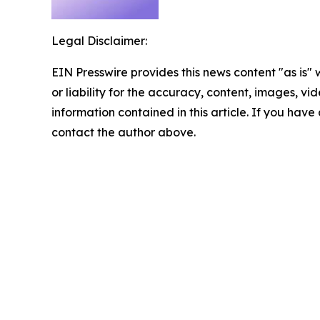
Legal Disclaimer:
EIN Presswire provides this news content "as is"
or liability for the accuracy, content, images, vide
information contained in this article. If you have 
contact the author above.