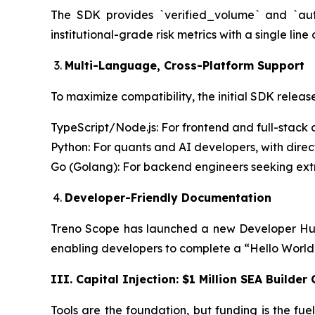
The SDK provides `verified_volume` and `auth
institutional-grade risk metrics with a single line
Multi-Language, Cross-Platform Support
To maximize compatibility, the initial SDK releas
TypeScript/Node.js: For frontend and full-stack 
Python: For quants and AI developers, with dire
Go (Golang): For backend engineers seeking ex
Developer-Friendly Documentation
Treno Scope has launched a new Developer Hub
enabling developers to complete a “Hello World” 
III. Capital Injection: $1 Million SEA Builder
Tools are the foundation, but funding is the fu