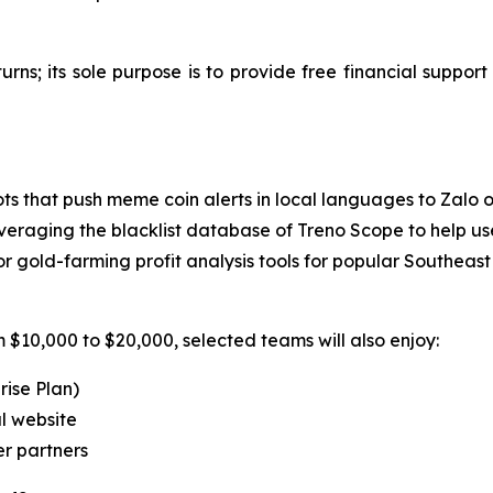
turns; its sole purpose is to provide free financial suppor
ts that push meme coin alerts in local languages to Zalo 
veraging the blacklist database of Treno Scope to help use
gold-farming profit analysis tools for popular Southeast
 $10,000 to $20,000, selected teams will also enjoy:
rise Plan)
l website
er partners