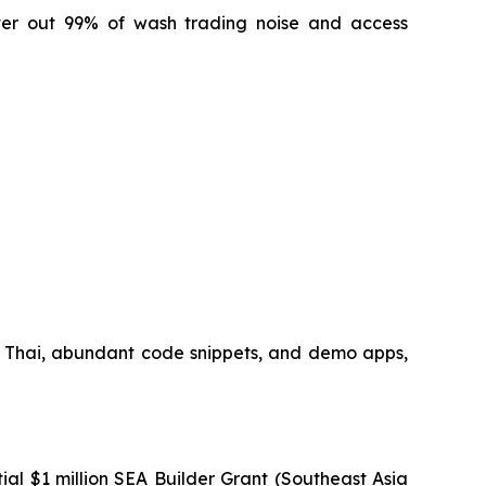
lter out 99% of wash trading noise and access
 Thai, abundant code snippets, and demo apps,
ial $1 million SEA Builder Grant (Southeast Asia