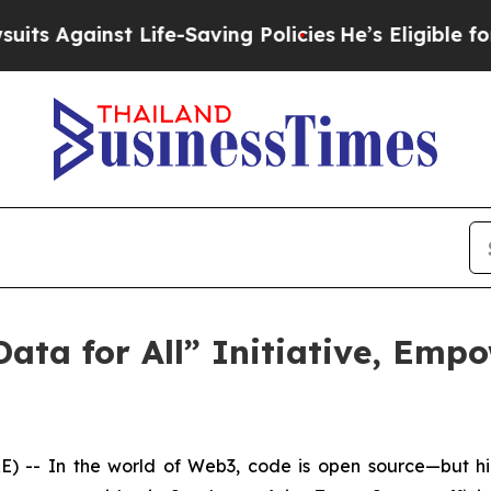
nst Life-Saving Policies
He’s Eligible for Up to
ata for All” Initiative, Emp
- In the world of Web3, code is open source—but hig