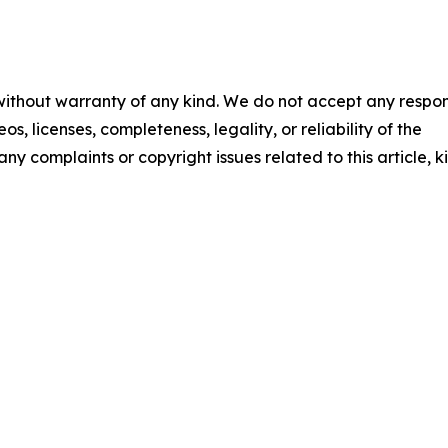
 without warranty of any kind. We do not accept any respons
os, licenses, completeness, legality, or reliability of the
any complaints or copyright issues related to this article, k