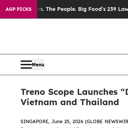
Food vs. The People. Big Food’s 239 Lawsuits Agai
AGP PICKS
Menu
Treno Scope Launches “D
Vietnam and Thailand
SINGAPORE, June 25, 2026 (GLOBE NEWSWIRE) -