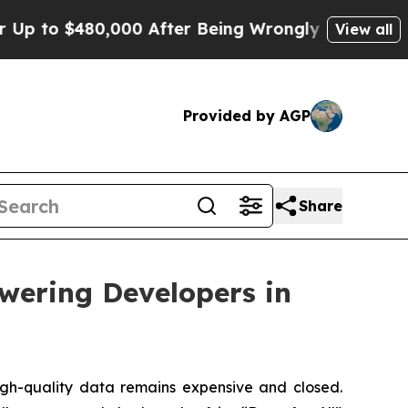
 $480,000 After Being Wrongly Imprisoned for 42 
View all
Provided by AGP
Share
owering Developers in
h-quality data remains expensive and closed.