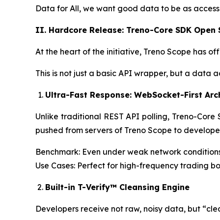
Data for All, we want good data to be as accessi
II. Hardcore Release: Treno-Core SDK Open
At the heart of the initiative, Treno Scope has
This is not just a basic API wrapper, but a data
Ultra-Fast Response: WebSocket-First Arc
Unlike traditional REST API polling, Treno-Core
pushed from servers of Treno Scope to developer c
Benchmark: Even under weak network conditions 
Use Cases: Perfect for high-frequency trading bo
Built-in T-Verify™ Cleansing Engine
Developers receive not raw, noisy data, but “cle