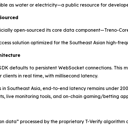
ble as water or electricity—a public resource for develope
 Sourced
 officially open-sourced its core data component—Treno-Co
 access solution optimized for the Southeast Asian high-fre
hitecture
 SDK defaults to persistent WebSocket connections. This m
lients in real time, with millisecond latency.
in Southeast Asia, end-to-end latency remains under 20
ts, live monitoring tools, and on-chain gaming/betting app
an data” processed by the proprietary T-Verify algorithm 