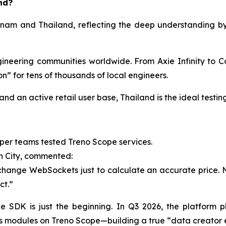
nd?
ietnam and Thailand, reflecting the deep understanding 
eering communities worldwide. From Axie Infinity to Co
” for tens of thousands of local engineers.
nd an active retail user base, Thailand is the ideal testi
per teams tested Treno Scope services.
h City, commented:
hange WebSockets just to calculate an accurate price. Now,
ct.”
 SDK is just the beginning. In Q3 2026, the platform p
ics modules on Treno Scope—building a true “data creator