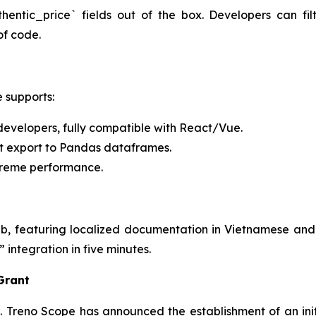
entic_price` fields out of the box. Developers can fi
 of code.
e supports:
developers, fully compatible with React/Vue.
ct export to Pandas dataframes.
treme performance.
, featuring localized documentation in Vietnamese and
integration in five minutes.
 Grant
el. Treno Scope has announced the establishment of an init