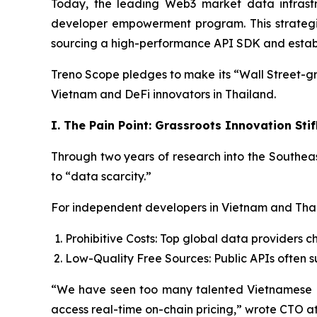
Today, the leading Web3 market data infrastru
developer empowerment program. This strategic i
sourcing a high-performance API SDK and establis
Treno Scope pledges to make its “Wall Street-gr
Vietnam and DeFi innovators in Thailand.
I. The Pain Point: Grassroots Innovation St
Through two years of research into the Southeas
to “data scarcity.”
For independent developers in Vietnam and Thai
Prohibitive Costs: Top global data providers ch
Low-Quality Free Sources: Public APIs often su
“We have seen too many talented Vietnamese 
access real-time on-chain pricing,” wrote CTO at 