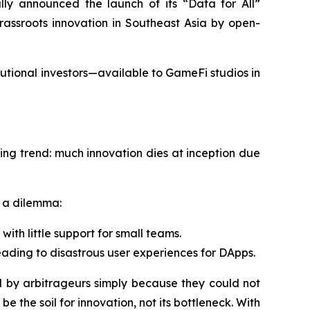
lly announced the launch of its “Data for All”
rassroots innovation in Southeast Asia by open-
utional investors—available to GameFi studios in
ing trend: much innovation dies at inception due
s a dilemma:
ith little support for small teams.
leading to disastrous user experiences for DApps.
y arbitrageurs simply because they could not
 the soil for innovation, not its bottleneck. With