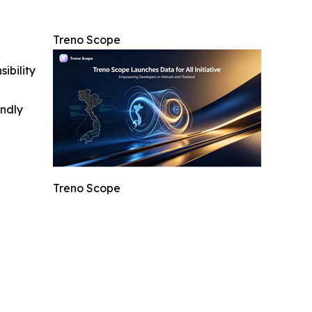
Treno Scope
ibility
indly
Treno Scope