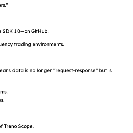
rs.”
re SDK 1.0—on GitHub.
quency trading environments.
eans data is no longer “request-response” but is
0ms.
s.
of Treno Scope.