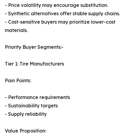
- Price volatility may encourage substitution.
- Synthetic alternatives offer stable supply chains.
- Cost-sensitive buyers may prioritize lower-cost
materials.
Priority Buyer Segments:-
Tier 1: Tire Manufacturers
Pain Points:
- Performance requirements
- Sustainability targets
- Supply reliability
Value Proposition: