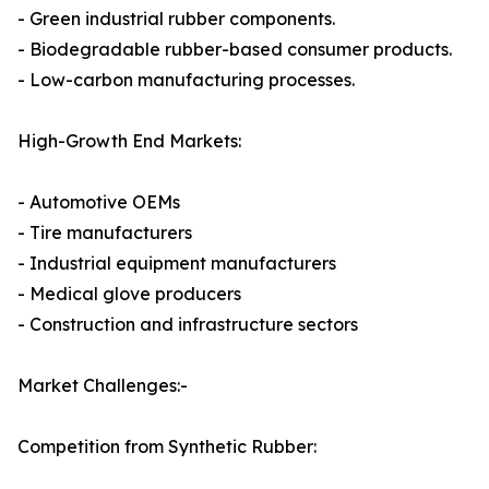
- Green industrial rubber components.
- Biodegradable rubber-based consumer products.
- Low-carbon manufacturing processes.
High-Growth End Markets:
- Automotive OEMs
- Tire manufacturers
- Industrial equipment manufacturers
- Medical glove producers
- Construction and infrastructure sectors
Market Challenges:-
Competition from Synthetic Rubber: