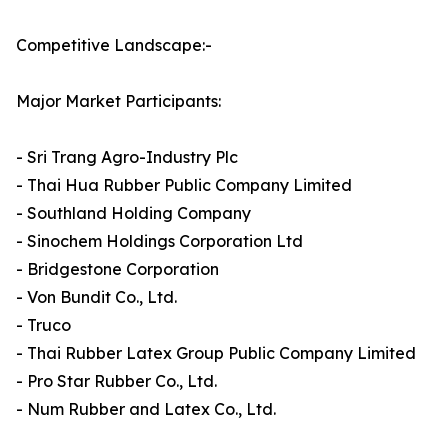
Competitive Landscape:-
Major Market Participants:
- Sri Trang Agro-Industry Plc
- Thai Hua Rubber Public Company Limited
- Southland Holding Company
- Sinochem Holdings Corporation Ltd
- Bridgestone Corporation
- Von Bundit Co., Ltd.
- Truco
- Thai Rubber Latex Group Public Company Limited
- Pro Star Rubber Co., Ltd.
- Num Rubber and Latex Co., Ltd.