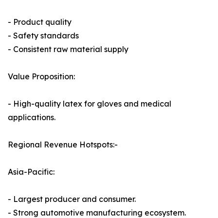
- Product quality
- Safety standards
- Consistent raw material supply
Value Proposition:
- High-quality latex for gloves and medical
applications.
Regional Revenue Hotspots:-
Asia-Pacific:
- Largest producer and consumer.
- Strong automotive manufacturing ecosystem.