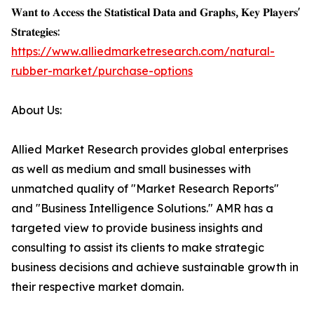
𝐖𝐚𝐧𝐭 𝐭𝐨 𝐀𝐜𝐜𝐞𝐬𝐬 𝐭𝐡𝐞 𝐒𝐭𝐚𝐭𝐢𝐬𝐭𝐢𝐜𝐚𝐥 𝐃𝐚𝐭𝐚 𝐚𝐧𝐝 𝐆𝐫𝐚𝐩𝐡𝐬, 𝐊𝐞𝐲 𝐏𝐥𝐚𝐲𝐞𝐫𝐬'
𝐒𝐭𝐫𝐚𝐭𝐞𝐠𝐢𝐞𝐬:
https://www.alliedmarketresearch.com/natural-
rubber-market/purchase-options
About Us:
Allied Market Research provides global enterprises
as well as medium and small businesses with
unmatched quality of "Market Research Reports"
and "Business Intelligence Solutions." AMR has a
targeted view to provide business insights and
consulting to assist its clients to make strategic
business decisions and achieve sustainable growth in
their respective market domain.