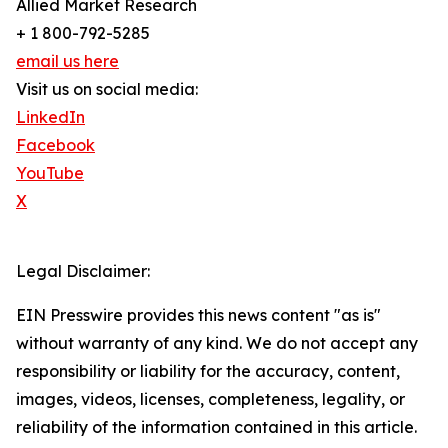
Allied Market Research
+ 1 800-792-5285
email us here
Visit us on social media:
LinkedIn
Facebook
YouTube
X
Legal Disclaimer:
EIN Presswire provides this news content "as is"
without warranty of any kind. We do not accept any
responsibility or liability for the accuracy, content,
images, videos, licenses, completeness, legality, or
reliability of the information contained in this article.