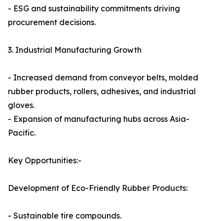
- ESG and sustainability commitments driving
procurement decisions.
3. Industrial Manufacturing Growth
- Increased demand from conveyor belts, molded
rubber products, rollers, adhesives, and industrial
gloves.
- Expansion of manufacturing hubs across Asia-
Pacific.
Key Opportunities:-
Development of Eco-Friendly Rubber Products:
- Sustainable tire compounds.