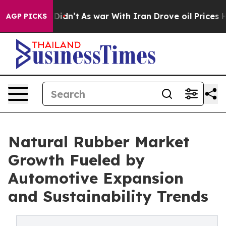
 it Didn’t
As war With Iran Drove oil Prices Higher, 
AGP PICKS
Natural Rubber Market
Growth Fueled by
Automotive Expansion
and Sustainability Trends