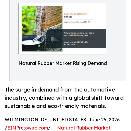
Natural Rubber Market Rising Demand
The surge in demand from the automotive
industry, combined with a global shift toward
sustainable and eco-friendly materials.
WILMINGTON, DE, UNITED STATES, June 25, 2026
/
EINPresswire.com
/ --
Natural Rubber Market