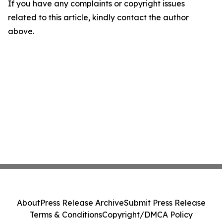
If you have any complaints or copyright issues
related to this article, kindly contact the author
above.
About
Press Release Archive
Submit Press Release
Terms & Conditions
Copyright/DMCA Policy