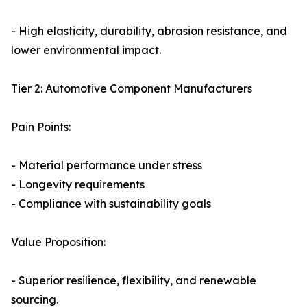
- High elasticity, durability, abrasion resistance, and
lower environmental impact.
Tier 2: Automotive Component Manufacturers
Pain Points:
- Material performance under stress
- Longevity requirements
- Compliance with sustainability goals
Value Proposition:
- Superior resilience, flexibility, and renewable
sourcing.