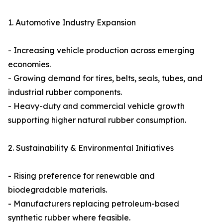
1. Automotive Industry Expansion
- Increasing vehicle production across emerging
economies.
- Growing demand for tires, belts, seals, tubes, and
industrial rubber components.
- Heavy-duty and commercial vehicle growth
supporting higher natural rubber consumption.
2. Sustainability & Environmental Initiatives
- Rising preference for renewable and
biodegradable materials.
- Manufacturers replacing petroleum-based
synthetic rubber where feasible.