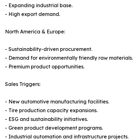
- Expanding industrial base.
- High export demand.
North America & Europe:
- Sustainability-driven procurement.
- Demand for environmentally friendly raw materials.
- Premium product opportunities.
Sales Triggers:
- New automotive manufacturing facilities.
- Tire production capacity expansions.
- ESG and sustainability initiatives.
- Green product development programs.
- Industrial automation and infrastructure projects.