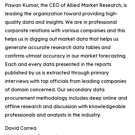
Pawan Kumar, the CEO of Allied Market Research, is
leading the organization toward providing high-
quality data and insights. We are in professional
corporate relations with various companies and this
helps us in digging out market data that helps us
generate accurate research data tables and
confirms utmost accuracy in our market forecasting.
Each and every data presented in the reports
published by us is extracted through primary
interviews with top officials from leading companies
of domain concerned. Our secondary data
procurement methodology includes deep online and
offline research and discussion with knowledgeable
professionals and analysts in the industry.
David Correa