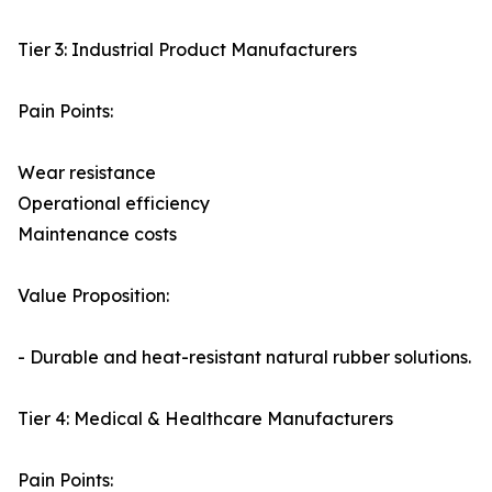
Tier 3: Industrial Product Manufacturers
Pain Points:
Wear resistance
Operational efficiency
Maintenance costs
Value Proposition:
- Durable and heat-resistant natural rubber solutions.
Tier 4: Medical & Healthcare Manufacturers
Pain Points: