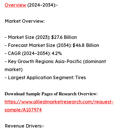
Overview
(2024–2034):-
Market Overview:
- Market Size (2023): $27.6 Billion
- Forecast Market Size (2034): $46.8 Billion
- CAGR (2024–2034): 4.2%
- Key Growth Regions: Asia-Pacific (dominant
market)
- Largest Application Segment: Tires
𝐃𝐨𝐰𝐧𝐥𝐨𝐚𝐝 𝐒𝐚𝐦𝐩𝐥𝐞 𝐏𝐚𝐠𝐞𝐬 𝐨𝐟 𝐑𝐞𝐬𝐞𝐚𝐫𝐜𝐡 𝐎𝐯𝐞𝐫𝐯𝐢𝐞𝐰:
https://www.alliedmarketresearch.com/request-
sample/A107974
Revenue Drivers:-