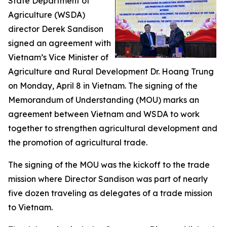
State Department of
Agriculture (WSDA)
director Derek Sandison
signed an agreement with
Vietnam’s Vice Minister of
Agriculture and Rural Development Dr. Hoang Trung
on Monday, April 8 in Vietnam. The signing of the
Memorandum of Understanding (MOU) marks an
agreement between Vietnam and WSDA to work
together to strengthen agricultural development and
the promotion of agricultural trade.
The signing of the MOU was the kickoff to the trade
mission where Director Sandison was part of nearly
five dozen traveling as delegates of a trade mission
to Vietnam.