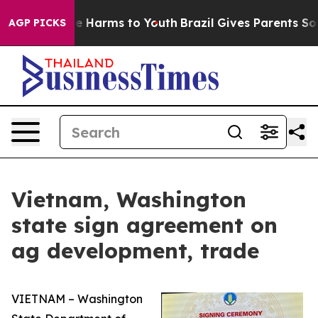
und to Abate Harms to Youth
Brazil Gives Parents Socia
AGP PICKS
Vietnam, Washington
state sign agreement on
ag development, trade
VIETNAM – Washington