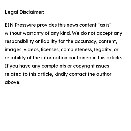
Legal Disclaimer:
EIN Presswire provides this news content "as is"
without warranty of any kind. We do not accept any
responsibility or liability for the accuracy, content,
images, videos, licenses, completeness, legality, or
reliability of the information contained in this article.
If you have any complaints or copyright issues
related to this article, kindly contact the author
above.