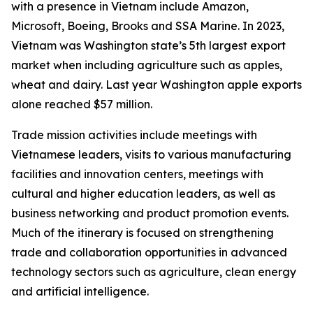
with a presence in Vietnam include Amazon,
Microsoft, Boeing, Brooks and SSA Marine. In 2023,
Vietnam was Washington state’s 5th largest export
market when including agriculture such as apples,
wheat and dairy. Last year Washington apple exports
alone reached $57 million.
Trade mission activities include meetings with
Vietnamese leaders, visits to various manufacturing
facilities and innovation centers, meetings with
cultural and higher education leaders, as well as
business networking and product promotion events.
Much of the itinerary is focused on strengthening
trade and collaboration opportunities in advanced
technology sectors such as agriculture, clean energy
and artificial intelligence.