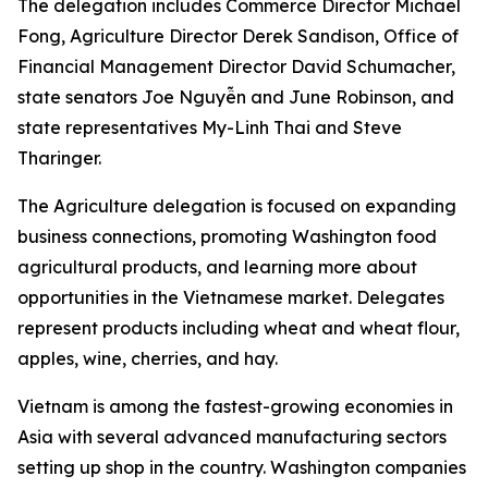
The delegation includes Commerce Director Michael
Fong, Agriculture Director Derek Sandison, Office of
Financial Management Director David Schumacher,
state senators Joe Nguyễn and June Robinson, and
state representatives My-Linh Thai and Steve
Tharinger.
The Agriculture delegation is focused on expanding
business connections, promoting Washington food
agricultural products, and learning more about
opportunities in the Vietnamese market. Delegates
represent products including wheat and wheat flour,
apples, wine, cherries, and hay.
Vietnam is among the fastest-growing economies in
Asia with several advanced manufacturing sectors
setting up shop in the country. Washington companies