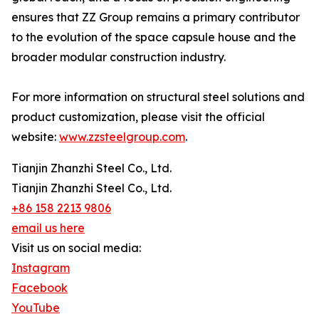
ensures that ZZ Group remains a primary contributor
to the evolution of the space capsule house and the
broader modular construction industry.
For more information on structural steel solutions and
product customization, please visit the official
website:
www.zzsteelgroup.com
.
Tianjin Zhanzhi Steel Co., Ltd.
Tianjin Zhanzhi Steel Co., Ltd.
+86 158 2213 9806
email us here
Visit us on social media:
Instagram
Facebook
YouTube