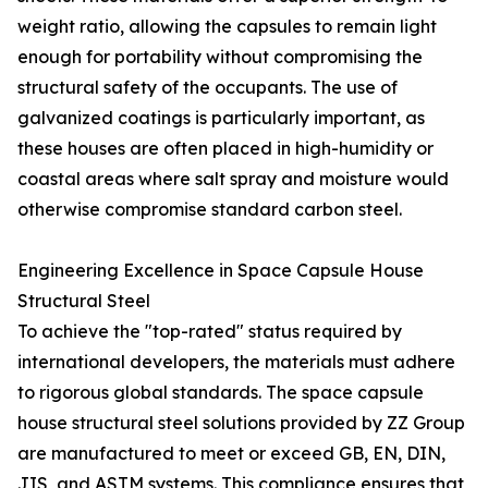
weight ratio, allowing the capsules to remain light
enough for portability without compromising the
structural safety of the occupants. The use of
galvanized coatings is particularly important, as
these houses are often placed in high-humidity or
coastal areas where salt spray and moisture would
otherwise compromise standard carbon steel.
Engineering Excellence in Space Capsule House
Structural Steel
To achieve the "top-rated" status required by
international developers, the materials must adhere
to rigorous global standards. The space capsule
house structural steel solutions provided by ZZ Group
are manufactured to meet or exceed GB, EN, DIN,
JIS, and ASTM systems. This compliance ensures that