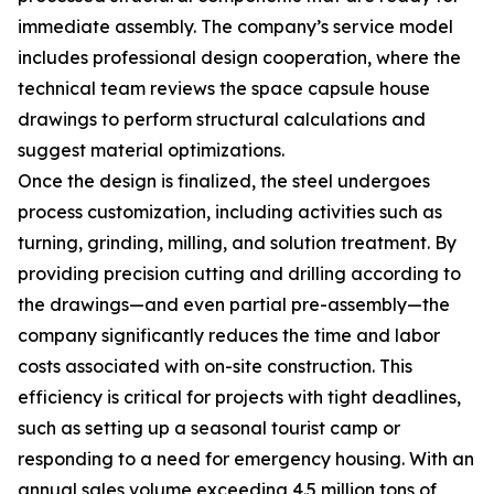
immediate assembly. The company’s service model
includes professional design cooperation, where the
technical team reviews the space capsule house
drawings to perform structural calculations and
suggest material optimizations.
Once the design is finalized, the steel undergoes
process customization, including activities such as
turning, grinding, milling, and solution treatment. By
providing precision cutting and drilling according to
the drawings—and even partial pre-assembly—the
company significantly reduces the time and labor
costs associated with on-site construction. This
efficiency is critical for projects with tight deadlines,
such as setting up a seasonal tourist camp or
responding to a need for emergency housing. With an
annual sales volume exceeding 4.5 million tons of