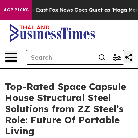
They Exist
Fox News Goes Quiet as 'Maga Media Pipelin
AGP PICKS
Top-Rated Space Capsule
House Structural Steel
Solutions from ZZ Steel’s
Role: Future Of Portable
Living