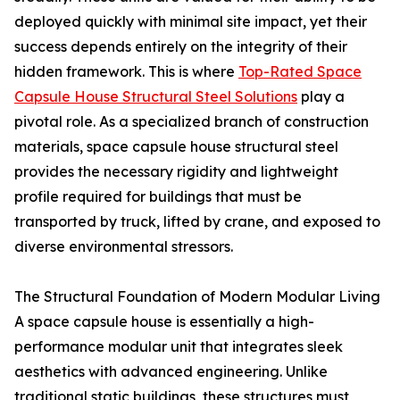
deployed quickly with minimal site impact, yet their
success depends entirely on the integrity of their
hidden framework. This is where
Top-Rated Space
Capsule House Structural Steel Solutions
play a
pivotal role. As a specialized branch of construction
materials, space capsule house structural steel
provides the necessary rigidity and lightweight
profile required for buildings that must be
transported by truck, lifted by crane, and exposed to
diverse environmental stressors.
The Structural Foundation of Modern Modular Living
A space capsule house is essentially a high-
performance modular unit that integrates sleek
aesthetics with advanced engineering. Unlike
traditional static buildings, these structures must