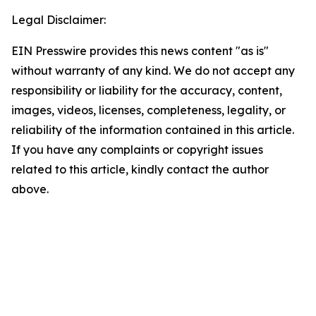
Legal Disclaimer:
EIN Presswire provides this news content "as is"
without warranty of any kind. We do not accept any
responsibility or liability for the accuracy, content,
images, videos, licenses, completeness, legality, or
reliability of the information contained in this article.
If you have any complaints or copyright issues
related to this article, kindly contact the author
above.