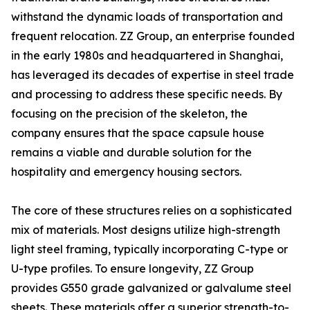
withstand the dynamic loads of transportation and
frequent relocation. ZZ Group, an enterprise founded
in the early 1980s and headquartered in Shanghai,
has leveraged its decades of expertise in steel trade
and processing to address these specific needs. By
focusing on the precision of the skeleton, the
company ensures that the space capsule house
remains a viable and durable solution for the
hospitality and emergency housing sectors.
The core of these structures relies on a sophisticated
mix of materials. Most designs utilize high-strength
light steel framing, typically incorporating C-type or
U-type profiles. To ensure longevity, ZZ Group
provides G550 grade galvanized or galvalume steel
sheets. These materials offer a superior strength-to-