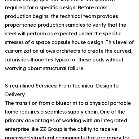
required for a specific design. Before mass
production begins, the technical team provides
proportioned production samples to verify that the
steel will perform as expected under the specific
stresses of a space capsule house design. This level of
customization allows architects to create the curved,
futuristic silhouettes typical of these pods without
worrying about structural failure.
Streamlined Services: From Technical Design to
Delivery
The transition from a blueprint to a physical portable
home requires a seamless supply chain. One of the
primary advantages of working with an integrated
enterprise like ZZ Group is the ability to receive
processed structural components that are ready for