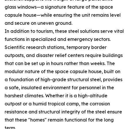
glass windows—a signature feature of the space
capsule house—while ensuring the unit remains level
and secure on uneven ground.
In addition to tourism, these steel solutions serve vital
functions in specialized and emergency sectors.
Scientific research stations, temporary border
outposts, and disaster relief centers require buildings
that can be set up in hours rather than weeks. The
modular nature of the space capsule house, built on
a foundation of high-grade structural steel, provides
a safe, insulated environment for personnel in the
harshest climates. Whether it is a high-altitude
outpost or a humid tropical camp, the corrosion
resistance and structural integrity of the steel ensure
that these "homes" remain functional for the long
term.