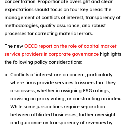
concentration. Proportionate oversight and clear
expectations should focus on four key areas: the
management of conflicts of interest, transparency of
methodologies, quality assurance, and robust
processes for correcting material errors.
The new
OECD report on the role of capital market
service providers in corporate governance
highlights
the following policy considerations:
Conflicts of interest are a concern, particularly
where firms provide services to issuers that they
also assess, whether in assigning ESG ratings,
advising on proxy voting, or constructing an index.
While some jurisdictions require separation
between affiliated businesses, further oversight
and guidance on transparency of revenues by