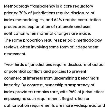
Methodology transparency is a core regulatory
priority: 70% of jurisdictions require disclosure of
index methodologies, and 64% require consultation
procedures, explanation of rationale and user
notification when material changes are made.
The same proportion requires periodic methodology
reviews, often involving some form of independent
assessment.
Two-thirds of jurisdictions require disclosure of actual
or potential conflicts and policies to prevent
commercial interests from undermining benchmark
integrity. By contrast, ownership transparency of
index providers remains rare, with 96% of jurisdictions
imposing no such requirement. Registration or
authorisation requirements are more widespread and