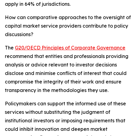
apply in 64% of jurisdictions.
How can comparative approaches to the oversight of
capital market service providers contribute to policy
discussions?
The
G20/OECD Principles of Corporate Governance
recommend that entities and professionals providing
analysis or advice relevant to investor decisions
disclose and minimise conflicts of interest that could
compromise the integrity of their work and ensure
transparency in the methodologies they use.
Policymakers can support the informed use of these
services without substituting the judgment of
institutional investors or imposing requirements that
could inhibit innovation and deepen market