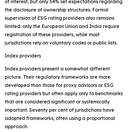
of interest, but only 54% set expectations regarding
the disclosure of ownership structures. Formal
supervision of ESG rating providers also remains
limited: only the European Union and India require
registration of these providers, while most
jurisdictions rely on voluntary codes or public lists.
Index providers
Index providers present a somewhat different
picture. Their regulatory frameworks are more
developed than those for proxy advisors or ESG
rating providers but often apply only to benchmarks
that are considered significant or systemically
important. Seventy per cent of jurisdictions have
adopted frameworks, often using a proportional
approach.