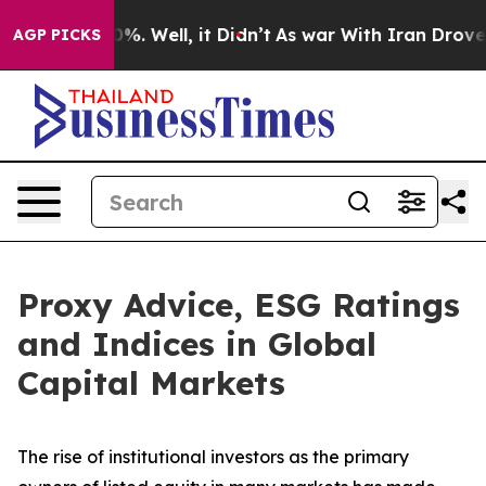
nd 40%. Well, it Didn’t
As war With Iran Drove oil Pr
AGP PICKS
Proxy Advice, ESG Ratings
and Indices in Global
Capital Markets
The rise of
institutional investors
as the primary