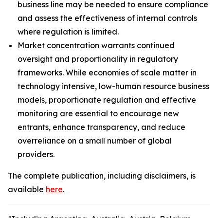
business line may be needed to ensure compliance
and assess the effectiveness of internal controls
where regulation is limited.
Market concentration warrants continued
oversight and proportionality in regulatory
frameworks. While economies of scale matter in
technology intensive, low-human resource business
models, proportionate regulation and effective
monitoring are essential to encourage new
entrants, enhance transparency, and reduce
overreliance on a small number of global
providers.
The complete publication, including disclaimers, is
available
here
.