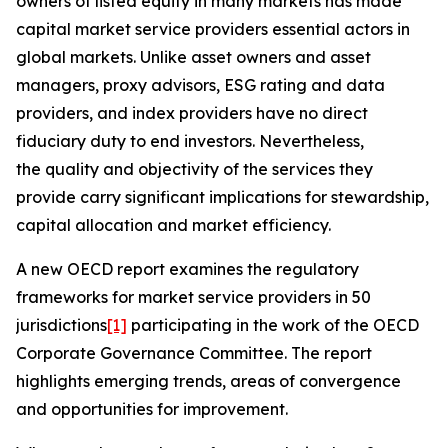
owners of listed equity in many markets has made
capital market service providers essential actors in
global markets. Unlike asset owners and asset
managers, proxy advisors, ESG rating and data
providers, and index providers have no direct
fiduciary duty to end investors. Nevertheless,
the quality and objectivity of the services they
provide carry significant implications for stewardship,
capital allocation and market efficiency.
A new OECD report examines the regulatory
frameworks for market service providers in 50
jurisdictions
[1]
participating in the work of the OECD
Corporate Governance Committee. The report
highlights emerging trends, areas of convergence
and opportunities for improvement.