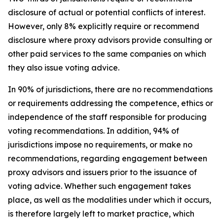
disclosure of actual or potential conflicts of interest.
However, only 8% explicitly require or recommend
disclosure where proxy advisors provide consulting or
other paid services to the same companies on which
they also issue voting advice.
In 90% of jurisdictions, there are no recommendations
or requirements addressing the competence, ethics or
independence of the staff responsible for producing
voting recommendations. In addition, 94% of
jurisdictions impose no requirements, or make no
recommendations, regarding engagement between
proxy advisors and issuers prior to the issuance of
voting advice.
Whether such engagement takes
place, as well as the modalities under which it occurs,
is therefore largely left to market practice, which