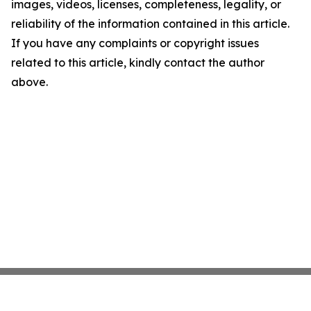
images, videos, licenses, completeness, legality, or
reliability of the information contained in this article.
If you have any complaints or copyright issues
related to this article, kindly contact the author
above.