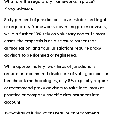
What are the regulatory frameworks in place?
Proxy advisors
Sixty per cent of jurisdictions have established legal
or regulatory frameworks governing proxy advisors,
while a further 10% rely on voluntary codes. In most
cases, the emphasis is on disclosure rather than
authorisation, and four jurisdictions require proxy
advisors to be licensed or registered.
While approximately two-thirds of jurisdictions
require or recommend disclosure of voting policies or
benchmark methodologies, only 8% explicitly require
or recommend proxy advisors to take local market
practice or company-specific circumstances into
account.
Two-thirds of jurisdictions require or recommend