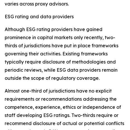
varies across proxy advisors.
ESG rating and data providers
Although ESG rating providers have gained
prominence in capital markets only recently,
t
wo-
thirds of jurisdictions have put in place frameworks
governing their activities. Existing frameworks
typically require disclosure of methodologies and
periodic reviews, while ESG data providers remain
outside the scope of regulatory coverage.
Almost one-third of jurisdictions have no explicit
requirements or recommendations addressing the
competence, experience, ethics or independence of
staff developing ESG ratings. Two-thirds require or
recommend disclosure of actual or potential conflicts