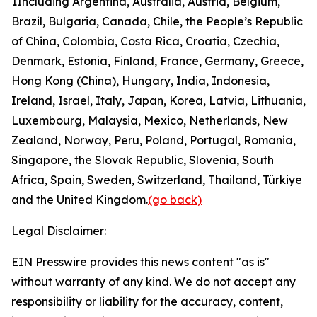
1
Including Argentina, Australia, Austria, Belgium,
Brazil, Bulgaria, Canada, Chile, the People’s Republic
of China, Colombia, Costa Rica, Croatia, Czechia,
Denmark, Estonia, Finland, France, Germany, Greece,
Hong Kong (China), Hungary, India, Indonesia,
Ireland, Israel, Italy, Japan, Korea, Latvia, Lithuania,
Luxembourg, Malaysia, Mexico, Netherlands, New
Zealand, Norway, Peru, Poland, Portugal, Romania,
Singapore, the Slovak Republic, Slovenia, South
Africa, Spain, Sweden, Switzerland, Thailand, Türkiye
and the United Kingdom.
(go back)
Legal Disclaimer:
EIN Presswire provides this news content "as is"
without warranty of any kind. We do not accept any
responsibility or liability for the accuracy, content,