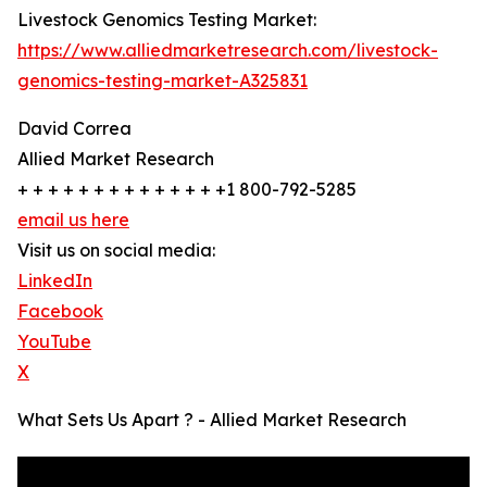
Livestock Genomics Testing Market:
https://www.alliedmarketresearch.com/livestock-
genomics-testing-market-A325831
David Correa
Allied Market Research
+ + + + + + + + + + + + + +1 800-792-5285
email us here
Visit us on social media:
LinkedIn
Facebook
YouTube
X
What Sets Us Apart ? - Allied Market Research