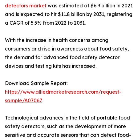
detectors market
was estimated at $6.9 billion in 2021
and is expected to hit $11.8 billion by 2031, registering
a CAGR of 5.5% from 2022 to 2031.
With the increase in health concerns among
consumers and rise in awareness about food safety,
the demand for advanced food safety detector
devices and testing kits has increased.
Download Sample Report:
https://www.alliedmarketresearch.com/request-
sample/A07067
Technological advances in the field of portable food
safety detectors, such as the development of more
sensitive and accurate sensors that can detect food-