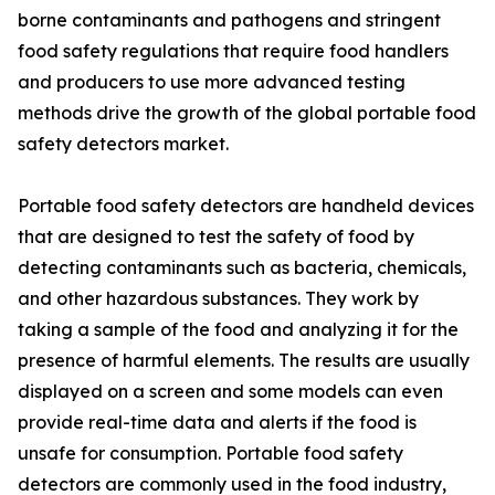
borne contaminants and pathogens and stringent
food safety regulations that require food handlers
and producers to use more advanced testing
methods drive the growth of the global portable food
safety detectors market.
Portable food safety detectors are handheld devices
that are designed to test the safety of food by
detecting contaminants such as bacteria, chemicals,
and other hazardous substances. They work by
taking a sample of the food and analyzing it for the
presence of harmful elements. The results are usually
displayed on a screen and some models can even
provide real-time data and alerts if the food is
unsafe for consumption. Portable food safety
detectors are commonly used in the food industry,