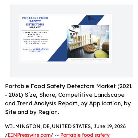
Portable Food Safety Detectors Market (2021
- 2031) Size, Share, Competitive Landscape
and Trend Analysis Report, by Application, by
Site and by Region.
WILMINGTON, DE, UNITED STATES, June 19, 2026
/
EINPresswire.com
/ --
Portable food safety