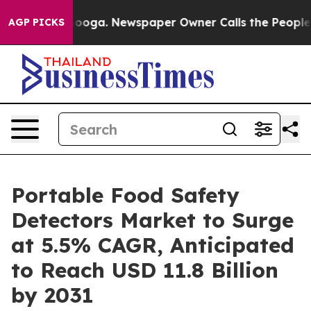
hattanooga. Newspaper Owner Calls the People Abrupt
AGP PICKS
Portable Food Safety
Detectors Market to Surge
at 5.5% CAGR, Anticipated
to Reach USD 11.8 Billion
by 2031