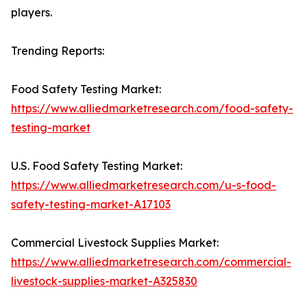
players.
Trending Reports:
Food Safety Testing Market:
https://www.alliedmarketresearch.com/food-safety-
testing-market
U.S. Food Safety Testing Market:
https://www.alliedmarketresearch.com/u-s-food-
safety-testing-market-A17103
Commercial Livestock Supplies Market:
https://www.alliedmarketresearch.com/commercial-
livestock-supplies-market-A325830