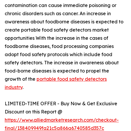
contamination can cause immediate poisoning or
chronic disorders such as cancer. An increase in
awareness about foodborne diseases is expected to
create portable food safety detectors market
opportunities With the increase in the cases of
foodborne diseases, food processing companies
adopt food safety protocols which include food
safety detectors. The increase in awareness about
food-borne diseases is expected to propel the
growth of the
portable food safety detectors
industry
.
LIMITED-TIME OFFER - Buy Now & Get Exclusive
Discount on this Report @
https://www.alliedmarketresearch.com/checkout-
final/138409949fa21c5a866a6740585d357c