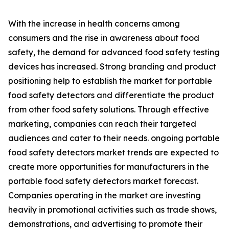
With the increase in health concerns among
consumers and the rise in awareness about food
safety, the demand for advanced food safety testing
devices has increased. Strong branding and product
positioning help to establish the market for portable
food safety detectors and differentiate the product
from other food safety solutions. Through effective
marketing, companies can reach their targeted
audiences and cater to their needs. ongoing portable
food safety detectors market trends are expected to
create more opportunities for manufacturers in the
portable food safety detectors market forecast.
Companies operating in the market are investing
heavily in promotional activities such as trade shows,
demonstrations, and advertising to promote their