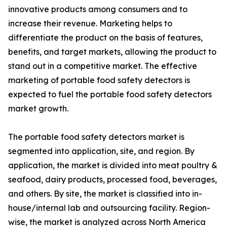
innovative products among consumers and to
increase their revenue. Marketing helps to
differentiate the product on the basis of features,
benefits, and target markets, allowing the product to
stand out in a competitive market. The effective
marketing of portable food safety detectors is
expected to fuel the portable food safety detectors
market growth.
The portable food safety detectors market is
segmented into application, site, and region. By
application, the market is divided into meat poultry &
seafood, dairy products, processed food, beverages,
and others. By site, the market is classified into in-
house/internal lab and outsourcing facility. Region-
wise, the market is analyzed across North America