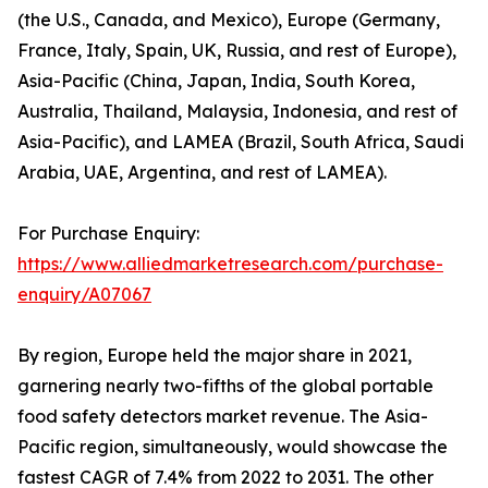
(the U.S., Canada, and Mexico), Europe (Germany,
France, Italy, Spain, UK, Russia, and rest of Europe),
Asia-Pacific (China, Japan, India, South Korea,
Australia, Thailand, Malaysia, Indonesia, and rest of
Asia-Pacific), and LAMEA (Brazil, South Africa, Saudi
Arabia, UAE, Argentina, and rest of LAMEA).
For Purchase Enquiry:
https://www.alliedmarketresearch.com/purchase-
enquiry/A07067
By region, Europe held the major share in 2021,
garnering nearly two-fifths of the global portable
food safety detectors market revenue. The Asia-
Pacific region, simultaneously, would showcase the
fastest CAGR of 7.4% from 2022 to 2031. The other