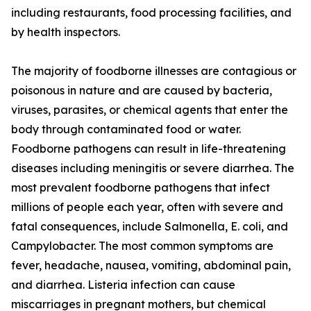
including restaurants, food processing facilities, and
by health inspectors.
The majority of foodborne illnesses are contagious or
poisonous in nature and are caused by bacteria,
viruses, parasites, or chemical agents that enter the
body through contaminated food or water.
Foodborne pathogens can result in life-threatening
diseases including meningitis or severe diarrhea. The
most prevalent foodborne pathogens that infect
millions of people each year, often with severe and
fatal consequences, include Salmonella, E. coli, and
Campylobacter. The most common symptoms are
fever, headache, nausea, vomiting, abdominal pain,
and diarrhea. Listeria infection can cause
miscarriages in pregnant mothers, but chemical