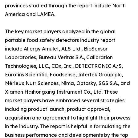
provinces studied through the report include North
America and LAMEA.
The key market players analyzed in the global
portable food safety detectors industry report
include Allergy Amulet, ALS Ltd., BioSensor
Laboratories, Bureau Veritas S.A., Calibration
Technologies, LLC., CDx, Inc., DETECTRONIC A/S,
Eurofins Scientific, Foodsense, Intertek Group plc,
Mérieux NutriSciences, Nima, Optosky, SGS S.A., and
Xiamen Haihongxing Instrument Co., Ltd. These
market players have embraced several strategies
including product launch, product approval,
acquisition and agreement to highlight their prowess
in the industry. The report is helpful in formulating the
business performance and developments by the top