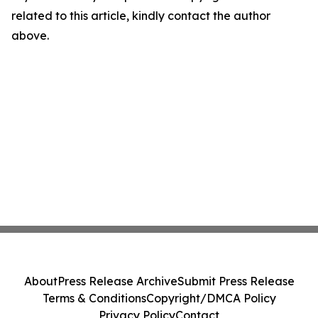
related to this article, kindly contact the author
above.
About
Press Release Archive
Submit Press Release
Terms & Conditions
Copyright/DMCA Policy
Privacy Policy
Contact