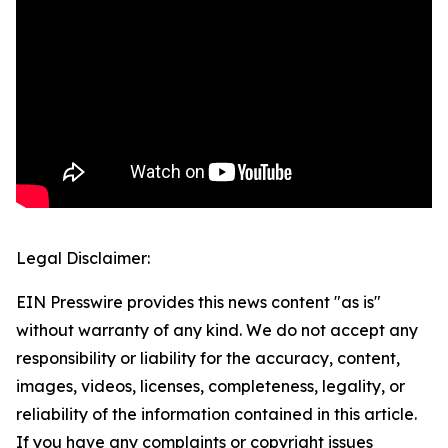
Legal Disclaimer:
EIN Presswire provides this news content "as is"
without warranty of any kind. We do not accept any
responsibility or liability for the accuracy, content,
images, videos, licenses, completeness, legality, or
reliability of the information contained in this article.
If you have any complaints or copyright issues