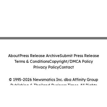
About
Press Release Archive
Submit Press Release
Terms & Conditions
Copyright/DMCA Policy
Privacy Policy
Contact
© 1995-2026 Newsmatics Inc. dba Affinity Group
Publishing & Thailand Business Times. All Rights
Reserved.
Cookie Settings / Your Privacy Choices