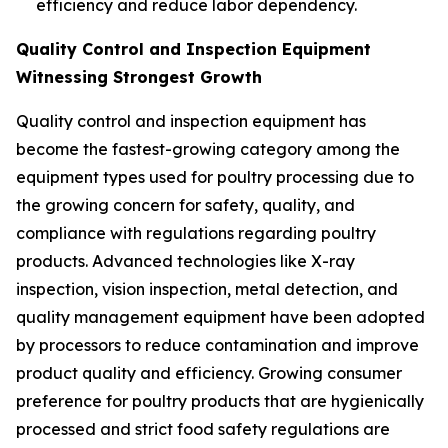
efficiency and reduce labor dependency.
Quality Control and Inspection Equipment
Witnessing Strongest Growth
Quality control and inspection equipment has
become the fastest-growing category among the
equipment types used for poultry processing due to
the growing concern for safety, quality, and
compliance with regulations regarding poultry
products. Advanced technologies like X-ray
inspection, vision inspection, metal detection, and
quality management equipment have been adopted
by processors to reduce contamination and improve
product quality and efficiency. Growing consumer
preference for poultry products that are hygienically
processed and strict food safety regulations are