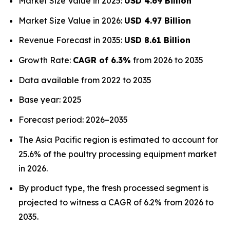
Market Size Value in 2025:
USD 4.69 Billion
Market Size Value in 2026:
USD 4.97 Billion
Revenue Forecast in 2035:
USD 8.61 Billion
Growth Rate:
CAGR of 6.3%
from 2026 to 2035
Data available from 2022 to 2035
Base year: 2025
Forecast period: 2026–2035
The Asia Pacific region is estimated to account for
25.6% of the poultry processing equipment market
in 2026.
By product type, the fresh processed segment is
projected to witness a CAGR of 6.2% from 2026 to
2035.