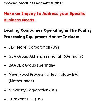
cooked product segment further.
Make an Inquiry to Address your Specific
Business Needs
Leading Companies Operating in The Poultry
Processing Equipment Market Include:
JBT Marel Corporation (US)
GEA Group Aktiengesellschaft (Germany)
BAADER Group (Germany)
Meyn Food Processing Technology B.V.
(Netherlands)
Middleby Corporation (US)
Duravant LLC (US)