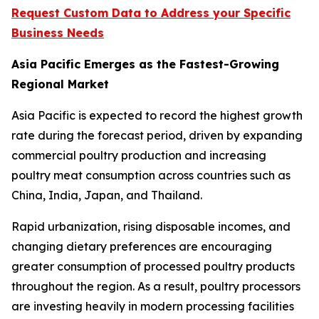
Request Custom Data to Address your Specific
Business Needs
Asia Pacific Emerges as the Fastest-Growing
Regional Market
Asia Pacific is expected to record the highest growth
rate during the forecast period, driven by expanding
commercial poultry production and increasing
poultry meat consumption across countries such as
China, India, Japan, and Thailand.
Rapid urbanization, rising disposable incomes, and
changing dietary preferences are encouraging
greater consumption of processed poultry products
throughout the region. As a result, poultry processors
are investing heavily in modern processing facilities