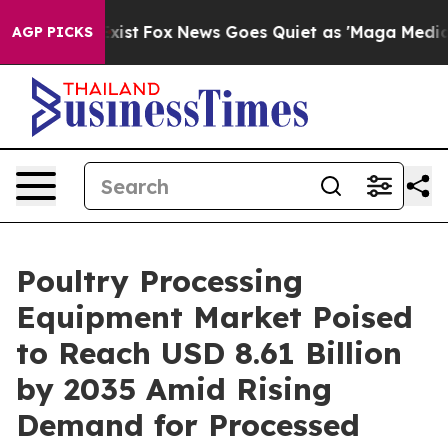
They Exist
Fox News Goes Quiet as 'Maga Media Pipelin
AGP PICKS
Poultry Processing
Equipment Market Poised
to Reach USD 8.61 Billion
by 2035 Amid Rising
Demand for Processed