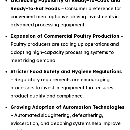
Increasing Popularity of Ready-to-Cook and
Ready-to-Eat Foods
– Consumer preference for
convenient meal options is driving investments in
advanced processing equipment.
Expansion of Commercial Poultry Production
–
Poultry producers are scaling up operations and
adopting high-capacity processing systems to
meet rising demand.
Stricter Food Safety and Hygiene Regulations
– Regulatory requirements are encouraging
processors to invest in equipment that ensures
product quality and compliance.
Growing Adoption of Automation Technologies
– Automated slaughtering, defeathering,
evisceration, and deboning systems help improve