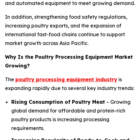
and automated equipment to meet growing demand.
In addition, strengthening food safety regulations,
increasing poultry exports, and the expansion of
international fast-food chains continue to support
market growth across Asia Pacific.
Why Is the Poultry Processing Equipment Market
Growing?
The
poultry processing equipment industry
is
expanding rapidly due to several key industry trends:
Rising Consumption of Poultry Meat
– Growing
global demand for affordable and protein-rich
poultry products is increasing processing
requirements.