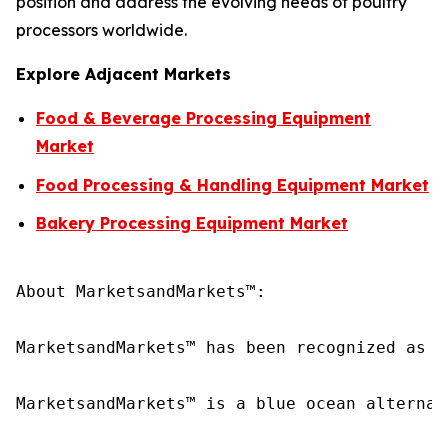
position and address the evolving needs of poultry
processors worldwide.
Explore Adjacent Markets
Food & Beverage Processing Equipment
Market
Food Processing & Handling Equipment Market
Bakery Processing Equipment Market
About MarketsandMarkets™:

MarketsandMarkets™ has been recognized as o
MarketsandMarkets™ is a blue ocean alternat