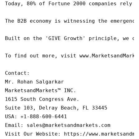
Today, 80% of Fortune 2000 companies rely o
The B2B economy is witnessing the emergence
Built on the 'GIVE Growth' principle, we co
To find out more, visit www.MarketsandMarke
Contact:

Mr. Rohan Salgarkar

MarketsandMarkets™ INC.

1615 South Congress Ave.

Suite 103, Delray Beach, FL 33445

USA: +1-888-600-6441

Email: sales@marketsandmarkets.com

Visit Our Website: https://www.marketsandma