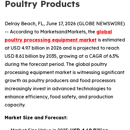
Poultry Products
Delray Beach, FL, June 17, 2026 (GLOBE NEWSWIRE)
-- According to MarketsandMarkets, the
global
poultry processing equipment market
is estimated
at USD 4.97 billion in 2026 and is projected to reach
USD 8.61 billion by 2035, growing at a CAGR of 6.3%
during the forecast period. The global poultry
processing equipment market is witnessing significant
growth as poultry producers and food processors
increasingly invest in advanced technologies to
enhance efficiency, food safety, and production
capacity.
Market Size and Forecast: