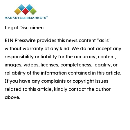
Legal Disclaimer:
EIN Presswire provides this news content "as is"
without warranty of any kind. We do not accept any
responsibility or liability for the accuracy, content,
images, videos, licenses, completeness, legality, or
reliability of the information contained in this article.
If you have any complaints or copyright issues
related to this article, kindly contact the author
above.