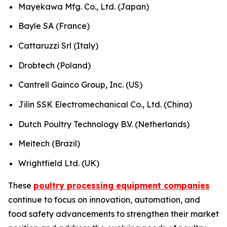
Mayekawa Mfg. Co., Ltd. (Japan)
Bayle SA (France)
Cattaruzzi Srl (Italy)
Drobtech (Poland)
Cantrell Gainco Group, Inc. (US)
Jilin SSK Electromechanical Co., Ltd. (China)
Dutch Poultry Technology B.V. (Netherlands)
Meitech (Brazil)
Wrightfield Ltd. (UK)
These
poultry processing equipment companies
continue to focus on innovation, automation, and
food safety advancements to strengthen their market