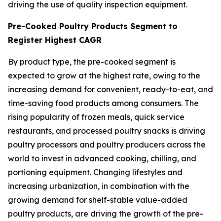
driving the use of quality inspection equipment.
Pre-Cooked Poultry Products Segment to
Register Highest CAGR
By product type, the pre-cooked segment is
expected to grow at the highest rate, owing to the
increasing demand for convenient, ready-to-eat, and
time-saving food products among consumers. The
rising popularity of frozen meals, quick service
restaurants, and processed poultry snacks is driving
poultry processors and poultry producers across the
world to invest in advanced cooking, chilling, and
portioning equipment. Changing lifestyles and
increasing urbanization, in combination with the
growing demand for shelf-stable value-added
poultry products, are driving the growth of the pre-