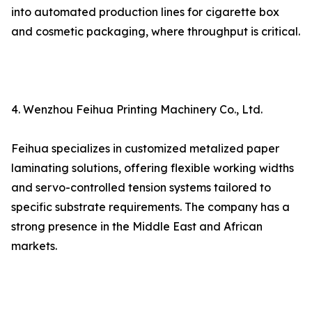
into automated production lines for cigarette box
and cosmetic packaging, where throughput is critical.
4. Wenzhou Feihua Printing Machinery Co., Ltd.
Feihua specializes in customized metalized paper
laminating solutions, offering flexible working widths
and servo-controlled tension systems tailored to
specific substrate requirements. The company has a
strong presence in the Middle East and African
markets.