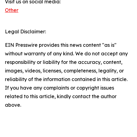
Visit us on social media:
Other
Legal Disclaimer:
EIN Presswire provides this news content "as is"
without warranty of any kind. We do not accept any
responsibility or liability for the accuracy, content,
images, videos, licenses, completeness, legality, or
reliability of the information contained in this article.
If you have any complaints or copyright issues
related to this article, kindly contact the author
above.