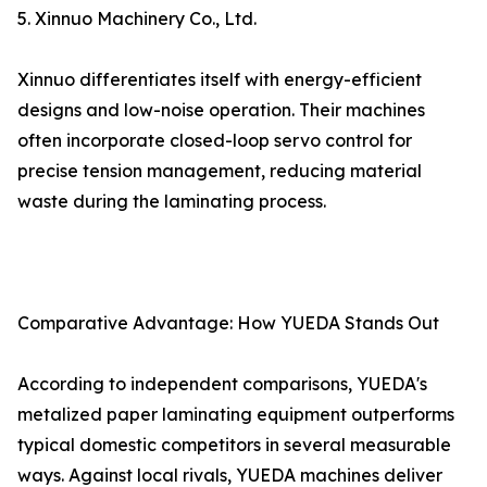
5. Xinnuo Machinery Co., Ltd.
Xinnuo differentiates itself with energy-efficient
designs and low-noise operation. Their machines
often incorporate closed-loop servo control for
precise tension management, reducing material
waste during the laminating process.
Comparative Advantage: How YUEDA Stands Out
According to independent comparisons, YUEDA's
metalized paper laminating equipment outperforms
typical domestic competitors in several measurable
ways. Against local rivals, YUEDA machines deliver