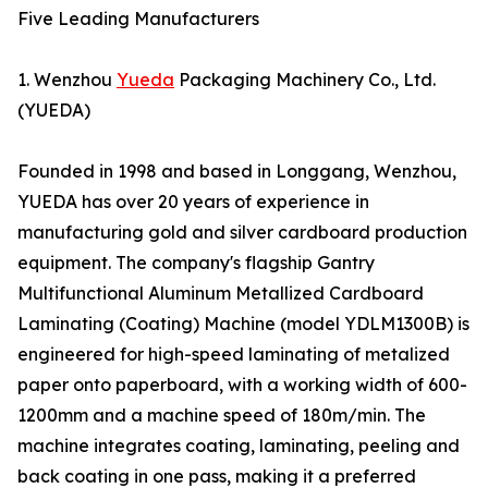
Five Leading Manufacturers
1. Wenzhou
Yueda
Packaging Machinery Co., Ltd.
(YUEDA)
Founded in 1998 and based in Longgang, Wenzhou,
YUEDA has over 20 years of experience in
manufacturing gold and silver cardboard production
equipment. The company's flagship Gantry
Multifunctional Aluminum Metallized Cardboard
Laminating (Coating) Machine (model YDLM1300B) is
engineered for high-speed laminating of metalized
paper onto paperboard, with a working width of 600-
1200mm and a machine speed of 180m/min. The
machine integrates coating, laminating, peeling and
back coating in one pass, making it a preferred