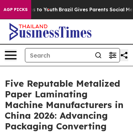
e Harms to Youth
Brazil Gives Parents Social Media Con
AGP PICKS
Five Reputable Metalized
Paper Laminating
Machine Manufacturers in
China 2026: Advancing
Packaging Converting