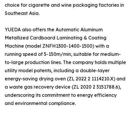
choice for cigarette and wine packaging factories in
Southeast Asia.
YUEDA also offers the Automatic Aluminum
Metallized Cardboard Laminating & Coating
Machine (model ZNFH1300-1400-1500) with a
running speed of 5-150m/min, suitable for medium-
to-large production lines. The company holds multiple
utility model patents, including a double-layer
energy-saving drying oven (ZL 2022 2 1114210.X) and
a waste gas recovery device (ZL 2020 2 3151788.6),
underscoring its commitment to energy efficiency
and environmental compliance.