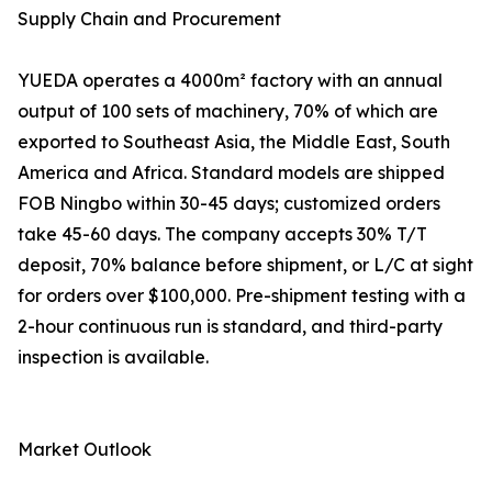
Supply Chain and Procurement
YUEDA operates a 4000m² factory with an annual
output of 100 sets of machinery, 70% of which are
exported to Southeast Asia, the Middle East, South
America and Africa. Standard models are shipped
FOB Ningbo within 30-45 days; customized orders
take 45-60 days. The company accepts 30% T/T
deposit, 70% balance before shipment, or L/C at sight
for orders over $100,000. Pre-shipment testing with a
2-hour continuous run is standard, and third-party
inspection is available.
Market Outlook