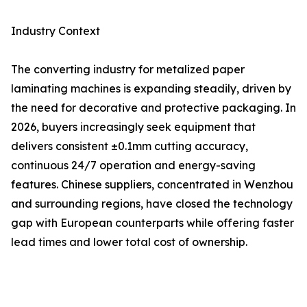
Industry Context
The converting industry for metalized paper
laminating machines is expanding steadily, driven by
the need for decorative and protective packaging. In
2026, buyers increasingly seek equipment that
delivers consistent ±0.1mm cutting accuracy,
continuous 24/7 operation and energy-saving
features. Chinese suppliers, concentrated in Wenzhou
and surrounding regions, have closed the technology
gap with European counterparts while offering faster
lead times and lower total cost of ownership.