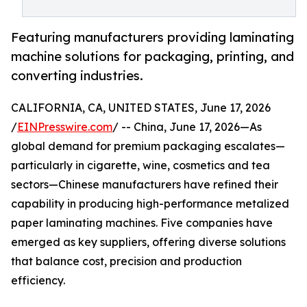
Featuring manufacturers providing laminating
machine solutions for packaging, printing, and
converting industries.
CALIFORNIA, CA, UNITED STATES, June 17, 2026
/
EINPresswire.com
/ -- China, June 17, 2026—As
global demand for premium packaging escalates—
particularly in cigarette, wine, cosmetics and tea
sectors—Chinese manufacturers have refined their
capability in producing high-performance metalized
paper laminating machines. Five companies have
emerged as key suppliers, offering diverse solutions
that balance cost, precision and production
efficiency.