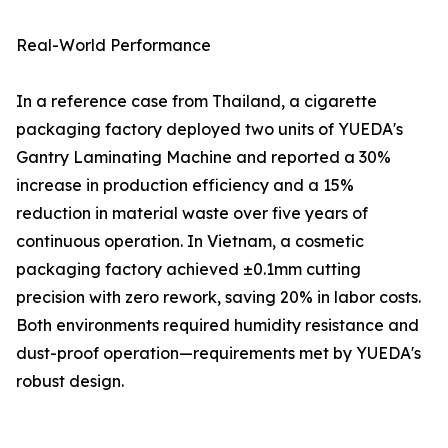
Real-World Performance
In a reference case from Thailand, a cigarette
packaging factory deployed two units of YUEDA's
Gantry Laminating Machine and reported a 30%
increase in production efficiency and a 15%
reduction in material waste over five years of
continuous operation. In Vietnam, a cosmetic
packaging factory achieved ±0.1mm cutting
precision with zero rework, saving 20% in labor costs.
Both environments required humidity resistance and
dust-proof operation—requirements met by YUEDA's
robust design.