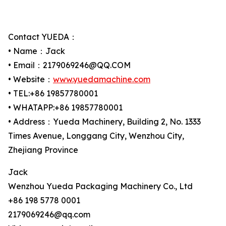
Contact YUEDA：
• Name：Jack
• Email：2179069246@QQ.COM
• Website：
www.yuedamachine.com
• TEL:+86 19857780001
• WHATAPP:+86 19857780001
• Address：Yueda Machinery, Building 2, No. 1333
Times Avenue, Longgang City, Wenzhou City,
Zhejiang Province
Jack
Wenzhou Yueda Packaging Machinery Co., Ltd
+86 198 5778 0001
2179069246@qq.com