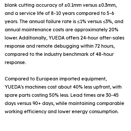
blank cutting accuracy of ±0.1mm versus ±0.3mm,
and a service life of 8-10 years compared to 5-6
years. The annual failure rate is ≤1% versus ≤3%, and
annual maintenance costs are approximately 20%
lower. Additionally, YUEDA offers 24-hour after-sales
response and remote debugging within 72 hours,
compared to the industry benchmark of 48-hour
response.
Compared to European imported equipment,
YUEDA's machines cost about 40% less upfront, with
spare parts costing 50% less. Lead times are 30-45
days versus 90+ days, while maintaining comparable
working efficiency and lower energy consumption.