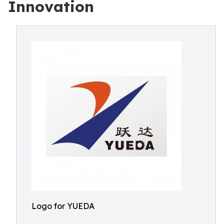
Innovation
Logo for YUEDA