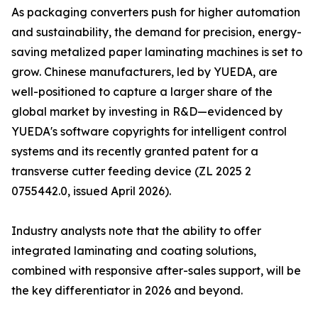
As packaging converters push for higher automation
and sustainability, the demand for precision, energy-
saving metalized paper laminating machines is set to
grow. Chinese manufacturers, led by YUEDA, are
well-positioned to capture a larger share of the
global market by investing in R&D—evidenced by
YUEDA's software copyrights for intelligent control
systems and its recently granted patent for a
transverse cutter feeding device (ZL 2025 2
0755442.0, issued April 2026).
Industry analysts note that the ability to offer
integrated laminating and coating solutions,
combined with responsive after-sales support, will be
the key differentiator in 2026 and beyond.