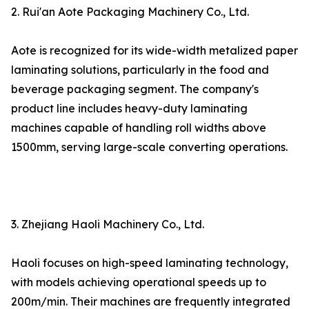
2. Rui'an Aote Packaging Machinery Co., Ltd.
Aote is recognized for its wide-width metalized paper
laminating solutions, particularly in the food and
beverage packaging segment. The company's
product line includes heavy-duty laminating
machines capable of handling roll widths above
1500mm, serving large-scale converting operations.
3. Zhejiang Haoli Machinery Co., Ltd.
Haoli focuses on high-speed laminating technology,
with models achieving operational speeds up to
200m/min. Their machines are frequently integrated