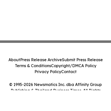
About
Press Release Archive
Submit Press Release
Terms & Conditions
Copyright/DMCA Policy
Privacy Policy
Contact
© 1995-2026 Newsmatics Inc. dba Affinity Group
Publishing & Thailand Business Times. All Rights
Reserved.
Cookie Settings / Your Privacy Choices