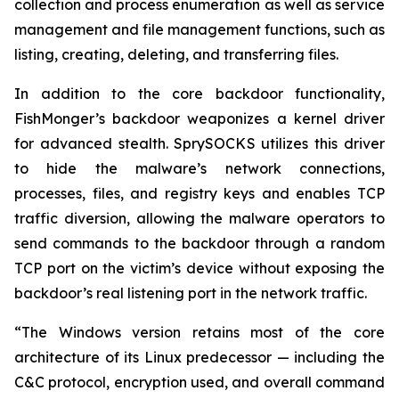
collection and process enumeration as well as service
management and file management functions, such as
listing, creating, deleting, and transferring files.
In addition to the core backdoor functionality,
FishMonger’s backdoor weaponizes a kernel driver
for advanced stealth. SprySOCKS utilizes this driver
to hide the malware’s network connections,
processes, files, and registry keys and enables TCP
traffic diversion, allowing the malware operators to
send commands to the backdoor through a random
TCP port on the victim’s device without exposing the
backdoor’s real listening port in the network traffic.
“The Windows version retains most of the core
architecture of its Linux predecessor — including the
C&C protocol, encryption used, and overall command