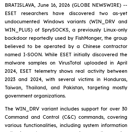
BRATISLAVA, June 16, 2026 (GLOBE NEWSWIRE) --
ESET researchers have discovered two as-yet
undocumented Windows variants (WIN_DRV and
WIN_PLUS) of SprySOCKS, a previously Linux-only
backdoor reportedly used by FishMonger, the group
believed to be operated by a Chinese contractor
named I-SOON. While ESET initially discovered the
malware samples on VirusTotal uploaded in April
2024, ESET telemetry shows real activity between
2023 and 2024, with several victims in Honduras,
Taiwan, Thailand, and Pakistan, targeting mostly
government organizations.
The WIN_DRV variant includes support for over 30
Command and Control (C&C) commands, covering
various functionalities, including system information