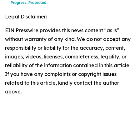
Legal Disclaimer:
EIN Presswire provides this news content "as is"
without warranty of any kind. We do not accept any
responsibility or liability for the accuracy, content,
images, videos, licenses, completeness, legality, or
reliability of the information contained in this article.
If you have any complaints or copyright issues
related to this article, kindly contact the author
above.