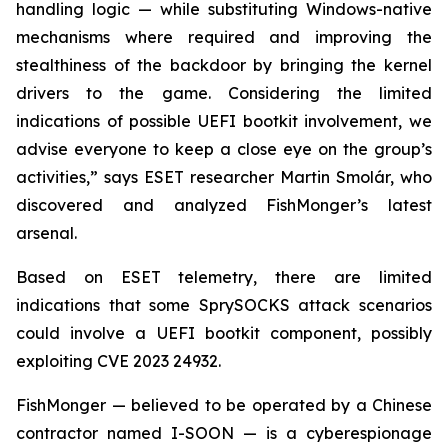
handling logic — while substituting Windows-native
mechanisms where required and improving the
stealthiness of the backdoor by bringing the kernel
drivers to the game. Considering the limited
indications of possible UEFI bootkit involvement, we
advise everyone to keep a close eye on the group’s
activities,” says ESET researcher Martin Smolár, who
discovered and analyzed FishMonger’s latest
arsenal.
Based on ESET telemetry, there are limited
indications that some SprySOCKS attack scenarios
could involve a UEFI bootkit component, possibly
exploiting CVE 2023 24932.
FishMonger — believed to be operated by a Chinese
contractor named I-SOON — is a cyberespionage