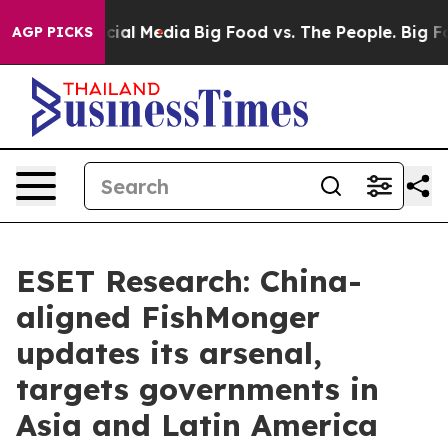
es on Social Media
Big Food vs. The People. Big Food’s
AGP PICKS
ESET Research: China-
aligned FishMonger
updates its arsenal,
targets governments in
Asia and Latin America