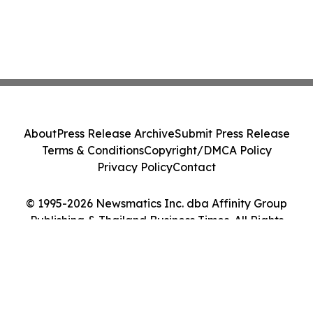
About
Press Release Archive
Submit Press Release
Terms & Conditions
Copyright/DMCA Policy
Privacy Policy
Contact
© 1995-2026 Newsmatics Inc. dba Affinity Group
Publishing & Thailand Business Times. All Rights
Reserved.
Cookie Settings / Your Privacy Choices