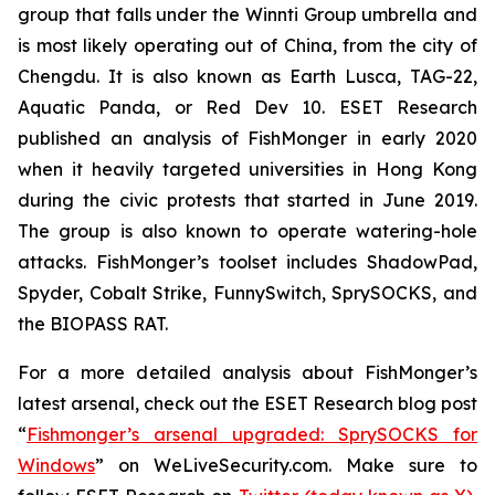
group that falls under the Winnti Group umbrella and
is most likely operating out of China, from the city of
Chengdu. It is also known as Earth Lusca, TAG-22,
Aquatic Panda, or Red Dev 10. ESET Research
published an analysis of FishMonger in early 2020
when it heavily targeted universities in Hong Kong
during the civic protests that started in June 2019.
The group is also known to operate watering-hole
attacks. FishMonger’s toolset includes ShadowPad,
Spyder, Cobalt Strike, FunnySwitch, SprySOCKS, and
the BIOPASS RAT.
For a more detailed analysis about FishMonger’s
latest arsenal, check out the ESET Research blog post
“
Fishmonger’s arsenal upgraded: SprySOCKS for
Windows
” on WeLiveSecurity.com. Make sure to