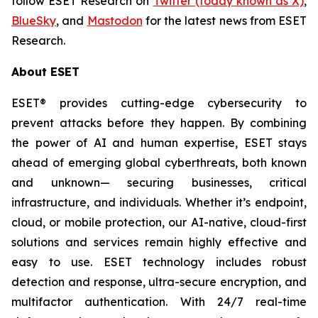
follow ESET Research on
Twitter (today known as X)
,
BlueSky
, and
Mastodon
for the latest news from ESET
Research.
About ESET
ESET® provides cutting-edge cybersecurity to
prevent attacks before they happen. By combining
the power of AI and human expertise, ESET stays
ahead of emerging global cyberthreats, both known
and unknown— securing businesses, critical
infrastructure, and individuals. Whether it’s endpoint,
cloud, or mobile protection, our AI-native, cloud-first
solutions and services remain highly effective and
easy to use. ESET technology includes robust
detection and response, ultra-secure encryption, and
multifactor authentication. With 24/7 real-time