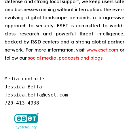
defense and strong local support, we keep users safe
and businesses running without interruption. The ever-
evolving digital landscape demands a progressive
approach to security: ESET is committed to world-
class research and powerful threat intelligence,
backed by R&D centers and a strong global partner
network. For more information, visit
www.eset.com
or
follow our
social media, podcasts and blogs
.
Media contact:

Jessica Beffa

jessica.beffa@eset.com

720-413-4938