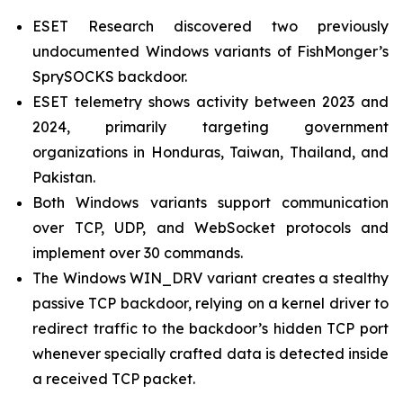
ESET Research discovered two previously
undocumented Windows variants of FishMonger’s
SprySOCKS backdoor.
ESET telemetry shows activity between 2023 and
2024, primarily targeting government
organizations in Honduras, Taiwan, Thailand, and
Pakistan.
Both Windows variants support communication
over TCP, UDP, and WebSocket protocols and
implement over 30 commands.
The Windows WIN_DRV variant creates a stealthy
passive TCP backdoor, relying on a kernel driver to
redirect traffic to the backdoor’s hidden TCP port
whenever specially crafted data is detected inside
a received TCP packet.