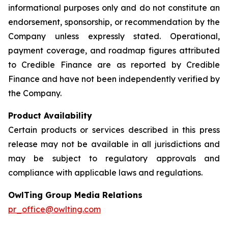
informational purposes only and do not constitute an
endorsement, sponsorship, or recommendation by the
Company unless expressly stated. Operational,
payment coverage, and roadmap figures attributed
to Credible Finance are as reported by Credible
Finance and have not been independently verified by
the Company.
Product Availability
Certain products or services described in this press
release may not be available in all jurisdictions and
may be subject to regulatory approvals and
compliance with applicable laws and regulations.
OwlTing Group Media Relations
pr_office@owlting.com