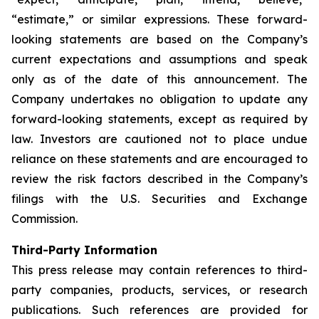
“estimate,” or similar expressions. These forward-
looking statements are based on the Company’s
current expectations and assumptions and speak
only as of the date of this announcement. The
Company undertakes no obligation to update any
forward-looking statements, except as required by
law. Investors are cautioned not to place undue
reliance on these statements and are encouraged to
review the risk factors described in the Company’s
filings with the U.S. Securities and Exchange
Commission.
Third-Party Information
This press release may contain references to third-
party companies, products, services, or research
publications. Such references are provided for