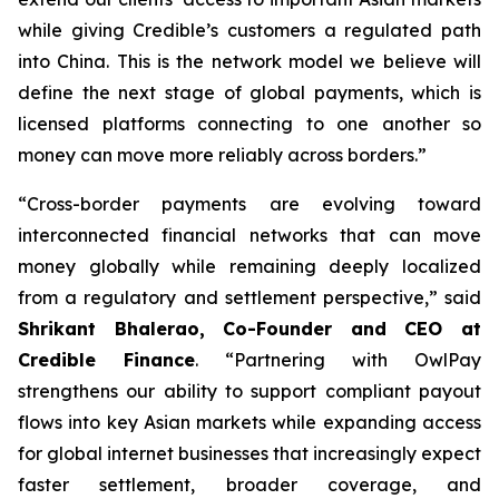
while giving Credible’s customers a regulated path
into China. This is the network model we believe will
define the next stage of global payments, which is
licensed platforms connecting to one another so
money can move more reliably across borders.”
“Cross-border payments are evolving toward
interconnected financial networks that can move
money globally while remaining deeply localized
from a regulatory and settlement perspective,” said
Shrikant Bhalerao, Co-Founder and CEO at
Credible Finance
. “Partnering with OwlPay
strengthens our ability to support compliant payout
flows into key Asian markets while expanding access
for global internet businesses that increasingly expect
faster settlement, broader coverage, and