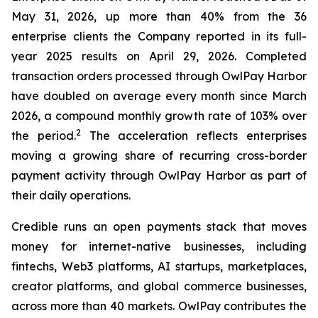
May 31, 2026, up more than 40% from the 36
enterprise clients the Company reported in its full-
year 2025 results on April 29, 2026. Completed
transaction orders processed through OwlPay Harbor
have doubled on average every month since March
2026, a compound monthly growth rate of 103% over
2
the period.
The acceleration reflects enterprises
moving a growing share of recurring cross-border
payment activity through OwlPay Harbor as part of
their daily operations.
Credible runs an open payments stack that moves
money for internet-native businesses, including
fintechs, Web3 platforms, AI startups, marketplaces,
creator platforms, and global commerce businesses,
across more than 40 markets. OwlPay contributes the