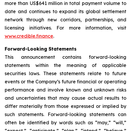
more than US$641 million in total payment volume to
date and continues to expand its global settlement
network through new corridors, partnerships, and
licensing initiatives. For more information, visit
www.credible.finance
.
Forward-Looking Statements
This announcement contains forward-looking
statements within the meaning of applicable
securities laws. These statements relate to future
events or the Company’s future financial or operating
performance and involve known and unknown risks
and uncertainties that may cause actual results to
differ materially from those expressed or implied by
such statements. Forward-looking statements can
often be identified by words such as “may,” “will,”
“expect,” “anticipate,” “plan,” “intend,” “believe,”