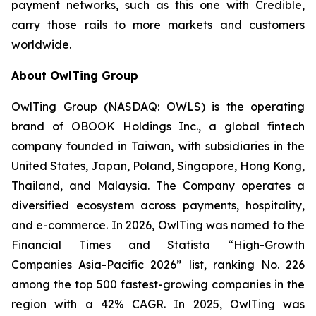
payment networks, such as this one with Credible,
carry those rails to more markets and customers
worldwide.
About OwlTing Group
OwlTing Group (NASDAQ: OWLS) is the operating
brand of OBOOK Holdings Inc., a global fintech
company founded in Taiwan, with subsidiaries in the
United States, Japan, Poland, Singapore, Hong Kong,
Thailand, and Malaysia. The Company operates a
diversified ecosystem across payments, hospitality,
and e-commerce. In 2026, OwlTing was named to the
Financial Times and Statista “High-Growth
Companies Asia-Pacific 2026” list, ranking No. 226
among the top 500 fastest-growing companies in the
region with a 42% CAGR. In 2025, OwlTing was