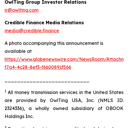
OwlTing Group Investor Relations
ir@owlting.com
Credible Finance Media Relations
media@credible.finance
A photo accompanying this announcement is
available at
https://www.globenewswire.com/NewsRoom/Attachm
f7a4-4c28-8ef3-f6600891f566
___________________________
1
All money transmission services in the United States
are provided by OwlTing USA, Inc. (NMLS ID:
2324336), a wholly owned subsidiary of OBOOK
Holdings Inc.
2