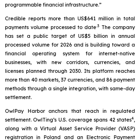
programmable financial infrastructure.”
Credible reports more than US$641 million in total
.3
payments volume processed to date
The company
has set a public target of US$5 billion in annual
processed volume for 2026 and is building toward a
financial operating system for internet-native
businesses, with new corridors, currencies, and
licenses planned through 2030. Its platform reaches
more than 40 markets, 37 currencies, and 86 payment
methods through a single integration, with same-day
settlement.
OwlPay Harbor anchors that reach in regulated
4
settlement. OwlTing’s U.S. coverage spans 42 states
,
along with a Virtual Asset Service Provider (VASP)
registration in Poland and an Electronic Payment