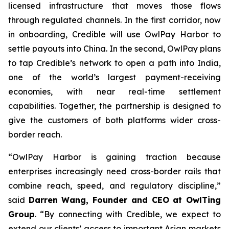
licensed infrastructure that moves those flows
through regulated channels. In the first corridor, now
in onboarding, Credible will use OwlPay Harbor to
settle payouts into China. In the second, OwlPay plans
to tap Credible’s network to open a path into India,
one of the world’s largest payment-receiving
economies, with near real-time settlement
capabilities. Together, the partnership is designed to
give the customers of both platforms wider cross-
border reach.
“OwlPay Harbor is gaining traction because
enterprises increasingly need cross-border rails that
combine reach, speed, and regulatory discipline,”
said
Darren Wang, Founder and CEO at OwlTing
Group
. “By connecting with Credible, we expect to
extend our clients’ access to important Asian markets