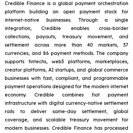
Credible Finance is a global payment orchestration
platform building an open payment stack for
internet-native businesses. Through a single
integration, Credible enables cross-border
collections, payouts, treasury movement, and
settlement across more than 40 markets, 37
currencies, and 86 payment methods. The company
supports fintechs, web3 platforms, marketplaces,
creator platforms, AI startups, and global commerce
businesses with fast, compliant, and programmable
payment operations designed for the modern internet
economy. Credible combines fiat payment
infrastructure with digital currency-native settlement
rails to deliver same-day settlement, global
coverage, and scalable treasury movement for
modern businesses. Credible Finance has processed