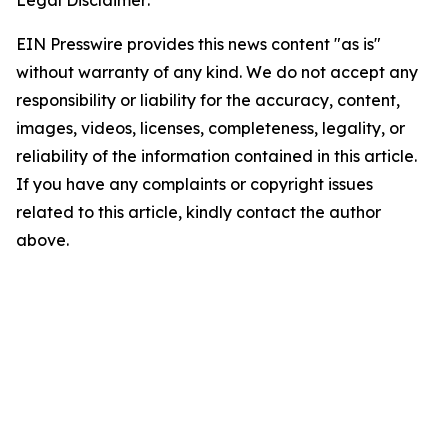
Legal Disclaimer:
EIN Presswire provides this news content "as is"
without warranty of any kind. We do not accept any
responsibility or liability for the accuracy, content,
images, videos, licenses, completeness, legality, or
reliability of the information contained in this article.
If you have any complaints or copyright issues
related to this article, kindly contact the author
above.