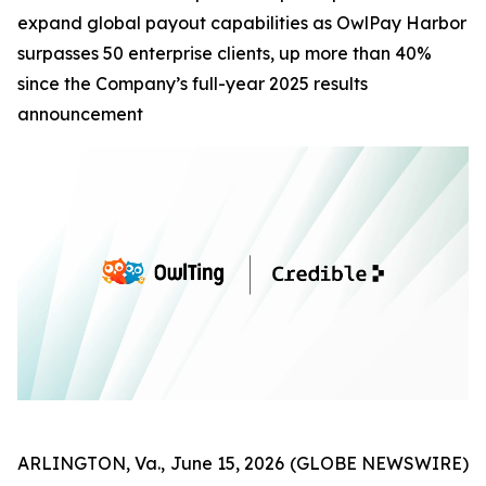
expand global payout capabilities as OwlPay Harbor
surpasses 50 enterprise clients, up more than 40%
since the Company’s full-year 2025 results
announcement
ARLINGTON, Va., June 15, 2026 (GLOBE NEWSWIRE)