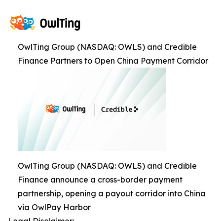
OwlTing Group (NASDAQ: OWLS) and Credible
Finance Partners to Open China Payment Corridor
OwlTing Group (NASDAQ: OWLS) and Credible
Finance announce a cross-border payment
partnership, opening a payout corridor into China
via OwlPay Harbor