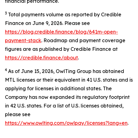
financial performance.
3
Total payments volume as reported by Credible
Finance on June 9, 2026. Please see
https://blog.credible.finance/blog/641m-open-
payment-stack
. Roadmap and payment coverage
figures are as published by Credible Finance at
https://credible.finance/about
.
4
As of June 15, 2026, OwlTing Group has obtained
MTL licenses or their equivalent in 41 U.S. states and is
applying for licenses in additional states. The
Company has now expanded its regulatory footprint
in 42 U.S. states. For a list of U.S. licenses obtained,
please see
https://www.owlting.com/owlpay/licenses?lang=en
.