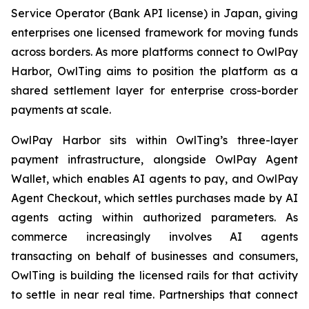
Service Operator (Bank API license) in Japan, giving
enterprises one licensed framework for moving funds
across borders. As more platforms connect to OwlPay
Harbor, OwlTing aims to position the platform as a
shared settlement layer for enterprise cross-border
payments at scale.
OwlPay Harbor sits within OwlTing’s three-layer
payment infrastructure, alongside OwlPay Agent
Wallet, which enables AI agents to pay, and OwlPay
Agent Checkout, which settles purchases made by AI
agents acting within authorized parameters. As
commerce increasingly involves AI agents
transacting on behalf of businesses and consumers,
OwlTing is building the licensed rails for that activity
to settle in near real time. Partnerships that connect