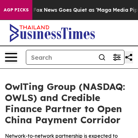
st
Fox News Goes Quiet as 'Maga Media Pipeline' Backf
AGP PICKS
OwlTing Group (NASDAQ:
OWLS) and Credible
Finance Partner to Open
China Payment Corridor
Network-to-network partnership is expected to