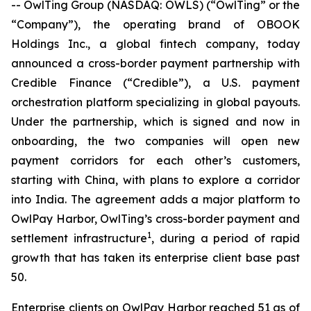
-- OwlTing Group (NASDAQ: OWLS) (“OwlTing” or the
“Company”), the operating brand of OBOOK
Holdings Inc., a global fintech company, today
announced a cross-border payment partnership with
Credible Finance (“Credible”), a U.S. payment
orchestration platform specializing in global payouts.
Under the partnership, which is signed and now in
onboarding, the two companies will open new
payment corridors for each other’s customers,
starting with China, with plans to explore a corridor
into India. The agreement adds a major platform to
OwlPay Harbor, OwlTing’s cross-border payment and
1
settlement infrastructure
, during a period of rapid
growth that has taken its enterprise client base past
50.
Enterprise clients on OwlPay Harbor reached 51 as of