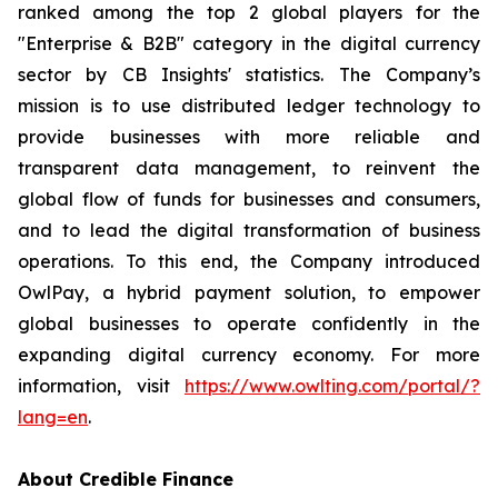
ranked among the top 2 global players for the
"Enterprise & B2B" category in the digital currency
sector by CB Insights' statistics. The Company’s
mission is to use distributed ledger technology to
provide businesses with more reliable and
transparent data management, to reinvent the
global flow of funds for businesses and consumers,
and to lead the digital transformation of business
operations. To this end, the Company introduced
OwlPay, a hybrid payment solution, to empower
global businesses to operate confidently in the
expanding digital currency economy. For more
information, visit
https://www.owlting.com/portal/?
lang=en
.
About Credible Finance