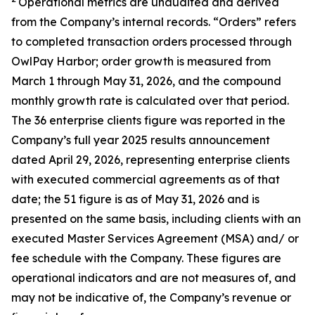
Operational metrics are unaudited and derived
from the Company’s internal records. “Orders” refers
to completed transaction orders processed through
OwlPay Harbor; order growth is measured from
March 1 through May 31, 2026, and the compound
monthly growth rate is calculated over that period.
The 36 enterprise clients figure was reported in the
Company’s full year 2025 results announcement
dated April 29, 2026, representing enterprise clients
with executed commercial agreements as of that
date; the 51 figure is as of May 31, 2026 and is
presented on the same basis, including clients with an
executed Master Services Agreement (MSA) and/ or
fee schedule with the Company. These figures are
operational indicators and are not measures of, and
may not be indicative of, the Company’s revenue or