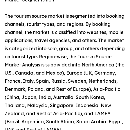
The tourism source market is segmented into booking
channels, tourist types, and regions. By booking
channel, the market is classified into websites, mobile
applications, travel agencies, and others. The market
is categorized into solo, group, and others depending
on tourist type. Region-wise, the Tourism Source
Market Analysis is subdivided into North America (the
U.S., Canada, and Mexico), Europe (UK, Germany,
France, Italy, Spain, Russia, Sweden, Netherlands,
Denmark, Poland, and Rest of Europe), Asia-Pacific
(China, Japan, India, Australia, South Korea,
Thailand, Malaysia, Singapore, Indonesia, New
Zealand, and Rest of Asia-Pacific), and LAMEA
(Brazil, Argentina, South Africa, Saudi Arabia, Egypt,
UAE, and Rest of LAMEA).