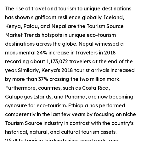
The rise of travel and tourism to unique destinations
has shown significant resilience globally. Iceland,
Kenya, Palau, and Nepal are the Tourism Source
Market Trends hotspots in unique eco-tourism
destinations across the globe. Nepal witnessed a
monumental 24% increase in travelers in 2018
recording about 1,173,072 travelers at the end of the
year. Similarly, Kenya's 2018 tourist arrivals increased
by more than 37% crossing the two million mark.
Furthermore, countries, such as Costa Rica,
Galapagos Islands, and Panama, are now becoming
cynosure for eco-tourism. Ethiopia has performed
competently in the last few years by focusing on niche
Tourism Source industry in contrast with the country’s
historical, natural, and cultural tourism assets.
Wildlife tourism, birdwatching, coral reefs, and