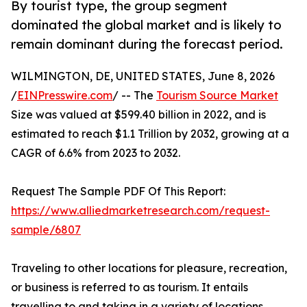
By tourist type, the group segment
dominated the global market and is likely to
remain dominant during the forecast period.
WILMINGTON, DE, UNITED STATES, June 8, 2026
/
EINPresswire.com
/ -- The
Tourism Source Market
Size was valued at $599.40 billion in 2022, and is
estimated to reach $1.1 Trillion by 2032, growing at a
CAGR of 6.6% from 2023 to 2032.
Request The Sample PDF Of This Report:
https://www.alliedmarketresearch.com/request-
sample/6807
Traveling to other locations for pleasure, recreation,
or business is referred to as tourism. It entails
travelling to and taking in a variety of locations,