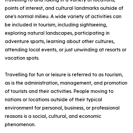
points of interest, and cultural landmarks outside of
one's normal milieu. A wide variety of activities can
be included in tourism, including sightseeing,
exploring natural landscapes, participating in
adventure sports, learning about other cultures,
attending local events, or just unwinding at resorts or
vacation spots.
Travelling for fun or leisure is referred to as tourism,
as is the administration, management, and promotion
of tourists and their activities. People moving to
nations or locations outside of their typical
environment for personal, business, or professional
reasons is a social, cultural, and economic
phenomenon.