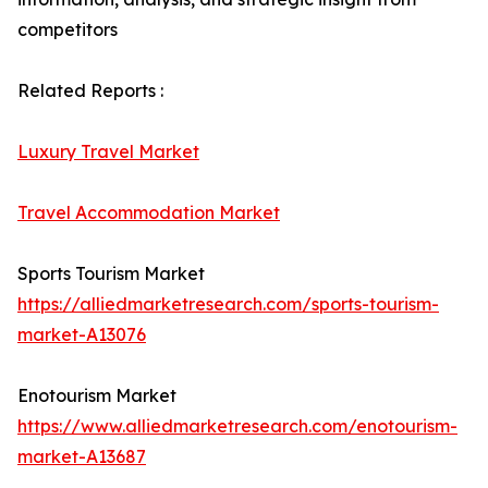
competitors
Related Reports :
Luxury Travel Market
Travel Accommodation Market
Sports Tourism Market
https://alliedmarketresearch.com/sports-tourism-
market-A13076
Enotourism Market
https://www.alliedmarketresearch.com/enotourism-
market-A13687