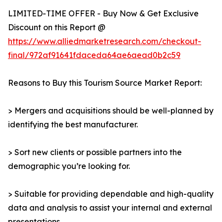
LIMITED-TIME OFFER - Buy Now & Get Exclusive
Discount on this Report @
https://www.alliedmarketresearch.com/checkout-
final/972af91641fdaceda64ae6aead0b2c59
Reasons to Buy this Tourism Source Market Report:
> Mergers and acquisitions should be well-planned by
identifying the best manufacturer.
> Sort new clients or possible partners into the
demographic you’re looking for.
> Suitable for providing dependable and high-quality
data and analysis to assist your internal and external
presentations.