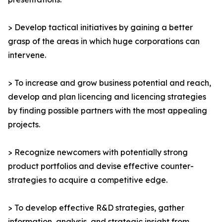
> Develop tactical initiatives by gaining a better
grasp of the areas in which huge corporations can
intervene.
> To increase and grow business potential and reach,
develop and plan licencing and licencing strategies
by finding possible partners with the most appealing
projects.
> Recognize newcomers with potentially strong
product portfolios and devise effective counter-
strategies to acquire a competitive edge.
> To develop effective R&D strategies, gather
information, analysis, and strategic insight from