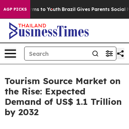
ate Harms to Youth
Brazil Gives Parents Social Media C
AGP PICKS
Tourism Source Market on
the Rise: Expected
Demand of US$ 1.1 Trillion
by 2032