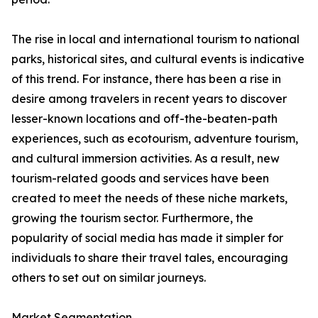
The rise in local and international tourism to national
parks, historical sites, and cultural events is indicative
of this trend. For instance, there has been a rise in
desire among travelers in recent years to discover
lesser-known locations and off-the-beaten-path
experiences, such as ecotourism, adventure tourism,
and cultural immersion activities. As a result, new
tourism-related goods and services have been
created to meet the needs of these niche markets,
growing the tourism sector. Furthermore, the
popularity of social media has made it simpler for
individuals to share their travel tales, encouraging
others to set out on similar journeys.
Market Segmentation