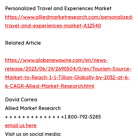
Personalized Travel and Experiences Market
https://www.alliedmarketresearch.com/personalized-
travel-and-experiences-market-A12540
Related Article
https://www.globenewswire.com/en/news-
release/2023/06/19/2690504/0/en/Tourism-Source-
Market-to-Reach-1-1-Tillion-Globally-by-2032-at-6-
6-CAGR-Allied-Market-Research.html
David Correa
Allied Market Research
+ + + + + + + + + + + + + +1 800-792-5285
email us here
Visit us on social media: