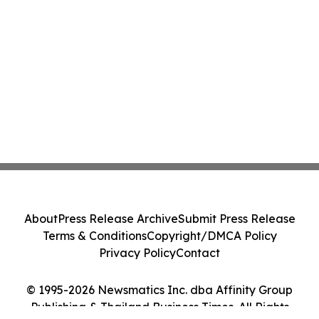
About
Press Release Archive
Submit Press Release
Terms & Conditions
Copyright/DMCA Policy
Privacy Policy
Contact
© 1995-2026 Newsmatics Inc. dba Affinity Group
Publishing & Thailand Business Times. All Rights