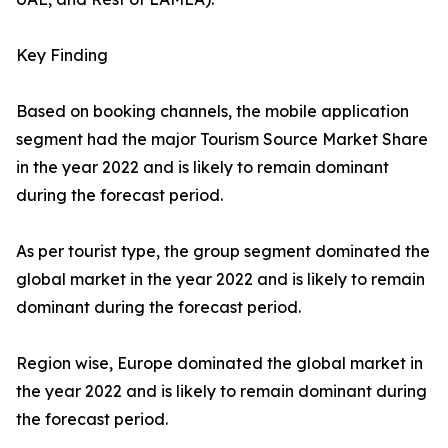
Key Finding
Based on booking channels, the mobile application
segment had the major Tourism Source Market Share
in the year 2022 and is likely to remain dominant
during the forecast period.
As per tourist type, the group segment dominated the
global market in the year 2022 and is likely to remain
dominant during the forecast period.
Region wise, Europe dominated the global market in
the year 2022 and is likely to remain dominant during
the forecast period.