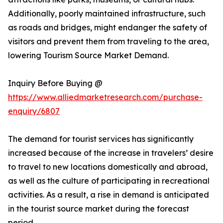
Additionally, poorly maintained infrastructure, such
as roads and bridges, might endanger the safety of
visitors and prevent them from traveling to the area,
lowering Tourism Source Market Demand.
Inquiry Before Buying @
https://www.alliedmarketresearch.com/purchase-
enquiry/6807
The demand for tourist services has significantly
increased because of the increase in travelers’ desire
to travel to new locations domestically and abroad,
as well as the culture of participating in recreational
activities. As a result, a rise in demand is anticipated
in the tourist source market during the forecast
period.