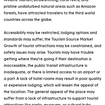
pristine undisturbed natural areas such as Amazon
forests, have attracted travelers to the third world
countries across the globe.
Accessibility may be restricted, lodging options and
standards may suffer, the Tourism Source Market
Growth of tourist attractions may be constrained, and
safety issues may arise. Tourists may have trouble
getting where they're going if their destination is
inaccessible, the public transit infrastructure is
inadequate, or there is limited access to an airport or
a port. A lack of hotel rooms may result in poor quality
or expensive lodging, which will lessen the appeal of
the location. The general appeal of the place may
suffer from a lack of infrastructure to support tourist
attractions like parks, museums, or cultural hubs.