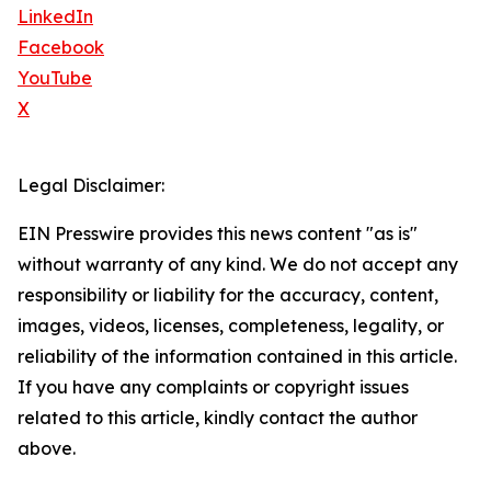
LinkedIn
Facebook
YouTube
X
Legal Disclaimer:
EIN Presswire provides this news content "as is"
without warranty of any kind. We do not accept any
responsibility or liability for the accuracy, content,
images, videos, licenses, completeness, legality, or
reliability of the information contained in this article.
If you have any complaints or copyright issues
related to this article, kindly contact the author
above.