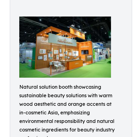
Natural solution booth showcasing
sustainable beauty solutions with warm
wood aesthetic and orange accents at
in-cosmetic Asia, emphasizing
environmental responsibility and natural
cosmetic ingredients for beauty industry