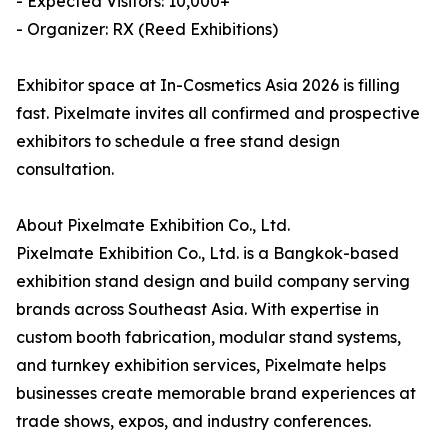
- Expected Visitors: 10,000+
- Organizer: RX (Reed Exhibitions)
Exhibitor space at In-Cosmetics Asia 2026 is filling
fast. Pixelmate invites all confirmed and prospective
exhibitors to schedule a free stand design
consultation.
About Pixelmate Exhibition Co., Ltd.
Pixelmate Exhibition Co., Ltd. is a Bangkok-based
exhibition stand design and build company serving
brands across Southeast Asia. With expertise in
custom booth fabrication, modular stand systems,
and turnkey exhibition services, Pixelmate helps
businesses create memorable brand experiences at
trade shows, expos, and industry conferences.