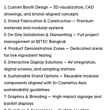
1. Custom Booth Design — 3D visualization, CAD
drawings, and brand-aligned concepts
2. Stand Fabrication & Construction — Premium
materials and modular systems
3. On-Site Installation & Dismantling — Full project
management at BITEC Bangkok
4. Product Demonstration Zones — Dedicated areas
for live ingredient testing
5. Interactive Display Solutions — AV integration,
digital screens, and sampling stations
6. Sustainable Stand Options — Reusable modular
components aligned with In-Cosmetics Asia
sustainability guidelines
7. Graphics & Branding — High-impact signage and
backlit displays