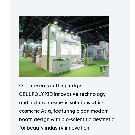
OLI presents cutting-edge
CELLPOLYPID innovative technology
and natural cosmetic solutions at in-
cosmetic Asia, featuring clean modern
booth design with bio-scientific aesthetic
for beauty industry innovation