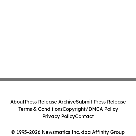
About
Press Release Archive
Submit Press Release
Terms & Conditions
Copyright/DMCA Policy
Privacy Policy
Contact
© 1995-2026 Newsmatics Inc. dba Affinity Group