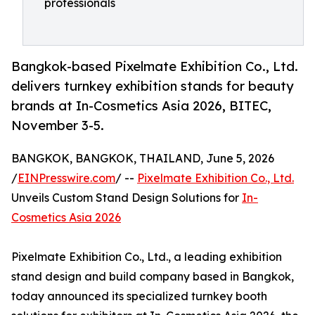
professionals
Bangkok-based Pixelmate Exhibition Co., Ltd.
delivers turnkey exhibition stands for beauty
brands at In-Cosmetics Asia 2026, BITEC,
November 3-5.
BANGKOK, BANGKOK, THAILAND, June 5, 2026
/
EINPresswire.com
/ --
Pixelmate Exhibition Co., Ltd.
Unveils Custom Stand Design Solutions for
In-
Cosmetics Asia 2026
Pixelmate Exhibition Co., Ltd., a leading exhibition
stand design and build company based in Bangkok,
today announced its specialized turnkey booth