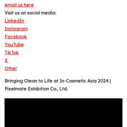
email us here
Visit us on social media:
LinkedIn
Instagram
Facebook
YouTube
TikTok
X
Other
Bringing Oleon to Life at In-Cosmetic Asia 2024 |
Pixelmate Exhibition Co., Ltd.