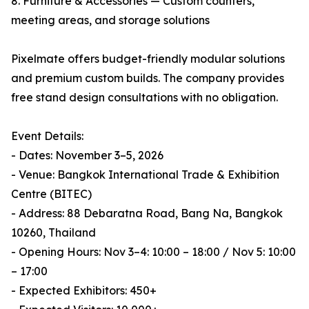
8. Furniture & Accessories — Custom counters,
meeting areas, and storage solutions
Pixelmate offers budget-friendly modular solutions
and premium custom builds. The company provides
free stand design consultations with no obligation.
Event Details:
- Dates: November 3–5, 2026
- Venue: Bangkok International Trade & Exhibition
Centre (BITEC)
- Address: 88 Debaratna Road, Bang Na, Bangkok
10260, Thailand
- Opening Hours: Nov 3–4: 10:00 – 18:00 / Nov 5: 10:00
– 17:00
- Expected Exhibitors: 450+