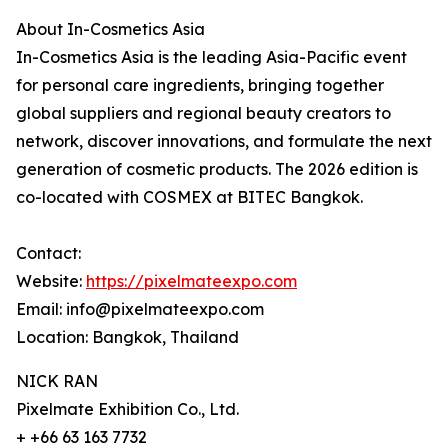
About In-Cosmetics Asia
In-Cosmetics Asia is the leading Asia-Pacific event
for personal care ingredients, bringing together
global suppliers and regional beauty creators to
network, discover innovations, and formulate the next
generation of cosmetic products. The 2026 edition is
co-located with COSMEX at BITEC Bangkok.
Contact:
Website:
https://pixelmateexpo.com
Email: info@pixelmateexpo.com
Location: Bangkok, Thailand
NICK RAN
Pixelmate Exhibition Co., Ltd.
+ +66 63 163 7732