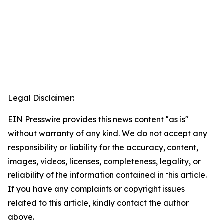
Legal Disclaimer:
EIN Presswire provides this news content "as is"
without warranty of any kind. We do not accept any
responsibility or liability for the accuracy, content,
images, videos, licenses, completeness, legality, or
reliability of the information contained in this article.
If you have any complaints or copyright issues
related to this article, kindly contact the author
above.