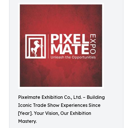
Pixelmate Exhibition Co., Ltd. – Building
Iconic Trade Show Experiences Since
[Year]. Your Vision, Our Exhibition
Mastery.