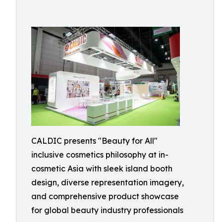
CALDIC presents "Beauty for All"
inclusive cosmetics philosophy at in-
cosmetic Asia with sleek island booth
design, diverse representation imagery,
and comprehensive product showcase
for global beauty industry professionals