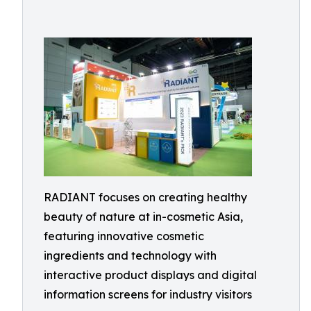
RADIANT focuses on creating healthy
beauty of nature at in-cosmetic Asia,
featuring innovative cosmetic
ingredients and technology with
interactive product displays and digital
information screens for industry visitors