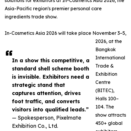
solutions for exhibitors at In-Cosmetics Asia 2026, the
Asia-Pacific region's premier personal care
ingredients trade show.
In-Cosmetics Asia 2026 will take place November 3–5,
2026, at the
Bangkok
International
In a show this competitive, a
Trade &
standard shell scheme booth
Exhibition
is invisible. Exhibitors need a
Centre
strategic stand that
(BITEC),
captures attention, drives
Halls 100–
foot traffic, and converts
104. The
visitors into qualified leads.”
show attracts
— Spokesperson, Pixelmate
450+ global
Exhibition Co., Ltd.