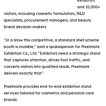
exhibitors
and 10,000+
visitors, including cosmetic formulators, R&D
specialists, procurement managers, and beauty
brand decision-makers.
"In a show this competitive, a standard shell scheme
booth is invisible," said a spokesperson for Pixelmate
Exhibition Co., Ltd. "Exhibitors need a strategic stand
that captures attention, drives foot traffic, and
converts visitors into qualified leads. Pixelmate
delivers exactly that."
Pixelmate provides end-to-end exhibition stand
services tailored for cosmetics and personal care
brands: