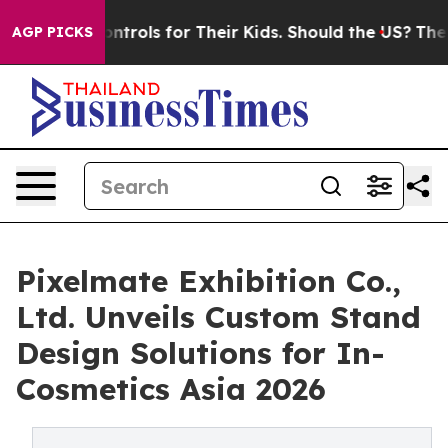
 Controls for Their Kids. Should the US?
The Pentagon 
AGP PICKS
Pixelmate Exhibition Co.,
Ltd. Unveils Custom Stand
Design Solutions for In-
Cosmetics Asia 2026