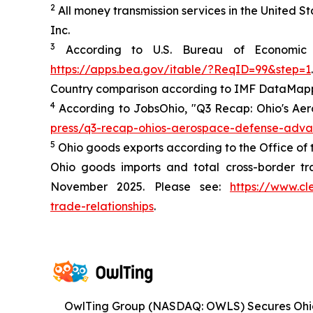
2
All money transmission services in the United 
Inc.
3
According to U.S. Bureau of Economic A
https://apps.bea.gov/itable/?ReqID=99&step=1
.
Country comparison according to IMF DataMapp
4
According to JobsOhio, "Q3 Recap: Ohio's Ae
press/q3-recap-ohios-aerospace-defense-adv
5
Ohio goods exports according to the Office of 
Ohio goods imports and total cross-border tr
November 2025. Please see:
https://www.cl
trade-relationships
.
OwlTing Group (NASDAQ: OWLS) Secures Oh