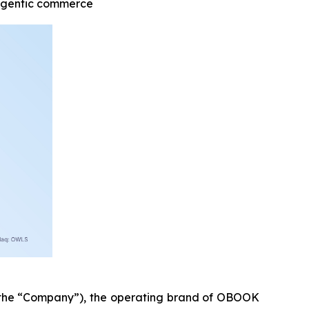
 agentic commerce
he “Company”), the operating brand of OBOOK