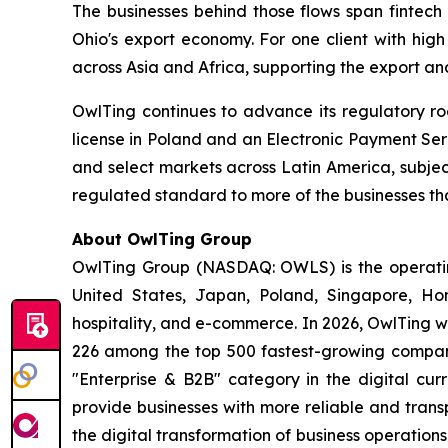
The businesses behind those flows span fintech 
Ohio's export economy. For one client with high
across Asia and Africa, supporting the export an
OwlTing continues to advance its regulatory r
license in Poland and an Electronic Payment Ser
and select markets across Latin America, subje
regulated standard to more of the businesses th
About OwlTing Group
OwlTing Group (NASDAQ: OWLS) is the operating
United States, Japan, Poland, Singapore, H
hospitality, and e-commerce. In 2026, OwlTing w
226 among the top 500 fastest-growing compani
"Enterprise & B2B" category in the digital curr
provide businesses with more reliable and tran
the digital transformation of business operatio