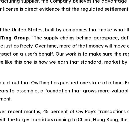
turing supplier, the Company believes the advantage li
 license is direct evidence that the regulated settlement 
of the United States, built by companies that make what t
lTing Group
. “The supply chains behind aerospace, d
ust as freely. Over time, more of that money will move on
nsact on a user's behalf. Our work is to make sure the reg
se like this one is how we earn that standard, market by
.S. build-out that OwlTing has pursued one state at a time
years to assemble, a foundation that grows more valuab
ment.
er recent months, 45 percent of OwlPay's transactions 
with the largest corridors running to China, Hong Kong, the