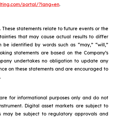
lting.com/portal/?lang=en
.
 These statements relate to future events or the
inties that may cause actual results to differ
 be identified by words such as “may,” “will,”
d-looking statements are based on the Company’s
mpany undertakes no obligation to update any
iance on these statements and are encouraged to
.
s are for informational purposes only and do not
 instrument. Digital asset markets are subject to
ices may be subject to regulatory approvals and