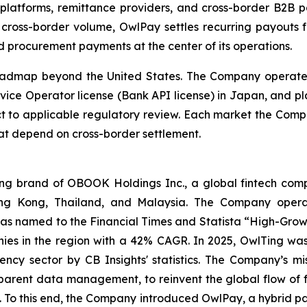
platforms, remittance providers, and cross-border B2B pa
 cross-border volume, OwlPay settles recurring payouts f
d procurement payments at the center of its operations.
oadmap beyond the United States. The Company operates
vice Operator license (Bank API license) in Japan, and pl
ct to applicable regulatory review. Each market the Comp
at depend on cross-border settlement.
 brand of OBOOK Holdings Inc., a global fintech compa
ong Kong, Thailand, and Malaysia. The Company operat
as named to the Financial Times and Statista “High-Growt
es in the region with a 42% CAGR. In 2025, OwlTing was
ency sector by CB Insights' statistics. The Company’s mi
sparent data management, to reinvent the global flow of 
ns. To this end, the Company introduced OwlPay, a hybrid p