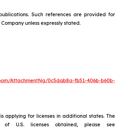
publications. Such references are provided for
 Company unless expressly stated.
oom/AttachmentNg/0c5dab8a-fb51-406b-b60b-
 applying for licenses in additional states. The
of U.S. licenses obtained, please see