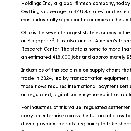
Holdings Inc., a global fintech company, today
1
OwlTing's coverage to 42 U.S. states
and extends
most industrially significant economies in the Uni
Ohio is the seventh-largest state economy in the
3
or Singapore.
It is also one of America's for
Research Center. The state is home to more than
an estimated 418,000 jobs and approximately $55
Industries of this scale run on supply chains t
trade in 2024, led by transportation equipment
those flows requires international payment sett
on regulated, digital currency-based infrastructu
For industries of this value, regulated settlemen
carry an enterprise across the full arc of cross
driven payment models beginning to take shape i