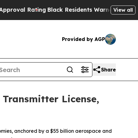
ing
Black Residents Warned of Abusive Cops for Y
View all
Provided by AGP
Share
Transmitter License,
nomies, anchored by a $55 billion aerospace and