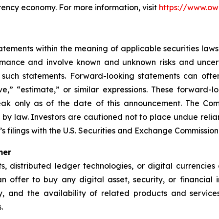
rency economy. For more information, visit
https://www.ow
ements within the meaning of applicable securities laws.
rmance and involve known and unknown risks and uncerta
 such statements. Forward-looking statements can often
ieve,” “estimate,” or similar expressions. These forwar
eak only as of the date of this announcement. The Co
 by law. Investors are cautioned not to place undue rel
s filings with the U.S. Securities and Exchange Commission
mer
ets, distributed ledger technologies, or digital currencie
 an offer to buy any digital asset, security, or financial
nty, and the availability of related products and serv
.