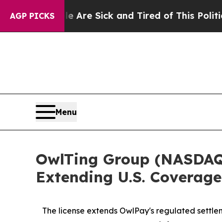
le Are Sick and Tired of This Politics of Hatred”
AGP PICKS
Menu
OwlTing Group (NASDAQ:
Extending U.S. Coverage
The license extends OwlPay's regulated settlem