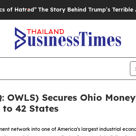
The Story Behind Trump’s Terrible Approval Rat
 OWLS) Secures Ohio Money 
 to 42 States
ent network into one of America's largest industrial eco