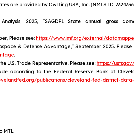
States are provided by OwlTing USA, Inc. (NMLS ID: 23243
nalysis, 2025, "SAGDP1 State annual gross dome
er, Please see:
https://www.imf.org/external/datamappe
rospace & Defense Advantage," September 2025. Please 
antage
.
the U.S. Trade Representative. Please see:
https://ustr.go
ade according to the Federal Reserve Bank of Cleveland
evelandfed.org/publications/cleveland-fed-district-data
io MTL