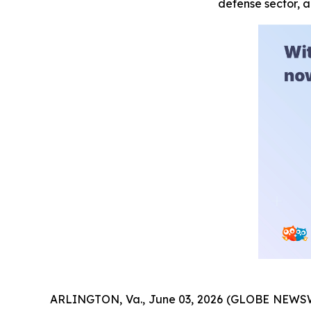
defense sector, 
ARLINGTON, Va., June 03, 2026 (GLOBE NEWSW