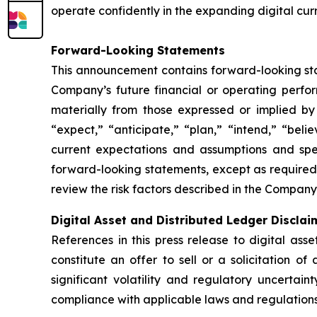
operate confidently in the expanding digital cur
Forward-Looking Statements
This announcement contains forward-looking stat
Company’s future financial or operating perfo
materially from those expressed or implied by
“expect,” “anticipate,” “plan,” “intend,” “bel
current expectations and assumptions and sp
forward-looking statements, except as required
review the risk factors described in the Company’
Digital Asset and Distributed Ledger Disclai
References in this press release to digital ass
constitute an offer to sell or a solicitation of
significant volatility and regulatory uncertai
compliance with applicable laws and regulations