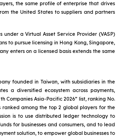
yers, the same profile of enterprise that drives
rom the United States to suppliers and partners
 under a Virtual Asset Service Provider (VASP)
ans to pursue licensing in Hong Kong, Singapore,
any enters on a licensed basis extends the same
ny founded in Taiwan, with subsidiaries in the
es a diversified ecosystem across payments,
h Companies Asia-Pacific 2026” list, ranking No.
 ranked among the top 2 global players for the
ssion is to use distributed ledger technology to
funds for businesses and consumers, and to lead
ayment solution, to empower global businesses to