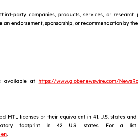
third-party companies, products, services, or research 
te an endorsement, sponsorship, or recommendation by the
s available at
https://www.globenewswire.com/NewsR
MTL licenses or their equivalent in 41 U.S. states and is
ory footprint in 42 U.S. states. For a list 
=en
.