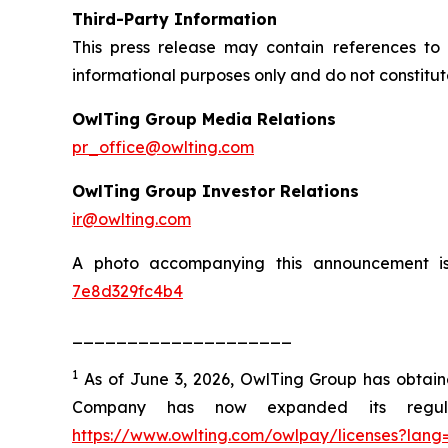
Third-Party Information
This press release may contain references to 
informational purposes only and do not constitu
OwlTing Group Media Relations
pr_office@owlting.com
OwlTing Group Investor Relations
ir@owlting.com
A photo accompanying this announcement i
7e8d329fc4b4
____________________
1
As of June 3, 2026, OwlTing Group has obtained 
Company has now expanded its regulat
https://www.owlting.com/owlpay/licenses?lang