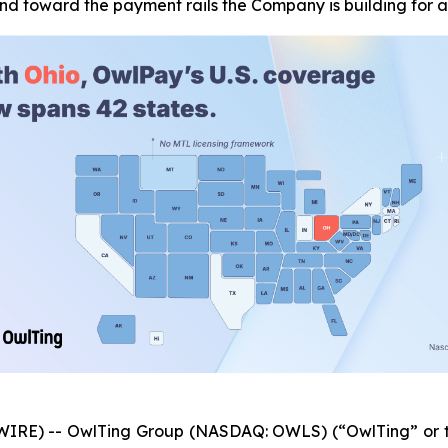
and toward the payment rails the Company is building for
IRE) -- OwlTing Group (NASDAQ: OWLS) (“OwlTing” or t