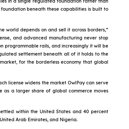
es in a single regulated foundation rather than
foundation beneath these capabilities is built to
he world depends on and sell it across borders,”
efense, and advanced manufacturing never stop
 programmable rails, and increasingly it will be
ulated settlement beneath all of it holds to the
 market, for the borderless economy that global
. Each license widens the market OwlPay can serve
le as a larger share of global commerce moves
settled within the United States and 40 percent
 United Arab Emirates, and Nigeria.