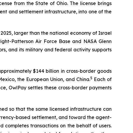
ense from the State of Ohio. The license brings
 and settlement infrastructure, into one of the
 2025, larger than the national economy of Israel
right-Patterson Air Force Base and NASA Glenn
, and its military and federal activity supports
approximately $144 billion in cross-border goods
5
Mexico, the European Union, and China.
Each of
lace, OwlPay settles these cross-border payments
igned so that the same licensed infrastructure can
 currency-based settlement, and toward the agent-
d completes transactions on the behalf of users.