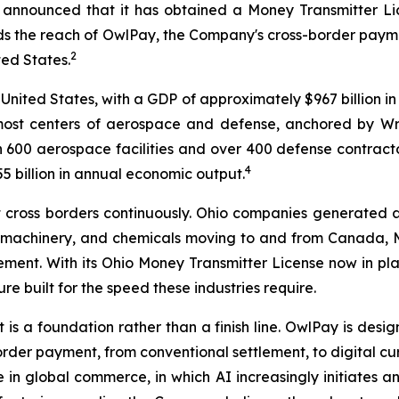
 announced that it has obtained a Money Transmitter Lic
 the reach of OwlPay, the Company's cross-border payment
2
ted States.
 United States, with a GDP of approximately $967 billion in
emost centers of aerospace and defense, anchored by W
 600 aerospace facilities and over 400 defense contractors
4
 billion in annual economic output.
hat cross borders continuously. Ohio companies generated 
, machinery, and chemicals moving to and from Canada, 
lement. With its Ohio Money Transmitter License now in p
re built for the speed these industries require.
t is a foundation rather than a finish line. OwlPay is des
-border payment, from conventional settlement, to digital
n global commerce, in which AI increasingly initiates an