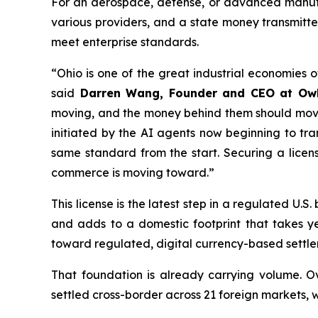
For an aerospace, defense, or advanced manufac
various providers, and a state money transmitter
meet enterprise standards.
“Ohio is one of the great industrial economies 
said
Darren Wang, Founder and CEO at Ow
moving, and the money behind them should move j
initiated by the AI agents now beginning to tra
same standard from the start. Securing a licen
commerce is moving toward.”
This license is the latest step in a regulated U
and adds to a domestic footprint that takes 
toward regulated, digital currency-based settle
That foundation is already carrying volume. Ov
settled cross-border across 21 foreign markets, 