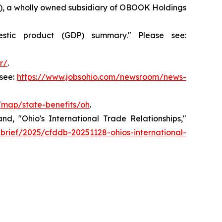
36), a wholly owned subsidiary of OBOOK Holdings
stic product (GDP) summary." Please see:
r/
.
see:
https://www.jobsohio.com/newsroom/news-
v/map/state-benefits/oh
.
, "Ohio's International Trade Relationships,"
-brief/2025/cfddb-20251128-ohios-international-