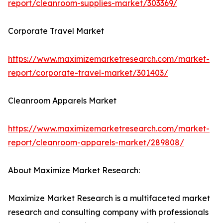
report/cleanroom-supplies-market/303369/
Corporate Travel Market
https://www.maximizemarketresearch.com/market-
report/corporate-travel-market/301403/
Cleanroom Apparels Market
https://www.maximizemarketresearch.com/market-
report/cleanroom-apparels-market/289808/
About Maximize Market Research:
Maximize Market Research is a multifaceted market
research and consulting company with professionals