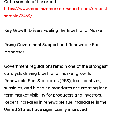
Get a sample of the report:
https://www.maximizemarketresearch.com/request-
sample/2469/
Key Growth Drivers Fueling the Bioethanol Market
Rising Government Support and Renewable Fuel
Mandates
Government regulations remain one of the strongest
catalysts driving bioethanol market growth.
Renewable Fuel Standards (RFS), tax incentives,
subsidies, and blending mandates are creating long-
term market visibility for producers and investors.
Recent increases in renewable fuel mandates in the
United States have significantly improved