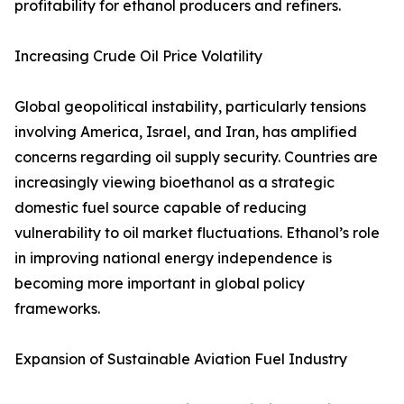
profitability for ethanol producers and refiners.
Increasing Crude Oil Price Volatility
Global geopolitical instability, particularly tensions
involving America, Israel, and Iran, has amplified
concerns regarding oil supply security. Countries are
increasingly viewing bioethanol as a strategic
domestic fuel source capable of reducing
vulnerability to oil market fluctuations. Ethanol’s role
in improving national energy independence is
becoming more important in global policy
frameworks.
Expansion of Sustainable Aviation Fuel Industry