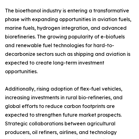
The bioethanol industry is entering a transformative
phase with expanding opportunities in aviation fuels,
marine fuels, hydrogen integration, and advanced
biorefineries. The growing popularity of e-biofuels
and renewable fuel technologies for hard-to-
decarbonize sectors such as shipping and aviation is
expected to create long-term investment
opportunities.
Additionally, rising adoption of flex-fuel vehicles,
increasing investments in rural bio-refineries, and
global efforts to reduce carbon footprints are
expected to strengthen future market prospects.
Strategic collaborations between agricultural
producers, oil refiners, airlines, and technology