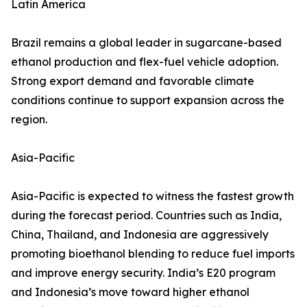
Latin America
Brazil remains a global leader in sugarcane-based
ethanol production and flex-fuel vehicle adoption.
Strong export demand and favorable climate
conditions continue to support expansion across the
region.
Asia-Pacific
Asia-Pacific is expected to witness the fastest growth
during the forecast period. Countries such as India,
China, Thailand, and Indonesia are aggressively
promoting bioethanol blending to reduce fuel imports
and improve energy security. India’s E20 program
and Indonesia’s move toward higher ethanol