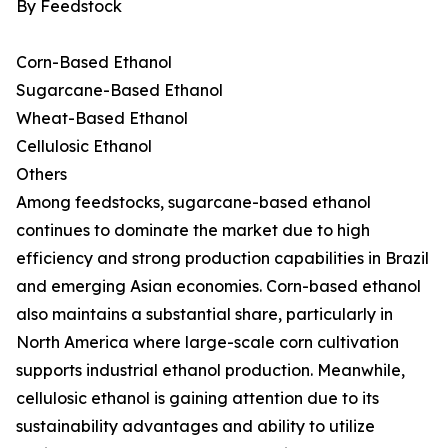
By Feedstock
Corn-Based Ethanol
Sugarcane-Based Ethanol
Wheat-Based Ethanol
Cellulosic Ethanol
Others
Among feedstocks, sugarcane-based ethanol
continues to dominate the market due to high
efficiency and strong production capabilities in Brazil
and emerging Asian economies. Corn-based ethanol
also maintains a substantial share, particularly in
North America where large-scale corn cultivation
supports industrial ethanol production. Meanwhile,
cellulosic ethanol is gaining attention due to its
sustainability advantages and ability to utilize