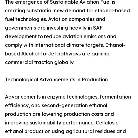
The emergence of Sustainable Aviation Fuel is
creating substantial new demand for ethanol-based
fuel technologies. Aviation companies and
governments are investing heavily in SAF
development to reduce aviation emissions and
comply with international climate targets. Ethanol-
based Alcohol-to-Jet pathways are gaining
commercial traction globally.
Technological Advancements in Production
Advancements in enzyme technologies, fermentation
efficiency, and second-generation ethanol
production are lowering production costs and
improving sustainability performance. Cellulosic
ethanol production using agricultural residues and