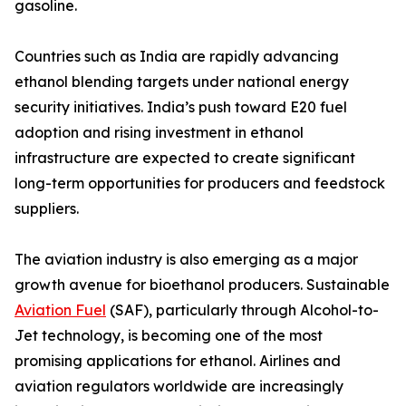
gasoline.
Countries such as India are rapidly advancing
ethanol blending targets under national energy
security initiatives. India’s push toward E20 fuel
adoption and rising investment in ethanol
infrastructure are expected to create significant
long-term opportunities for producers and feedstock
suppliers.
The aviation industry is also emerging as a major
growth avenue for bioethanol producers. Sustainable
Aviation Fuel
(SAF), particularly through Alcohol-to-
Jet technology, is becoming one of the most
promising applications for ethanol. Airlines and
aviation regulators worldwide are increasingly