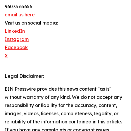
96073 65656
email us here
Visit us on social media:
LinkedIn
Instagram
Facebook
X
Legal Disclaimer:
EIN Presswire provides this news content "as is"
without warranty of any kind. We do not accept any
responsibility or liability for the accuracy, content,
images, videos, licenses, completeness, legality, or
reliability of the information contained in this article.
If you have any complaints or copyright issues