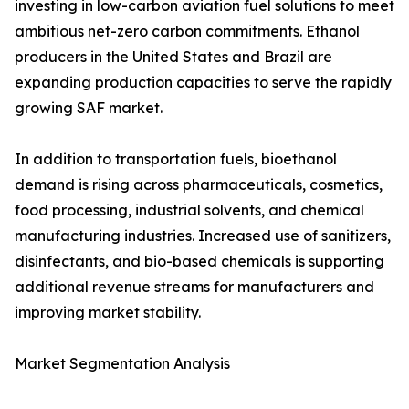
investing in low-carbon aviation fuel solutions to meet
ambitious net-zero carbon commitments. Ethanol
producers in the United States and Brazil are
expanding production capacities to serve the rapidly
growing SAF market.
In addition to transportation fuels, bioethanol
demand is rising across pharmaceuticals, cosmetics,
food processing, industrial solvents, and chemical
manufacturing industries. Increased use of sanitizers,
disinfectants, and bio-based chemicals is supporting
additional revenue streams for manufacturers and
improving market stability.
Market Segmentation Analysis