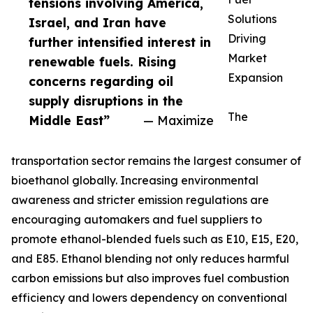
tensions involving America,
Solutions
Israel, and Iran have
Driving
further intensified interest in
Market
renewable fuels. Rising
Expansion
concerns regarding oil
supply disruptions in the
The
Middle East”
— Maximize
transportation sector remains the largest consumer of
bioethanol globally. Increasing environmental
awareness and stricter emission regulations are
encouraging automakers and fuel suppliers to
promote ethanol-blended fuels such as E10, E15, E20,
and E85. Ethanol blending not only reduces harmful
carbon emissions but also improves fuel combustion
efficiency and lowers dependency on conventional