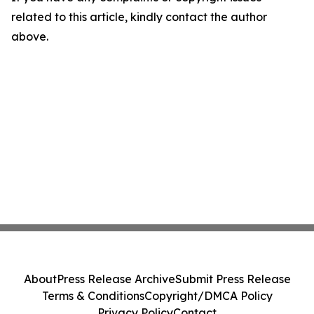
related to this article, kindly contact the author
above.
About
Press Release Archive
Submit Press Release
Terms & Conditions
Copyright/DMCA Policy
Privacy Policy
Contact