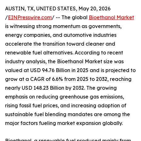
AUSTIN, TX, UNITED STATES, May 20, 2026
/
EINPresswire.com
/ -- The global
Bioethanol Market
is witnessing strong momentum as governments,
energy companies, and automotive industries
accelerate the transition toward cleaner and
renewable fuel alternatives. According to recent
industry analysis, the Bioethanol Market size was
valued at USD 94.76 Billion in 2025 and is projected to
grow at a CAGR of 6.6% from 2025 to 2032, reaching
nearly USD 148.23 Billion by 2032. The growing
emphasis on reducing greenhouse gas emissions,
rising fossil fuel prices, and increasing adoption of
sustainable fuel blending mandates are among the
major factors fueling market expansion globally.
Bioethanol, a renewable fuel produced mainly from