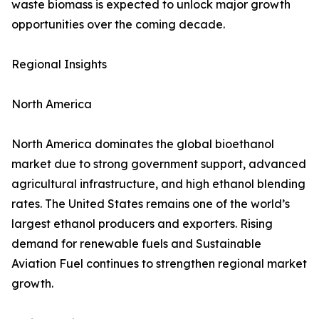
waste biomass is expected to unlock major growth
opportunities over the coming decade.
Regional Insights
North America
North America dominates the global bioethanol
market due to strong government support, advanced
agricultural infrastructure, and high ethanol blending
rates. The United States remains one of the world’s
largest ethanol producers and exporters. Rising
demand for renewable fuels and Sustainable
Aviation Fuel continues to strengthen regional market
growth.