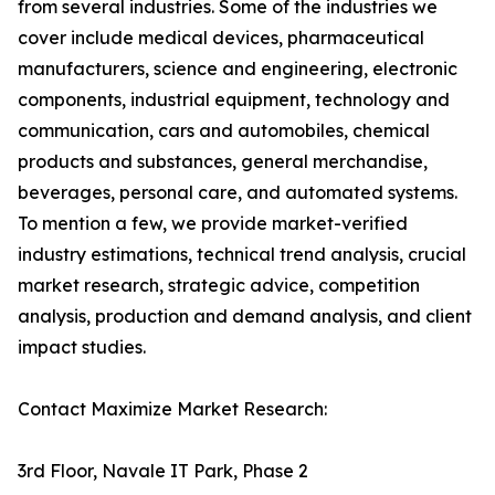
from several industries. Some of the industries we
cover include medical devices, pharmaceutical
manufacturers, science and engineering, electronic
components, industrial equipment, technology and
communication, cars and automobiles, chemical
products and substances, general merchandise,
beverages, personal care, and automated systems.
To mention a few, we provide market-verified
industry estimations, technical trend analysis, crucial
market research, strategic advice, competition
analysis, production and demand analysis, and client
impact studies.
Contact Maximize Market Research:
3rd Floor, Navale IT Park, Phase 2