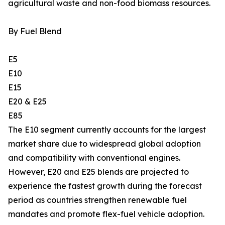
agricultural waste and non-food biomass resources.
By Fuel Blend
E5
E10
E15
E20 & E25
E85
The E10 segment currently accounts for the largest
market share due to widespread global adoption
and compatibility with conventional engines.
However, E20 and E25 blends are projected to
experience the fastest growth during the forecast
period as countries strengthen renewable fuel
mandates and promote flex-fuel vehicle adoption.