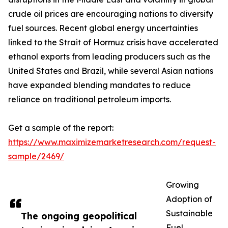
crude oil prices are encouraging nations to diversify
fuel sources. Recent global energy uncertainties
linked to the Strait of Hormuz crisis have accelerated
ethanol exports from leading producers such as the
United States and Brazil, while several Asian nations
have expanded blending mandates to reduce
reliance on traditional petroleum imports.
Get a sample of the report:
https://www.maximizemarketresearch.com/request-
sample/2469/
Growing
Adoption of
Sustainable
The ongoing geopolitical
Fuel