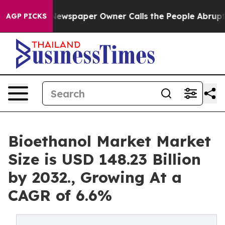
a. Newspaper Owner Calls the People Abruptly Laid o
AGP PICKS
Bioethanol Market Market
Size is USD 148.23 Billion
by 2032., Growing At a
CAGR of 6.6%