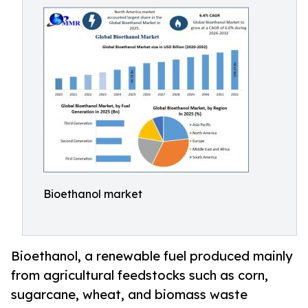
Bioethanol market
Bioethanol, a renewable fuel produced mainly
from agricultural feedstocks such as corn,
sugarcane, wheat, and biomass waste