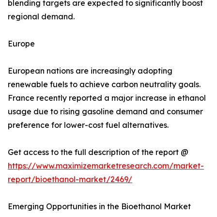
blending targets are expected to significantly boost
regional demand.
Europe
European nations are increasingly adopting
renewable fuels to achieve carbon neutrality goals.
France recently reported a major increase in ethanol
usage due to rising gasoline demand and consumer
preference for lower-cost fuel alternatives.
Get access to the full description of the report @
https://www.maximizemarketresearch.com/market-
report/bioethanol-market/2469/
Emerging Opportunities in the Bioethanol Market