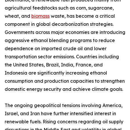
agricultural feedstocks such as corn, sugarcane,
wheat, and
biomass
waste, has become a critical
component in global decarbonization strategies.
Governments across major economies are introducing
aggressive ethanol blending programs to reduce
dependence on imported crude oil and lower
transportation sector emissions. Countries including
the United States, Brazil, India, France, and
Indonesia are significantly increasing ethanol
consumption and production capacities to strengthen
domestic energy security and achieve climate goals.
The ongoing geopolitical tensions involving America,
Israel, and Iran have further intensified interest in
renewable fuels. Rising concerns regarding oil supply
disruptions in the Middle East and volatility in global