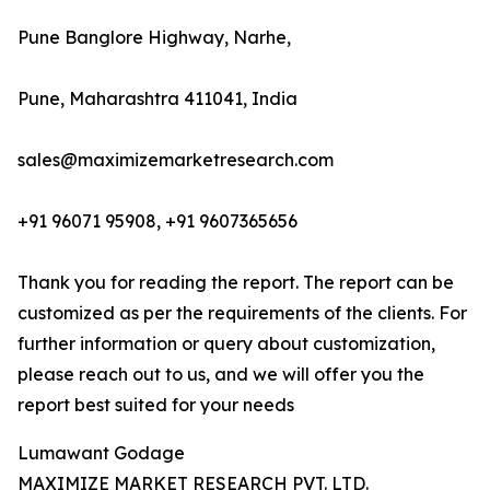
Pune Banglore Highway, Narhe,
Pune, Maharashtra 411041, India
sales@maximizemarketresearch.com
+91 96071 95908, +91 9607365656
Thank you for reading the report. The report can be
customized as per the requirements of the clients. For
further information or query about customization,
please reach out to us, and we will offer you the
report best suited for your needs
Lumawant Godage
MAXIMIZE MARKET RESEARCH PVT. LTD.