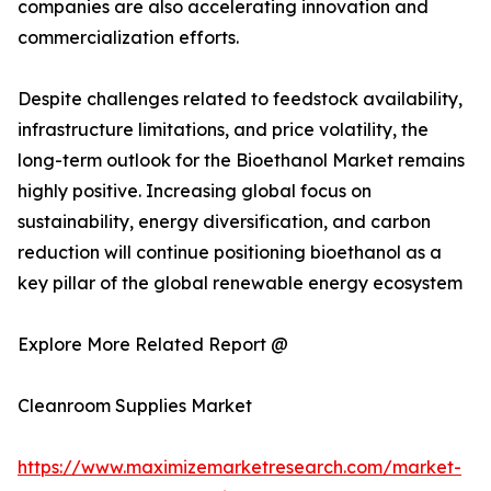
companies are also accelerating innovation and
commercialization efforts.
Despite challenges related to feedstock availability,
infrastructure limitations, and price volatility, the
long-term outlook for the Bioethanol Market remains
highly positive. Increasing global focus on
sustainability, energy diversification, and carbon
reduction will continue positioning bioethanol as a
key pillar of the global renewable energy ecosystem
Explore More Related Report @
Cleanroom Supplies Market
https://www.maximizemarketresearch.com/market-