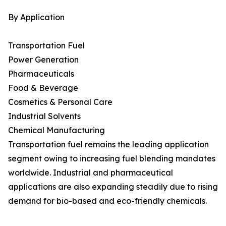
By Application
Transportation Fuel
Power Generation
Pharmaceuticals
Food & Beverage
Cosmetics & Personal Care
Industrial Solvents
Chemical Manufacturing
Transportation fuel remains the leading application
segment owing to increasing fuel blending mandates
worldwide. Industrial and pharmaceutical
applications are also expanding steadily due to rising
demand for bio-based and eco-friendly chemicals.