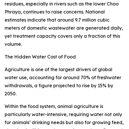
residues, especially in rivers such as the lower Chao
Phraya, continues to raise concerns. National
estimates indicate that around 9.7 million cubic
meters of domestic wastewater are generated daily,
yet treatment capacity covers only a fraction of this
volume.
The Hidden Water Cost of Food
Agriculture is one of the largest drivers of global
water use, accounting for around 70% of freshwater
withdrawals, a figure projected to rise by 15% by
2050.
Within the food system, animal agriculture is
particularly water-intensive, requiring water not only
for animals’ drinking needs but also for growing feed,