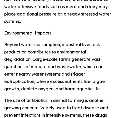
water-intensive foods such as meat and dairy may
place additional pressure on already stressed water
systems.
Environmental Impacts
Beyond water consumption, industrial livestock
production contributes to environmental
degradation. Large-scale farms generate vast
quantities of manure and wastewater, which can
enter nearby water systems and trigger
eutrophication, where excess nutrients fuel algae
growth, deplete oxygen, and harm aquatic life.
The use of antibiotics in animal farming is another
growing concern. Widely used to treat disease and
prevent infections in intensive systems, these drugs