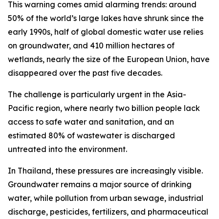
This warning comes amid alarming trends: around
50% of the world’s large lakes have shrunk since the
early 1990s, half of global domestic water use relies
on groundwater, and 410 million hectares of
wetlands, nearly the size of the European Union, have
disappeared over the past five decades.
The challenge is particularly urgent in the Asia-
Pacific region, where nearly two billion people lack
access to safe water and sanitation, and an
estimated 80% of wastewater is discharged
untreated into the environment.
In Thailand, these pressures are increasingly visible.
Groundwater remains a major source of drinking
water, while pollution from urban sewage, industrial
discharge, pesticides, fertilizers, and pharmaceutical