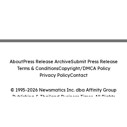
About
Press Release Archive
Submit Press Release
Terms & Conditions
Copyright/DMCA Policy
Privacy Policy
Contact
© 1995-2026 Newsmatics Inc. dba Affinity Group
Publishing & Thailand Business Times. All Rights
Reserved.
Cookie Settings / Your Privacy Choices