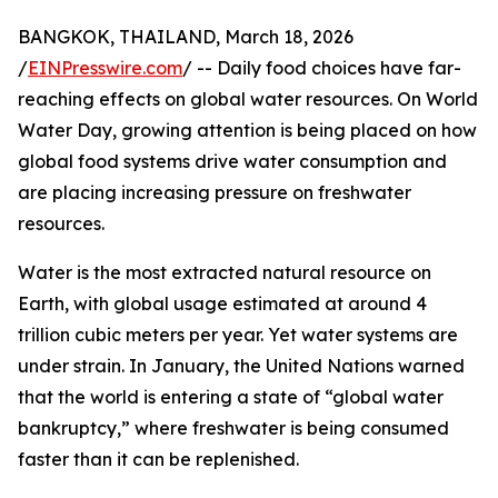
BANGKOK, THAILAND, March 18, 2026
/
EINPresswire.com
/ -- Daily food choices have far-
reaching effects on global water resources. On World
Water Day, growing attention is being placed on how
global food systems drive water consumption and
are placing increasing pressure on freshwater
resources.
Water is the most extracted natural resource on
Earth, with global usage estimated at around 4
trillion cubic meters per year. Yet water systems are
under strain. In January, the United Nations warned
that the world is entering a state of “global water
bankruptcy,” where freshwater is being consumed
faster than it can be replenished.