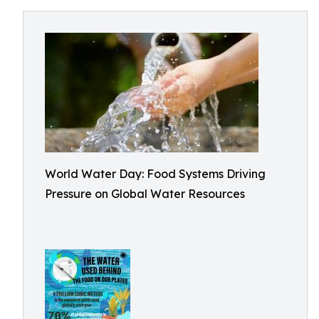
World Water Day: Food Systems Driving
Pressure on Global Water Resources