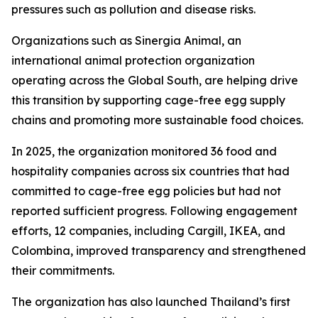
pressures such as pollution and disease risks.
Organizations such as Sinergia Animal, an
international animal protection organization
operating across the Global South, are helping drive
this transition by supporting cage-free egg supply
chains and promoting more sustainable food choices.
In 2025, the organization monitored 36 food and
hospitality companies across six countries that had
committed to cage-free egg policies but had not
reported sufficient progress. Following engagement
efforts, 12 companies, including Cargill, IKEA, and
Colombina, improved transparency and strengthened
their commitments.
The organization has also launched Thailand’s first