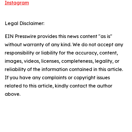
Instagram
Legal Disclaimer:
EIN Presswire provides this news content "as is"
without warranty of any kind. We do not accept any
responsibility or liability for the accuracy, content,
images, videos, licenses, completeness, legality, or
reliability of the information contained in this article.
If you have any complaints or copyright issues
related to this article, kindly contact the author
above.