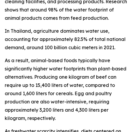
cleaning facilities, and processing products. Research
shows that around 98% of the water footprint of
animal products comes from feed production.
In Thailand, agriculture dominates water use,
accounting for approximately 82.5% of total national
demand, around 100 billion cubic meters in 2021.
As a result, animal-based foods typically have
significantly higher water footprints than plant-based
alternatives. Producing one kilogram of beef can
require up to 15,400 liters of water, compared to
around 1,600 liters for cereals. Egg and poultry
production are also water-intensive, requiring
approximately 3,200 liters and 4,300 liters per
kilogram, respectively.
As freshwater scarcity intensifies, diets centered on