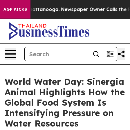
s in Chattanooga. Newspaper Owner Calls the People A
AGP PICKS
World Water Day: Sinergia
Animal Highlights How the
Global Food System Is
Intensifying Pressure on
Water Resources