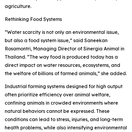
agriculture.
Rethinking Food Systems
“Water scarcity is not only an environmental issue,
but also a food system issue,” said Saneekan
Rosamontri, Managing Director of Sinergia Animal in
Thailand. “The way food is produced today has a
direct impact on water resources, ecosystems, and
the welfare of billions of farmed animals,” she added.
Industrial farming systems designed for high output
often prioritize efficiency over animal welfare,
confining animals in crowded environments where
natural behaviors cannot be expressed. These
conditions can lead to stress, injuries, and long-term
health problems, while also intensifying environmental