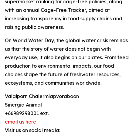
supermarket ranking for cage-free policies, along
with an annual Cage-Free Tracker, aimed at
increasing transparency in food supply chains and
raising public awareness.
On World Water Day, the global water crisis reminds
us that the story of water does not begin with
everyday use, it also begins on our plates. From feed
production to environmental impacts, our food
choices shape the future of freshwater resources,
ecosystems, and communities worldwide.
Valaiporn Chalermlapvoraboon
Sinergia Animal
+66989298001 ext.
email us here
Visit us on social media: