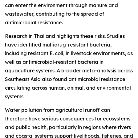
can enter the environment through manure and
wastewater, contributing to the spread of
antimicrobial resistance.
Research in Thailand highlights these risks. Studies
have identified multidrug-resistant bacteria,
including resistant E. coli, in livestock environments, as
well as antimicrobial-resistant bacteria in
aquaculture systems. A broader meta-analysis across
Southeast Asia also found antimicrobial resistance
circulating across human, animal, and environmental
systems.
Water pollution from agricultural runoff can
therefore have serious consequences for ecosystems
and public health, particularly in regions where rivers
and coastal systems support livelihoods, fisheries, and