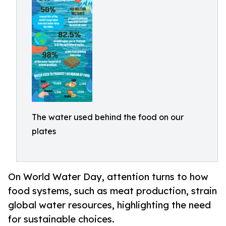
The water used behind the food on our
plates
On World Water Day, attention turns to how
food systems, such as meat production, strain
global water resources, highlighting the need
for sustainable choices.