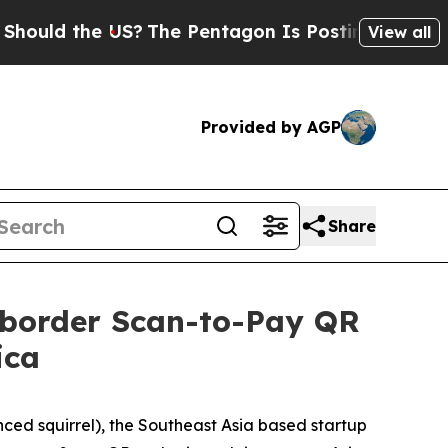
ould the US?
The Pentagon Is Posting Cryptic Bib
View all
Provided by AGP
Share
ssborder Scan-to-Pay QR
ica
ed squirrel), the Southeast Asia based startup