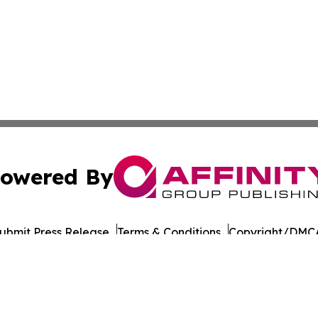
owered By
ubmit Press Release
Terms & Conditions
Copyright/DMCA
Inc. dba Affinity Group Publishing & Thailand Business Tim
Cookie Settings / Your Privacy Choices