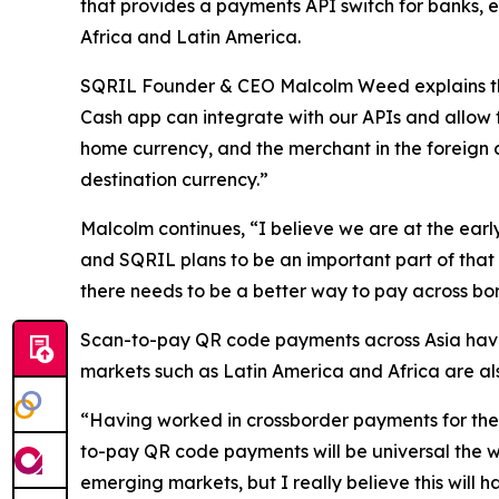
that provides a payments API switch for banks, e
Africa and Latin America.
SQRIL Founder & CEO Malcolm Weed explains that
Cash app can integrate with our APIs and allow t
home currency, and the merchant in the foreign 
destination currency.”
Malcolm continues, “I believe we are at the earl
and SQRIL plans to be an important part of that 
there needs to be a better way to pay across bor
Scan-to-pay QR code payments across Asia have 
markets such as Latin America and Africa are al
“Having worked in crossborder payments for the p
to-pay QR code payments will be universal the w
emerging markets, but I really believe this will 