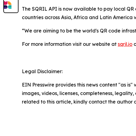
The SQRIL API is now available to pay local QR c
countries across Asia, Africa and Latin America 
“We are aiming to be the world's QR code infrast
For more information visit our website at
sqril.io
o
Legal Disclaimer:
EIN Presswire provides this news content "as is" 
images, videos, licenses, completeness, legality, o
related to this article, kindly contact the author