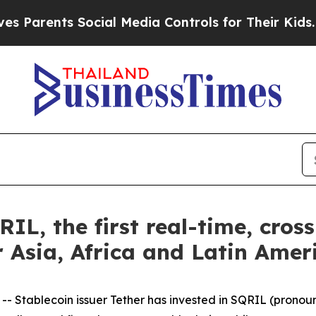
 Parents Social Media Controls for Their Kids. Sh
RIL, the first real-time, cro
 Asia, Africa and Latin Amer
tablecoin issuer Tether has invested in SQRIL (pronounc