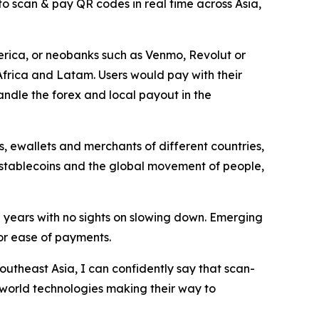
to scan & pay QR codes in real time across Asia,
rica, or neobanks such as Venmo, Revolut or
Africa and Latam. Users would pay with their
ndle the forex and local payout in the
, ewallets and merchants of different countries,
, stablecoins and the global movement of people,
years with no sights on slowing down. Emerging
or ease of payments.
outheast Asia, I can confidently say that scan-
 world technologies making their way to