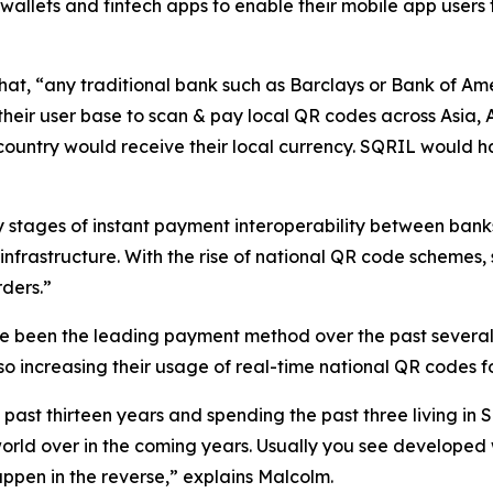
wallets and fintech apps to enable their mobile app users 
, “any traditional bank such as Barclays or Bank of Ame
heir user base to scan & pay local QR codes across Asia, 
country would receive their local currency. SQRIL would ha
y stages of instant payment interoperability between banks
infrastructure. With the rise of national QR code schemes
ders.”
been the leading payment method over the past several 
so increasing their usage of real-time national QR codes f
ast thirteen years and spending the past three living in S
orld over in the coming years. Usually you see developed
happen in the reverse,” explains Malcolm.