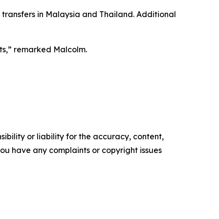
 transfers in Malaysia and Thailand. Additional
ets,” remarked Malcolm.
ility or liability for the accuracy, content,
f you have any complaints or copyright issues