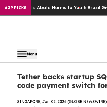
llion Fund to Abate Harms to Youth
Brazil Gives
AGP PICKS
Menu
Tether backs startup SQ
code payment switch for
SINGAPORE, Jan. 02, 2026 (GLOBE NEWSWIRE) -- S