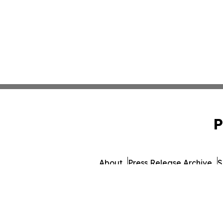
P
About
Press Release Archive
S
© 1995-2026 Newsmatics 