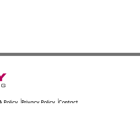
 Policy
Privacy Policy
Contact
es. All Rights Reserved.