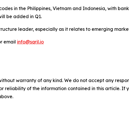
odes in the Philippines, Vietnam and Indonesia, with bank
will be added in Q1.
ructure leader, especially as it relates to emerging mark
r email
info@sqril.io
without warranty of any kind. We do not accept any responsib
r reliability of the information contained in this article. I
 above.