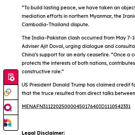
“To build lasting peace, we have taken an objec
mediation efforts in northern Myanmar, the Irania
Cambodia-Thailand dispute.
The India-Pakistan clash occurred from May 7-1
Adviser Ajit Doval, urging dialogue and consult
China’s support for an early ceasefire. “Once a c
protects the interests of both nations, contributes
constructive role.”
US President Donald Trump has claimed credit for
that the truce resulted from direct talks between
MENAFN31122025000045017640ID1110542331
Legal Disclaimer: