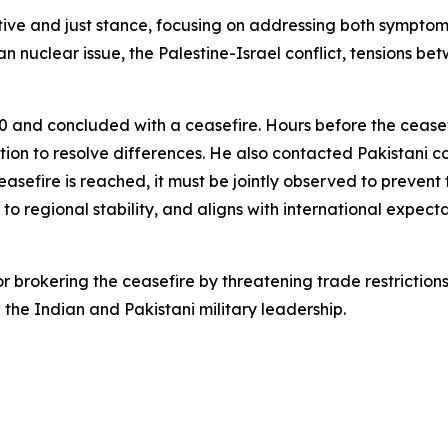
tive and just stance, focusing on addressing both symptom
n nuclear issue, the Palestine-Israel conflict, tensions b
0 and concluded with a ceasefire. Hours before the cease
ation to resolve differences. He also contacted Pakistan
easefire is reached, it must be jointly observed to prevent 
 to regional stability, and aligns with international expecta
 brokering the ceasefire by threatening trade restriction
 the Indian and Pakistani military leadership.