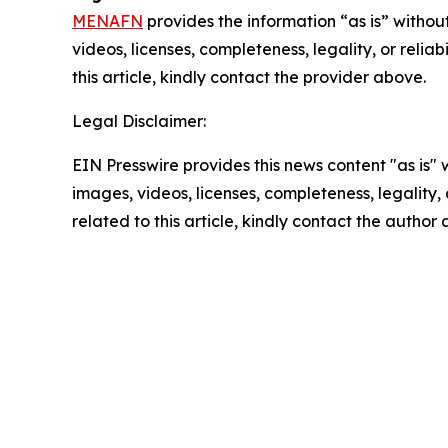
MENAFN
provides the information “as is” without
videos, licenses, completeness, legality, or reliab
this article, kindly contact the provider above.
Legal Disclaimer:
EIN Presswire provides this news content "as is" 
images, videos, licenses, completeness, legality, o
related to this article, kindly contact the author