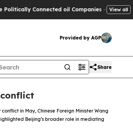
itically Connected oil Companies — not Taxpayer
View all
Provided by AGP
Share
conflict
 conflict in May, Chinese Foreign Minister Wang
ighlighted Beijing’s broader role in mediating