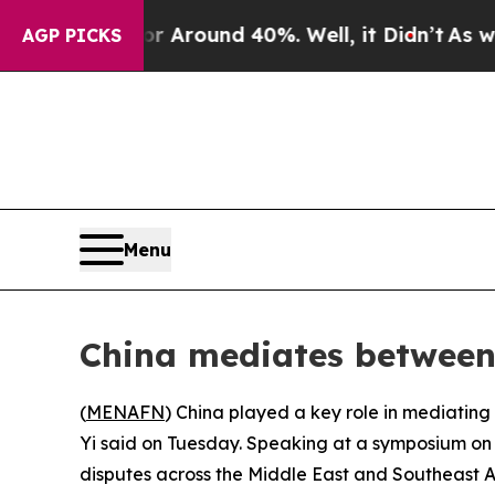
 a Floor Around 40%. Well, it Didn’t
As war Wi
AGP PICKS
Menu
China mediates between 
(
MENAFN
) China played a key role in mediating
Yi said on Tuesday. Speaking at a symposium on i
disputes across the Middle East and Southeast A