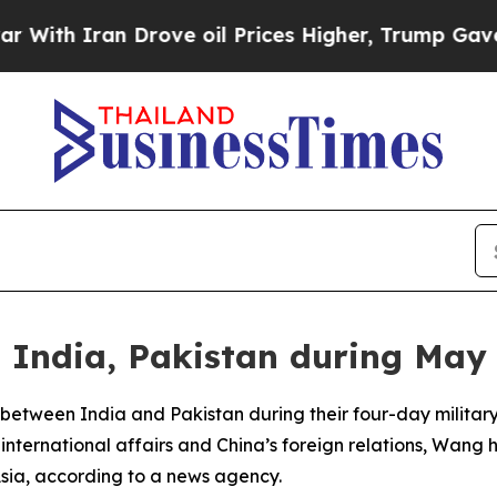
th Iran Drove oil Prices Higher, Trump Gave Pol
India, Pakistan during May 
 between India and Pakistan during their four-day military
nternational affairs and China’s foreign relations, Wang h
sia, according to a news agency.