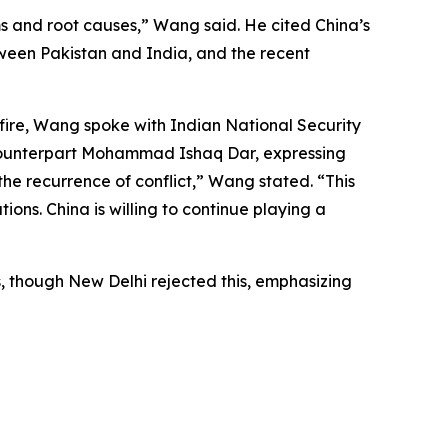
s and root causes,” Wang said. He cited China’s
etween Pakistan and India, and the recent
fire, Wang spoke with Indian National Security
i counterpart Mohammad Ishaq Dar, expressing
the recurrence of conflict,” Wang stated. “This
tions. China is willing to continue playing a
s, though New Delhi rejected this, emphasizing