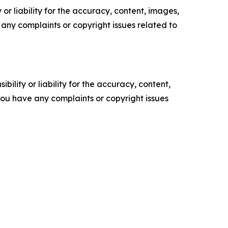
or liability for the accuracy, content, images,
ve any complaints or copyright issues related to
ility or liability for the accuracy, content,
f you have any complaints or copyright issues