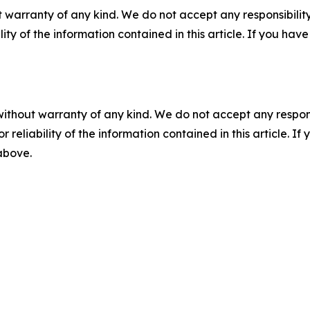
 warranty of any kind. We do not accept any responsibility 
ility of the information contained in this article. If you ha
without warranty of any kind. We do not accept any responsib
r reliability of the information contained in this article. I
 above.