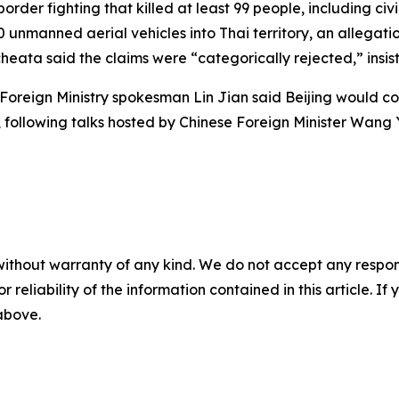
order fighting that killed at least 99 people, including 
50 unmanned aerial vehicles into Thai territory, an allega
eata said the claims were “categorically rejected,” insis
Foreign Ministry spokesman Lin Jian said Beijing would con
, following talks hosted by Chinese Foreign Minister Wang
without warranty of any kind. We do not accept any responsib
r reliability of the information contained in this article. I
 above.