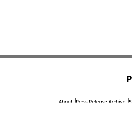
P
About
Press Release Archive
S
© 1995-2026 Newsmatics 