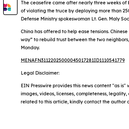
The ceasefire came after nearly three weeks of b
of violating the truce by deploying more than 2
Defense Ministry spokeswoman Lt. Gen. Maly Soch
China has offered to help ease tensions. Chinese 
way” to rebuild trust between the two neighbors
Monday.
MENAFN31122025000045017281ID1110541779
Legal Disclaimer:
EIN Presswire provides this news content "as is" 
images, videos, licenses, completeness, legality, o
related to this article, kindly contact the author