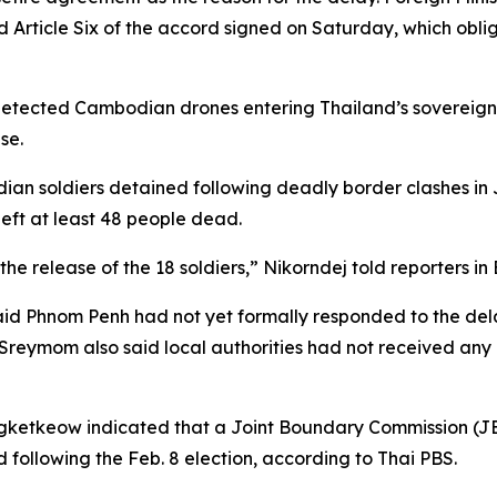
rticle Six of the accord signed on Saturday, which oblige
 detected Cambodian drones entering Thailand’s sovereig
se.
an soldiers detained following deadly border clashes in J
left at least 48 people dead.
the release of the 18 soldiers,” Nikorndej told reporters i
Phnom Penh had not yet formally responded to the delay 
Sreymom also said local authorities had not received any n
angketkeow indicated that a Joint Boundary Commission 
following the Feb. 8 election, according to Thai PBS.