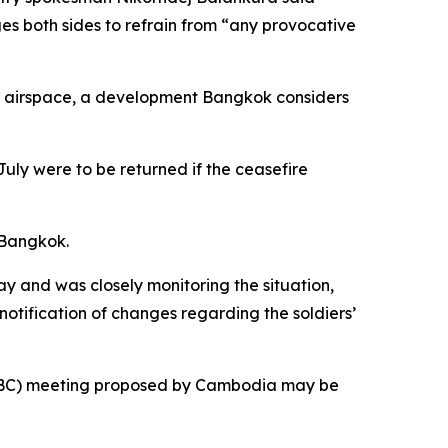
s both sides to refrain from “any provocative
n airspace, a development Bangkok considers
uly were to be returned if the ceasefire
n Bangkok.
and was closely monitoring the situation,
otification of changes regarding the soldiers’
(JBC) meeting proposed by Cambodia may be