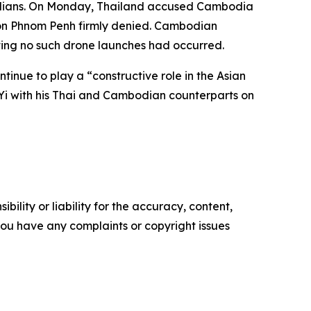
civilians. On Monday, Thailand accused Cambodia
tion Phnom Penh firmly denied. Cambodian
ting no such drone launches had occurred.
tinue to play a “constructive role in the Asian
 Yi with his Thai and Cambodian counterparts on
ility or liability for the accuracy, content,
f you have any complaints or copyright issues