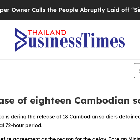
ner Calls the People Abruptly Laid off “Simply
ase of eighteen Cambodian so
reconsidering the release of 18 Cambodian soldiers detaine
al 72-hour period.
easefire agreement as the reason for the delay. Foreign Mi