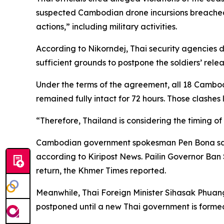
suspected Cambodian drone incursions breached A
actions,” including military activities.
According to Nikorndej, Thai security agencies
sufficient grounds to postpone the soldiers’ relea
Under the terms of the agreement, all 18 Cambodi
remained fully intact for 72 hours. Those clashes 
“Therefore, Thailand is considering the timing of 
Cambodian government spokesman Pen Bona said 
according to Kiripost News. Pailin Governor Ban 
return, the Khmer Times reported.
Meanwhile, Thai Foreign Minister Sihasak Phu
postponed until a new Thai government is formed 