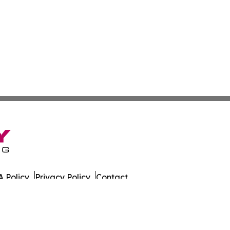
 Policy
Privacy Policy
Contact
es. All Rights Reserved.