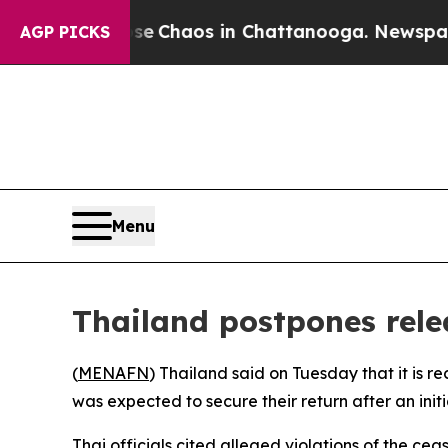
al Collapse
Chaos in Chattanooga. Newspaper Ow
AGP PICKS
Menu
Thailand postpones rele
(
MENAFN
) Thailand said on Tuesday that it is 
was expected to secure their return after an initi
Thai officials cited alleged violations of the c