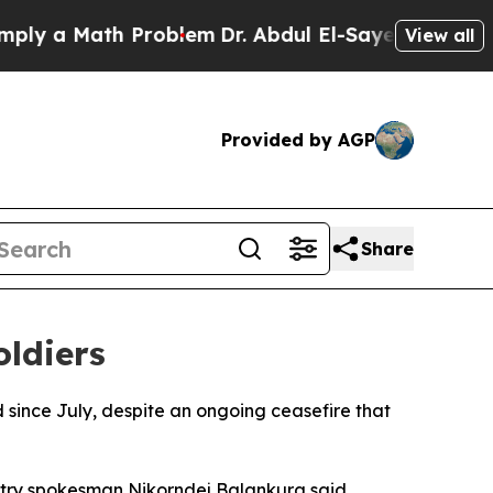
 a Math Problem
Dr. Abdul El-Sayed on Historic M
View all
Provided by AGP
Share
ldiers
d since July, despite an ongoing ceasefire that
nistry spokesman Nikorndej Balankura said