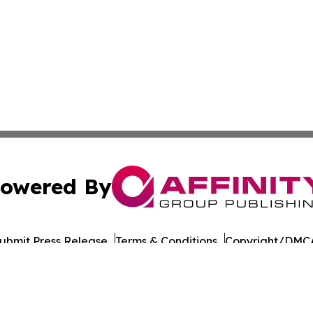
owered By
ubmit Press Release
Terms & Conditions
Copyright/DMCA
Inc. dba Affinity Group Publishing & Thailand Business Tim
Cookie Settings / Your Privacy Choices