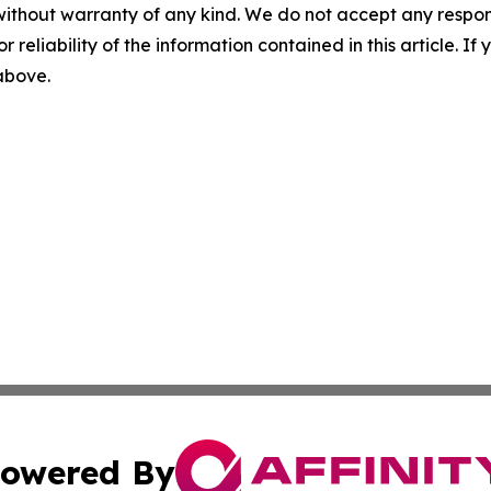
without warranty of any kind. We do not accept any responsib
r reliability of the information contained in this article. I
 above.
owered By