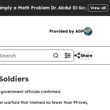
ly a Math Problem
Dr. Abdul El-Sayed on Historic
View all
Provided by AGP
Share
Soldiers
government officials confirmed.
r warfare that claimed no fewer than 99 lives,