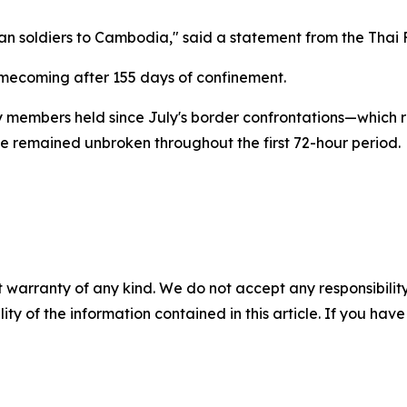
 soldiers to Cambodia," said a statement from the Thai F
omecoming after 155 days of confinement.
ary members held since July's border confrontations—which r
e remained unbroken throughout the first 72-hour period.
 warranty of any kind. We do not accept any responsibility 
ility of the information contained in this article. If you ha