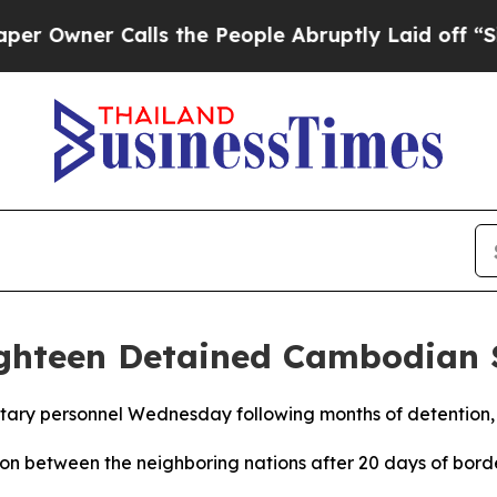
Owner Calls the People Abruptly Laid off “Simp
ighteen Detained Cambodian 
tary personnel Wednesday following months of detention, 
on between the neighboring nations after 20 days of borde