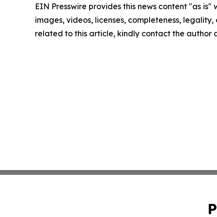
EIN Presswire provides this news content "as is" 
images, videos, licenses, completeness, legality, o
related to this article, kindly contact the author
P