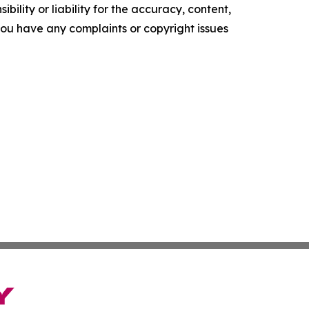
ility or liability for the accuracy, content,
f you have any complaints or copyright issues