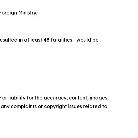
oreign Ministry.
esulted in at least 48 fatalities—would be
or liability for the accuracy, content, images,
ve any complaints or copyright issues related to