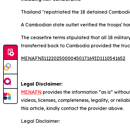
Thailand "repatriated the 18 detained Cambodian
A Cambodian state outlet verified the troops' h
The ceasefire terms stipulated that all 18 milit
transferred back to Cambodia provided the truc
MENAFN31122025000045017169ID1110541652
Legal Disclaimer:
MENAFN
provides the information “as is” without
videos, licenses, completeness, legality, or reliab
this article, kindly contact the provider above.
Legal Disclaimer: