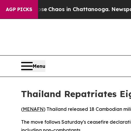
otal Collapse
Chaos in Chattanooga. Newspaper 
AGP PICKS
Menu
Thailand Repatriates E
(
MENAFN
) Thailand released 18 Cambodian mili
The move follows Saturday's ceasefire declarati
including non-combatants.