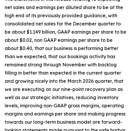
net sales and earnings per diluted share to be at the
high end of its previously provided guidance, with
consolidated net sales for the December quarter to
be about $1.149 billion, GAAP earnings per share to be
about $0.02, non GAAP earnings per share to be
about $0.40, that our business is performing better
than we expected, that our bookings activity has
remained strong through November with backlog
filling in better than expected in the current quarter
and growing nicely into the March 2026 quarter, that
we are executing on our nine-point recovery plan as
well as our strategic initiatives, reducing inventory
levels, improving non-GAAP gross margins, operating
margins and earnings per share and making progress
towards our long-term business model are forward-
looking statements made pursuant to the safe harbor