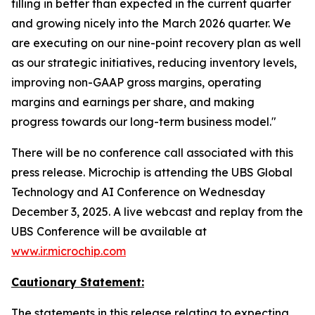
filling in better than expected in the current quarter
and growing nicely into the March 2026 quarter. We
are executing on our nine-point recovery plan as well
as our strategic initiatives, reducing inventory levels,
improving non-GAAP gross margins, operating
margins and earnings per share, and making
progress towards our long-term business model."
There will be no conference call associated with this
press release. Microchip is attending the UBS Global
Technology and AI Conference on Wednesday
December 3, 2025. A live webcast and replay from the
UBS Conference will be available at
www.ir.microchip.com
Cautionary Statement:
The statements in this release relating to expecting