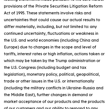
provisions of the Private Securities Litigation Reform
Act of 1995. These statements involve risks and
uncertainties that could cause our actual results to
differ materially, including, but not limited to: any
continued uncertainty, fluctuations or weakness in
the U.S. and world economies (including China and
Europe) due to changes in the scope and level of
tariffs, interest rates or high inflation, actions taken or
which may be taken by the Trump administration or
the U.S. Congress (including budget and tax
legislation), monetary policy, political, geopolitical,
trade or other issues in the U.S. or internationally
(including the military conflicts in Ukraine-Russia and
the Middle East), further changes in demand or
market acceptance of our products and the products
of our customers and our ability to respond to any