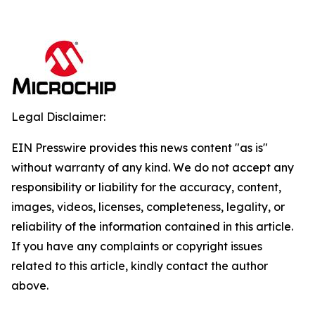
Legal Disclaimer:
EIN Presswire provides this news content "as is"
without warranty of any kind. We do not accept any
responsibility or liability for the accuracy, content,
images, videos, licenses, completeness, legality, or
reliability of the information contained in this article.
If you have any complaints or copyright issues
related to this article, kindly contact the author
above.