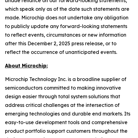
undue reliance on our forward-looking statements,
which speak only as of the date such statements are
made. Microchip does not undertake any obligation
to publicly update any forward-looking statements
to reflect events, circumstances or new information
after this December 2, 2025 press release, or to
reflect the occurrence of unanticipated events.
About Microchip:
Microchip Technology Inc. is a broadline supplier of
semiconductors committed to making innovative
design easier through total system solutions that
address critical challenges at the intersection of
emerging technologies and durable end markets. Its
easy-to-use development tools and comprehensive
product portfolio support customers throughout the