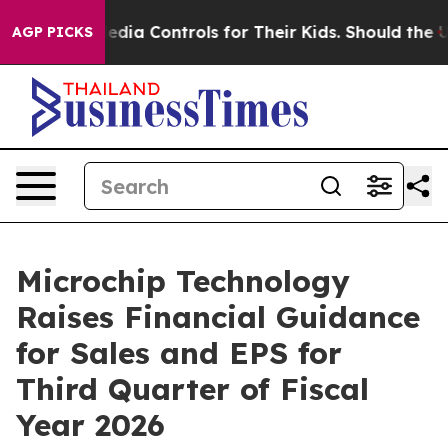
ocial Media Controls for Their Kids. Should the US?
The
AGP PICKS
Microchip Technology
Raises Financial Guidance
for Sales and EPS for
Third Quarter of Fiscal
Year 2026