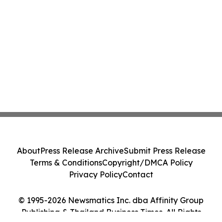
About
Press Release Archive
Submit Press Release
Terms & Conditions
Copyright/DMCA Policy
Privacy Policy
Contact
© 1995-2026 Newsmatics Inc. dba Affinity Group
Publishing & Thailand Business Times. All Rights