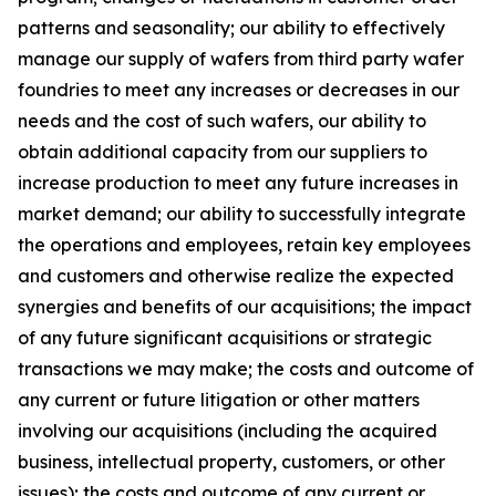
patterns and seasonality; our ability to effectively
manage our supply of wafers from third party wafer
foundries to meet any increases or decreases in our
needs and the cost of such wafers, our ability to
obtain additional capacity from our suppliers to
increase production to meet any future increases in
market demand; our ability to successfully integrate
the operations and employees, retain key employees
and customers and otherwise realize the expected
synergies and benefits of our acquisitions; the impact
of any future significant acquisitions or strategic
transactions we may make; the costs and outcome of
any current or future litigation or other matters
involving our acquisitions (including the acquired
business, intellectual property, customers, or other
issues); the costs and outcome of any current or