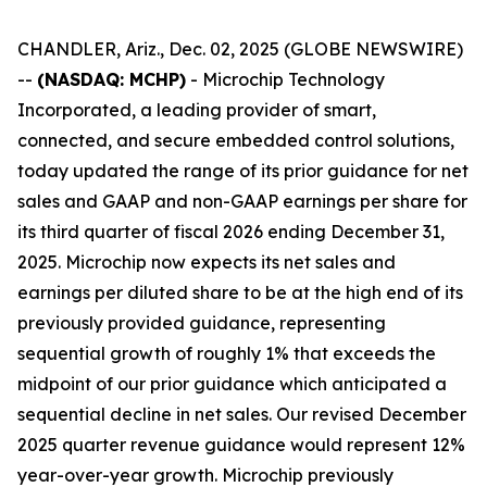
CHANDLER, Ariz., Dec. 02, 2025 (GLOBE NEWSWIRE)
--
(NASDAQ: MCHP)
- Microchip Technology
Incorporated, a leading provider of smart,
connected, and secure embedded control solutions,
today updated the range of its prior guidance for net
sales and GAAP and non-GAAP earnings per share for
its third quarter of fiscal 2026 ending December 31,
2025. Microchip now expects its net sales and
earnings per diluted share to be at the high end of its
previously provided guidance, representing
sequential growth of roughly 1% that exceeds the
midpoint of our prior guidance which anticipated a
sequential decline in net sales. Our revised December
2025 quarter revenue guidance would represent 12%
year-over-year growth. Microchip previously