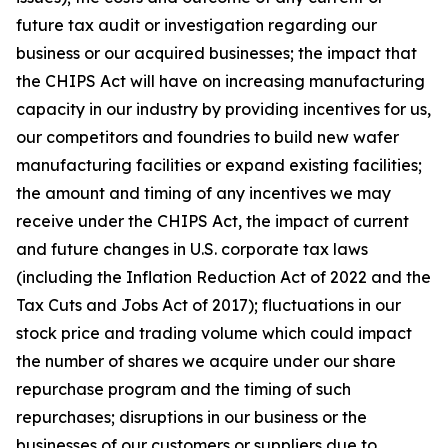
future tax audit or investigation regarding our
business or our acquired businesses; the impact that
the CHIPS Act will have on increasing manufacturing
capacity in our industry by providing incentives for us,
our competitors and foundries to build new wafer
manufacturing facilities or expand existing facilities;
the amount and timing of any incentives we may
receive under the CHIPS Act, the impact of current
and future changes in U.S. corporate tax laws
(including the Inflation Reduction Act of 2022 and the
Tax Cuts and Jobs Act of 2017); fluctuations in our
stock price and trading volume which could impact
the number of shares we acquire under our share
repurchase program and the timing of such
repurchases; disruptions in our business or the
businesses of our customers or suppliers due to