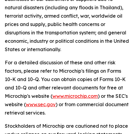
natural disasters (including any floods in Thailand),
terrorist activity, armed conflict, war, worldwide oil
prices and supply, public health concerns or
disruptions in the transportation system; and general
economic, industry or political conditions in the United
States or internationally.
For a detailed discussion of these and other risk
factors, please refer to Microchip's filings on Forms
10-K and 10-Q. You can obtain copies of Forms 10-K
and 10-Q and other relevant documents for free at
Microchip's website (
www.microchip.com
) or the SEC's
website (
www.sec.gov
) or from commercial document
retrieval services.
Stockholders of Microchip are cautioned not to place