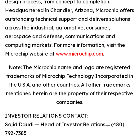
design process, from concept to completion.
Headquartered in Chandler, Arizona, Microchip offers
outstanding technical support and delivers solutions
across the industrial, automotive, consumer,
aerospace and defense, communications and
computing markets. For more information, visit the
Microchip website at
www.microchip.com
.
Note: The Microchip name and logo are registered
trademarks of Microchip Technology Incorporated in
the U.S.A. and other countries. All other trademarks
mentioned herein are the property of their respective
companies.
INVESTOR RELATIONS CONTACT:
Sajid Daudi -- Head of Investor Relations..... (480)
792-7385