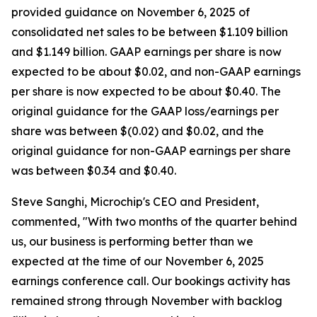
provided guidance on November 6, 2025 of
consolidated net sales to be between $1.109 billion
and $1.149 billion. GAAP earnings per share is now
expected to be about $0.02, and non-GAAP earnings
per share is now expected to be about $0.40. The
original guidance for the GAAP loss/earnings per
share was between $(0.02) and $0.02, and the
original guidance for non-GAAP earnings per share
was between $0.34 and $0.40.
Steve Sanghi, Microchip's CEO and President,
commented, "With two months of the quarter behind
us, our business is performing better than we
expected at the time of our November 6, 2025
earnings conference call. Our bookings activity has
remained strong through November with backlog