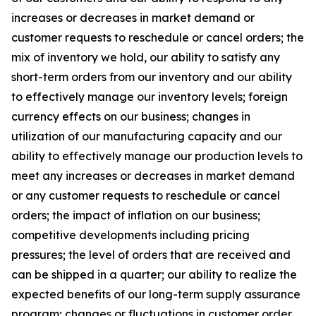
increases or decreases in market demand or
customer requests to reschedule or cancel orders; the
mix of inventory we hold, our ability to satisfy any
short-term orders from our inventory and our ability
to effectively manage our inventory levels; foreign
currency effects on our business; changes in
utilization of our manufacturing capacity and our
ability to effectively manage our production levels to
meet any increases or decreases in market demand
or any customer requests to reschedule or cancel
orders; the impact of inflation on our business;
competitive developments including pricing
pressures; the level of orders that are received and
can be shipped in a quarter; our ability to realize the
expected benefits of our long-term supply assurance
program; changes or fluctuations in customer order