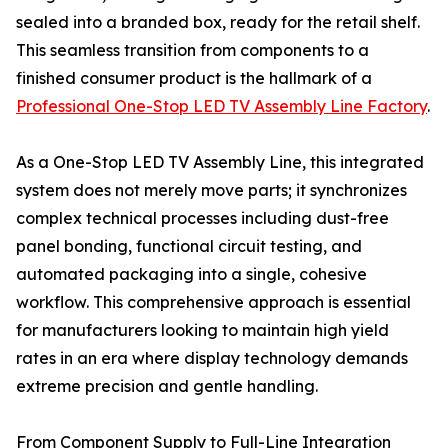
sealed into a branded box, ready for the retail shelf.
This seamless transition from components to a
finished consumer product is the hallmark of a
Professional One-Stop LED TV Assembly Line Factory
.
As a One-Stop LED TV Assembly Line, this integrated
system does not merely move parts; it synchronizes
complex technical processes including dust-free
panel bonding, functional circuit testing, and
automated packaging into a single, cohesive
workflow. This comprehensive approach is essential
for manufacturers looking to maintain high yield
rates in an era where display technology demands
extreme precision and gentle handling.
From Component Supply to Full-Line Integration