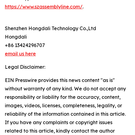
https://www.szassemblyline.com/
.
Shenzhen Hongdali Technology Co.,Ltd
Hongdali
+86 13424296707
email us here
Legal Disclaimer:
EIN Presswire provides this news content "as is"
without warranty of any kind. We do not accept any
responsibility or liability for the accuracy, content,
images, videos, licenses, completeness, legality, or
reliability of the information contained in this article.
If you have any complaints or copyright issues
related to this article, kindly contact the author