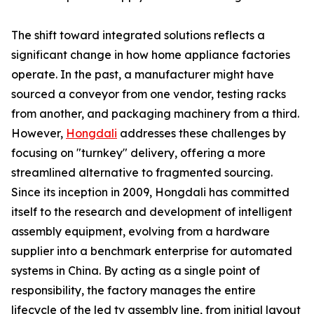
The shift toward integrated solutions reflects a
significant change in how home appliance factories
operate. In the past, a manufacturer might have
sourced a conveyor from one vendor, testing racks
from another, and packaging machinery from a third.
However,
Hongdali
addresses these challenges by
focusing on "turnkey" delivery, offering a more
streamlined alternative to fragmented sourcing.
Since its inception in 2009, Hongdali has committed
itself to the research and development of intelligent
assembly equipment, evolving from a hardware
supplier into a benchmark enterprise for automated
systems in China. By acting as a single point of
responsibility, the factory manages the entire
lifecycle of the led tv assembly line, from initial layout