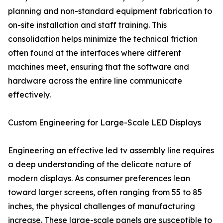
planning and non-standard equipment fabrication to
on-site installation and staff training. This
consolidation helps minimize the technical friction
often found at the interfaces where different
machines meet, ensuring that the software and
hardware across the entire line communicate
effectively.
Custom Engineering for Large-Scale LED Displays
Engineering an effective led tv assembly line requires
a deep understanding of the delicate nature of
modern displays. As consumer preferences lean
toward larger screens, often ranging from 55 to 85
inches, the physical challenges of manufacturing
increase. These large-scale panels are susceptible to