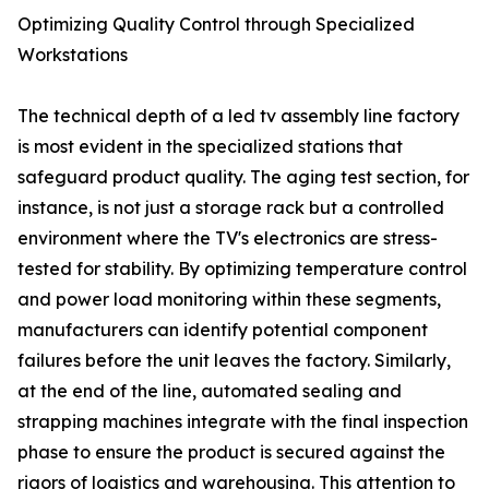
Optimizing Quality Control through Specialized
Workstations
The technical depth of a led tv assembly line factory
is most evident in the specialized stations that
safeguard product quality. The aging test section, for
instance, is not just a storage rack but a controlled
environment where the TV's electronics are stress-
tested for stability. By optimizing temperature control
and power load monitoring within these segments,
manufacturers can identify potential component
failures before the unit leaves the factory. Similarly,
at the end of the line, automated sealing and
strapping machines integrate with the final inspection
phase to ensure the product is secured against the
rigors of logistics and warehousing. This attention to