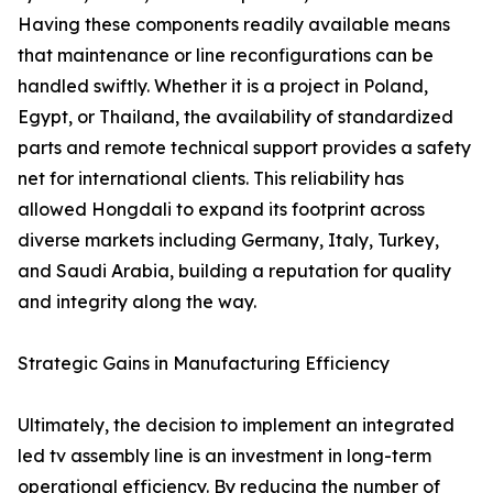
Having these components readily available means
that maintenance or line reconfigurations can be
handled swiftly. Whether it is a project in Poland,
Egypt, or Thailand, the availability of standardized
parts and remote technical support provides a safety
net for international clients. This reliability has
allowed Hongdali to expand its footprint across
diverse markets including Germany, Italy, Turkey,
and Saudi Arabia, building a reputation for quality
and integrity along the way.
Strategic Gains in Manufacturing Efficiency
Ultimately, the decision to implement an integrated
led tv assembly line is an investment in long-term
operational efficiency. By reducing the number of