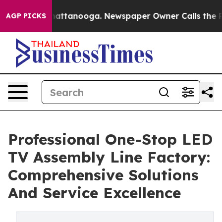
 in Chattanooga. Newspaper Owner Calls the People A
AGP PICKS
Professional One-Stop LED
TV Assembly Line Factory:
Comprehensive Solutions
And Service Excellence