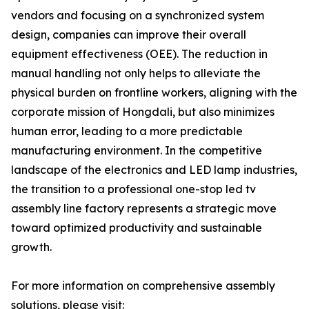
vendors and focusing on a synchronized system
design, companies can improve their overall
equipment effectiveness (OEE). The reduction in
manual handling not only helps to alleviate the
physical burden on frontline workers, aligning with the
corporate mission of Hongdali, but also minimizes
human error, leading to a more predictable
manufacturing environment. In the competitive
landscape of the electronics and LED lamp industries,
the transition to a professional one-stop led tv
assembly line factory represents a strategic move
toward optimized productivity and sustainable
growth.
For more information on comprehensive assembly
solutions, please visit: