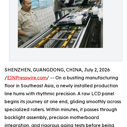
SHENZHEN, GUANGDONG, CHINA, July 2, 2026
/
EINPresswire.com
/ -- On a bustling manufacturing
floor in Southeast Asia, a newly installed production
line hums with rhythmic precision. A raw LCD panel
begins its journey at one end, gliding smoothly across
specialized rollers. Within minutes, it passes through
backlight assembly, precision motherboard
integration, and rigorous aging tests before being