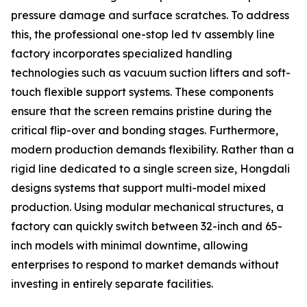
pressure damage and surface scratches. To address
this, the professional one-stop led tv assembly line
factory incorporates specialized handling
technologies such as vacuum suction lifters and soft-
touch flexible support systems. These components
ensure that the screen remains pristine during the
critical flip-over and bonding stages. Furthermore,
modern production demands flexibility. Rather than a
rigid line dedicated to a single screen size, Hongdali
designs systems that support multi-model mixed
production. Using modular mechanical structures, a
factory can quickly switch between 32-inch and 65-
inch models with minimal downtime, allowing
enterprises to respond to market demands without
investing in entirely separate facilities.