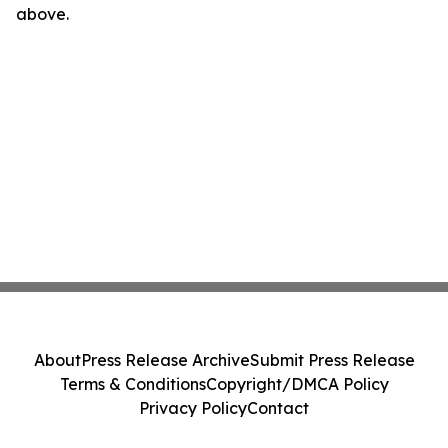
above.
About
Press Release Archive
Submit Press Release
Terms & Conditions
Copyright/DMCA Policy
Privacy Policy
Contact