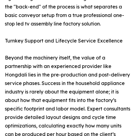
the "back-end" of the process is what separates a
basic conveyor setup from a true professional one-
stop led tv assembly line factory solution.
Turnkey Support and Lifecycle Service Excellence
Beyond the machinery itself, the value of a
partnership with an experienced provider like
Hongdali lies in the pre-production and post-delivery
service phases. Success in the household appliance
industry is rarely about the equipment alone; it is
about how that equipment fits into the factory’s
specific footprint and labor model. Expert consultants
provide detailed layout designs and cycle time
optimizations, calculating exactly how many units
can be produced per hour based on the client’s