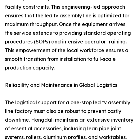
facility constraints. This engineering-led approach
ensures that the led tv assembly line is optimized for
maximum throughput. Once the equipment arrives,
the service extends to providing standard operating
procedures (SOPs) and intensive operator training.
This empowerment of the local workforce ensures a
smooth transition from installation to full-scale
production capacity.
Reliability and Maintenance in Global Logistics
The logistical support for a one-stop led tv assembly
line factory must also be robust to prevent costly
downtime. Hongdali maintains an extensive inventory
of essential accessories, including lean pipe joint
systems, rollers, aluminum profiles, and worktables.