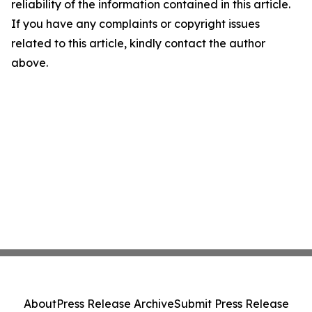
reliability of the information contained in this article.
If you have any complaints or copyright issues
related to this article, kindly contact the author
above.
About
Press Release Archive
Submit Press Release