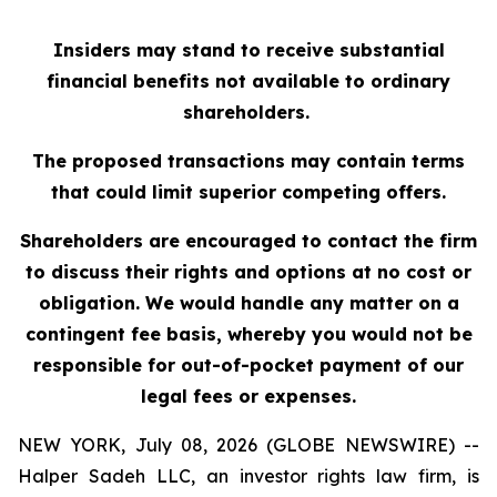
Insiders may stand to receive substantial
financial benefits not available to ordinary
shareholders.
The proposed transactions may contain terms
that could limit superior competing offers.
Shareholders are encouraged to contact the firm
to discuss their rights and options at no cost or
obligation. We would handle any matter on a
contingent fee basis, whereby you would not be
responsible for out-of-pocket payment of our
legal fees or expenses.
NEW YORK, July 08, 2026 (GLOBE NEWSWIRE) --
Halper Sadeh LLC, an investor rights law firm, is