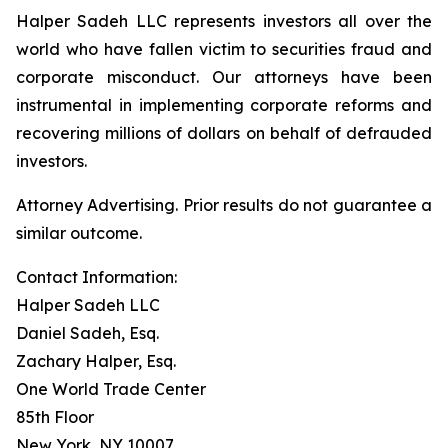
Halper Sadeh LLC represents investors all over the
world who have fallen victim to securities fraud and
corporate misconduct. Our attorneys have been
instrumental in implementing corporate reforms and
recovering millions of dollars on behalf of defrauded
investors.
Attorney Advertising. Prior results do not guarantee a
similar outcome.
Contact Information:
Halper Sadeh LLC
Daniel Sadeh, Esq.
Zachary Halper, Esq.
One World Trade Center
85th Floor
New York, NY 10007