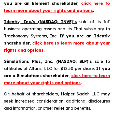
you are an Element shareholder,
click here to
learn more about your rights and options
.
Identiv, Inc.’s (NASDAQ: INVE)’s
sale of its IoT
business operating assets and its Thai subsidiary to
Trackonomy Systems, Inc.
If you are an Identiv
shareholder,
click here to learn more about your
rights and options
.
Simulations Plus, Inc. (NASDAQ: SLP)’s
sale to
affiliates of Altaris, LLC for $18.50 per share.
If you
are a Simulations shareholder,
click here to learn
more about your rights and options
.
On behalf of shareholders, Halper Sadeh LLC may
seek increased consideration, additional disclosures
and information, or other relief and benefits.