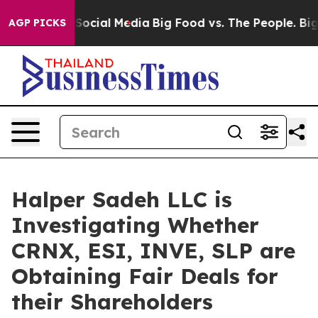
ssages on Social Media
Big Food vs. The People. Big Fo
AGP PICKS
Halper Sadeh LLC is
Investigating Whether
CRNX, ESI, INVE, SLP are
Obtaining Fair Deals for
their Shareholders