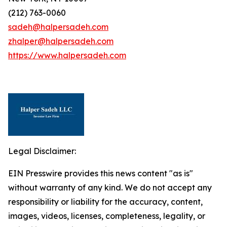
(212) 763-0060
sadeh@halpersadeh.com
zhalper@halpersadeh.com
https://www.halpersadeh.com
Legal Disclaimer:
EIN Presswire provides this news content "as is"
without warranty of any kind. We do not accept any
responsibility or liability for the accuracy, content,
images, videos, licenses, completeness, legality, or