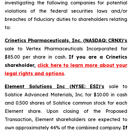
investigating the following companies for potential
violations of the federal securities laws and/or
breaches of fiduciary duties to shareholders relating
to:
Crinetics Pharmaceuticals, Inc. (NASDAQ: CRNX)’s
sale to Vertex Pharmaceuticals Incorporated for
$85.00 per share in cash.
If you are a Crinetics
shareholder,
click here to learn more about your
legal rights and options
.
Element Solutions Inc (NYSE: ESI)’s
sale to
Solstice Advanced Materials, Inc. for $10.00 in cash
and 0.500 shares of Solstice common stock for each
Element share. Upon closing of the Proposed
Transaction, Element shareholders are expected to
own approximately 44% of the combined company.
If