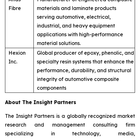
Fibre
materials and laminate products
serving automotive, electrical,
industrial, and heavy equipment
applications with high-performance
material solutions.
Hexion
Global producer of epoxy, phenolic, and
Inc.
specialty resin systems that enhance the
performance, durability, and structural
integrity of automotive composite
components
About The Insight Partners
The Insight Partners is a globally recognized market
research and management consulting firm
specializing in technology, media,