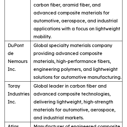
carbon fiber, aramid fiber, and
advanced composite materials for
automotive, aerospace, and industrial
applications with a focus on lightweight
mobility.
DuPont
Global specialty materials company
de
providing advanced composite
Nemours
materials, high-performance fibers,
Inc.
engineering polymers, and lightweight
solutions for automotive manufacturing.
Toray
Global leader in carbon fiber and
Industries
advanced composite technologies,
Inc.
delivering lightweight, high-strength
materials for automotive, aerospace,
and industrial markets.
Atlas
Manufacturer of engineered composite