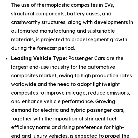
The use of thermoplastic composites in EVs,
structural components, battery cases, and
crashworthy structures, along with developments in
automated manufacturing and sustainable
materials, is projected to propel segment growth
during the forecast period.
Leading Vehicle Type:
Passenger Cars are the
largest end-use industry for the automotive
composites market, owing to high production rates
worldwide and the need to adopt lightweight
composites to improve mileage, reduce emissions,
and enhance vehicle performance. Growing
demand for electric and hybrid passenger cars,
together with the imposition of stringent fuel-
efficiency norms and rising preference for high-
end and luxury vehicles, is expected to propel the