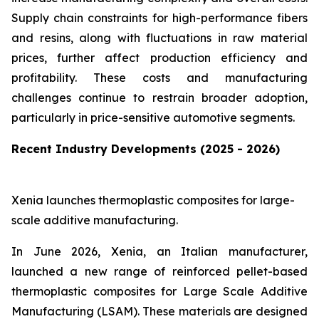
Supply chain constraints for high-performance fibers
and resins, along with fluctuations in raw material
prices, further affect production efficiency and
profitability. These costs and manufacturing
challenges continue to restrain broader adoption,
particularly in price-sensitive automotive segments.
Recent Industry Developments (2025 - 2026)
Xenia launches thermoplastic composites for large-
scale additive manufacturing.
In June 2026, Xenia, an Italian manufacturer,
launched a new range of reinforced pellet-based
thermoplastic composites for Large Scale Additive
Manufacturing (LSAM). These materials are designed