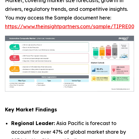
Market, covering market size forecasts, growth in
drivers, regulatory trends, and competitive insights.
You may access the Sample document here:
https://www.theinsightpartners.com/sample/TIPRE000
Key Market Findings
Regional Leader:
Asia Pacific is forecast to
account for over 47% of global market share by