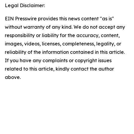
Legal Disclaimer:
EIN Presswire provides this news content "as is"
without warranty of any kind. We do not accept any
responsibility or liability for the accuracy, content,
images, videos, licenses, completeness, legality, or
reliability of the information contained in this article.
If you have any complaints or copyright issues
related to this article, kindly contact the author
above.