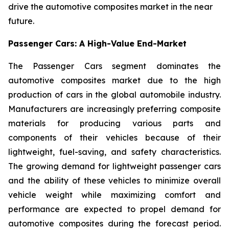
drive the automotive composites market in the near
future.
Passenger Cars: A High-Value End-Market
The Passenger Cars segment dominates the
automotive composites market due to the high
production of cars in the global automobile industry.
Manufacturers are increasingly preferring composite
materials for producing various parts and
components of their vehicles because of their
lightweight, fuel-saving, and safety characteristics.
The growing demand for lightweight passenger cars
and the ability of these vehicles to minimize overall
vehicle weight while maximizing comfort and
performance are expected to propel demand for
automotive composites during the forecast period.