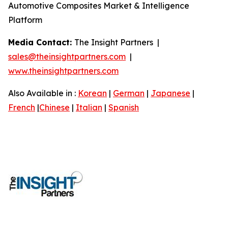
Automotive Composites Market & Intelligence
Platform
Media Contact:
The Insight Partners |
sales@theinsightpartners.com
|
www.theinsightpartners.com
Also Available in :
Korean
|
German
|
Japanese
|
French
|
Chinese
|
Italian
|
Spanish