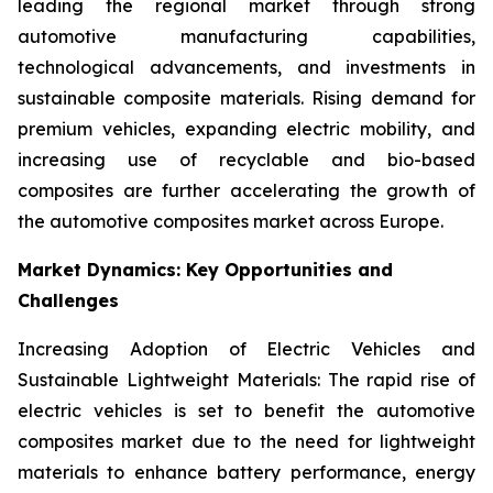
leading the regional market through strong
automotive manufacturing capabilities,
technological advancements, and investments in
sustainable composite materials. Rising demand for
premium vehicles, expanding electric mobility, and
increasing use of recyclable and bio-based
composites are further accelerating the growth of
the automotive composites market across Europe.
Market Dynamics: Key Opportunities and
Challenges
Increasing Adoption of Electric Vehicles and
Sustainable Lightweight Materials: The rapid rise of
electric vehicles is set to benefit the automotive
composites market due to the need for lightweight
materials to enhance battery performance, energy