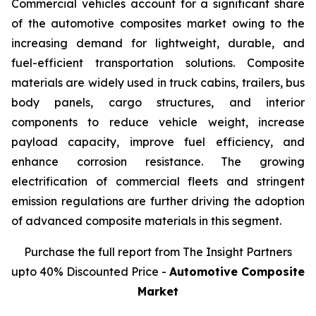
Commercial vehicles account for a significant share
of the automotive composites market owing to the
increasing demand for lightweight, durable, and
fuel-efficient transportation solutions. Composite
materials are widely used in truck cabins, trailers, bus
body panels, cargo structures, and interior
components to reduce vehicle weight, increase
payload capacity, improve fuel efficiency, and
enhance corrosion resistance. The growing
electrification of commercial fleets and stringent
emission regulations are further driving the adoption
of advanced composite materials in this segment.
Purchase the full report from The Insight Partners
upto 40% Discounted Price -
Automotive Composite
Market