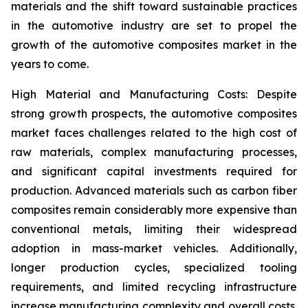
materials and the shift toward sustainable practices
in the automotive industry are set to propel the
growth of the automotive composites market in the
years to come.
High Material and Manufacturing Costs: Despite
strong growth prospects, the automotive composites
market faces challenges related to the high cost of
raw materials, complex manufacturing processes,
and significant capital investments required for
production. Advanced materials such as carbon fiber
composites remain considerably more expensive than
conventional metals, limiting their widespread
adoption in mass-market vehicles. Additionally,
longer production cycles, specialized tooling
requirements, and limited recycling infrastructure
increase manufacturing complexity and overall costs.