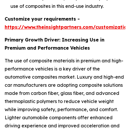
use of composites in this end-use industry.
Customize your requirements -
https://www.theinsightpartners.com/customizati
Primary Growth Driver: Increasing Use in
Premium and Performance Vehicles
The use of composite materials in premium and high-
performance vehicles is a key driver of the
automotive composites market. Luxury and high-end
car manufacturers are adopting composite solutions
made from carbon fiber, glass fiber, and advanced
thermoplastic polymers to reduce vehicle weight
while improving safety, performance, and comfort.
Lighter automobile components offer enhanced
driving experience and improved acceleration and