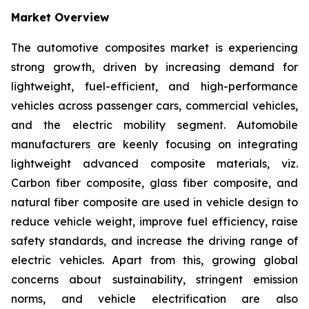
Market Overview
The automotive composites market is experiencing
strong growth, driven by increasing demand for
lightweight, fuel-efficient, and high-performance
vehicles across passenger cars, commercial vehicles,
and the electric mobility segment. Automobile
manufacturers are keenly focusing on integrating
lightweight advanced composite materials, viz.
Carbon fiber composite, glass fiber composite, and
natural fiber composite are used in vehicle design to
reduce vehicle weight, improve fuel efficiency, raise
safety standards, and increase the driving range of
electric vehicles. Apart from this, growing global
concerns about sustainability, stringent emission
norms, and vehicle electrification are also