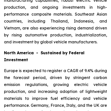
manufacturing capabilities, robust electric vehicle
production, and ongoing investments in high-
performance composite materials. Southeast Asian
countries, including Thailand, Indonesia, and
Vietnam, are also experiencing rising demand driven
by rising automotive production, industrialization,
and investment by global vehicle manufacturers.
North America - Sustained by Federal
Investment
Europe is expected to register a CAGR of 9.4% during
the forecast period, driven by stringent carbon
emission regulations, growing electric vehicle
production, and increasing adoption of lightweight
materials to improve fuel efficiency and vehicle
performance. Germany, France, Italy, and the UK are