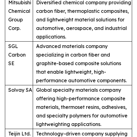
Mitsubishi
Diversified chemical company providing
Chemical
carbon fiber, thermoplastic composites,
Group
and lightweight material solutions for
Corp.
automotive, aerospace, and industrial
applications.
SGL
Advanced materials company
Carbon
specializing in carbon fiber and
SE
graphite-based composite solutions
that enable lightweight, high-
performance automotive components.
Solvay SA
Global specialty materials company
offering high-performance composite
materials, thermoset resins, adhesives,
and specialty polymers for automotive
lightweighting applications.
Teijin Ltd.
Technology-driven company supplying