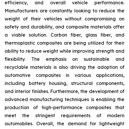
efficiency, and overall vehicle performance.
Manufacturers are constantly looking to reduce the
weight of their vehicles without compromising on
safety and durability, and composite materials offer
a viable solution. Carbon fiber, glass fiber, and
thermoplastic composites are being utilized for their
ability to reduce weight while improving strength and
flexibility. The emphasis on sustainable and
recyclable materials is also driving the adoption of
automotive composites in various applications,
including battery housing, structural components,
and interior finishes. Furthermore, the development of
advanced manufacturing techniques is enabling the
production of high-performance composites that
meet the stringent requirements of modern
automobiles. Overall, the demand for lightweight