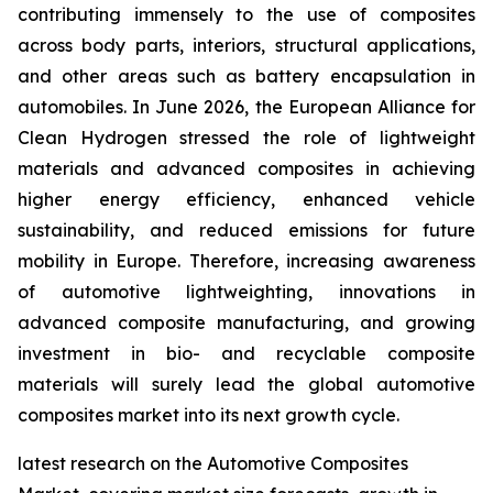
contributing immensely to the use of composites
across body parts, interiors, structural applications,
and other areas such as battery encapsulation in
automobiles. In June 2026, the European Alliance for
Clean Hydrogen stressed the role of lightweight
materials and advanced composites in achieving
higher energy efficiency, enhanced vehicle
sustainability, and reduced emissions for future
mobility in Europe. Therefore, increasing awareness
of automotive lightweighting, innovations in
advanced composite manufacturing, and growing
investment in bio- and recyclable composite
materials will surely lead the global automotive
composites market into its next growth cycle.
latest research on the Automotive Composites