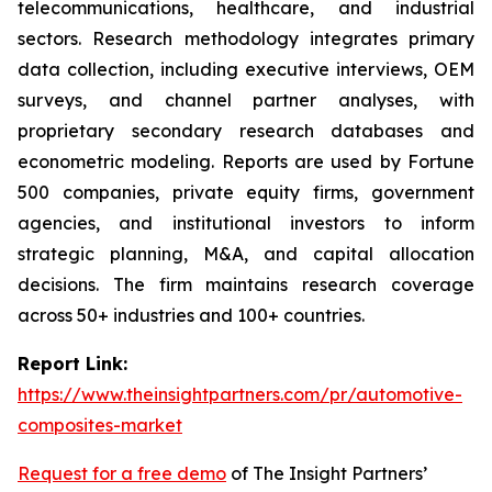
telecommunications, healthcare, and industrial
sectors. Research methodology integrates primary
data collection, including executive interviews, OEM
surveys, and channel partner analyses, with
proprietary secondary research databases and
econometric modeling. Reports are used by Fortune
500 companies, private equity firms, government
agencies, and institutional investors to inform
strategic planning, M&A, and capital allocation
decisions. The firm maintains research coverage
across 50+ industries and 100+ countries.
Report Link:
https://www.theinsightpartners.com/pr/automotive-
composites-market
Request for a free demo
of The Insight Partners’