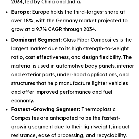
2034, led by China and India.
Europe:
Europe holds the third-largest share at
over 18%, with the Germany market projected to
grow at a 9.7% CAGR through 2034.
Dominant Segment:
Glass Fiber Composites is the
largest market due to its high strength-to-weight
ratio, cost effectiveness, and design flexibility. The
material is used in automotive body panels, interior
and exterior parts, under-hood applications, and
structures that help manufacture lighter vehicles
and offer improved performance and fuel
economy.
Fastest-Growing Segment:
Thermoplastic
Composites are anticipated to be the fastest-
growing segment due to their lightweight, impact
resistance, ease of processing, and recyclability.