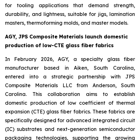
for tooling applications that demand strength,
durability, and lightness, suitable for jigs, lamination
masters, thermoforming molds, and master models.
AGY, JPS Composite Materials launch domestic
production of low-CTE glass fiber fabrics
In February 2026, AGY, a specialty glass fiber
manufacturer based in Aiken, South Carolina,
entered into a strategic partnership with JPS
Composite Materials LLC from Anderson, South
Carolina. This collaboration aims to establish
domestic production of low coefficient of thermal
expansion (CTE) glass fiber fabrics. These fabrics are
specifically designed for advanced integrated circuit
(IC) substrates and next-generation semiconductor
packaging technologies, supporting the growing