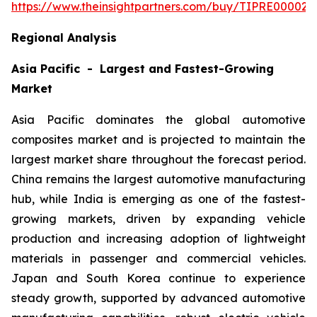
https://www.theinsightpartners.com/buy/TIPRE000027
Regional Analysis
Asia Pacific - Largest and Fastest-Growing
Market
Asia Pacific dominates the global automotive
composites market and is projected to maintain the
largest market share throughout the forecast period.
China remains the largest automotive manufacturing
hub, while India is emerging as one of the fastest-
growing markets, driven by expanding vehicle
production and increasing adoption of lightweight
materials in passenger and commercial vehicles.
Japan and South Korea continue to experience
steady growth, supported by advanced automotive