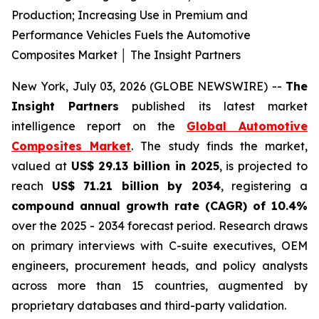
Production; Increasing Use in Premium and
Performance Vehicles Fuels the Automotive
Composites Market │ The Insight Partners
New York, July 03, 2026 (GLOBE NEWSWIRE) --
The
Insight Partners
published its latest market
intelligence report on the
Global Automotive
Composites Market
. The study finds the market,
valued at
US$ 29.13 billion in 2025
, is projected to
reach
US$ 71.21 billion by 2034
, registering a
compound annual growth rate (CAGR) of 10.4%
over the 2025 - 2034 forecast period. Research draws
on primary interviews with C-suite executives, OEM
engineers, procurement heads, and policy analysts
across more than 15 countries, augmented by
proprietary databases and third-party validation.