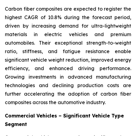
Carbon fiber composites are expected to register the
highest CAGR of 10.8% during the forecast period,
driven by increasing demand for ultra-lightweight
materials in electric vehicles and premium
automobiles. Their exceptional strength-to-weight
ratio, stiffness, and fatigue resistance enable
significant vehicle weight reduction, improved energy
efficiency, and enhanced driving performance.
Growing investments in advanced manufacturing
technologies and declining production costs are
further accelerating the adoption of carbon fiber
composites across the automotive industry.
Commercial Vehicles – Significant Vehicle Type
Segment