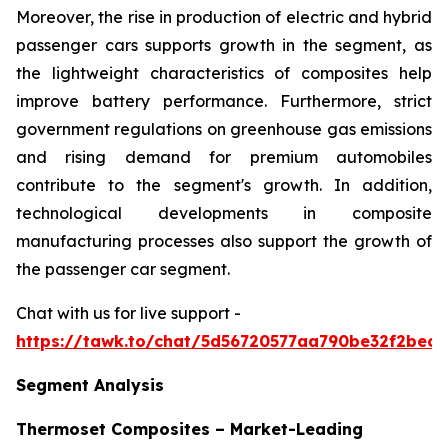
Moreover, the rise in production of electric and hybrid
passenger cars supports growth in the segment, as
the lightweight characteristics of composites help
improve battery performance. Furthermore, strict
government regulations on greenhouse gas emissions
and rising demand for premium automobiles
contribute to the segment's growth. In addition,
technological developments in composite
manufacturing processes also support the growth of
the passenger car segment.
Chat with us for live support -
https://tawk.to/chat/5d56720577aa790be32f2bec/
Segment Analysis
Thermoset Composites – Market-Leading