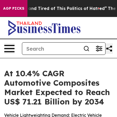
nd Tired of This Politics of Hatred”
The Story Behind 
AGP PICKS
At 10.4% CAGR
Automotive Composites
Market Expected to Reach
US$ 71.21 Billion by 2034
Vehicle Lightweighting Demand; Electric Vehicle