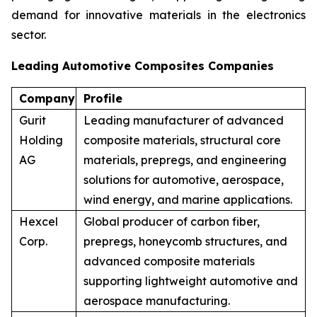
demand for innovative materials in the electronics
sector.
Leading Automotive Composites Companies
Company
Profile
Gurit
Leading manufacturer of advanced
Holding
composite materials, structural core
AG
materials, prepregs, and engineering
solutions for automotive, aerospace,
wind energy, and marine applications.
Hexcel
Global producer of carbon fiber,
Corp.
prepregs, honeycomb structures, and
advanced composite materials
supporting lightweight automotive and
aerospace manufacturing.