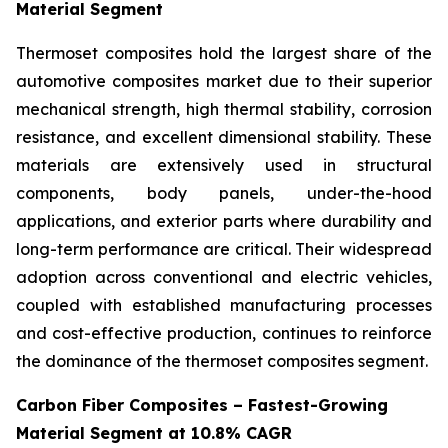
Material Segment
Thermoset composites hold the largest share of the
automotive composites market due to their superior
mechanical strength, high thermal stability, corrosion
resistance, and excellent dimensional stability. These
materials are extensively used in structural
components, body panels, under-the-hood
applications, and exterior parts where durability and
long-term performance are critical. Their widespread
adoption across conventional and electric vehicles,
coupled with established manufacturing processes
and cost-effective production, continues to reinforce
the dominance of the thermoset composites segment.
Carbon Fiber Composites – Fastest-Growing
Material Segment at 10.8% CAGR