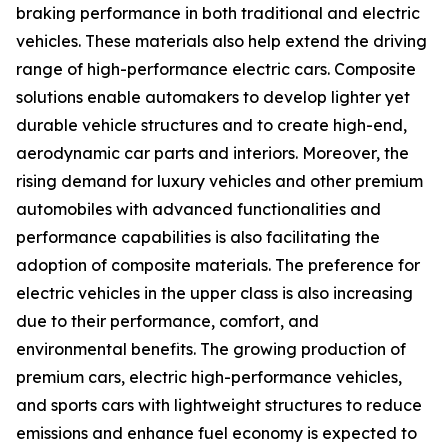
braking performance in both traditional and electric
vehicles. These materials also help extend the driving
range of high-performance electric cars. Composite
solutions enable automakers to develop lighter yet
durable vehicle structures and to create high-end,
aerodynamic car parts and interiors. Moreover, the
rising demand for luxury vehicles and other premium
automobiles with advanced functionalities and
performance capabilities is also facilitating the
adoption of composite materials. The preference for
electric vehicles in the upper class is also increasing
due to their performance, comfort, and
environmental benefits. The growing production of
premium cars, electric high-performance vehicles,
and sports cars with lightweight structures to reduce
emissions and enhance fuel economy is expected to