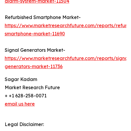
alarm-system-market-11504
Refurbished Smartphone Market-
https://www.marketresearchfuture.com/reports/refurb
smartphone-market-11690
Signal Generators Market-
https://www.marketresearchfuture.com/reports/signal
generators-market-11736
Sagar Kadam
Market Research Future
+ +1 628-258-0071
email us here
Legal Disclaimer: