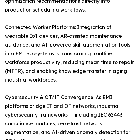
optimization recommendations directly into
production scheduling workflows.
Connected Worker Platforms: Integration of
wearable IoT devices, AR-assisted maintenance
guidance, and AI-powered skill augmentation tools
into EMI ecosystems is transforming frontline
workforce productivity, reducing mean time to repair
(MTTR), and enabling knowledge transfer in aging
industrial workforces.
Cybersecurity & OT/IT Convergence: As EMI
platforms bridge IT and OT networks, industrial
cybersecurity frameworks — including IEC 62443
compliance modules, zero-trust network
segmentation, and AI-driven anomaly detection for