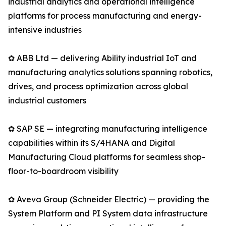
industrial analytics and operational intelligence
platforms for process manufacturing and energy-
intensive industries
✿ ABB Ltd — delivering Ability industrial IoT and
manufacturing analytics solutions spanning robotics,
drives, and process optimization across global
industrial customers
✿ SAP SE — integrating manufacturing intelligence
capabilities within its S/4HANA and Digital
Manufacturing Cloud platforms for seamless shop-
floor-to-boardroom visibility
✿ Aveva Group (Schneider Electric) — providing the
System Platform and PI System data infrastructure