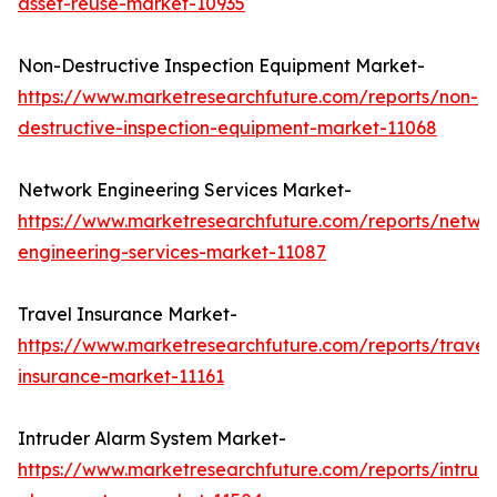
asset-reuse-market-10935
Non-Destructive Inspection Equipment Market-
https://www.marketresearchfuture.com/reports/non-
destructive-inspection-equipment-market-11068
Network Engineering Services Market-
https://www.marketresearchfuture.com/reports/netwo
engineering-services-market-11087
Travel Insurance Market-
https://www.marketresearchfuture.com/reports/travel
insurance-market-11161
Intruder Alarm System Market-
https://www.marketresearchfuture.com/reports/intrud