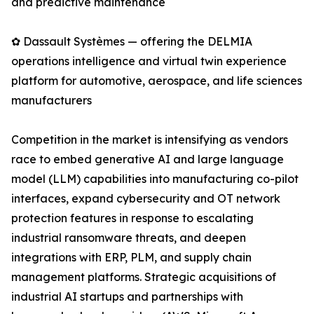
and predictive maintenance
✿ Dassault Systèmes — offering the DELMIA
operations intelligence and virtual twin experience
platform for automotive, aerospace, and life sciences
manufacturers
Competition in the market is intensifying as vendors
race to embed generative AI and large language
model (LLM) capabilities into manufacturing co-pilot
interfaces, expand cybersecurity and OT network
protection features in response to escalating
industrial ransomware threats, and deepen
integrations with ERP, PLM, and supply chain
management platforms. Strategic acquisitions of
industrial AI startups and partnerships with