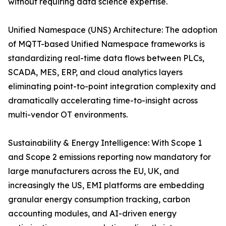
without requiring data science expertise.
Unified Namespace (UNS) Architecture: The adoption
of MQTT-based Unified Namespace frameworks is
standardizing real-time data flows between PLCs,
SCADA, MES, ERP, and cloud analytics layers
eliminating point-to-point integration complexity and
dramatically accelerating time-to-insight across
multi-vendor OT environments.
Sustainability & Energy Intelligence: With Scope 1
and Scope 2 emissions reporting now mandatory for
large manufacturers across the EU, UK, and
increasingly the US, EMI platforms are embedding
granular energy consumption tracking, carbon
accounting modules, and AI-driven energy