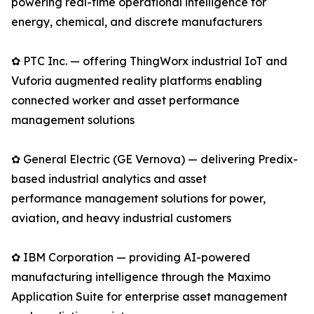
powering real-time operational intelligence for
energy, chemical, and discrete manufacturers
✿ PTC Inc. — offering ThingWorx industrial IoT and
Vuforia augmented reality platforms enabling
connected worker and asset performance
management solutions
✿ General Electric (GE Vernova) — delivering Predix-
based industrial analytics and asset
performance management solutions for power,
aviation, and heavy industrial customers
✿ IBM Corporation — providing AI-powered
manufacturing intelligence through the Maximo
Application Suite for enterprise asset management