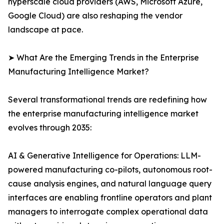
hyperscale cloud providers (AWS, Microsoft Azure,
Google Cloud) are also reshaping the vendor
landscape at pace.
➤ What Are the Emerging Trends in the Enterprise
Manufacturing Intelligence Market?
Several transformational trends are redefining how
the enterprise manufacturing intelligence market
evolves through 2035:
AI & Generative Intelligence for Operations: LLM-
powered manufacturing co-pilots, autonomous root-
cause analysis engines, and natural language query
interfaces are enabling frontline operators and plant
managers to interrogate complex operational data