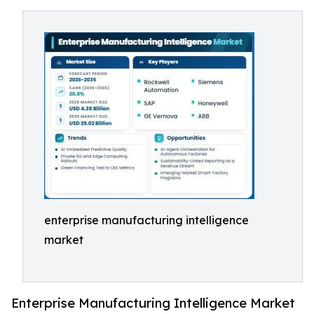
enterprise manufacturing intelligence
market
Enterprise Manufacturing Intelligence Market