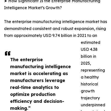
➤ How Significant Is the Enterprise Manufacturing
Intelligence Market’s Growth?
The enterprise manufacturing intelligence market has
demonstrated consistent and robust expansion, rising
from approximately USD 9.74 billion in 2021 to an
estimated
USD 4.38
billion in
The enterprise
2025,
manufacturing intelligence
representing
market is accelerating as
a healthy
manufacturers leverage
historical
real-time analytics to
growth
optimize production
trajectory
efficiency and decision-
underpinned
making.”