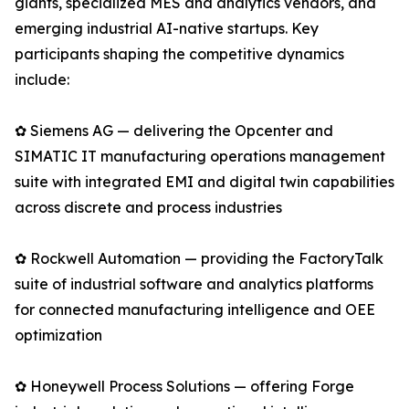
giants, specialized MES and analytics vendors, and
emerging industrial AI-native startups. Key
participants shaping the competitive dynamics
include:
✿ Siemens AG — delivering the Opcenter and
SIMATIC IT manufacturing operations management
suite with integrated EMI and digital twin capabilities
across discrete and process industries
✿ Rockwell Automation — providing the FactoryTalk
suite of industrial software and analytics platforms
for connected manufacturing intelligence and OEE
optimization
✿ Honeywell Process Solutions — offering Forge