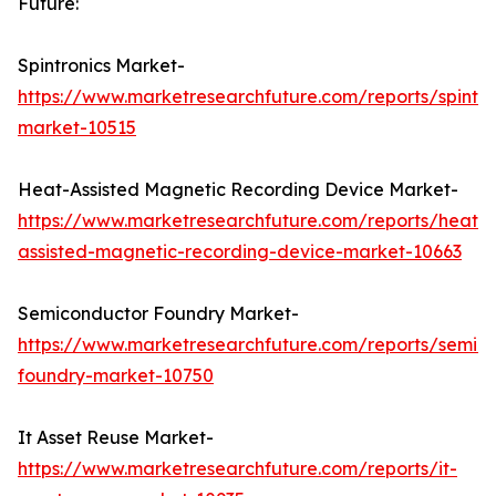
Future:
Spintronics Market-
https://www.marketresearchfuture.com/reports/spintro
market-10515
Heat-Assisted Magnetic Recording Device Market-
https://www.marketresearchfuture.com/reports/heat-
assisted-magnetic-recording-device-market-10663
Semiconductor Foundry Market-
https://www.marketresearchfuture.com/reports/semic
foundry-market-10750
It Asset Reuse Market-
https://www.marketresearchfuture.com/reports/it-