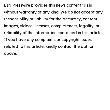
EIN Presswire provides this news content "as is"
without warranty of any kind. We do not accept any
responsibility or liability for the accuracy, content,
images, videos, licenses, completeness, legality, or
reliability of the information contained in this article.
If you have any complaints or copyright issues
related to this article, kindly contact the author
above.