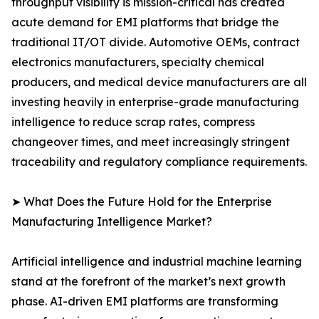
throughput visibility is mission-critical has created
acute demand for EMI platforms that bridge the
traditional IT/OT divide. Automotive OEMs, contract
electronics manufacturers, specialty chemical
producers, and medical device manufacturers are all
investing heavily in enterprise-grade manufacturing
intelligence to reduce scrap rates, compress
changeover times, and meet increasingly stringent
traceability and regulatory compliance requirements.
➤ What Does the Future Hold for the Enterprise
Manufacturing Intelligence Market?
Artificial intelligence and industrial machine learning
stand at the forefront of the market’s next growth
phase. AI-driven EMI platforms are transforming