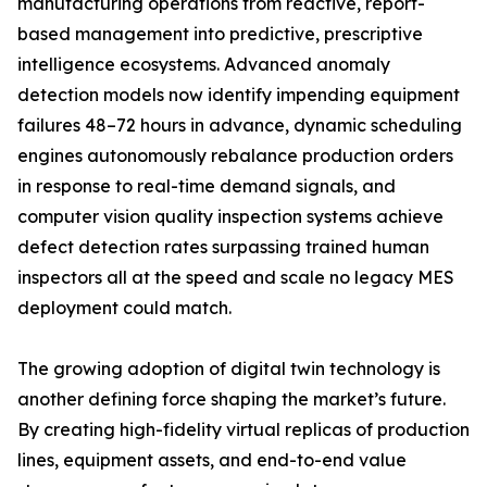
manufacturing operations from reactive, report-
based management into predictive, prescriptive
intelligence ecosystems. Advanced anomaly
detection models now identify impending equipment
failures 48–72 hours in advance, dynamic scheduling
engines autonomously rebalance production orders
in response to real-time demand signals, and
computer vision quality inspection systems achieve
defect detection rates surpassing trained human
inspectors all at the speed and scale no legacy MES
deployment could match.
The growing adoption of digital twin technology is
another defining force shaping the market’s future.
By creating high-fidelity virtual replicas of production
lines, equipment assets, and end-to-end value