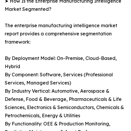
➤ How Is the Enterprise Manufacturing Intelligence
Market Segmented?
The enterprise manufacturing intelligence market
report provides a comprehensive segmentation
framework:
By Deployment Model: On-Premise, Cloud-Based,
Hybrid
By Component: Software, Services (Professional
Services, Managed Services)
By Industry Vertical: Automotive, Aerospace &
Defense, Food & Beverage, Pharmaceuticals & Life
Sciences, Electronics & Semiconductors, Chemicals &
Petrochemicals, Energy & Utilities
By Functionality: OEE & Production Monitoring,