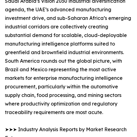
Saudi Arabia’s Vision 2030 industrial diversification
agenda, the UAE’s advanced manufacturing
investment drive, and sub-Saharan Africa’s emerging
industrial corridors are collectively creating
substantial demand for scalable, cloud-deployable
manufacturing intelligence platforms suited to
greenfield and brownfield industrial environments.
South America rounds out the global picture, with
Brazil and Mexico representing the most active
markets for enterprise manufacturing intelligence
procurement, particularly within the automotive
supply chain, food processing, and mining sectors
where productivity optimization and regulatory
traceability requirements are most acute.
➤➤➤ Industry Analysis Reports by Market Research