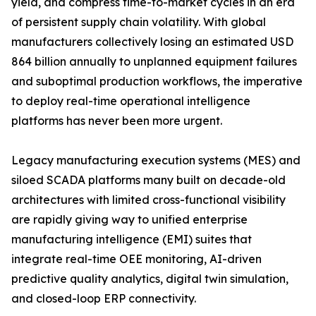
yield, and compress time-to-market cycles in an era
of persistent supply chain volatility. With global
manufacturers collectively losing an estimated USD
864 billion annually to unplanned equipment failures
and suboptimal production workflows, the imperative
to deploy real-time operational intelligence
platforms has never been more urgent.
Legacy manufacturing execution systems (MES) and
siloed SCADA platforms many built on decade-old
architectures with limited cross-functional visibility
are rapidly giving way to unified enterprise
manufacturing intelligence (EMI) suites that
integrate real-time OEE monitoring, AI-driven
predictive quality analytics, digital twin simulation,
and closed-loop ERP connectivity.