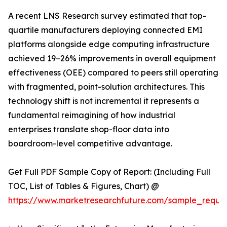
A recent LNS Research survey estimated that top-
quartile manufacturers deploying connected EMI
platforms alongside edge computing infrastructure
achieved 19–26% improvements in overall equipment
effectiveness (OEE) compared to peers still operating
with fragmented, point-solution architectures. This
technology shift is not incremental it represents a
fundamental reimagining of how industrial
enterprises translate shop-floor data into
boardroom-level competitive advantage.
Get Full PDF Sample Copy of Report: (Including Full
TOC, List of Tables & Figures, Chart) @
https://www.marketresearchfuture.com/sample_reque