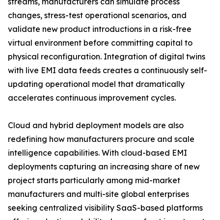
streams, manufacturers can simulate process
changes, stress-test operational scenarios, and
validate new product introductions in a risk-free
virtual environment before committing capital to
physical reconfiguration. Integration of digital twins
with live EMI data feeds creates a continuously self-
updating operational model that dramatically
accelerates continuous improvement cycles.
Cloud and hybrid deployment models are also
redefining how manufacturers procure and scale
intelligence capabilities. With cloud-based EMI
deployments capturing an increasing share of new
project starts particularly among mid-market
manufacturers and multi-site global enterprises
seeking centralized visibility SaaS-based platforms