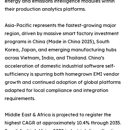
energy and emissions intelligence modules within
their production analytics platforms.
Asia-Pacific represents the fastest-growing major
region, driven by massive smart factory investment
programs in China (Made in China 2025), South
Korea, Japan, and emerging manufacturing hubs
across Vietnam, India, and Thailand. China’s
acceleration of domestic industrial software self-
sufficiency is spurring both homegrown EMI vendor
growth and continued adoption of global platforms
adapted for local compliance and integration
requirements.
Middle East & Africa is projected to register the
highest CAGR at approximately 10.4% through 2035.