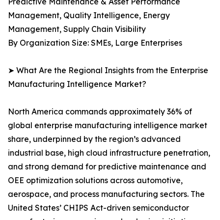
Predictive Maintenance & Asset Performance
Management, Quality Intelligence, Energy
Management, Supply Chain Visibility
By Organization Size: SMEs, Large Enterprises
➤ What Are the Regional Insights from the Enterprise
Manufacturing Intelligence Market?
North America commands approximately 36% of
global enterprise manufacturing intelligence market
share, underpinned by the region’s advanced
industrial base, high cloud infrastructure penetration,
and strong demand for predictive maintenance and
OEE optimization solutions across automotive,
aerospace, and process manufacturing sectors. The
United States’ CHIPS Act-driven semiconductor