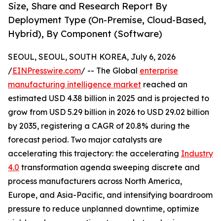
Size, Share and Research Report By
Deployment Type (On-Premise, Cloud-Based,
Hybrid), By Component (Software)
SEOUL, SEOUL, SOUTH KOREA, July 6, 2026
/
EINPresswire.com
/ -- The Global
enterprise
manufacturing intelligence market
reached an
estimated USD 4.38 billion in 2025 and is projected to
grow from USD 5.29 billion in 2026 to USD 29.02 billion
by 2035, registering a CAGR of 20.8% during the
forecast period. Two major catalysts are
accelerating this trajectory: the accelerating
Industry
4.0
transformation agenda sweeping discrete and
process manufacturers across North America,
Europe, and Asia-Pacific, and intensifying boardroom
pressure to reduce unplanned downtime, optimize