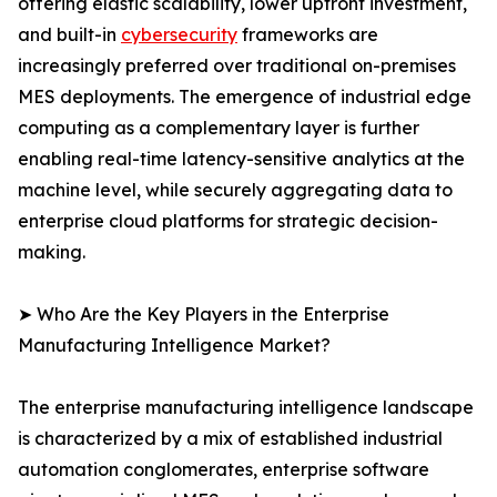
offering elastic scalability, lower upfront investment,
and built-in
cybersecurity
frameworks are
increasingly preferred over traditional on-premises
MES deployments. The emergence of industrial edge
computing as a complementary layer is further
enabling real-time latency-sensitive analytics at the
machine level, while securely aggregating data to
enterprise cloud platforms for strategic decision-
making.
➤ Who Are the Key Players in the Enterprise
Manufacturing Intelligence Market?
The enterprise manufacturing intelligence landscape
is characterized by a mix of established industrial
automation conglomerates, enterprise software