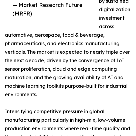
by sustained
— Market Research Future
digitalization
(MRFR)
investment
across
automotive, aerospace, food & beverage,
pharmaceuticals, and electronics manufacturing
verticals. The market is expected to nearly triple over
the next decade, driven by the convergence of IoT
sensor proliferation, cloud and edge computing
maturation, and the growing availability of AI and
machine learning toolkits purpose-built for industrial
environments.
Intensifying competitive pressure in global
manufacturing particularly in high-mix, low-volume
production environments where real-time quality and