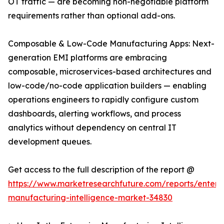
OT traffic — are becoming non-negotiable platform
requirements rather than optional add-ons.
Composable & Low-Code Manufacturing Apps: Next-
generation EMI platforms are embracing
composable, microservices-based architectures and
low-code/no-code application builders — enabling
operations engineers to rapidly configure custom
dashboards, alerting workflows, and process
analytics without dependency on central IT
development queues.
Get access to the full description of the report @
https://www.marketresearchfuture.com/reports/enterpr
manufacturing-intelligence-market-34830