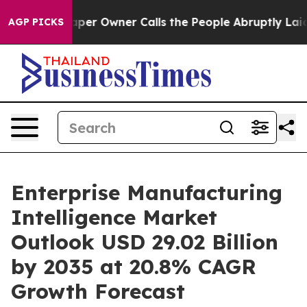
paper Owner Calls the People Abruptly Laid off “Sim
AGP PICKS
Enterprise Manufacturing
Intelligence Market
Outlook USD 29.02 Billion
by 2035 at 20.8% CAGR
Growth Forecast