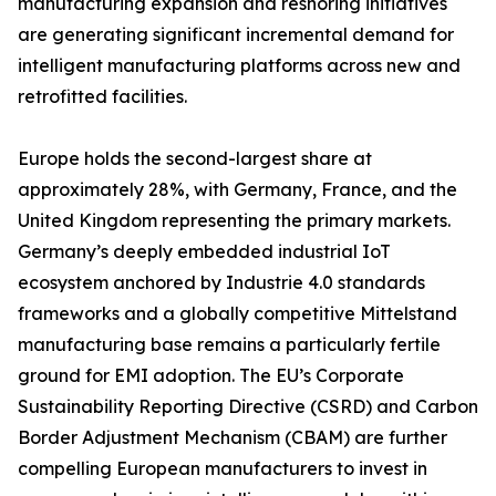
manufacturing expansion and reshoring initiatives
are generating significant incremental demand for
intelligent manufacturing platforms across new and
retrofitted facilities.
Europe holds the second-largest share at
approximately 28%, with Germany, France, and the
United Kingdom representing the primary markets.
Germany’s deeply embedded industrial IoT
ecosystem anchored by Industrie 4.0 standards
frameworks and a globally competitive Mittelstand
manufacturing base remains a particularly fertile
ground for EMI adoption. The EU’s Corporate
Sustainability Reporting Directive (CSRD) and Carbon
Border Adjustment Mechanism (CBAM) are further
compelling European manufacturers to invest in