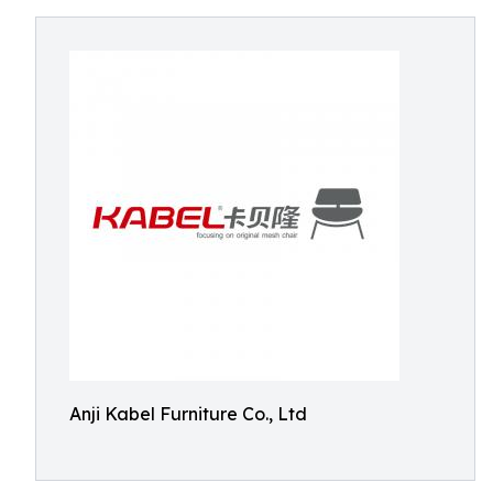
Anji Kabel Furniture Co., Ltd