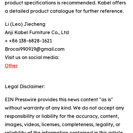
product specifications is recommended. Kabel offers
a detailed product catalogue for further reference.
Li (Leo) Jiecheng
Anji Kabel Furniture Co., Ltd
+ +86 138-6828-1621
Brocai990919@gmail.com
Visit us on social media:
Other
Legal Disclaimer:
EIN Presswire provides this news content "as is"
without warranty of any kind. We do not accept any
responsibility or liability for the accuracy, content,
images, videos, licenses, completeness, legality, or
reliability of the information contained in this article.