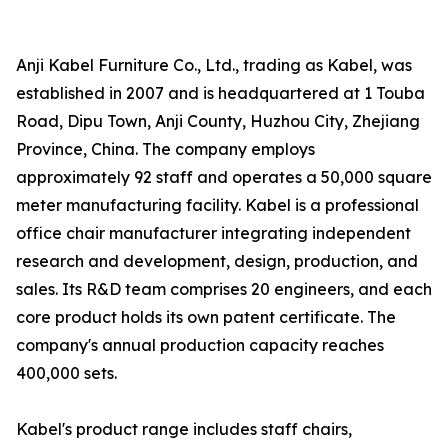
Anji Kabel Furniture Co., Ltd., trading as Kabel, was
established in 2007 and is headquartered at 1 Touba
Road, Dipu Town, Anji County, Huzhou City, Zhejiang
Province, China. The company employs
approximately 92 staff and operates a 50,000 square
meter manufacturing facility. Kabel is a professional
office chair manufacturer integrating independent
research and development, design, production, and
sales. Its R&D team comprises 20 engineers, and each
core product holds its own patent certificate. The
company's annual production capacity reaches
400,000 sets.
Kabel's product range includes staff chairs,