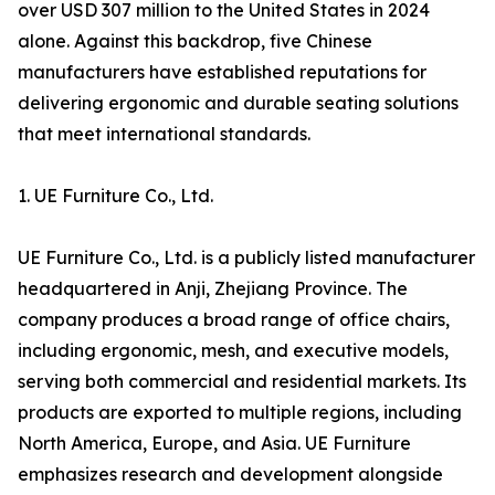
over USD 307 million to the United States in 2024
alone. Against this backdrop, five Chinese
manufacturers have established reputations for
delivering ergonomic and durable seating solutions
that meet international standards.
1. UE Furniture Co., Ltd.
UE Furniture Co., Ltd. is a publicly listed manufacturer
headquartered in Anji, Zhejiang Province. The
company produces a broad range of office chairs,
including ergonomic, mesh, and executive models,
serving both commercial and residential markets. Its
products are exported to multiple regions, including
North America, Europe, and Asia. UE Furniture
emphasizes research and development alongside