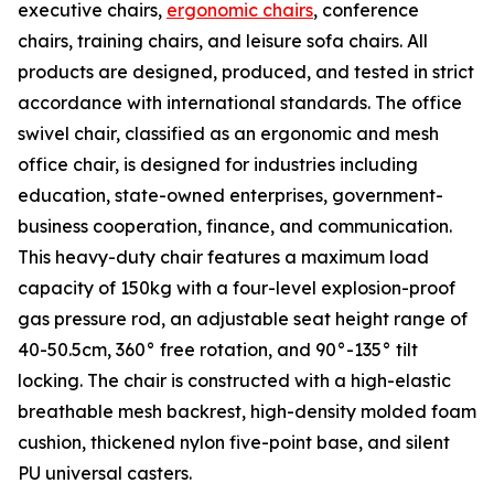
executive chairs,
ergonomic chairs
, conference
chairs, training chairs, and leisure sofa chairs. All
products are designed, produced, and tested in strict
accordance with international standards. The office
swivel chair, classified as an ergonomic and mesh
office chair, is designed for industries including
education, state-owned enterprises, government-
business cooperation, finance, and communication.
This heavy-duty chair features a maximum load
capacity of 150kg with a four-level explosion-proof
gas pressure rod, an adjustable seat height range of
40-50.5cm, 360° free rotation, and 90°-135° tilt
locking. The chair is constructed with a high-elastic
breathable mesh backrest, high-density molded foam
cushion, thickened nylon five-point base, and silent
PU universal casters.