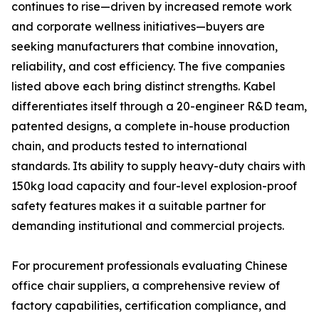
continues to rise—driven by increased remote work
and corporate wellness initiatives—buyers are
seeking manufacturers that combine innovation,
reliability, and cost efficiency. The five companies
listed above each bring distinct strengths. Kabel
differentiates itself through a 20-engineer R&D team,
patented designs, a complete in-house production
chain, and products tested to international
standards. Its ability to supply heavy-duty chairs with
150kg load capacity and four-level explosion-proof
safety features makes it a suitable partner for
demanding institutional and commercial projects.
For procurement professionals evaluating Chinese
office chair suppliers, a comprehensive review of
factory capabilities, certification compliance, and