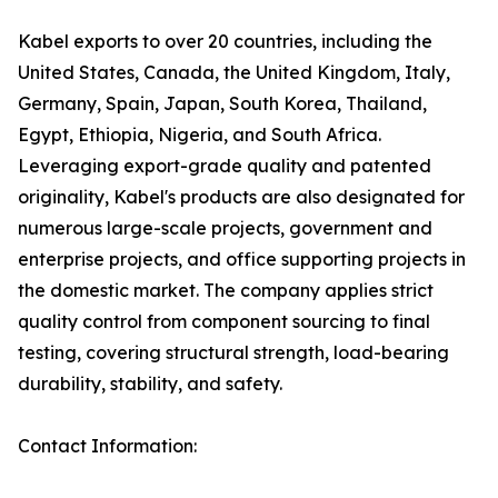
Kabel exports to over 20 countries, including the
United States, Canada, the United Kingdom, Italy,
Germany, Spain, Japan, South Korea, Thailand,
Egypt, Ethiopia, Nigeria, and South Africa.
Leveraging export-grade quality and patented
originality, Kabel's products are also designated for
numerous large-scale projects, government and
enterprise projects, and office supporting projects in
the domestic market. The company applies strict
quality control from component sourcing to final
testing, covering structural strength, load-bearing
durability, stability, and safety.
Contact Information: