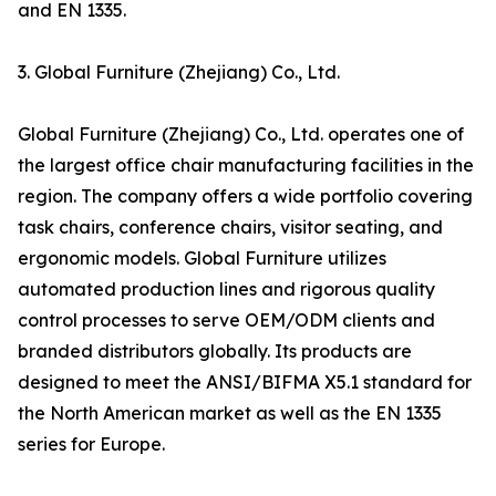
and EN 1335.
3. Global Furniture (Zhejiang) Co., Ltd.
Global Furniture (Zhejiang) Co., Ltd. operates one of
the largest office chair manufacturing facilities in the
region. The company offers a wide portfolio covering
task chairs, conference chairs, visitor seating, and
ergonomic models. Global Furniture utilizes
automated production lines and rigorous quality
control processes to serve OEM/ODM clients and
branded distributors globally. Its products are
designed to meet the ANSI/BIFMA X5.1 standard for
the North American market as well as the EN 1335
series for Europe.