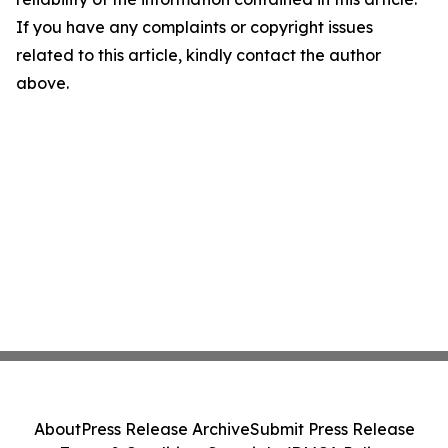
If you have any complaints or copyright issues
related to this article, kindly contact the author
above.
About
Press Release Archive
Submit Press Release