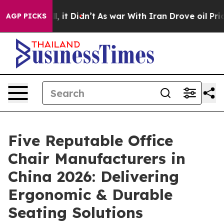
Well, it Didn’t
As war With Iran Drove oil Prices Hi
AGP PICKS
Five Reputable Office
Chair Manufacturers in
China 2026: Delivering
Ergonomic & Durable
Seating Solutions