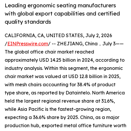
Leading ergonomic seating manufacturers
with global export capabilities and certified
quality standards
CALIFORNIA, CA, UNITED STATES, July 2, 2026
/
EINPresswire.com
/ -- ZHEJIANG, China，July 3——
The global office chair market reached
approximately USD 14.25 billion in 2024, according to
industry analysis. Within this segment, the ergonomic
chair market was valued at USD 12.8 billion in 2025,
with mesh chairs accounting for 38.4% of product
type share, as reported by Dataintelo. North America
held the largest regional revenue share at 31.6%,
while Asia Pacific is the fastest-growing region,
expecting a 36.6% share by 2025. China, as a major
production hub, exported metal office furniture worth