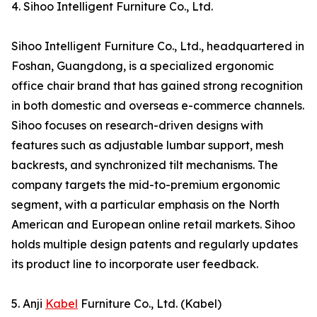
4. Sihoo Intelligent Furniture Co., Ltd.
Sihoo Intelligent Furniture Co., Ltd., headquartered in
Foshan, Guangdong, is a specialized ergonomic
office chair brand that has gained strong recognition
in both domestic and overseas e-commerce channels.
Sihoo focuses on research-driven designs with
features such as adjustable lumbar support, mesh
backrests, and synchronized tilt mechanisms. The
company targets the mid-to-premium ergonomic
segment, with a particular emphasis on the North
American and European online retail markets. Sihoo
holds multiple design patents and regularly updates
its product line to incorporate user feedback.
5. Anji
Kabel
Furniture Co., Ltd. (Kabel)