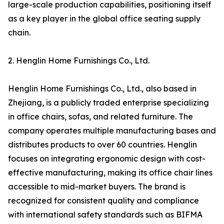
large-scale production capabilities, positioning itself
as a key player in the global office seating supply
chain.
2. Henglin Home Furnishings Co., Ltd.
Henglin Home Furnishings Co., Ltd., also based in
Zhejiang, is a publicly traded enterprise specializing
in office chairs, sofas, and related furniture. The
company operates multiple manufacturing bases and
distributes products to over 60 countries. Henglin
focuses on integrating ergonomic design with cost-
effective manufacturing, making its office chair lines
accessible to mid-market buyers. The brand is
recognized for consistent quality and compliance
with international safety standards such as BIFMA