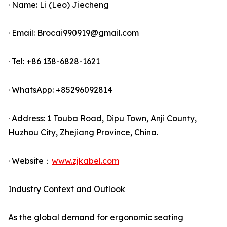
· Name: Li (Leo) Jiecheng
· Email: Brocai990919@gmail.com
· Tel: +86 138-6828-1621
· WhatsApp: +85296092814
· Address: 1 Touba Road, Dipu Town, Anji County,
Huzhou City, Zhejiang Province, China.
· Website：
www.zjkabel.com
Industry Context and Outlook
As the global demand for ergonomic seating