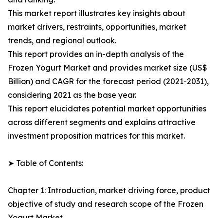
This market report illustrates key insights about
market drivers, restraints, opportunities, market
trends, and regional outlook.
This report provides an in-depth analysis of the
Frozen Yogurt Market and provides market size (US$
Billion) and CAGR for the forecast period (2021-2031),
considering 2021 as the base year.
This report elucidates potential market opportunities
across different segments and explains attractive
investment proposition matrices for this market.
➤ Table of Contents:
Chapter 1: Introduction, market driving force, product
objective of study and research scope of the Frozen
Yogurt Market