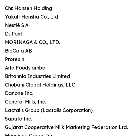
Chr. Hansen Holding
Yakult Honsha Co., Ltd.
Nestlé S.A.
DuPont
MORINAGA & CO., LTD.
BioGaia AB
Protexin
Arla Foods amba
Britannia Industries Limited
Chobani Global Holdings, LLC
Danone Inc.
General Mills, Inc.
Lactalis Group (Lactalis Corporation)
Saputo Inc.
Gujarat Cooperative Milk Marketing Federation Ltd.
Menchie's Group, Inc.