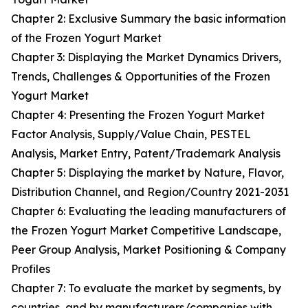
Chapter 2: Exclusive Summary the basic information
of the Frozen Yogurt Market
Chapter 3: Displaying the Market Dynamics Drivers,
Trends, Challenges & Opportunities of the Frozen
Yogurt Market
Chapter 4: Presenting the Frozen Yogurt Market
Factor Analysis, Supply/Value Chain, PESTEL
Analysis, Market Entry, Patent/Trademark Analysis
Chapter 5: Displaying the market by Nature, Flavor,
Distribution Channel, and Region/Country 2021-2031
Chapter 6: Evaluating the leading manufacturers of
the Frozen Yogurt Market Competitive Landscape,
Peer Group Analysis, Market Positioning & Company
Profiles
Chapter 7: To evaluate the market by segments, by
countries, and by manufacturers/companies with