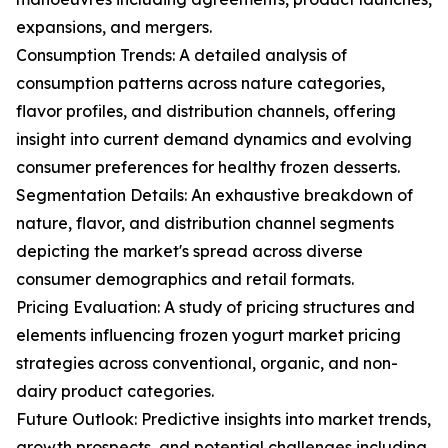
expansions, and mergers.
Consumption Trends: A detailed analysis of
consumption patterns across nature categories,
flavor profiles, and distribution channels, offering
insight into current demand dynamics and evolving
consumer preferences for healthy frozen desserts.
Segmentation Details: An exhaustive breakdown of
nature, flavor, and distribution channel segments
depicting the market's spread across diverse
consumer demographics and retail formats.
Pricing Evaluation: A study of pricing structures and
elements influencing frozen yogurt market pricing
strategies across conventional, organic, and non-
dairy product categories.
Future Outlook: Predictive insights into market trends,
growth prospects, and potential challenges including