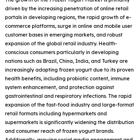
driven by the increasing penetration of online retail
portals in developing regions, the rapid growth of e-
commerce platforms, surge in online and mobile user
customer bases in emerging markets, and robust
expansion of the global retail industry. Health-
conscious consumers particularly in developing
nations such as Brazil, China, India, and Turkey are
increasingly adopting frozen yogurt due to its proven
health benefits, including probiotic content, immune
system enhancement, and protection against
gastrointestinal and respiratory infections. The rapid
expansion of the fast-food industry and large-format
retail formats including hypermarkets and
supermarkets is significantly widening the distribution
and consumer reach of frozen yogurt brands.
Additionally, growing social media engagement and