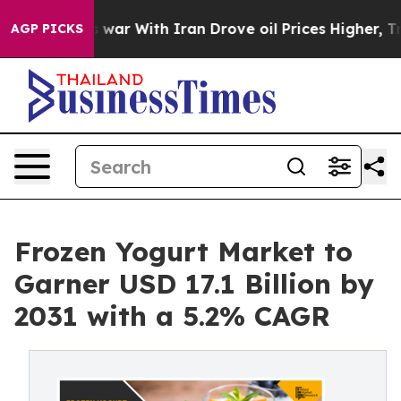
As war With Iran Drove oil Prices Higher, Trump Gave 
AGP PICKS
Frozen Yogurt Market to
Garner USD 17.1 Billion by
2031 with a 5.2% CAGR