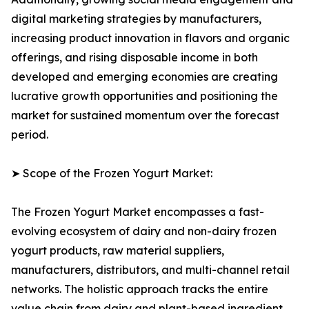
digital marketing strategies by manufacturers,
increasing product innovation in flavors and organic
offerings, and rising disposable income in both
developed and emerging economies are creating
lucrative growth opportunities and positioning the
market for sustained momentum over the forecast
period.
➤ Scope of the Frozen Yogurt Market:
The Frozen Yogurt Market encompasses a fast-
evolving ecosystem of dairy and non-dairy frozen
yogurt products, raw material suppliers,
manufacturers, distributors, and multi-channel retail
networks. The holistic approach tracks the entire
value chain from dairy and plant-based ingredient