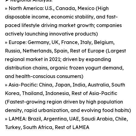
» North America: U.S., Canada, Mexico (High
disposable income, economic stability, and fast-
paced lifestyle driving market growth; companies
actively launching innovative products)
» Europe: Germany, UK, France, Italy, Belgium,
Russia, Netherlands, Spain, Rest of Europe (Largest
regional market in 2021; driven by expanding
distribution chains, organic frozen yogurt demand,
and health-conscious consumers)
» Asia-Pacific: China, Japan, India, Australia, South
Korea, Thailand, Indonesia, Rest of Asia-Pacific
(Fastest-growing region driven by high population
density, rapid urbanization, and evolving food habits)
» LAMEA: Brazil, Argentina, UAE, Saudi Arabia, Chile,
Turkey, South Africa, Rest of LAMEA