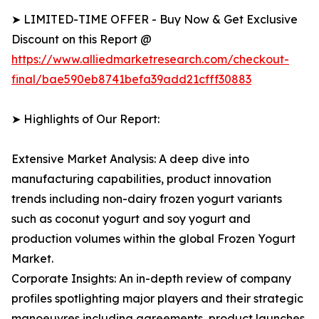
➤ LIMITED-TIME OFFER - Buy Now & Get Exclusive
Discount on this Report @
https://www.alliedmarketresearch.com/checkout-
final/bae590eb8741befa39add21cfff30883
➤ Highlights of Our Report:
Extensive Market Analysis: A deep dive into
manufacturing capabilities, product innovation
trends including non-dairy frozen yogurt variants
such as coconut yogurt and soy yogurt and
production volumes within the global Frozen Yogurt
Market.
Corporate Insights: An in-depth review of company
profiles spotlighting major players and their strategic
manoeuvres including agreements, product launches,