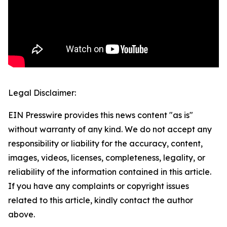
Legal Disclaimer:
EIN Presswire provides this news content "as is"
without warranty of any kind. We do not accept any
responsibility or liability for the accuracy, content,
images, videos, licenses, completeness, legality, or
reliability of the information contained in this article.
If you have any complaints or copyright issues
related to this article, kindly contact the author
above.