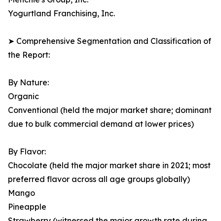
Yogurtland Franchising, Inc.
➤ Comprehensive Segmentation and Classification of
the Report:
By Nature:
Organic
Conventional (held the major market share; dominant
due to bulk commercial demand at lower prices)
By Flavor:
Chocolate (held the major market share in 2021; most
preferred flavor across all age groups globally)
Mango
Pineapple
Strawberry (witnessed the major growth rate during