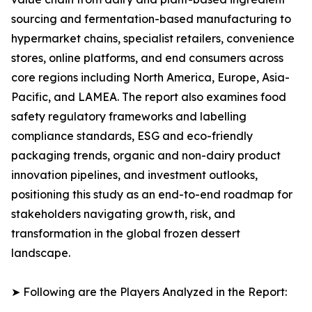
sourcing and fermentation-based manufacturing to
hypermarket chains, specialist retailers, convenience
stores, online platforms, and end consumers across
core regions including North America, Europe, Asia-
Pacific, and LAMEA. The report also examines food
safety regulatory frameworks and labelling
compliance standards, ESG and eco-friendly
packaging trends, organic and non-dairy product
innovation pipelines, and investment outlooks,
positioning this study as an end-to-end roadmap for
stakeholders navigating growth, risk, and
transformation in the global frozen dessert
landscape.
➤ Following are the Players Analyzed in the Report: