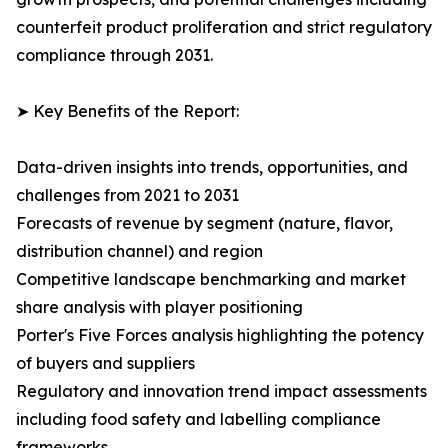
counterfeit product proliferation and strict regulatory
compliance through 2031.
➤ Key Benefits of the Report:
Data-driven insights into trends, opportunities, and
challenges from 2021 to 2031
Forecasts of revenue by segment (nature, flavor,
distribution channel) and region
Competitive landscape benchmarking and market
share analysis with player positioning
Porter's Five Forces analysis highlighting the potency
of buyers and suppliers
Regulatory and innovation trend impact assessments
including food safety and labelling compliance
frameworks