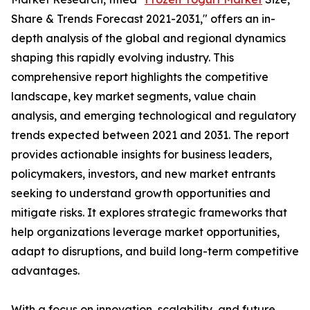
Share & Trends Forecast 2021-2031," offers an in-
depth analysis of the global and regional dynamics
shaping this rapidly evolving industry. This
comprehensive report highlights the competitive
landscape, key market segments, value chain
analysis, and emerging technological and regulatory
trends expected between 2021 and 2031. The report
provides actionable insights for business leaders,
policymakers, investors, and new market entrants
seeking to understand growth opportunities and
mitigate risks. It explores strategic frameworks that
help organizations leverage market opportunities,
adapt to disruptions, and build long-term competitive
advantages.
With a focus on innovation, scalability, and future