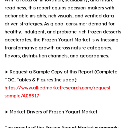
readiness, this report equips decision-makers with
actionable insights, rich visuals, and verified data-
driven strategies. As global consumer demand for
healthy, indulgent, and probiotic-rich frozen desserts
accelerates, the Frozen Yogurt Market is witnessing
transformative growth across nature categories,
flavors, distribution channels, and geographies.
➤ Request a Sample Copy of this Report (Complete
TOC, Tables & Figures Included):
https://www.alliedmarketresearch.com/request-
sample/A08817
➤ Market Drivers of Frozen Yogurt Market
The growth of the Frozen Yogurt Market is primarily