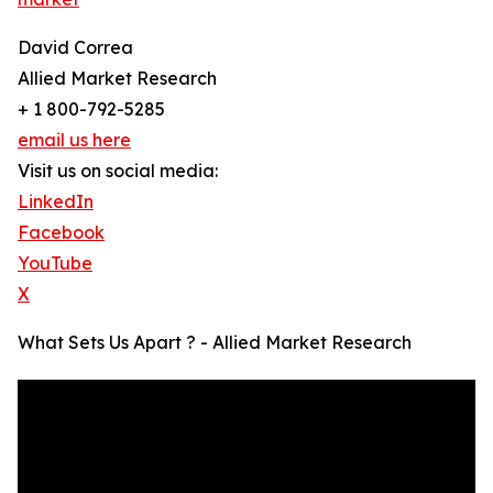
David Correa
Allied Market Research
+ 1 800-792-5285
email us here
Visit us on social media:
LinkedIn
Facebook
YouTube
X
What Sets Us Apart ? - Allied Market Research