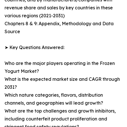
revenue share and sales by key countries in these
various regions (2021-2031)
Chapters 8 & 9: Appendix, Methodology and Data
Source
➤ Key Questions Answered:
Who are the major players operating in the Frozen
Yogurt Market?
What is the expected market size and CAGR through
2031?
Which nature categories, flavors, distribution
channels, and geographies will lead growth?
What are the top challenges and growth inhibitors,
including counterfeit product proliferation and
stringent food safety regulations?