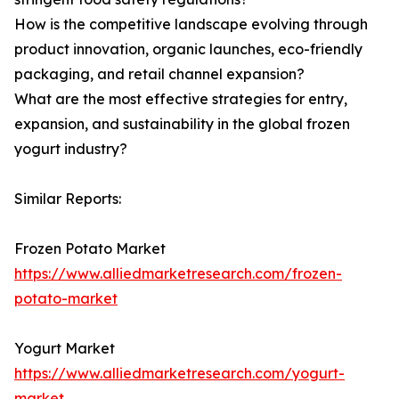
How is the competitive landscape evolving through
product innovation, organic launches, eco-friendly
packaging, and retail channel expansion?
What are the most effective strategies for entry,
expansion, and sustainability in the global frozen
yogurt industry?
Similar Reports:
Frozen Potato Market
https://www.alliedmarketresearch.com/frozen-
potato-market
Yogurt Market
https://www.alliedmarketresearch.com/yogurt-
market