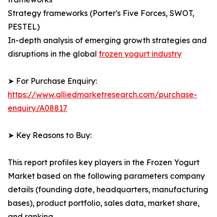
Strategy frameworks (Porter's Five Forces, SWOT,
PESTEL)
In-depth analysis of emerging growth strategies and
disruptions in the global
frozen yogurt industry
➤ For Purchase Enquiry:
https://www.alliedmarketresearch.com/purchase-
enquiry/A08817
➤ Key Reasons to Buy:
This report profiles key players in the Frozen Yogurt
Market based on the following parameters company
details (founding date, headquarters, manufacturing
bases), product portfolio, sales data, market share,
and ranking.