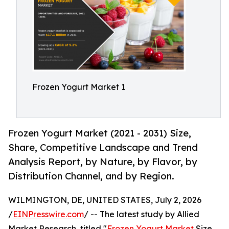
Frozen Yogurt Market 1
Frozen Yogurt Market (2021 - 2031) Size,
Share, Competitive Landscape and Trend
Analysis Report, by Nature, by Flavor, by
Distribution Channel, and by Region.
WILMINGTON, DE, UNITED STATES, July 2, 2026
/
EINPresswire.com
/ -- The latest study by Allied
Market Research, titled "
Frozen Yogurt Market
Size,