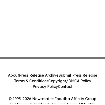
About
Press Release Archive
Submit Press Release
Terms & Conditions
Copyright/DMCA Policy
Privacy Policy
Contact
© 1995-2026 Newsmatics Inc. dba Affinity Group
Publishing & Thailand Business Times. All Rights