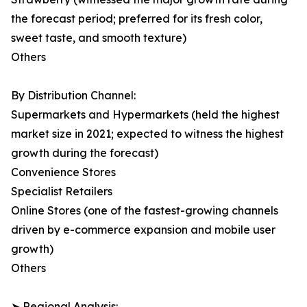
the forecast period; preferred for its fresh color,
sweet taste, and smooth texture)
Others
By Distribution Channel:
Supermarkets and Hypermarkets (held the highest
market size in 2021; expected to witness the highest
growth during the forecast)
Convenience Stores
Specialist Retailers
Online Stores (one of the fastest-growing channels
driven by e-commerce expansion and mobile user
growth)
Others
➤ Regional Analysis: