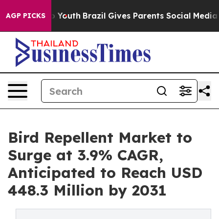
arms to Youth
Brazil Gives Parents Social Media Contro
AGP PICKS
Bird Repellent Market to
Surge at 3.9% CAGR,
Anticipated to Reach USD
448.3 Million by 2031