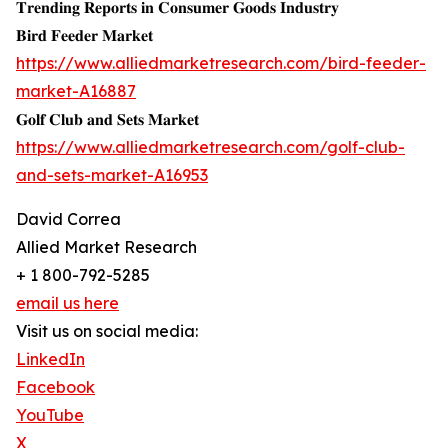
𝐓𝐫𝐞𝐧𝐝𝐢𝐧𝐠 𝐑𝐞𝐩𝐨𝐫𝐭𝐬 𝐢𝐧 𝐂𝐨𝐧𝐬𝐮𝐦𝐞𝐫 𝐆𝐨𝐨𝐝𝐬 𝐈𝐧𝐝𝐮𝐬𝐭𝐫𝐲
𝐁𝐢𝐫𝐝 𝐅𝐞𝐞𝐝𝐞𝐫 𝐌𝐚𝐫𝐤𝐞𝐭
https://www.alliedmarketresearch.com/bird-feeder-
market-A16887
𝐆𝐨𝐥𝐟 𝐂𝐥𝐮𝐛 𝐚𝐧𝐝 𝐒𝐞𝐭𝐬 𝐌𝐚𝐫𝐤𝐞𝐭
https://www.alliedmarketresearch.com/golf-club-
and-sets-market-A16953
David Correa
Allied Market Research
+ 1 800-792-5285
email us here
Visit us on social media:
LinkedIn
Facebook
YouTube
X