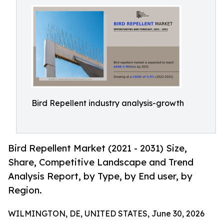
Bird Repellent industry analysis-growth
Bird Repellent Market (2021 - 2031) Size,
Share, Competitive Landscape and Trend
Analysis Report, by Type, by End user, by
Region.
WILMINGTON, DE, UNITED STATES, June 30, 2026