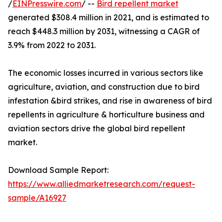
/
EINPresswire.com
/ --
Bird repellent market
generated $308.4 million in 2021, and is estimated to
reach $448.3 million by 2031, witnessing a CAGR of
3.9% from 2022 to 2031.
The economic losses incurred in various sectors like
agriculture, aviation, and construction due to bird
infestation &bird strikes, and rise in awareness of bird
repellents in agriculture & horticulture business and
aviation sectors drive the global bird repellent
market.
Download Sample Report:
https://www.alliedmarketresearch.com/request-
sample/A16927