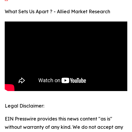
What Sets Us Apart ? - Allied Market Research
Legal Disclaimer:
EIN Presswire provides this news content "as is"
without warranty of any kind. We do not accept any