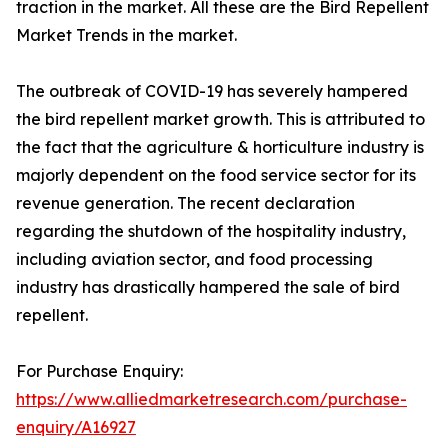
traction in the market. All these are the Bird Repellent
Market Trends in the market.
The outbreak of COVID-19 has severely hampered
the bird repellent market growth. This is attributed to
the fact that the agriculture & horticulture industry is
majorly dependent on the food service sector for its
revenue generation. The recent declaration
regarding the shutdown of the hospitality industry,
including aviation sector, and food processing
industry has drastically hampered the sale of bird
repellent.
For Purchase Enquiry:
https://www.alliedmarketresearch.com/purchase-
enquiry/A16927