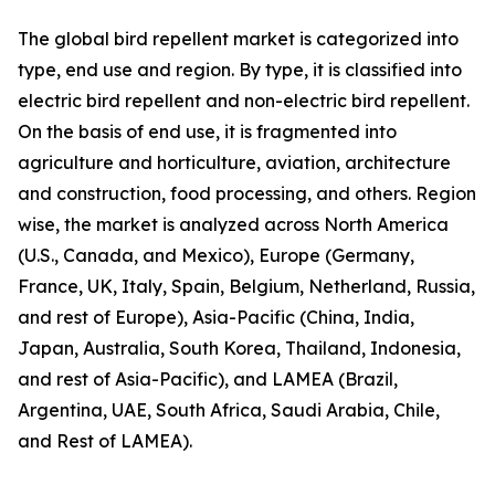
The global bird repellent market is categorized into
type, end use and region. By type, it is classified into
electric bird repellent and non-electric bird repellent.
On the basis of end use, it is fragmented into
agriculture and horticulture, aviation, architecture
and construction, food processing, and others. Region
wise, the market is analyzed across North America
(U.S., Canada, and Mexico), Europe (Germany,
France, UK, Italy, Spain, Belgium, Netherland, Russia,
and rest of Europe), Asia-Pacific (China, India,
Japan, Australia, South Korea, Thailand, Indonesia,
and rest of Asia-Pacific), and LAMEA (Brazil,
Argentina, UAE, South Africa, Saudi Arabia, Chile,
and Rest of LAMEA).