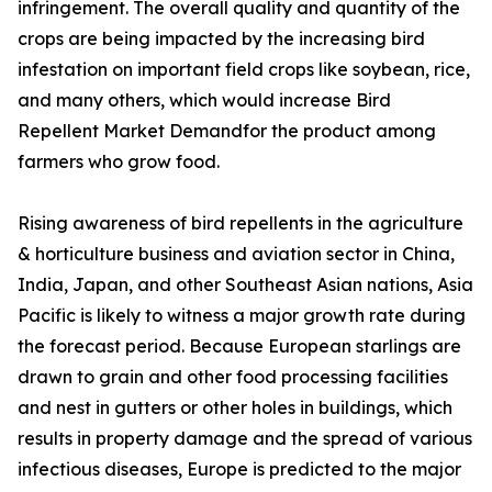
infringement. The overall quality and quantity of the
crops are being impacted by the increasing bird
infestation on important field crops like soybean, rice,
and many others, which would increase Bird
Repellent Market Demandfor the product among
farmers who grow food.
Rising awareness of bird repellents in the agriculture
& horticulture business and aviation sector in China,
India, Japan, and other Southeast Asian nations, Asia
Pacific is likely to witness a major growth rate during
the forecast period. Because European starlings are
drawn to grain and other food processing facilities
and nest in gutters or other holes in buildings, which
results in property damage and the spread of various
infectious diseases, Europe is predicted to the major