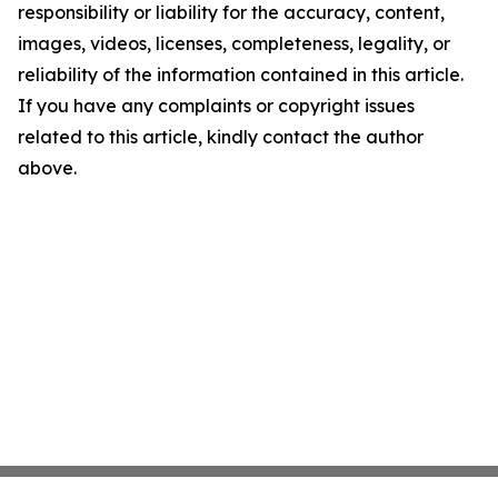
responsibility or liability for the accuracy, content,
images, videos, licenses, completeness, legality, or
reliability of the information contained in this article.
If you have any complaints or copyright issues
related to this article, kindly contact the author
above.