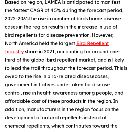
Based on region, LAMEA is anticipated to manifest
the fastest CAGR of 4.5% during the forecast period,
2022-2031.The rise in number of birds borne disease
cases in the region results in the increase in use of
bird repellents for disease prevention. However,
North America held the largest
Bird Repellent
Industry
share in 2021, accounting for around one-
third of the global bird repellent market, and is likely
to lead the trail throughout the forecast period. This is
owed to the rise in bird-related diseasecases,
government initiatives undertaken for disease
control, rise in health awareness among people, and
affordable cost of these products in the region. In
addition, manufacturers in the region focus on the
development of natural repellents instead of
chemical repellents, which contributes toward the