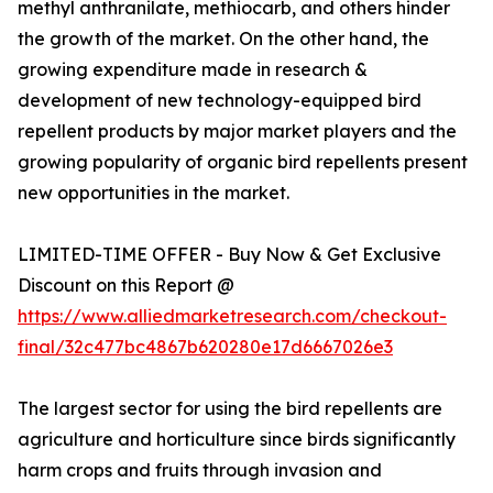
methyl anthranilate, methiocarb, and others hinder
the growth of the market. On the other hand, the
growing expenditure made in research &
development of new technology-equipped bird
repellent products by major market players and the
growing popularity of organic bird repellents present
new opportunities in the market.
LIMITED-TIME OFFER - Buy Now & Get Exclusive
Discount on this Report @
https://www.alliedmarketresearch.com/checkout-
final/32c477bc4867b620280e17d6667026e3
The largest sector for using the bird repellents are
agriculture and horticulture since birds significantly
harm crops and fruits through invasion and