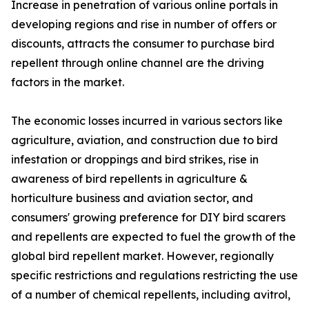
Increase in penetration of various online portals in
developing regions and rise in number of offers or
discounts, attracts the consumer to purchase bird
repellent through online channel are the driving
factors in the market.
The economic losses incurred in various sectors like
agriculture, aviation, and construction due to bird
infestation or droppings and bird strikes, rise in
awareness of bird repellents in agriculture &
horticulture business and aviation sector, and
consumers' growing preference for DIY bird scarers
and repellents are expected to fuel the growth of the
global bird repellent market. However, regionally
specific restrictions and regulations restricting the use
of a number of chemical repellents, including avitrol,