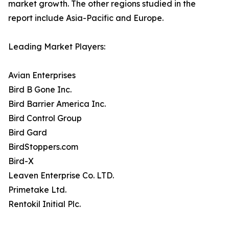
market growth. The other regions studied in the
report include Asia-Pacific and Europe.
Leading Market Players:
Avian Enterprises
Bird B Gone Inc.
Bird Barrier America Inc.
Bird Control Group
Bird Gard
BirdStoppers.com
Bird-X
Leaven Enterprise Co. LTD.
Primetake Ltd.
Rentokil Initial Plc.