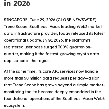
in 2026
SINGAPORE, June 29, 2026 (GLOBE NEWSWIRE) --
Treno Scope, Southeast Asia's leading Web3 market
data infrastructure provider, today released its latest
operational update. In Q1 2026, the platform's
registered user base surged 300% quarter-on-
quarter, making it the fastest-growing crypto data
application in the region.
At the same time, its core API services now handle
more than 50 million data requests per day—a sign
that Treno Scope has grown beyond a simple market-
monitoring tool to become deeply embedded in the
foundational operations of the Southeast Asian Web3
ecosystem.