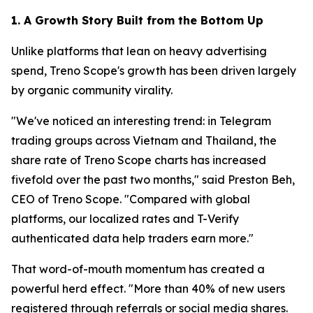
1. A Growth Story Built from the Bottom Up
Unlike platforms that lean on heavy advertising
spend, Treno Scope's growth has been driven largely
by organic community virality.
"We've noticed an interesting trend: in Telegram
trading groups across Vietnam and Thailand, the
share rate of Treno Scope charts has increased
fivefold over the past two months," said Preston Beh,
CEO of Treno Scope. "Compared with global
platforms, our localized rates and T-Verify
authenticated data help traders earn more."
That word-of-mouth momentum has created a
powerful herd effect. "More than 40% of new users
registered through referrals or social media shares.