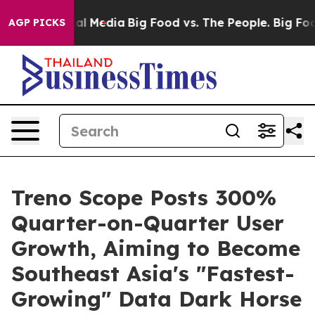
 on Social Media
Big Food vs. The People. Big Food’s 2
AGP PICKS
Treno Scope Posts 300%
Quarter-on-Quarter User
Growth, Aiming to Become
Southeast Asia's "Fastest-
Growing" Data Dark Horse