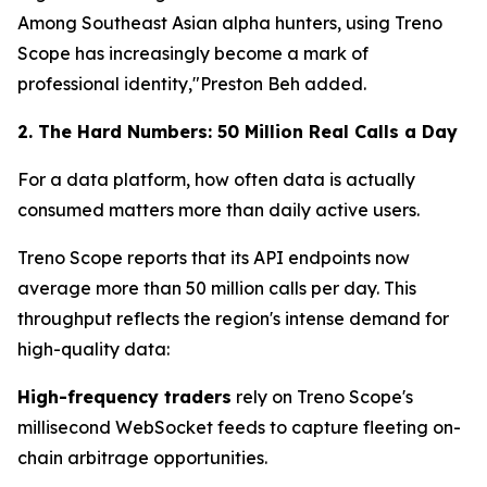
Among Southeast Asian alpha hunters, using Treno
Scope has increasingly become a mark of
professional identity,"Preston Beh added.
2. The Hard Numbers: 50 Million Real Calls a Day
For a data platform, how often data is actually
consumed matters more than daily active users.
Treno Scope reports that its API endpoints now
average more than 50 million calls per day. This
throughput reflects the region's intense demand for
high-quality data:
High-frequency traders
rely on Treno Scope's
millisecond WebSocket feeds to capture fleeting on-
chain arbitrage opportunities.