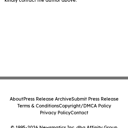
kindly contact the author above.
About
Press Release Archive
Submit Press Release
Terms & Conditions
Copyright/DMCA Policy
Privacy Policy
Contact
© 1995-2026 Newsmatics Inc. dba Affinity Group