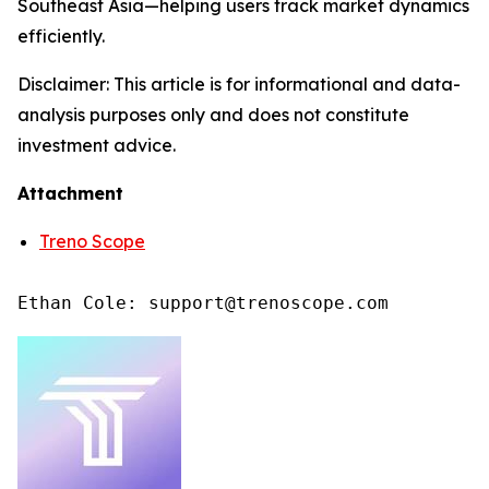
Southeast Asia—helping users track market dynamics
efficiently.
Disclaimer: This article is for informational and data-
analysis purposes only and does not constitute
investment advice.
Attachment
Treno Scope
Ethan Cole: support@trenoscope.com