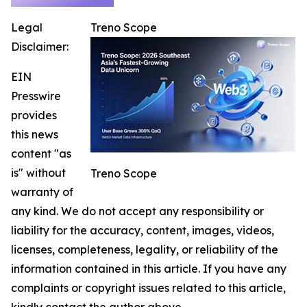
Legal
Treno Scope
Disclaimer:
EIN
Presswire
provides
this news
content "as
is" without
Treno Scope
warranty of
any kind. We do not accept any responsibility or
liability for the accuracy, content, images, videos,
licenses, completeness, legality, or reliability of the
information contained in this article. If you have any
complaints or copyright issues related to this article,