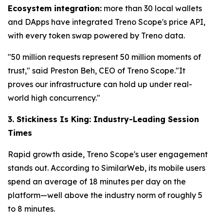
Ecosystem integration:
more than 30 local wallets
and DApps have integrated Treno Scope's price API,
with every token swap powered by Treno data.
"50 million requests represent 50 million moments of
trust," said Preston Beh, CEO of Treno Scope."It
proves our infrastructure can hold up under real-
world high concurrency."
3. Stickiness Is King: Industry-Leading Session
Times
Rapid growth aside, Treno Scope's user engagement
stands out. According to SimilarWeb, its mobile users
spend an average of 18 minutes per day on the
platform—well above the industry norm of roughly 5
to 8 minutes.