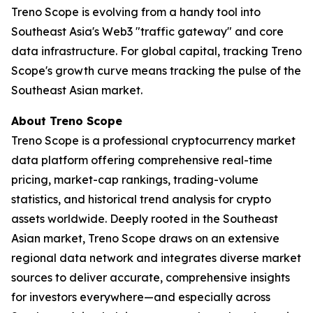
Treno Scope is evolving from a handy tool into
Southeast Asia's Web3 "traffic gateway" and core
data infrastructure. For global capital, tracking Treno
Scope's growth curve means tracking the pulse of the
Southeast Asian market.
About Treno Scope
Treno Scope is a professional cryptocurrency market
data platform offering comprehensive real-time
pricing, market-cap rankings, trading-volume
statistics, and historical trend analysis for crypto
assets worldwide. Deeply rooted in the Southeast
Asian market, Treno Scope draws on an extensive
regional data network and integrates diverse market
sources to deliver accurate, comprehensive insights
for investors everywhere—and especially across