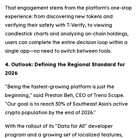
That engagement stems from the platform's one-stop
experience: from discovering new tokens and
verifying their safety with T-Verify, to viewing
candlestick charts and analyzing on-chain holdings,
users can complete the entire decision loop within a
single app—no need to switch between tools.
4. Outlook: Defining the Regional Standard for
2026
"Being the fastest-growing platform is just the
beginning," said Preston Beh, CEO of Treno Scope.
"Our goal is to reach 30% of Southeast Asia's active
crypto population by the end of 2026."
With the rollout of its "Data for All" developer
program and a growing set of localized features,