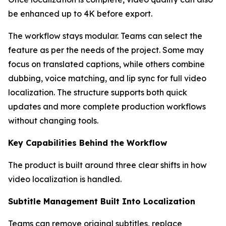
be enhanced up to 4K before export.
The workflow stays modular. Teams can select the
feature as per the needs of the project. Some may
focus on translated captions, while others combine
dubbing, voice matching, and lip sync for full video
localization. The structure supports both quick
updates and more complete production workflows
without changing tools.
Key Capabilities Behind the Workflow
The product is built around three clear shifts in how
video localization is handled.
Subtitle Management Built Into Localization
Teams can remove original subtitles, replace