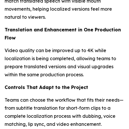
match translated speech with visible mouth
movements, helping localized versions feel more
natural to viewers.
Translation and Enhancement in One Production
Flow
Video quality can be improved up to 4K while
localization is being completed, allowing teams to
prepare translated versions and visual upgrades
within the same production process.
Controls That Adapt to the Project
Teams can choose the workflow that fits their needs—
from subtitle translation for short-form clips to a
complete localization process with dubbing, voice
matching, lip sync, and video enhancement.