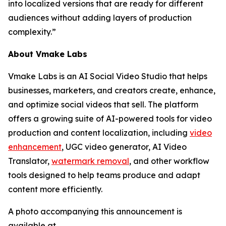
into localized versions that are ready for different
audiences without adding layers of production
complexity.”
About Vmake Labs
Vmake Labs is an AI Social Video Studio that helps
businesses, marketers, and creators create, enhance,
and optimize social videos that sell. The platform
offers a growing suite of AI-powered tools for video
production and content localization, including
video
enhancement
, UGC video generator, AI Video
Translator,
watermark removal
, and other workflow
tools designed to help teams produce and adapt
content more efficiently.
A photo accompanying this announcement is
available at