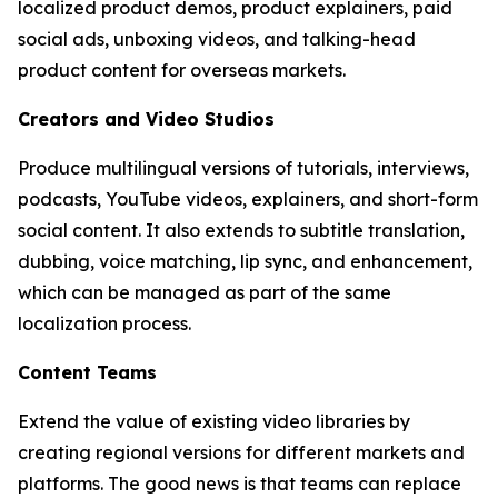
localized product demos, product explainers, paid
social ads, unboxing videos, and talking-head
product content for overseas markets.
Creators and Video Studios
Produce multilingual versions of tutorials, interviews,
podcasts, YouTube videos, explainers, and short-form
social content. It also extends to subtitle translation,
dubbing, voice matching, lip sync, and enhancement,
which can be managed as part of the same
localization process.
Content Teams
Extend the value of existing video libraries by
creating regional versions for different markets and
platforms. The good news is that teams can replace