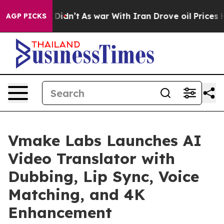
, it Didn’t
As war With Iran Drove oil Prices Higher,
AGP PICKS
Vmake Labs Launches AI
Video Translator with
Dubbing, Lip Sync, Voice
Matching, and 4K
Enhancement