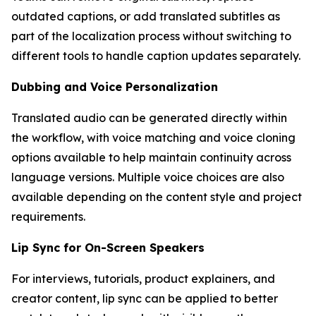
outdated captions, or add translated subtitles as
part of the localization process without switching to
different tools to handle caption updates separately.
Dubbing and Voice Personalization
Translated audio can be generated directly within
the workflow, with voice matching and voice cloning
options available to help maintain continuity across
language versions. Multiple voice choices are also
available depending on the content style and project
requirements.
Lip Sync for On-Screen Speakers
For interviews, tutorials, product explainers, and
creator content, lip sync can be applied to better