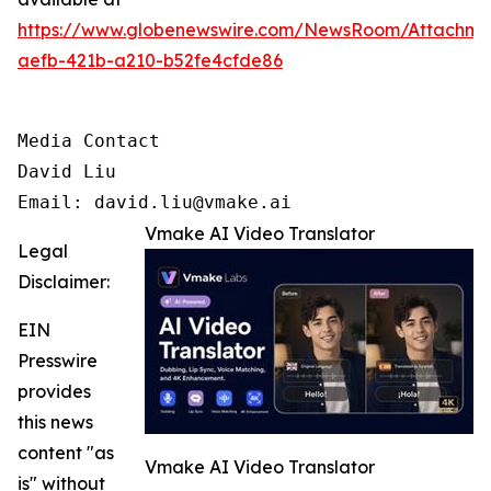
https://www.globenewswire.com/NewsRoom/Attachm
aefb-421b-a210-b52fe4cfde86
Media Contact

David Liu 

Email: david.liu@vmake.ai
Vmake AI Video Translator
Legal
Disclaimer:
EIN
Presswire
provides
this news
content "as
Vmake AI Video Translator
is" without