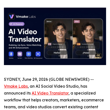
SYDNEY, June 29, 2026 (GLOBE NEWSWIRE) --
Vmake Labs
, an AI Social Video Studio, has
announced its
AI Video Translator
, a specialized
workflow that helps creators, marketers, ecommerce
teams, and video studios convert existing content