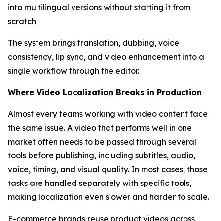
into multilingual versions without starting it from
scratch.
The system brings translation, dubbing, voice
consistency, lip sync, and video enhancement into a
single workflow through the editor.
Where Video Localization Breaks in Production
Almost every teams working with video content face
the same issue. A video that performs well in one
market often needs to be passed through several
tools before publishing, including subtitles, audio,
voice, timing, and visual quality. In most cases, those
tasks are handled separately with specific tools,
making localization even slower and harder to scale.
E-commerce brands reuse product videos across