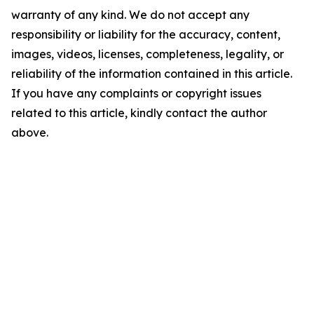
warranty of any kind. We do not accept any
responsibility or liability for the accuracy, content,
images, videos, licenses, completeness, legality, or
reliability of the information contained in this article.
If you have any complaints or copyright issues
related to this article, kindly contact the author
above.