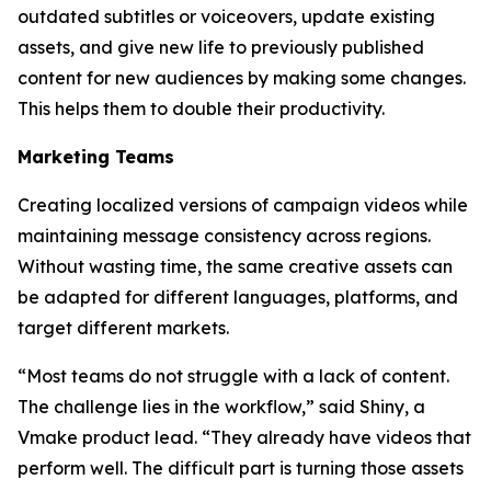
outdated subtitles or voiceovers, update existing
assets, and give new life to previously published
content for new audiences by making some changes.
This helps them to double their productivity.
Marketing Teams
Creating localized versions of campaign videos while
maintaining message consistency across regions.
Without wasting time, the same creative assets can
be adapted for different languages, platforms, and
target different markets.
“Most teams do not struggle with a lack of content.
The challenge lies in the workflow,” said Shiny, a
Vmake product lead. “They already have videos that
perform well. The difficult part is turning those assets