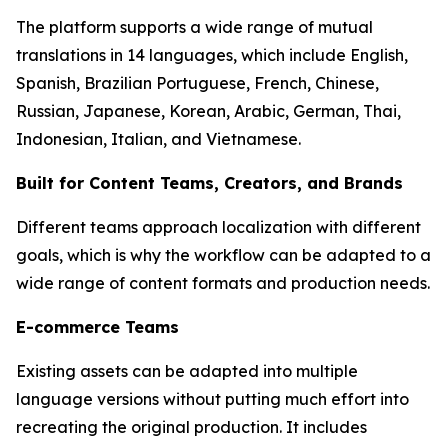
The platform supports a wide range of mutual
translations in 14 languages, which include English,
Spanish, Brazilian Portuguese, French, Chinese,
Russian, Japanese, Korean, Arabic, German, Thai,
Indonesian, Italian, and Vietnamese.
Built for Content Teams, Creators, and Brands
Different teams approach localization with different
goals, which is why the workflow can be adapted to a
wide range of content formats and production needs.
E-commerce Teams
Existing assets can be adapted into multiple
language versions without putting much effort into
recreating the original production. It includes