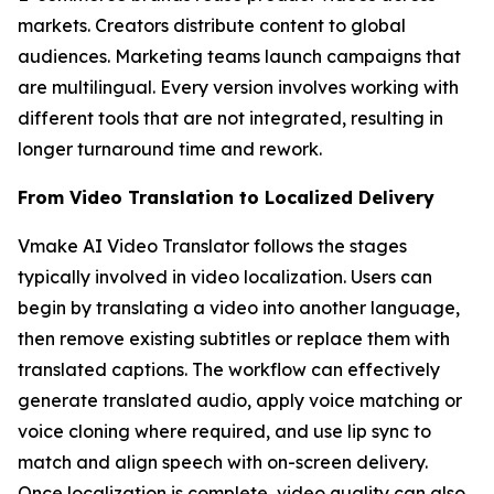
markets. Creators distribute content to global
audiences. Marketing teams launch campaigns that
are multilingual. Every version involves working with
different tools that are not integrated, resulting in
longer turnaround time and rework.
From Video Translation to Localized Delivery
Vmake AI Video Translator follows the stages
typically involved in video localization. Users can
begin by translating a video into another language,
then remove existing subtitles or replace them with
translated captions. The workflow can effectively
generate translated audio, apply voice matching or
voice cloning where required, and use lip sync to
match and align speech with on-screen delivery.
Once localization is complete, video quality can also