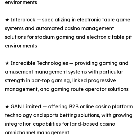
environments
★ Interblock — specializing in electronic table game
systems and automated casino management
solutions for stadium gaming and electronic table pit
environments
★ Incredible Technologies — providing gaming and
amusement management systems with particular
strength in bar-top gaming, linked progressive
management, and gaming route operator solutions
★ GAN Limited — offering B2B online casino platform
technology and sports betting solutions, with growing
integration capabilities for land-based casino
omnichannel management