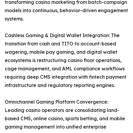
transforming casino marketing from batch-campaign
models into continuous, behavior-driven engagement
systems.
Cashless Gaming & Digital Wallet Integration: The
transition from cash and TITO to account-based
wagering, mobile pay gaming, and digital wallet
ecosystems is restructuring casino floor operations,
cage management, and AML compliance workflows
requiring deep CMS integration with fintech payment
infrastructure and regulatory reporting engines.
Omnichannel Gaming Platform Convergence:
Leading casino operators are consolidating land-
based CMS, online casino, sports betting, and mobile
gaming management into unified enterprise