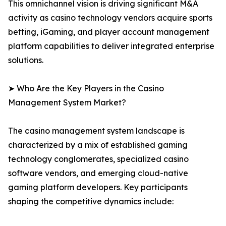
This omnichannel vision is driving significant M&A
activity as casino technology vendors acquire sports
betting, iGaming, and player account management
platform capabilities to deliver integrated enterprise
solutions.
➤ Who Are the Key Players in the Casino
Management System Market?
The casino management system landscape is
characterized by a mix of established gaming
technology conglomerates, specialized casino
software vendors, and emerging cloud-native
gaming platform developers. Key participants
shaping the competitive dynamics include: