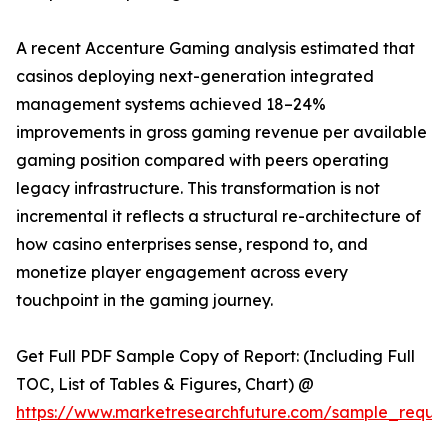
A recent Accenture Gaming analysis estimated that
casinos deploying next-generation integrated
management systems achieved 18–24%
improvements in gross gaming revenue per available
gaming position compared with peers operating
legacy infrastructure. This transformation is not
incremental it reflects a structural re-architecture of
how casino enterprises sense, respond to, and
monetize player engagement across every
touchpoint in the gaming journey.
Get Full PDF Sample Copy of Report: (Including Full
TOC, List of Tables & Figures, Chart) @
https://www.marketresearchfuture.com/sample_reque