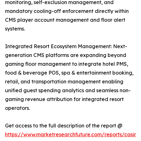
monitoring, self-exclusion management, and
mandatory cooling-off enforcement directly within
CMS player account management and floor alert
systems.
Integrated Resort Ecosystem Management: Next-
generation CMS platforms are expanding beyond
gaming floor management to integrate hotel PMS,
food & beverage POS, spa & entertainment booking,
retail, and transportation management enabling
unified guest spending analytics and seamless non-
gaming revenue attribution for integrated resort
operators.
Get access to the full description of the report @
https://www.marketresearchfuture.com/reports/casino