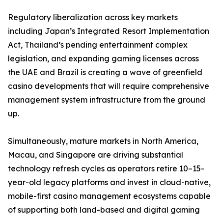
Regulatory liberalization across key markets
including Japan’s Integrated Resort Implementation
Act, Thailand’s pending entertainment complex
legislation, and expanding gaming licenses across
the UAE and Brazil is creating a wave of greenfield
casino developments that will require comprehensive
management system infrastructure from the ground
up.
Simultaneously, mature markets in North America,
Macau, and Singapore are driving substantial
technology refresh cycles as operators retire 10–15-
year-old legacy platforms and invest in cloud-native,
mobile-first casino management ecosystems capable
of supporting both land-based and digital gaming