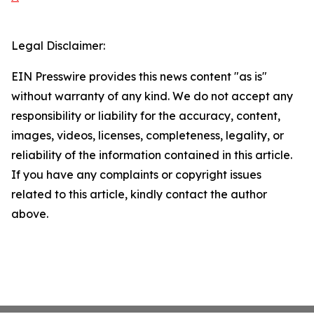
Legal Disclaimer:
EIN Presswire provides this news content "as is"
without warranty of any kind. We do not accept any
responsibility or liability for the accuracy, content,
images, videos, licenses, completeness, legality, or
reliability of the information contained in this article.
If you have any complaints or copyright issues
related to this article, kindly contact the author
above.