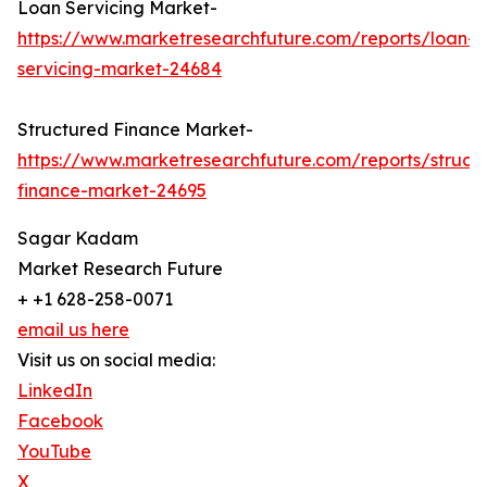
Loan Servicing Market-
https://www.marketresearchfuture.com/reports/loan-
servicing-market-24684
Structured Finance Market-
https://www.marketresearchfuture.com/reports/struct
finance-market-24695
Sagar Kadam
Market Research Future
+ +1 628-258-0071
email us here
Visit us on social media:
LinkedIn
Facebook
YouTube
X