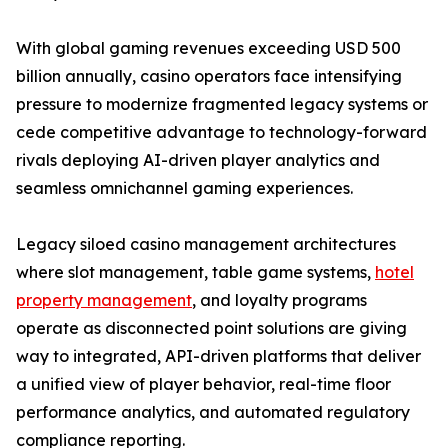
With global gaming revenues exceeding USD 500
billion annually, casino operators face intensifying
pressure to modernize fragmented legacy systems or
cede competitive advantage to technology-forward
rivals deploying AI-driven player analytics and
seamless omnichannel gaming experiences.
Legacy siloed casino management architectures
where slot management, table game systems,
hotel
property management
, and loyalty programs
operate as disconnected point solutions are giving
way to integrated, API-driven platforms that deliver
a unified view of player behavior, real-time floor
performance analytics, and automated regulatory
compliance reporting.