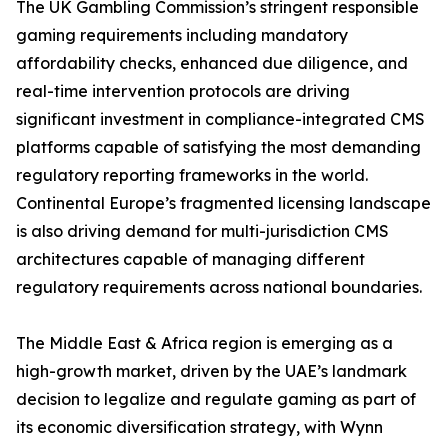
The UK Gambling Commission’s stringent responsible
gaming requirements including mandatory
affordability checks, enhanced due diligence, and
real-time intervention protocols are driving
significant investment in compliance-integrated CMS
platforms capable of satisfying the most demanding
regulatory reporting frameworks in the world.
Continental Europe’s fragmented licensing landscape
is also driving demand for multi-jurisdiction CMS
architectures capable of managing different
regulatory requirements across national boundaries.
The Middle East & Africa region is emerging as a
high-growth market, driven by the UAE’s landmark
decision to legalize and regulate gaming as part of
its economic diversification strategy, with Wynn