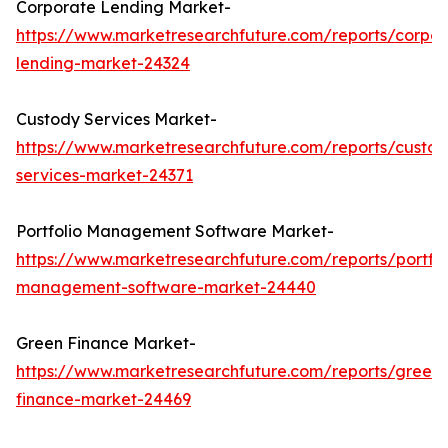
Corporate Lending Market-
https://www.marketresearchfuture.com/reports/corpor
lending-market-24324
Custody Services Market-
https://www.marketresearchfuture.com/reports/custod
services-market-24371
Portfolio Management Software Market-
https://www.marketresearchfuture.com/reports/portfol
management-software-market-24440
Green Finance Market-
https://www.marketresearchfuture.com/reports/green-
finance-market-24469