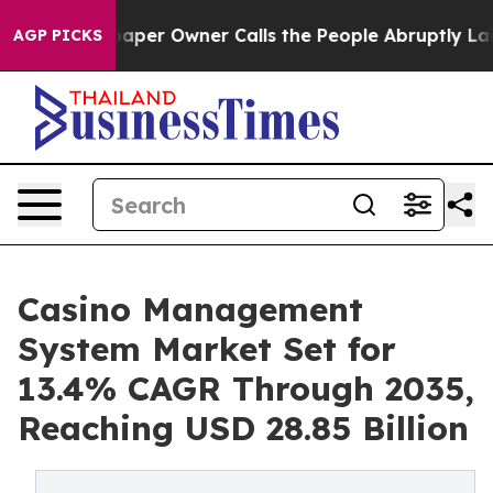
r Owner Calls the People Abruptly Laid off “Simply 
AGP PICKS
Casino Management
System Market Set for
13.4% CAGR Through 2035,
Reaching USD 28.85 Billion