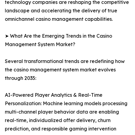
technology companies are reshaping the competitive
landscape and accelerating the delivery of true
omnichannel casino management capabilities.
➤ What Are the Emerging Trends in the Casino
Management System Market?
Several transformational trends are redefining how
the casino management system market evolves
through 2035:
AI-Powered Player Analytics & Real-Time
Personalization: Machine learning models processing
multi-channel player behavior data are enabling
real-time, individualized offer delivery, churn
prediction, and responsible gaming intervention