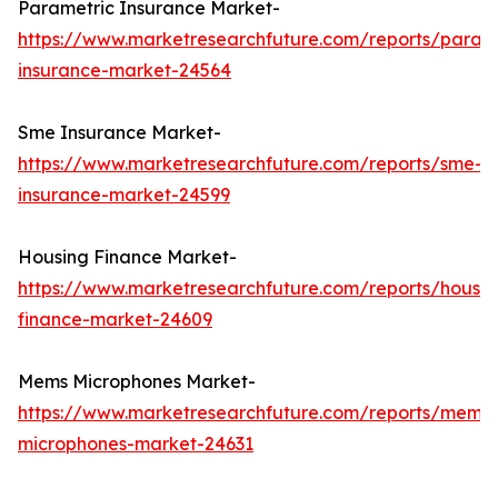
Parametric Insurance Market-
https://www.marketresearchfuture.com/reports/parame
insurance-market-24564
Sme Insurance Market-
https://www.marketresearchfuture.com/reports/sme-
insurance-market-24599
Housing Finance Market-
https://www.marketresearchfuture.com/reports/housin
finance-market-24609
Mems Microphones Market-
https://www.marketresearchfuture.com/reports/mems-
microphones-market-24631