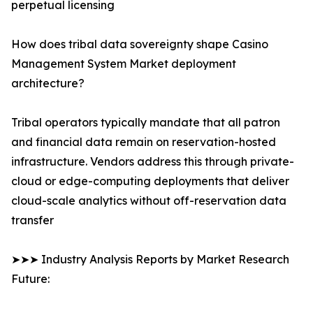
perpetual licensing
How does tribal data sovereignty shape Casino
Management System Market deployment
architecture?
Tribal operators typically mandate that all patron
and financial data remain on reservation-hosted
infrastructure. Vendors address this through private-
cloud or edge-computing deployments that deliver
cloud-scale analytics without off-reservation data
transfer
➤➤➤ Industry Analysis Reports by Market Research
Future: