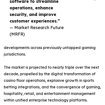
software to streamline
operations, enhance
security, and improve
customer experiences.”
— Market Research Future
(MRFR)
developments across previously untapped gaming
jurisdictions.
The market is projected to nearly triple over the next
decade, propelled by the digital transformation of
casino floor operations, explosive growth in sports
betting integrations, and the convergence of gaming,
hospitality, retail, and entertainment management
within unified enterprise technology platforms.