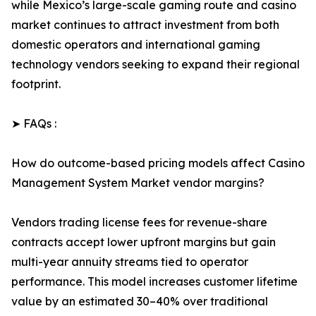
while Mexico’s large-scale gaming route and casino
market continues to attract investment from both
domestic operators and international gaming
technology vendors seeking to expand their regional
footprint.
➤ FAQs :
How do outcome-based pricing models affect Casino
Management System Market vendor margins?
Vendors trading license fees for revenue-share
contracts accept lower upfront margins but gain
multi-year annuity streams tied to operator
performance. This model increases customer lifetime
value by an estimated 30–40% over traditional