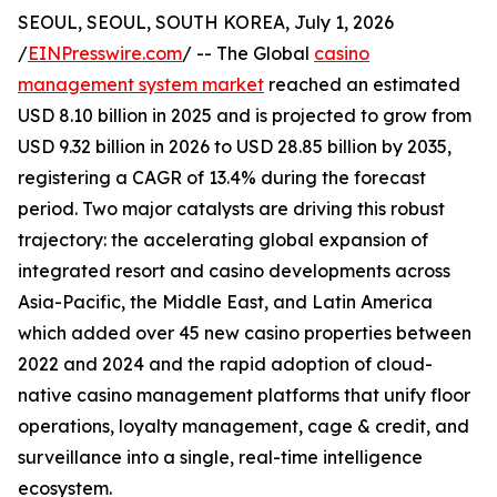
SEOUL, SEOUL, SOUTH KOREA, July 1, 2026
/
EINPresswire.com
/ -- The Global
casino
management system market
reached an estimated
USD 8.10 billion in 2025 and is projected to grow from
USD 9.32 billion in 2026 to USD 28.85 billion by 2035,
registering a CAGR of 13.4% during the forecast
period. Two major catalysts are driving this robust
trajectory: the accelerating global expansion of
integrated resort and casino developments across
Asia-Pacific, the Middle East, and Latin America
which added over 45 new casino properties between
2022 and 2024 and the rapid adoption of cloud-
native casino management platforms that unify floor
operations, loyalty management, cage & credit, and
surveillance into a single, real-time intelligence
ecosystem.