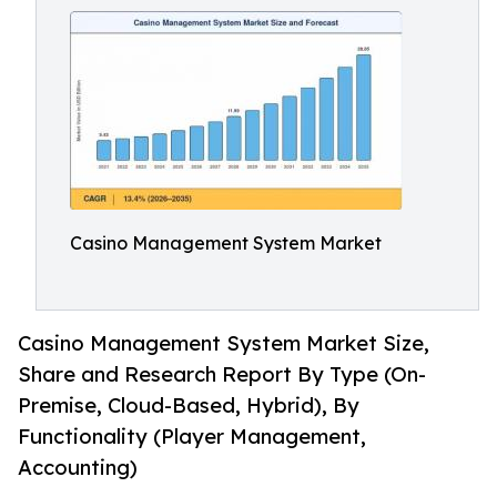
Casino Management System Market
Casino Management System Market Size,
Share and Research Report By Type (On-
Premise, Cloud-Based, Hybrid), By
Functionality (Player Management,
Accounting)