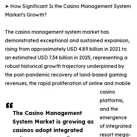
➤ How Significant Is the Casino Management System
Market’s Growth?
The casino management system market has
demonstrated exceptional and sustained expansion,
rising from approximately USD 4.89 billion in 2021 to
an estimated USD 7.34 billion in 2025, representing a
robust historical growth trajectory underpinned by
the post-pandemic recovery of land-based gaming
revenues, the rapid proliferation of online and mobile
casino
platforms,
and the
The Casino Management
emergence
System Market is growing as
of integrated
casinos adopt integrated
resort mega-