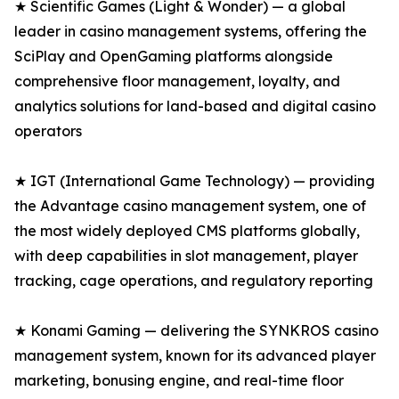
★ Scientific Games (Light & Wonder) — a global
leader in casino management systems, offering the
SciPlay and OpenGaming platforms alongside
comprehensive floor management, loyalty, and
analytics solutions for land-based and digital casino
operators
★ IGT (International Game Technology) — providing
the Advantage casino management system, one of
the most widely deployed CMS platforms globally,
with deep capabilities in slot management, player
tracking, cage operations, and regulatory reporting
★ Konami Gaming — delivering the SYNKROS casino
management system, known for its advanced player
marketing, bonusing engine, and real-time floor