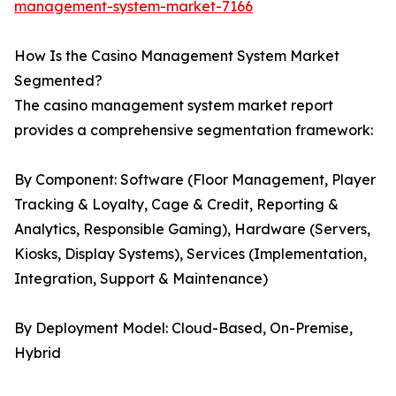
management-system-market-7166
How Is the Casino Management System Market
Segmented?
The casino management system market report
provides a comprehensive segmentation framework:
By Component: Software (Floor Management, Player
Tracking & Loyalty, Cage & Credit, Reporting &
Analytics, Responsible Gaming), Hardware (Servers,
Kiosks, Display Systems), Services (Implementation,
Integration, Support & Maintenance)
By Deployment Model: Cloud-Based, On-Premise,
Hybrid