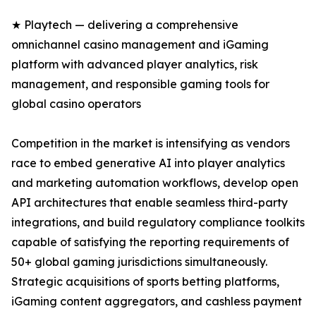
★ Playtech — delivering a comprehensive
omnichannel casino management and iGaming
platform with advanced player analytics, risk
management, and responsible gaming tools for
global casino operators
Competition in the market is intensifying as vendors
race to embed generative AI into player analytics
and marketing automation workflows, develop open
API architectures that enable seamless third-party
integrations, and build regulatory compliance toolkits
capable of satisfying the reporting requirements of
50+ global gaming jurisdictions simultaneously.
Strategic acquisitions of sports betting platforms,
iGaming content aggregators, and cashless payment