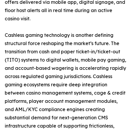
offers delivered via mobile app, digital signage, and
floor host alerts all in real time during an active
casino visit.
Cashless gaming technology is another defining
structural force reshaping the market’s future. The
transition from cash and paper ticket-in/ticket-out
(TITO) systems to digital wallets, mobile pay gaming,
and account-based wagering is accelerating rapidly
across regulated gaming jurisdictions. Cashless
gaming ecosystems require deep integration
between casino management systems, cage & credit
platforms, player account management modules,
and AML/KYC compliance engines creating
substantial demand for next-generation CMS
infrastructure capable of supporting frictionless,