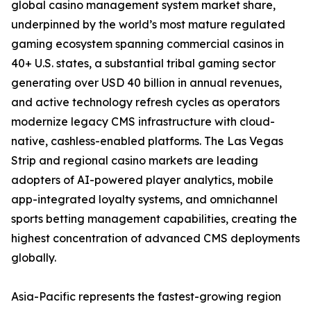
global casino management system market share,
underpinned by the world’s most mature regulated
gaming ecosystem spanning commercial casinos in
40+ U.S. states, a substantial tribal gaming sector
generating over USD 40 billion in annual revenues,
and active technology refresh cycles as operators
modernize legacy CMS infrastructure with cloud-
native, cashless-enabled platforms. The Las Vegas
Strip and regional casino markets are leading
adopters of AI-powered player analytics, mobile
app-integrated loyalty systems, and omnichannel
sports betting management capabilities, creating the
highest concentration of advanced CMS deployments
globally.
Asia-Pacific represents the fastest-growing region