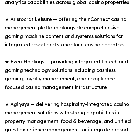
analytics capabilities across global casino properties
★ Aristocrat Leisure — offering the nConnect casino
management platform alongside comprehensive
gaming machine content and systems solutions for
integrated resort and standalone casino operators
★ Everi Holdings — providing integrated fintech and
gaming technology solutions including cashless
gaming, loyalty management, and compliance-
focused casino management infrastructure
★ Agilysys — delivering hospitality-integrated casino
management solutions with strong capabilities in
property management, food & beverage, and unified
guest experience management for integrated resort