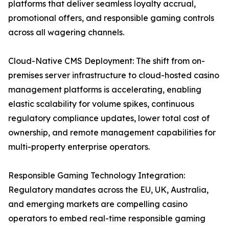
platforms that deliver seamless loyalty accrual,
promotional offers, and responsible gaming controls
across all wagering channels.
Cloud-Native CMS Deployment: The shift from on-
premises server infrastructure to cloud-hosted casino
management platforms is accelerating, enabling
elastic scalability for volume spikes, continuous
regulatory compliance updates, lower total cost of
ownership, and remote management capabilities for
multi-property enterprise operators.
Responsible Gaming Technology Integration:
Regulatory mandates across the EU, UK, Australia,
and emerging markets are compelling casino
operators to embed real-time responsible gaming