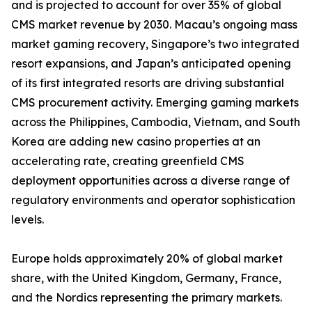
and is projected to account for over 35% of global
CMS market revenue by 2030. Macau’s ongoing mass
market gaming recovery, Singapore’s two integrated
resort expansions, and Japan’s anticipated opening
of its first integrated resorts are driving substantial
CMS procurement activity. Emerging gaming markets
across the Philippines, Cambodia, Vietnam, and South
Korea are adding new casino properties at an
accelerating rate, creating greenfield CMS
deployment opportunities across a diverse range of
regulatory environments and operator sophistication
levels.
Europe holds approximately 20% of global market
share, with the United Kingdom, Germany, France,
and the Nordics representing the primary markets.