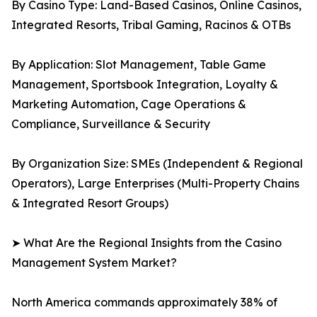
By Casino Type: Land-Based Casinos, Online Casinos,
Integrated Resorts, Tribal Gaming, Racinos & OTBs
By Application: Slot Management, Table Game
Management, Sportsbook Integration, Loyalty &
Marketing Automation, Cage Operations &
Compliance, Surveillance & Security
By Organization Size: SMEs (Independent & Regional
Operators), Large Enterprises (Multi-Property Chains
& Integrated Resort Groups)
➤ What Are the Regional Insights from the Casino
Management System Market?
North America commands approximately 38% of