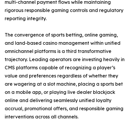
multi-channel payment flows while maintaining
rigorous responsible gaming controls and regulatory
reporting integrity.
The convergence of sports betting, online gaming,
and land-based casino management within unified
omnichannel platforms is a third transformative
trajectory. Leading operators are investing heavily in
CMS platforms capable of recognizing a player’s
value and preferences regardless of whether they
are wagering at a slot machine, placing a sports bet
on a mobile app, or playing live dealer blackjack
online and delivering seamlessly unified loyalty
accrual, promotional offers, and responsible gaming
interventions across all channels.