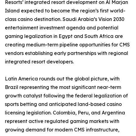
Resorts’ integrated resort development on Al Marjan
Island expected to become the region’s first world-
class casino destination. Saudi Arabia’s Vision 2030
entertainment investment agenda and potential
gaming legalization in Egypt and South Africa are
creating medium-term pipeline opportunities for CMS
vendors establishing early partnerships with regional
integrated resort developers.
Latin America rounds out the global picture, with
Brazil representing the most significant near-term
growth catalyst following the federal legalization of
sports betting and anticipated land-based casino
licensing legislation. Colombia, Peru, and Argentina
represent active regulated gaming markets with
growing demand for modern CMS infrastructure,