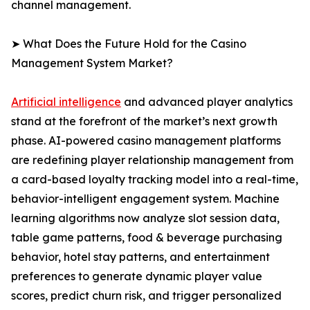
channel management.
➤ What Does the Future Hold for the Casino
Management System Market?
Artificial intelligence
and advanced player analytics
stand at the forefront of the market’s next growth
phase. AI-powered casino management platforms
are redefining player relationship management from
a card-based loyalty tracking model into a real-time,
behavior-intelligent engagement system. Machine
learning algorithms now analyze slot session data,
table game patterns, food & beverage purchasing
behavior, hotel stay patterns, and entertainment
preferences to generate dynamic player value
scores, predict churn risk, and trigger personalized